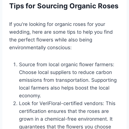
Tips for Sourcing Organic Roses
If you're looking for organic roses for your
wedding, here are some tips to help you find
the perfect flowers while also being
environmentally conscious:
Source from local organic flower farmers:
Choose local suppliers to reduce carbon
emissions from transportation. Supporting
local farmers also helps boost the local
economy.
Look for VeriFloral-certified vendors: This
certification ensures that the roses are
grown in a chemical-free environment. It
guarantees that the flowers you choose