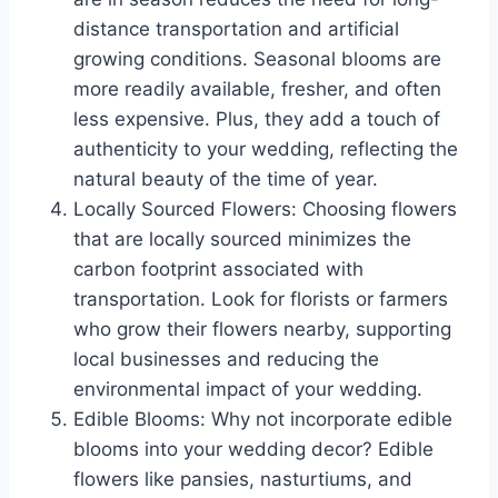
distance transportation and artificial
growing conditions. Seasonal blooms are
more readily available, fresher, and often
less expensive. Plus, they add a touch of
authenticity to your wedding, reflecting the
natural beauty of the time of year.
Locally Sourced Flowers: Choosing flowers
that are locally sourced minimizes the
carbon footprint associated with
transportation. Look for florists or farmers
who grow their flowers nearby, supporting
local businesses and reducing the
environmental impact of your wedding.
Edible Blooms: Why not incorporate edible
blooms into your wedding decor? Edible
flowers like pansies, nasturtiums, and