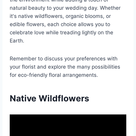
natural beauty to your wedding day. Whether
it's native wildflowers, organic blooms, or
edible flowers, each choice allows you to
celebrate love while treading lightly on the
Earth.
Remember to discuss your preferences with
your florist and explore the many possibilities
for eco-friendly floral arrangements.
Native Wildflowers