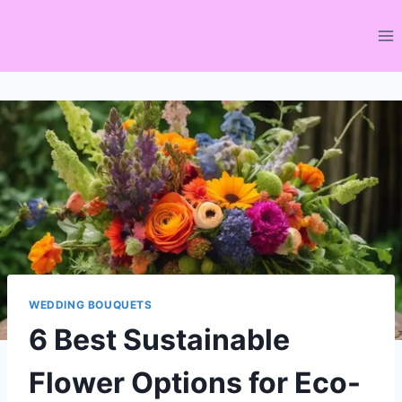
Skip
to
content
WEDDING BOUQUETS
6 Best Sustainable
Flower Options for Eco-