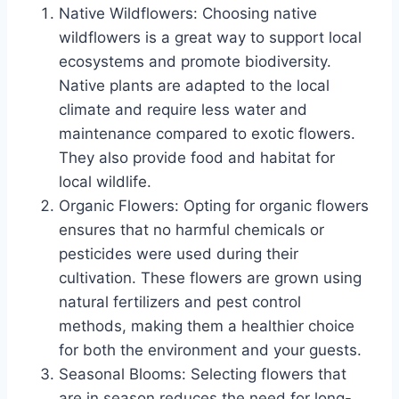
Native Wildflowers: Choosing native
wildflowers is a great way to support local
ecosystems and promote biodiversity.
Native plants are adapted to the local
climate and require less water and
maintenance compared to exotic flowers.
They also provide food and habitat for
local wildlife.
Organic Flowers: Opting for organic flowers
ensures that no harmful chemicals or
pesticides were used during their
cultivation. These flowers are grown using
natural fertilizers and pest control
methods, making them a healthier choice
for both the environment and your guests.
Seasonal Blooms: Selecting flowers that
are in season reduces the need for long-