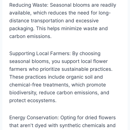
Reducing Waste: Seasonal blooms are readily
available, which reduces the need for long-
distance transportation and excessive
packaging. This helps minimize waste and
carbon emissions.
Supporting Local Farmers: By choosing
seasonal blooms, you support local flower
farmers who prioritize sustainable practices.
These practices include organic soil and
chemical-free treatments, which promote
biodiversity, reduce carbon emissions, and
protect ecosystems.
Energy Conservation: Opting for dried flowers
that aren't dyed with synthetic chemicals and