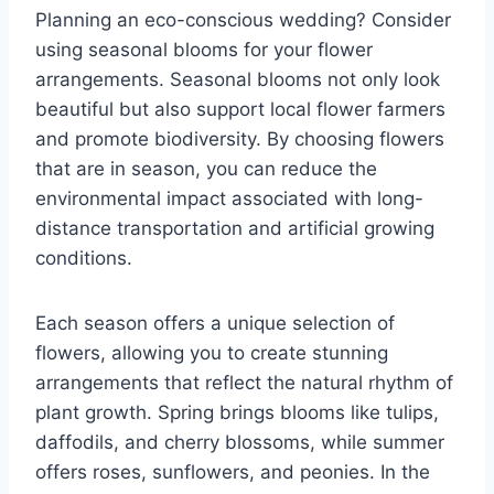
Planning an eco-conscious wedding? Consider
using seasonal blooms for your flower
arrangements. Seasonal blooms not only look
beautiful but also support local flower farmers
and promote biodiversity. By choosing flowers
that are in season, you can reduce the
environmental impact associated with long-
distance transportation and artificial growing
conditions.
Each season offers a unique selection of
flowers, allowing you to create stunning
arrangements that reflect the natural rhythm of
plant growth. Spring brings blooms like tulips,
daffodils, and cherry blossoms, while summer
offers roses, sunflowers, and peonies. In the