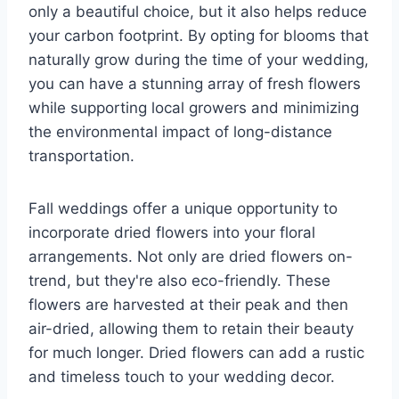
only a beautiful choice, but it also helps reduce
your carbon footprint. By opting for blooms that
naturally grow during the time of your wedding,
you can have a stunning array of fresh flowers
while supporting local growers and minimizing
the environmental impact of long-distance
transportation.
Fall weddings offer a unique opportunity to
incorporate dried flowers into your floral
arrangements. Not only are dried flowers on-
trend, but they're also eco-friendly. These
flowers are harvested at their peak and then
air-dried, allowing them to retain their beauty
for much longer. Dried flowers can add a rustic
and timeless touch to your wedding decor.