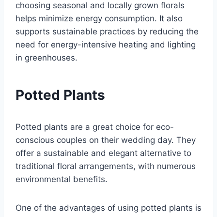
choosing seasonal and locally grown florals
helps minimize energy consumption. It also
supports sustainable practices by reducing the
need for energy-intensive heating and lighting
in greenhouses.
Potted Plants
Potted plants are a great choice for eco-
conscious couples on their wedding day. They
offer a sustainable and elegant alternative to
traditional floral arrangements, with numerous
environmental benefits.
One of the advantages of using potted plants is