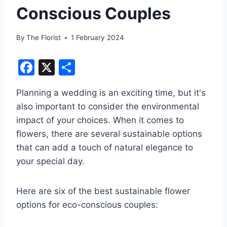
Conscious Couples
By
The Florist
1 February 2024
F
X
S
a
h
Planning a wedding is an exciting time, but it's
c
ar
also important to consider the environmental
e
e
impact of your choices. When it comes to
b
flowers, there are several sustainable options
o
that can add a touch of natural elegance to
o
your special day.
k
Here are six of the best sustainable flower
options for eco-conscious couples: