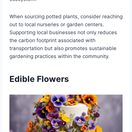
When sourcing potted plants, consider reaching
out to local nurseries or garden centers.
Supporting local businesses not only reduces
the carbon footprint associated with
transportation but also promotes sustainable
gardening practices within the community.
Edible Flowers