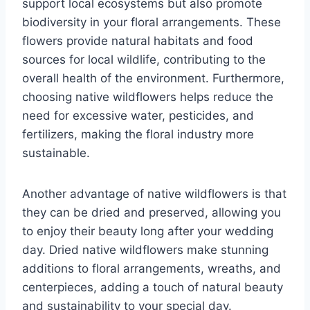
support local ecosystems but also promote
biodiversity in your floral arrangements. These
flowers provide natural habitats and food
sources for local wildlife, contributing to the
overall health of the environment. Furthermore,
choosing native wildflowers helps reduce the
need for excessive water, pesticides, and
fertilizers, making the floral industry more
sustainable.
Another advantage of native wildflowers is that
they can be dried and preserved, allowing you
to enjoy their beauty long after your wedding
day. Dried native wildflowers make stunning
additions to floral arrangements, wreaths, and
centerpieces, adding a touch of natural beauty
and sustainability to your special day.