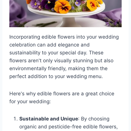
Incorporating edible flowers into your wedding
celebration can add elegance and
sustainability to your special day. These
flowers aren't only visually stunning but also
environmentally friendly, making them the
perfect addition to your wedding menu.
Here's why edible flowers are a great choice
for your wedding:
Sustainable and Unique
: By choosing
organic and pesticide-free edible flowers,