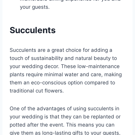
your guests.
Succulents
Succulents are a great choice for adding a
touch of sustainability and natural beauty to
your wedding decor. These low-maintenance
plants require minimal water and care, making
them an eco-conscious option compared to
traditional cut flowers.
One of the advantages of using succulents in
your wedding is that they can be replanted or
potted after the event. This means you can
give them as long-lasting gifts to your guests,