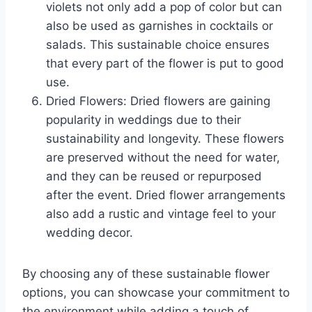
violets not only add a pop of color but can
also be used as garnishes in cocktails or
salads. This sustainable choice ensures
that every part of the flower is put to good
use.
Dried Flowers: Dried flowers are gaining
popularity in weddings due to their
sustainability and longevity. These flowers
are preserved without the need for water,
and they can be reused or repurposed
after the event. Dried flower arrangements
also add a rustic and vintage feel to your
wedding decor.
By choosing any of these sustainable flower
options, you can showcase your commitment to
the environment while adding a touch of