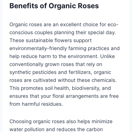
Benefits of Organic Roses
Organic roses are an excellent choice for eco-
conscious couples planning their special day.
These sustainable flowers support
environmentally-friendly farming practices and
help reduce harm to the environment. Unlike
conventionally grown roses that rely on
synthetic pesticides and fertilizers, organic
roses are cultivated without these chemicals.
This promotes soil health, biodiversity, and
ensures that your floral arrangements are free
from harmful residues.
Choosing organic roses also helps minimize
water pollution and reduces the carbon