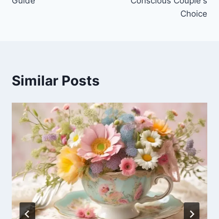
Guide
Conscious Couple's
Choice
Similar Posts