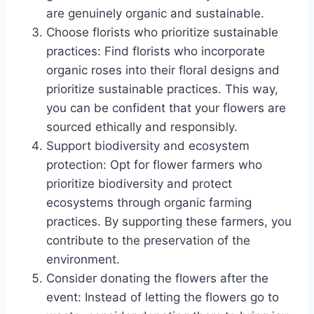
are genuinely organic and sustainable.
Choose florists who prioritize sustainable
practices: Find florists who incorporate
organic roses into their floral designs and
prioritize sustainable practices. This way,
you can be confident that your flowers are
sourced ethically and responsibly.
Support biodiversity and ecosystem
protection: Opt for flower farmers who
prioritize biodiversity and protect
ecosystems through organic farming
practices. By supporting these farmers, you
contribute to the preservation of the
environment.
Consider donating the flowers after the
event: Instead of letting the flowers go to