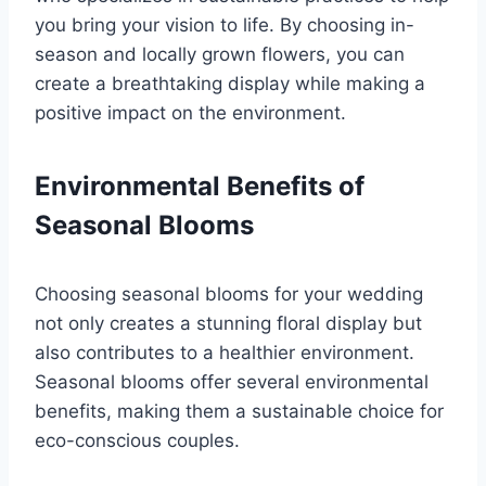
you bring your vision to life. By choosing in-
season and locally grown flowers, you can
create a breathtaking display while making a
positive impact on the environment.
Environmental Benefits of
Seasonal Blooms
Choosing seasonal blooms for your wedding
not only creates a stunning floral display but
also contributes to a healthier environment.
Seasonal blooms offer several environmental
benefits, making them a sustainable choice for
eco-conscious couples.