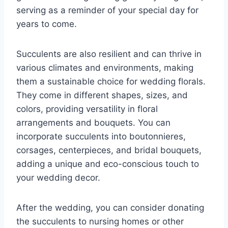
serving as a reminder of your special day for
years to come.
Succulents are also resilient and can thrive in
various climates and environments, making
them a sustainable choice for wedding florals.
They come in different shapes, sizes, and
colors, providing versatility in floral
arrangements and bouquets. You can
incorporate succulents into boutonnieres,
corsages, centerpieces, and bridal bouquets,
adding a unique and eco-conscious touch to
your wedding decor.
After the wedding, you can consider donating
the succulents to nursing homes or other