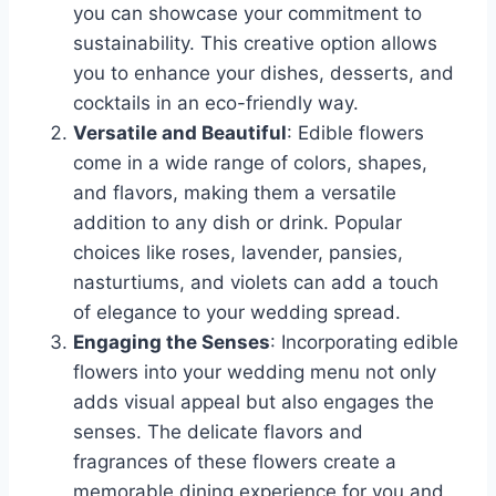
you can showcase your commitment to
sustainability. This creative option allows
you to enhance your dishes, desserts, and
cocktails in an eco-friendly way.
Versatile and Beautiful
: Edible flowers
come in a wide range of colors, shapes,
and flavors, making them a versatile
addition to any dish or drink. Popular
choices like roses, lavender, pansies,
nasturtiums, and violets can add a touch
of elegance to your wedding spread.
Engaging the Senses
: Incorporating edible
flowers into your wedding menu not only
adds visual appeal but also engages the
senses. The delicate flavors and
fragrances of these flowers create a
memorable dining experience for you and