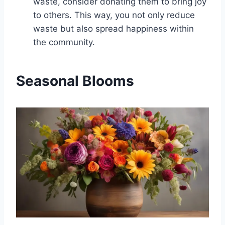
waste, consider donating them to bring joy
to others. This way, you not only reduce
waste but also spread happiness within
the community.
Seasonal Blooms