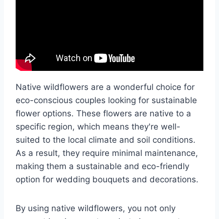
Native wildflowers are a wonderful choice for
eco-conscious couples looking for sustainable
flower options. These flowers are native to a
specific region, which means they're well-
suited to the local climate and soil conditions.
As a result, they require minimal maintenance,
making them a sustainable and eco-friendly
option for wedding bouquets and decorations.
By using native wildflowers, you not only