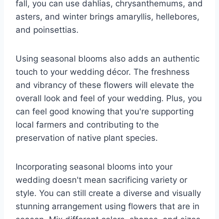
fall, you can use dahlias, chrysanthemums, and
asters, and winter brings amaryllis, hellebores,
and poinsettias.
Using seasonal blooms also adds an authentic
touch to your wedding décor. The freshness
and vibrancy of these flowers will elevate the
overall look and feel of your wedding. Plus, you
can feel good knowing that you're supporting
local farmers and contributing to the
preservation of native plant species.
Incorporating seasonal blooms into your
wedding doesn't mean sacrificing variety or
style. You can still create a diverse and visually
stunning arrangement using flowers that are in