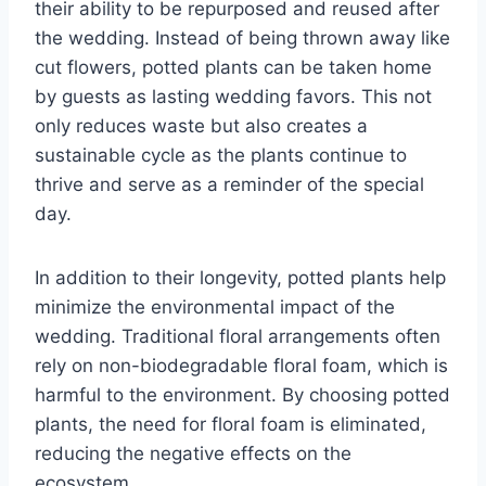
their ability to be repurposed and reused after
the wedding. Instead of being thrown away like
cut flowers, potted plants can be taken home
by guests as lasting wedding favors. This not
only reduces waste but also creates a
sustainable cycle as the plants continue to
thrive and serve as a reminder of the special
day.
In addition to their longevity, potted plants help
minimize the environmental impact of the
wedding. Traditional floral arrangements often
rely on non-biodegradable floral foam, which is
harmful to the environment. By choosing potted
plants, the need for floral foam is eliminated,
reducing the negative effects on the
ecosystem.