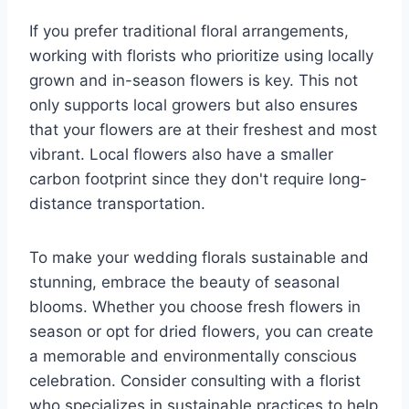
If you prefer traditional floral arrangements,
working with florists who prioritize using locally
grown and in-season flowers is key. This not
only supports local growers but also ensures
that your flowers are at their freshest and most
vibrant. Local flowers also have a smaller
carbon footprint since they don't require long-
distance transportation.
To make your wedding florals sustainable and
stunning, embrace the beauty of seasonal
blooms. Whether you choose fresh flowers in
season or opt for dried flowers, you can create
a memorable and environmentally conscious
celebration. Consider consulting with a florist
who specializes in sustainable practices to help