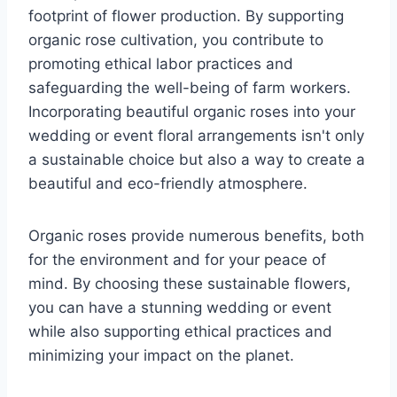
footprint of flower production. By supporting
organic rose cultivation, you contribute to
promoting ethical labor practices and
safeguarding the well-being of farm workers.
Incorporating beautiful organic roses into your
wedding or event floral arrangements isn't only
a sustainable choice but also a way to create a
beautiful and eco-friendly atmosphere.
Organic roses provide numerous benefits, both
for the environment and for your peace of
mind. By choosing these sustainable flowers,
you can have a stunning wedding or event
while also supporting ethical practices and
minimizing your impact on the planet.