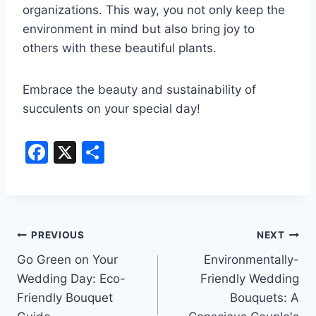
organizations. This way, you not only keep the
environment in mind but also bring joy to
others with these beautiful plants.
Embrace the beauty and sustainability of
succulents on your special day!
F
X
S
a
h
c
ar
e
e
Post
b
PREVIOUS
NEXT
o
Go Green on Your
Environmentally-
navigation
Wedding Day: Eco-
Friendly Wedding
o
Friendly Bouquet
Bouquets: A
k