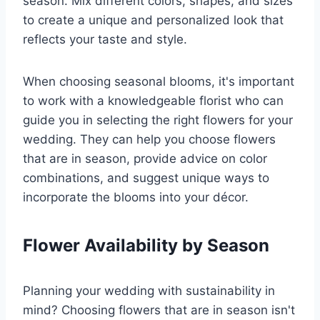
season. Mix different colors, shapes, and sizes
to create a unique and personalized look that
reflects your taste and style.
When choosing seasonal blooms, it's important
to work with a knowledgeable florist who can
guide you in selecting the right flowers for your
wedding. They can help you choose flowers
that are in season, provide advice on color
combinations, and suggest unique ways to
incorporate the blooms into your décor.
Flower Availability by Season
Planning your wedding with sustainability in
mind? Choosing flowers that are in season isn't