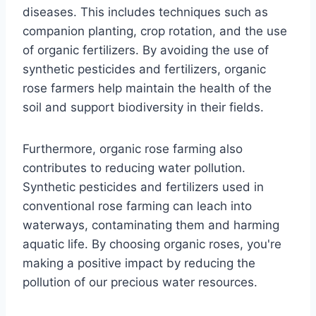
diseases. This includes techniques such as
companion planting, crop rotation, and the use
of organic fertilizers. By avoiding the use of
synthetic pesticides and fertilizers, organic
rose farmers help maintain the health of the
soil and support biodiversity in their fields.
Furthermore, organic rose farming also
contributes to reducing water pollution.
Synthetic pesticides and fertilizers used in
conventional rose farming can leach into
waterways, contaminating them and harming
aquatic life. By choosing organic roses, you're
making a positive impact by reducing the
pollution of our precious water resources.