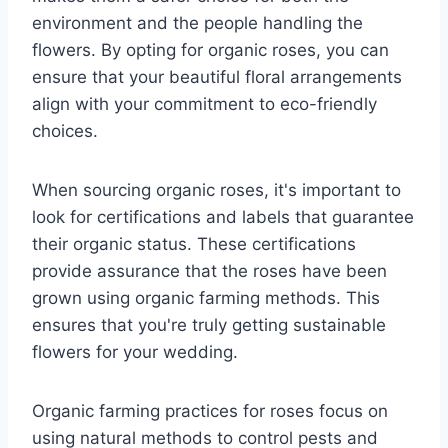
environment and the people handling the
flowers. By opting for organic roses, you can
ensure that your beautiful floral arrangements
align with your commitment to eco-friendly
choices.
When sourcing organic roses, it's important to
look for certifications and labels that guarantee
their organic status. These certifications
provide assurance that the roses have been
grown using organic farming methods. This
ensures that you're truly getting sustainable
flowers for your wedding.
Organic farming practices for roses focus on
using natural methods to control pests and