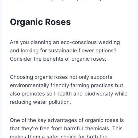
Organic Roses
Are you planning an eco-conscious wedding
and looking for sustainable flower options?
Consider the benefits of organic roses.
Choosing organic roses not only supports
environmentally friendly farming practices but
also promotes soil health and biodiversity while
reducing water pollution.
One of the key advantages of organic roses is
that they're free from harmful chemicals. This
makes them a safer choice for both the