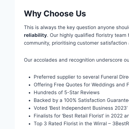
Why Choose Us
This is always the key question anyone shou
reliability
. Our highly qualified floristry te
community, prioritising customer satisfaction
Our accolades and recognition underscore our 
Preferred supplier to several Funeral Dire
Offering Free Quotes for Weddings and F
Hundreds of 5-Star Reviews
Backed by a 100% Satisfaction Guarante
Voted ‘Best Independent Business 2023’ 
Finalists for ‘Best Retail Florist’ in 2022
Top 3 Rated Florist in the Wirral – 3Best