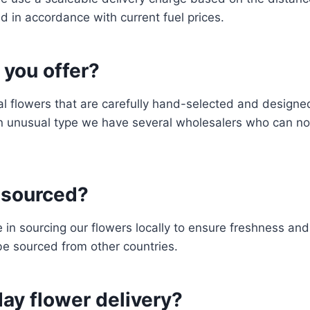
d in accordance with current fuel prices.
 you offer?
al flowers that are carefully hand-selected and designed
n unusual type we have several wholesalers who can norm
y sourced?
e in sourcing our flowers locally to ensure freshness an
be sourced from other countries.
ay flower delivery?