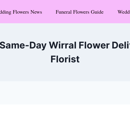
ding Flowers News
Funeral Flowers Guide
Weddi
ame-Day Wirral Flower Deliv
Florist