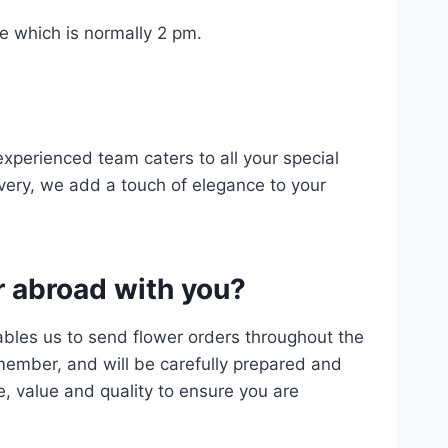
me which is normally 2 pm.
experienced team caters to all your special
ery, we add a touch of elegance to your
r abroad with you?
ables us to send flower orders throughout the
 member, and will be carefully prepared and
e, value and quality to ensure you are