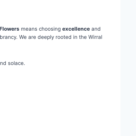
Flowers
means choosing
excellence
and
ibrancy. We are deeply rooted in the Wirral
and solace.