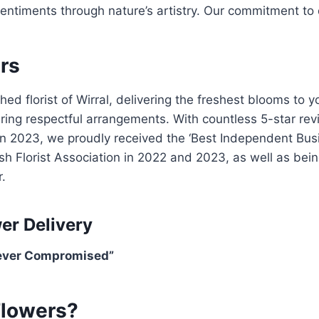
sentiments through nature’s artistry. Our commitment to 
rs
 florist of Wirral, delivering the freshest blooms to y
uring respectful arrangements. With countless 5-star re
In 2023, we proudly received the ‘Best Independent Bu
British Florist Association in 2022 and 2023, as well as b
.
er Delivery
Never Compromised”
Flowers?