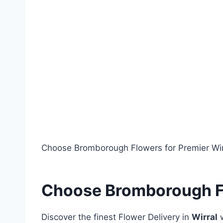
a
h
c
ar
e
e
b
o
o
k
Choose Bromborough Flowers for Premier Wirr
Choose Bromborough Fl
Discover the finest Flower Delivery in
Wirral
w