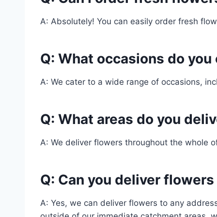
A: Absolutely! You can easily order fresh flowe
Q: What occasions do you 
A: We cater to a wide range of occasions, in
Q: What areas do you delive
A: We deliver flowers throughout the whole o
Q: Can you deliver flowers
A: Yes, we can deliver flowers to any address 
outside of our immediate catchment areas, w