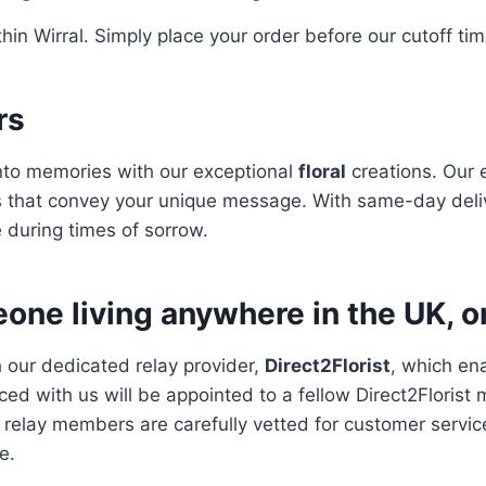
hin Wirral. Simply place your order before our cutoff ti
rs
to memories with our exceptional
floral
creations. Our 
 that convey your unique message. With same-day deliv
 during times of sorrow.
one living anywhere in the UK, o
h our dedicated relay provider,
Direct2Florist
, which en
ced with us will be appointed to a fellow Direct2Florist
ll relay members are carefully vetted for customer servic
e.