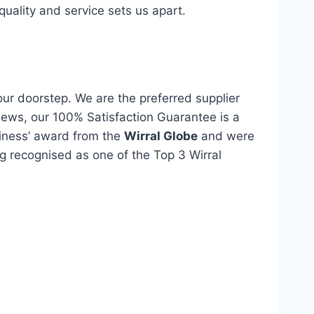
quality and service sets us apart.
our doorstep. We are the preferred supplier
views, our 100% Satisfaction Guarantee is a
siness’ award from the
Wirral Globe
and were
eing recognised as one of the Top 3 Wirral