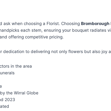
ld ask when choosing a Florist. Choosing
Bromborough 
am handpicks each stem, ensuring your bouquet radiates v
 and offering competitive pricing.
dedication to delivering not only flowers but also joy 
ctors in the area
unerals
e
by the Wirral Globe
 and 2023
Rated