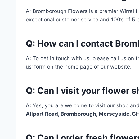
A: Bromborough Flowers is a premier Wirral fl
exceptional customer service and 100’s of 5-
Q: How can I contact Bro
A: To get in touch with us, please call us on
us’ form on the home page of our website.
Q: Can I visit your flower 
A: Yes, you are welcome to visit our shop an
Allport Road, Bromborough, Merseyside, 
Q: Can I order fresh flow