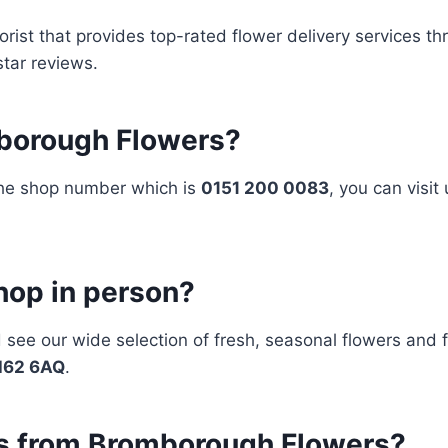
orist that provides top-rated flower delivery services t
star reviews.
mborough Flowers?
 the shop number which is
0151 200 0083
, you can visit
shop in person?
d see our wide selection of fresh, seasonal flowers and 
CH62 6AQ
.
ers from Bromborough Flowers?