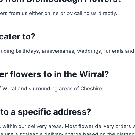
rs from us either online or by calling us directly.
cater to?
cluding birthdays, anniversaries, weddings, funerals an
r flowers to in the Wirral?
f Wirral and surrounding areas of Cheshire.
 to a specific address?
within our delivery areas. Most flower delivery orders wi
e use a scaleable delivery charge based on the distan