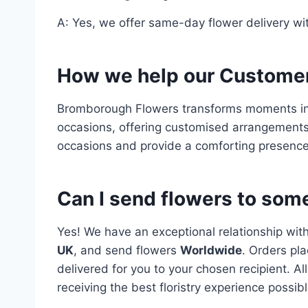
A: Yes, we offer same-day flower delivery wit
How we help our Custome
Bromborough Flowers transforms moments in
occasions, offering customised arrangements
occasions and provide a comforting presence
Can I send flowers to some
Yes! We have an exceptional relationship wit
UK
, and send flowers
Worldwide
. Orders pla
delivered for you to your chosen recipient. A
receiving the best floristry experience possibl