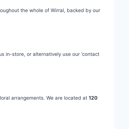
hroughout the whole of Wirral, backed by our
 us in-store, or alternatively use our ‘contact
floral arrangements. We are located at
120