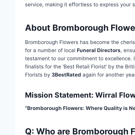
service, making it effortless to express your 
About Bromborough Flowe
Bromborough Flowers has become the cherished
for a number of local
Funeral Directors
, ens
testament to our commitment to excellence. 
finalists for the ‘Best Retail Florist’ by the 
Florists by
3BestRated
again for another year
Mission Statement: Wirral Flow
“Bromborough Flowers: Where Quality is 
Q: Who are Bromborough 