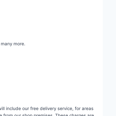
d many more.
ll include our free delivery service, for areas
ce from our shop premises. These charges are