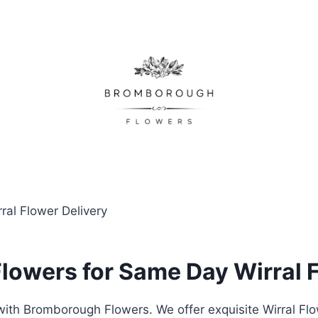
al Flower Delivery
owers for Same Day Wirral F
ith Bromborough Flowers. We offer exquisite Wirral Fl