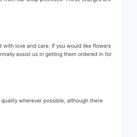
 with love and care. If you would like flowers
ally assist us in getting them ordered in for
d quality wherever possible, although there