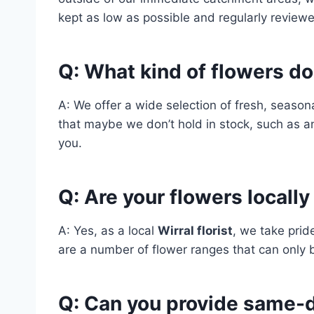
kept as low as possible and regularly reviewe
Q: What kind of flowers do
A: We offer a wide selection of fresh, season
that maybe we don’t hold in stock, such as a
you.
Q: Are your flowers locall
A: Yes, as a local
Wirral florist
, we take prid
are a number of flower ranges that can only 
Q: Can you provide same-d