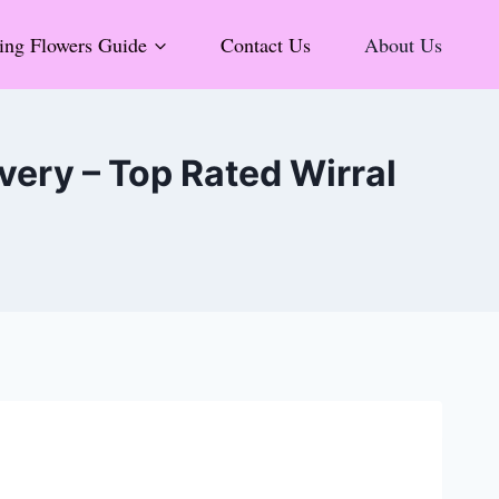
ng Flowers Guide
Contact Us
About Us
ery – Top Rated Wirral