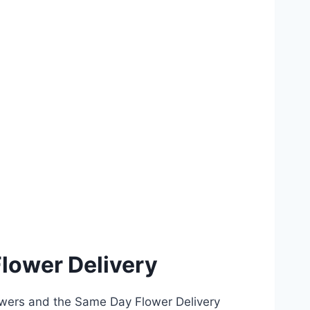
lower Delivery
owers and the Same Day Flower Delivery