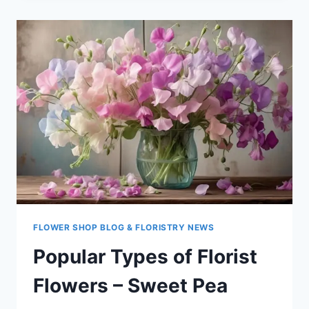
FLORIST
FLOWERS
–
TULIP
FLOWER SHOP BLOG & FLORISTRY NEWS
Popular Types of Florist
Flowers – Sweet Pea