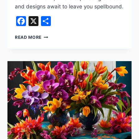
and designs await to leave you spellbound.
Facebook
X
Share
WEDDING
READ MORE
FLORISTRY
TRENDS
2024