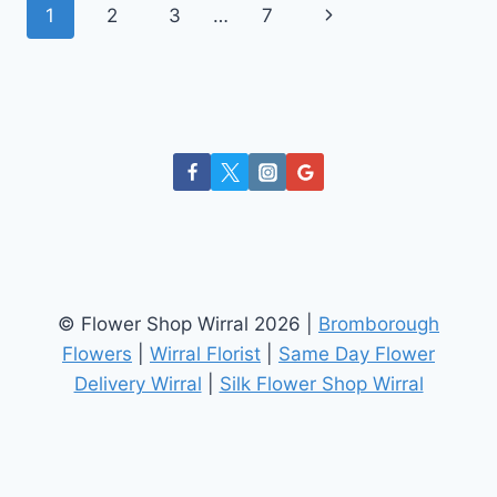
Page
Next
1
2
3
…
7
–
SNAPDRAGON
navigation
Page
© Flower Shop Wirral 2026 |
Bromborough
Flowers
|
Wirral Florist
|
Same Day Flower
Delivery Wirral
|
Silk Flower Shop Wirral