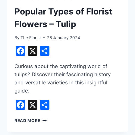
Popular Types of Florist
Flowers – Tulip
By
The Florist
26 January 2024
Facebook
X
Share
Curious about the captivating world of
tulips? Discover their fascinating history
and versatile varieties in this insightful
guide.
Facebook
X
Share
POPULAR
READ MORE
TYPES
OF