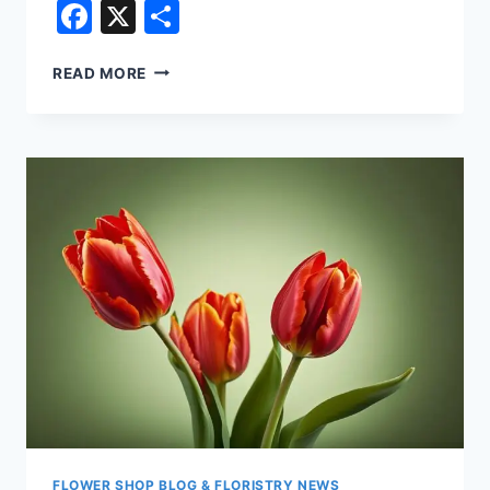
Facebook
X
Share
POPULAR
READ MORE
TYPES
OF
FLORIST
FLOWERS
–
VIOLET
FLOWER SHOP BLOG & FLORISTRY NEWS