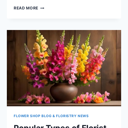
POPULAR
READ MORE
TYPES
OF
FLORIST
FLOWERS
–
STATICE
FLOWER SHOP BLOG & FLORISTRY NEWS
Popular Types of Florist