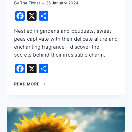
By
The Florist
26 January 2024
Facebook
X
Share
Nestled in gardens and bouquets, sweet
peas captivate with their delicate allure and
enchanting fragrance – discover the
secrets behind their irresistible charm.
Facebook
X
Share
POPULAR
READ MORE
TYPES
OF
FLORIST
FLOWERS
–
SWEET
PEA