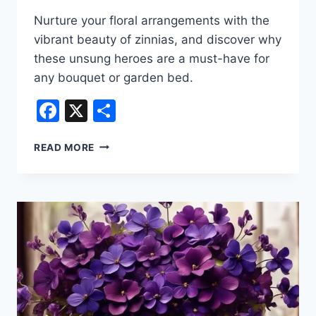
Nurture your floral arrangements with the
vibrant beauty of zinnias, and discover why
these unsung heroes are a must-have for
any bouquet or garden bed.
Facebook
X
Share
POPULAR
READ MORE
TYPES
OF
FLORIST
FLOWERS
–
ZINNIA