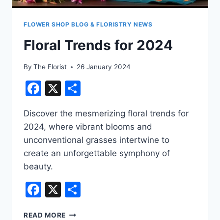
FLOWER SHOP BLOG & FLORISTRY NEWS
Floral Trends for 2024
By
The Florist
26 January 2024
Facebook
X
Share
Discover the mesmerizing floral trends for
2024, where vibrant blooms and
unconventional grasses intertwine to
create an unforgettable symphony of
beauty.
Facebook
X
Share
FLORAL
READ MORE