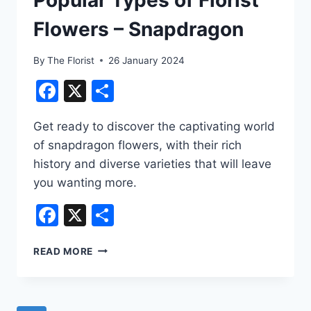
Flowers – Snapdragon
By
The Florist
26 January 2024
Facebook
X
Share
Get ready to discover the captivating world
of snapdragon flowers, with their rich
history and diverse varieties that will leave
you wanting more.
Facebook
X
Share
POPULAR
READ MORE
TYPES
OF
FLORIST
FLOWERS