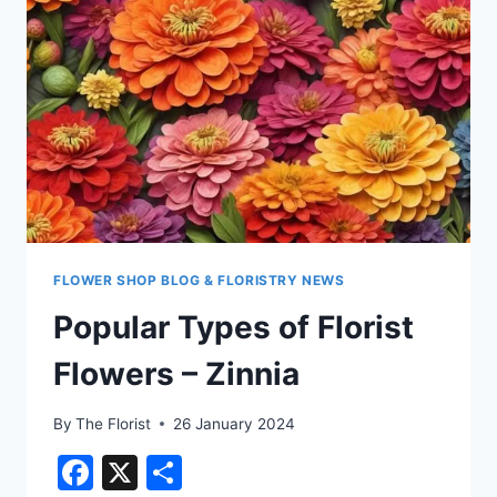
FLOWER SHOP BLOG & FLORISTRY NEWS
Popular Types of Florist
Flowers – Zinnia
By
The Florist
26 January 2024
Facebook
X
Share