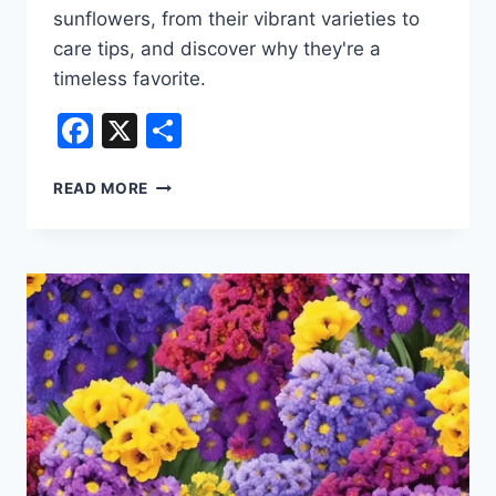
sunflowers, from their vibrant varieties to
care tips, and discover why they're a
timeless favorite.
Facebook
X
Share
POPULAR
READ MORE
TYPES
OF
FLORIST
FLOWERS
–
SUNFLOWER