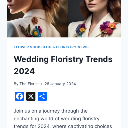
FLOWER SHOP BLOG & FLORISTRY NEWS
Wedding Floristry Trends
2024
By
The Florist
26 January 2024
Facebook
X
Share
Join us on a journey through the
enchanting world of wedding floristry
trends for 2024, where captivating choices