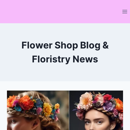
Skip
to
content
Flower Shop Blog &
Floristry News