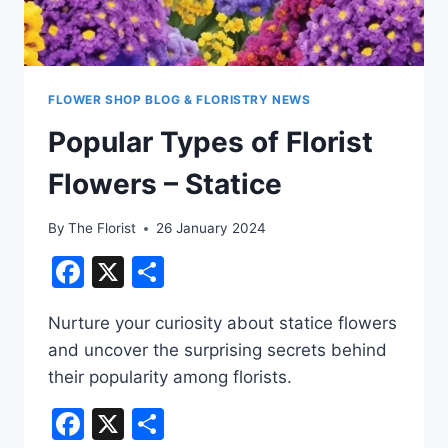
FLOWER SHOP BLOG & FLORISTRY NEWS
Popular Types of Florist
Flowers – Statice
By
The Florist
26 January 2024
Facebook
X
Share
Nurture your curiosity about statice flowers
and uncover the surprising secrets behind
their popularity among florists.
Facebook
X
Share