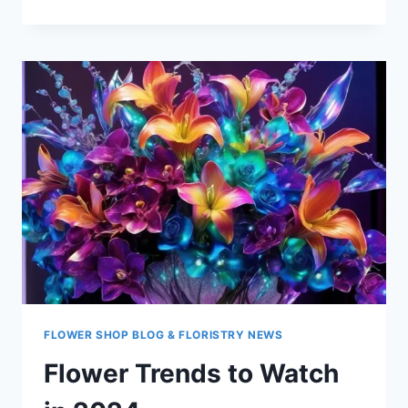
TRENDS
FOR
2024
FLOWER SHOP BLOG & FLORISTRY NEWS
Flower Trends to Watch