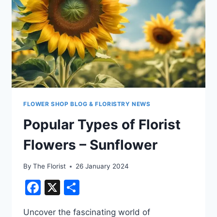
FLOWER SHOP BLOG & FLORISTRY NEWS
Popular Types of Florist
Flowers – Sunflower
By
The Florist
26 January 2024
Facebook
X
Share
Uncover the fascinating world of