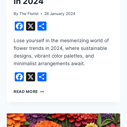
in 2024
By
The Florist
26 January 2024
Facebook
X
Share
Lose yourself in the mesmerizing world of
flower trends in 2024, where sustainable
designs, vibrant color palettes, and
minimalist arrangements await.
Facebook
X
Share
FLOWER
READ MORE
TRENDS
TO
WATCH
IN
2024