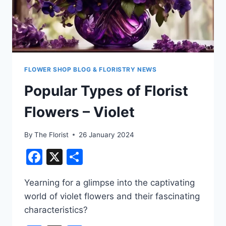
FLOWER SHOP BLOG & FLORISTRY NEWS
Popular Types of Florist
Flowers – Violet
By
The Florist
26 January 2024
Facebook
X
Share
Yearning for a glimpse into the captivating
world of violet flowers and their fascinating
characteristics?