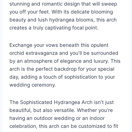
stunning and romantic design that will sweep
you off your feet. With its delicate blooming
beauty and lush hydrangea blooms, this arch
creates a truly captivating focal point.
Exchange your vows beneath this opulent
orchid extravaganza and you'll be surrounded
by an atmosphere of elegance and luxury. This
arch is the perfect backdrop for your special
day, adding a touch of sophistication to your
wedding ceremony.
The Sophisticated Hydrangea Arch isn't just
beautiful, but also versatile. Whether you're
having an outdoor wedding or an indoor
celebration, this arch can be customized to fit