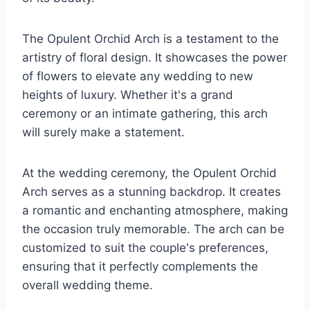
The Opulent Orchid Arch is a testament to the
artistry of floral design. It showcases the power
of flowers to elevate any wedding to new
heights of luxury. Whether it's a grand
ceremony or an intimate gathering, this arch
will surely make a statement.
At the wedding ceremony, the Opulent Orchid
Arch serves as a stunning backdrop. It creates
a romantic and enchanting atmosphere, making
the occasion truly memorable. The arch can be
customized to suit the couple's preferences,
ensuring that it perfectly complements the
overall wedding theme.