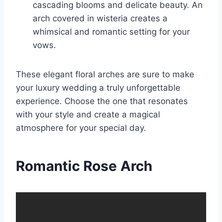
cascading blooms and delicate beauty. An
arch covered in wisteria creates a
whimsical and romantic setting for your
vows.
These elegant floral arches are sure to make
your luxury wedding a truly unforgettable
experience. Choose the one that resonates
with your style and create a magical
atmosphere for your special day.
Romantic Rose Arch