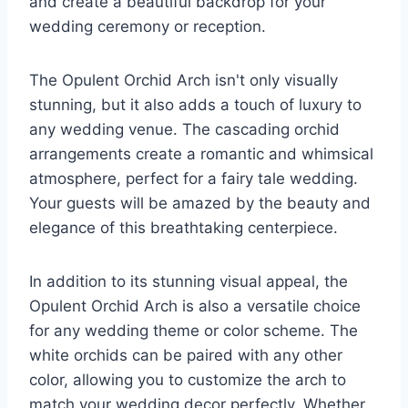
and create a beautiful backdrop for your
wedding ceremony or reception.
The Opulent Orchid Arch isn't only visually
stunning, but it also adds a touch of luxury to
any wedding venue. The cascading orchid
arrangements create a romantic and whimsical
atmosphere, perfect for a fairy tale wedding.
Your guests will be amazed by the beauty and
elegance of this breathtaking centerpiece.
In addition to its stunning visual appeal, the
Opulent Orchid Arch is also a versatile choice
for any wedding theme or color scheme. The
white orchids can be paired with any other
color, allowing you to customize the arch to
match your wedding decor perfectly. Whether