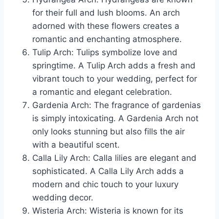
for their full and lush blooms. An arch
adorned with these flowers creates a
romantic and enchanting atmosphere.
Tulip Arch: Tulips symbolize love and
springtime. A Tulip Arch adds a fresh and
vibrant touch to your wedding, perfect for
a romantic and elegant celebration.
Gardenia Arch: The fragrance of gardenias
is simply intoxicating. A Gardenia Arch not
only looks stunning but also fills the air
with a beautiful scent.
Calla Lily Arch: Calla lilies are elegant and
sophisticated. A Calla Lily Arch adds a
modern and chic touch to your luxury
wedding decor.
Wisteria Arch: Wisteria is known for its