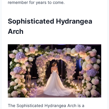
remember for years to come.
Sophisticated Hydrangea
Arch
The Sophisticated Hydrangea Arch is a