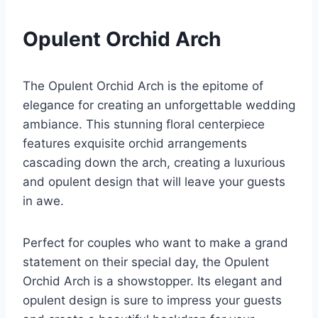
Opulent Orchid Arch
The Opulent Orchid Arch is the epitome of
elegance for creating an unforgettable wedding
ambiance. This stunning floral centerpiece
features exquisite orchid arrangements
cascading down the arch, creating a luxurious
and opulent design that will leave your guests
in awe.
Perfect for couples who want to make a grand
statement on their special day, the Opulent
Orchid Arch is a showstopper. Its elegant and
opulent design is sure to impress your guests