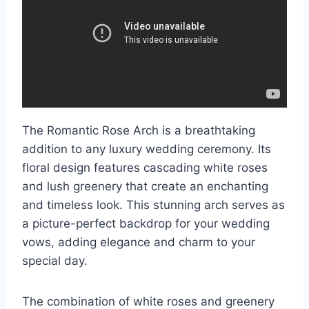
The Romantic Rose Arch is a breathtaking
addition to any luxury wedding ceremony. Its
floral design features cascading white roses
and lush greenery that create an enchanting
and timeless look. This stunning arch serves as
a picture-perfect backdrop for your wedding
vows, adding elegance and charm to your
special day.
The combination of white roses and greenery