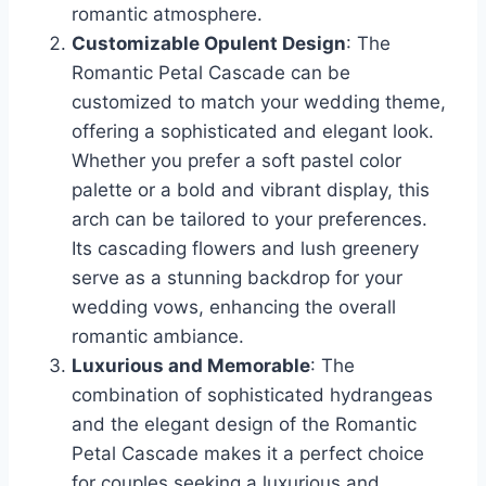
romantic atmosphere.
Customizable Opulent Design
: The
Romantic Petal Cascade can be
customized to match your wedding theme,
offering a sophisticated and elegant look.
Whether you prefer a soft pastel color
palette or a bold and vibrant display, this
arch can be tailored to your preferences.
Its cascading flowers and lush greenery
serve as a stunning backdrop for your
wedding vows, enhancing the overall
romantic ambiance.
Luxurious and Memorable
: The
combination of sophisticated hydrangeas
and the elegant design of the Romantic
Petal Cascade makes it a perfect choice
for couples seeking a luxurious and