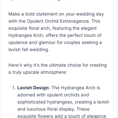
Make a bold statement on your wedding day
with the Opulent Orchid Extravaganza. This
exquisite floral arch, featuring the elegant
Hydrangea Arch, offers the perfect touch of
opulence and glamour for couples seeking a
lavish fall wedding.
Here's why it's the ultimate choice for creating
a truly upscale atmosphere:
Lavish Design
: The Hydrangea Arch is
adorned with opulent orchids and
sophisticated hydrangeas, creating a lavish
and luxurious floral display. These
exquisite flowers add a touch of elegance