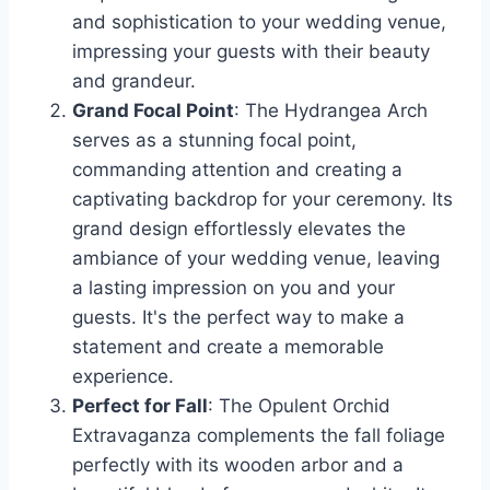
and sophistication to your wedding venue,
impressing your guests with their beauty
and grandeur.
Grand Focal Point
: The Hydrangea Arch
serves as a stunning focal point,
commanding attention and creating a
captivating backdrop for your ceremony. Its
grand design effortlessly elevates the
ambiance of your wedding venue, leaving
a lasting impression on you and your
guests. It's the perfect way to make a
statement and create a memorable
experience.
Perfect for Fall
: The Opulent Orchid
Extravaganza complements the fall foliage
perfectly with its wooden arbor and a