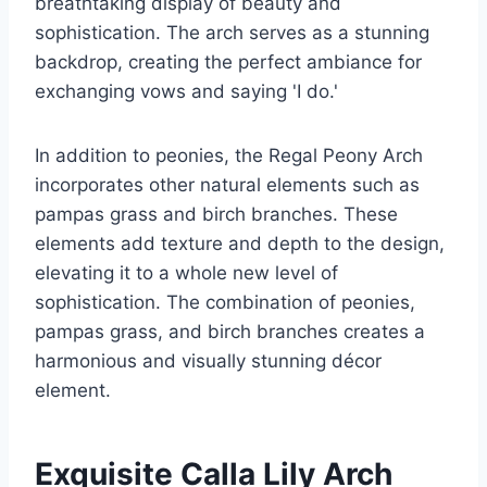
breathtaking display of beauty and
sophistication. The arch serves as a stunning
backdrop, creating the perfect ambiance for
exchanging vows and saying 'I do.'
In addition to peonies, the Regal Peony Arch
incorporates other natural elements such as
pampas grass and birch branches. These
elements add texture and depth to the design,
elevating it to a whole new level of
sophistication. The combination of peonies,
pampas grass, and birch branches creates a
harmonious and visually stunning décor
element.
Exquisite Calla Lily Arch