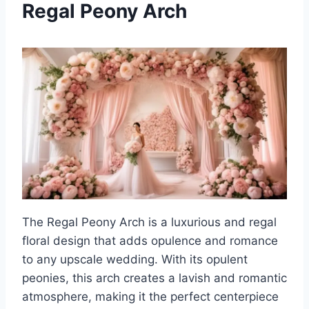
Regal Peony Arch
The Regal Peony Arch is a luxurious and regal
floral design that adds opulence and romance
to any upscale wedding. With its opulent
peonies, this arch creates a lavish and romantic
atmosphere, making it the perfect centerpiece