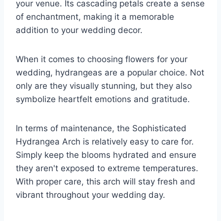
your venue. Its cascading petals create a sense
of enchantment, making it a memorable
addition to your wedding decor.
When it comes to choosing flowers for your
wedding, hydrangeas are a popular choice. Not
only are they visually stunning, but they also
symbolize heartfelt emotions and gratitude.
In terms of maintenance, the Sophisticated
Hydrangea Arch is relatively easy to care for.
Simply keep the blooms hydrated and ensure
they aren't exposed to extreme temperatures.
With proper care, this arch will stay fresh and
vibrant throughout your wedding day.