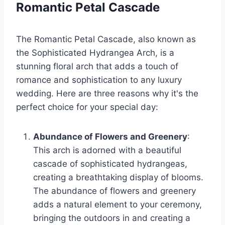
Romantic Petal Cascade
The Romantic Petal Cascade, also known as
the Sophisticated Hydrangea Arch, is a
stunning floral arch that adds a touch of
romance and sophistication to any luxury
wedding. Here are three reasons why it's the
perfect choice for your special day:
Abundance of Flowers and Greenery
:
This arch is adorned with a beautiful
cascade of sophisticated hydrangeas,
creating a breathtaking display of blooms.
The abundance of flowers and greenery
adds a natural element to your ceremony,
bringing the outdoors in and creating a