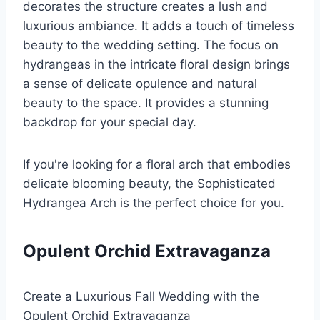
decorates the structure creates a lush and
luxurious ambiance. It adds a touch of timeless
beauty to the wedding setting. The focus on
hydrangeas in the intricate floral design brings
a sense of delicate opulence and natural
beauty to the space. It provides a stunning
backdrop for your special day.
If you're looking for a floral arch that embodies
delicate blooming beauty, the Sophisticated
Hydrangea Arch is the perfect choice for you.
Opulent Orchid Extravaganza
Create a Luxurious Fall Wedding with the
Opulent Orchid Extravaganza