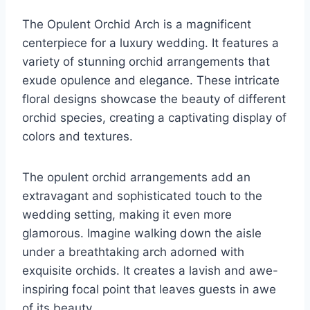
The Opulent Orchid Arch is a magnificent
centerpiece for a luxury wedding. It features a
variety of stunning orchid arrangements that
exude opulence and elegance. These intricate
floral designs showcase the beauty of different
orchid species, creating a captivating display of
colors and textures.
The opulent orchid arrangements add an
extravagant and sophisticated touch to the
wedding setting, making it even more
glamorous. Imagine walking down the aisle
under a breathtaking arch adorned with
exquisite orchids. It creates a lavish and awe-
inspiring focal point that leaves guests in awe
of its beauty.