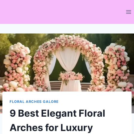
Skip
to
content
FLORAL ARCHES GALORE
9 Best Elegant Floral
Arches for Luxury