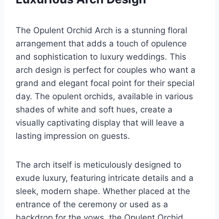
The Opulent Orchid Arch is a stunning floral
arrangement that adds a touch of opulence
and sophistication to luxury weddings. This
arch design is perfect for couples who want a
grand and elegant focal point for their special
day. The opulent orchids, available in various
shades of white and soft hues, create a
visually captivating display that will leave a
lasting impression on guests.
The arch itself is meticulously designed to
exude luxury, featuring intricate details and a
sleek, modern shape. Whether placed at the
entrance of the ceremony or used as a
backdrop for the vows, the Opulent Orchid