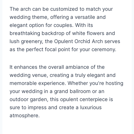
The arch can be customized to match your
wedding theme, offering a versatile and
elegant option for couples. With its
breathtaking backdrop of white flowers and
lush greenery, the Opulent Orchid Arch serves
as the perfect focal point for your ceremony.
It enhances the overall ambiance of the
wedding venue, creating a truly elegant and
memorable experience. Whether you're hosting
your wedding in a grand ballroom or an
outdoor garden, this opulent centerpiece is
sure to impress and create a luxurious
atmosphere.