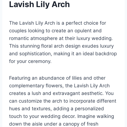
Lavish Lily Arch
The Lavish Lily Arch is a perfect choice for
couples looking to create an opulent and
romantic atmosphere at their luxury wedding.
This stunning floral arch design exudes luxury
and sophistication, making it an ideal backdrop
for your ceremony.
Featuring an abundance of lilies and other
complementary flowers, the Lavish Lily Arch
creates a lush and extravagant aesthetic. You
can customize the arch to incorporate different
hues and textures, adding a personalized
touch to your wedding decor. Imagine walking
down the aisle under a canopy of fresh