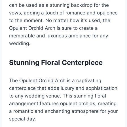
can be used as a stunning backdrop for the
vows, adding a touch of romance and opulence
to the moment. No matter how it's used, the
Opulent Orchid Arch is sure to create a
memorable and luxurious ambiance for any
wedding.
Stunning Floral Centerpiece
The Opulent Orchid Arch is a captivating
centerpiece that adds luxury and sophistication
to any wedding venue. This stunning floral
arrangement features opulent orchids, creating
a romantic and enchanting atmosphere for your
special day.