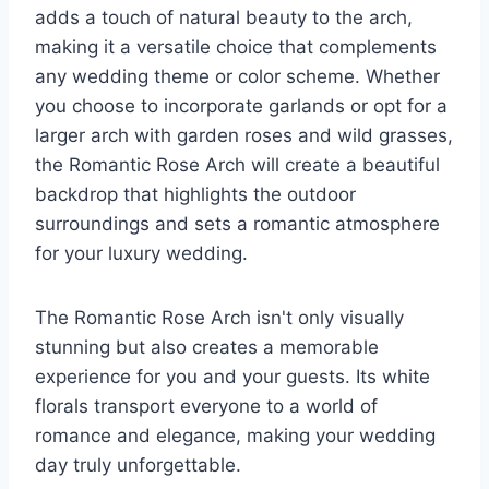
adds a touch of natural beauty to the arch,
making it a versatile choice that complements
any wedding theme or color scheme. Whether
you choose to incorporate garlands or opt for a
larger arch with garden roses and wild grasses,
the Romantic Rose Arch will create a beautiful
backdrop that highlights the outdoor
surroundings and sets a romantic atmosphere
for your luxury wedding.
The Romantic Rose Arch isn't only visually
stunning but also creates a memorable
experience for you and your guests. Its white
florals transport everyone to a world of
romance and elegance, making your wedding
day truly unforgettable.