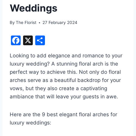
Weddings
By
The Florist
27 February 2024
F
X
S
a
h
Looking to add elegance and romance to your
c
ar
luxury wedding? A stunning floral arch is the
e
e
perfect way to achieve this. Not only do floral
b
arches serve as a beautiful backdrop for your
o
vows, but they also create a captivating
o
ambiance that will leave your guests in awe.
k
Here are the 9 best elegant floral arches for
luxury weddings: