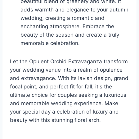
beautiful blend of greenery and white. It
adds warmth and elegance to your autumn
wedding, creating a romantic and
enchanting atmosphere. Embrace the
beauty of the season and create a truly
memorable celebration.
Let the Opulent Orchid Extravaganza transform
your wedding venue into a realm of opulence
and extravagance. With its lavish design, grand
focal point, and perfect fit for fall, it's the
ultimate choice for couples seeking a luxurious
and memorable wedding experience. Make
your special day a celebration of luxury and
beauty with this stunning floral arch.