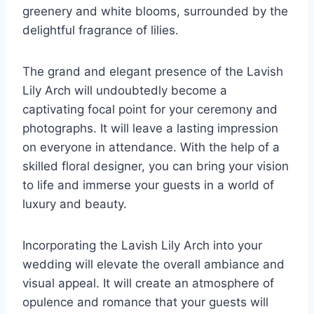
greenery and white blooms, surrounded by the
delightful fragrance of lilies.
The grand and elegant presence of the Lavish
Lily Arch will undoubtedly become a
captivating focal point for your ceremony and
photographs. It will leave a lasting impression
on everyone in attendance. With the help of a
skilled floral designer, you can bring your vision
to life and immerse your guests in a world of
luxury and beauty.
Incorporating the Lavish Lily Arch into your
wedding will elevate the overall ambiance and
visual appeal. It will create an atmosphere of
opulence and romance that your guests will