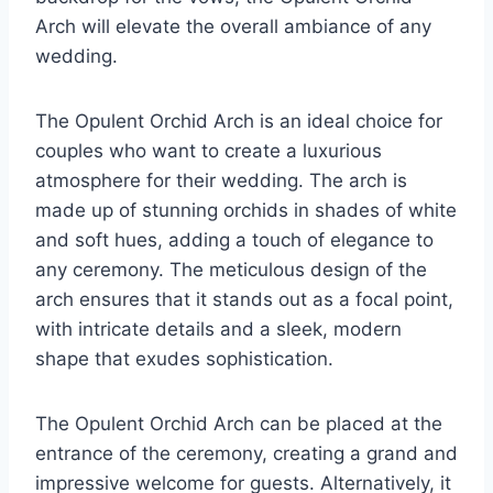
Arch will elevate the overall ambiance of any
wedding.
The Opulent Orchid Arch is an ideal choice for
couples who want to create a luxurious
atmosphere for their wedding. The arch is
made up of stunning orchids in shades of white
and soft hues, adding a touch of elegance to
any ceremony. The meticulous design of the
arch ensures that it stands out as a focal point,
with intricate details and a sleek, modern
shape that exudes sophistication.
The Opulent Orchid Arch can be placed at the
entrance of the ceremony, creating a grand and
impressive welcome for guests. Alternatively, it