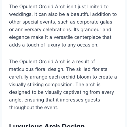
The Opulent Orchid Arch isn't just limited to
weddings. It can also be a beautiful addition to
other special events, such as corporate galas
or anniversary celebrations. Its grandeur and
elegance make it a versatile centerpiece that
adds a touch of luxury to any occasion.
The Opulent Orchid Arch is a result of
meticulous floral design. The skilled florists
carefully arrange each orchid bloom to create a
visually striking composition. The arch is
designed to be visually captivating from every
angle, ensuring that it impresses guests
throughout the event.
Luxurious Arch Design