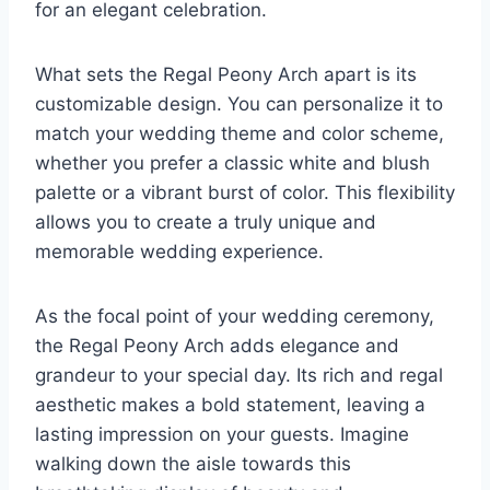
for an elegant celebration.
What sets the Regal Peony Arch apart is its
customizable design. You can personalize it to
match your wedding theme and color scheme,
whether you prefer a classic white and blush
palette or a vibrant burst of color. This flexibility
allows you to create a truly unique and
memorable wedding experience.
As the focal point of your wedding ceremony,
the Regal Peony Arch adds elegance and
grandeur to your special day. Its rich and regal
aesthetic makes a bold statement, leaving a
lasting impression on your guests. Imagine
walking down the aisle towards this