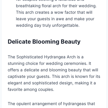
breathtaking floral arch for their wedding.
This arch creates a wow factor that will
leave your guests in awe and make your
wedding day truly unforgettable.
Delicate Blooming Beauty
The Sophisticated Hydrangea Arch is a
stunning choice for wedding ceremonies. It
offers a delicate and blooming beauty that will
captivate your guests. This arch is known for its
elegant and sophisticated design, making it a
favorite among couples.
The opulent arrangement of hydrangeas that