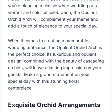
you're planning a classic white wedding or a
vibrant and colorful celebration, the Opulent
Orchid Arch will complement your theme and
add a touch of elegance to your special day.
When it comes to creating a memorable
wedding ambiance, the Opulent Orchid Arch is
the perfect choice. Its luxurious and opulent
design, combined with the beauty of cascading
orchids, will leave a lasting impression on your
guests. Make a grand statement on your
special day with this stunning floral
centerpiece.
Exquisite Orchid Arrangements