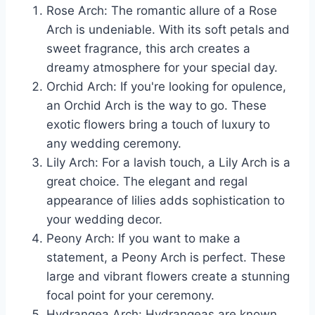
Rose Arch: The romantic allure of a Rose
Arch is undeniable. With its soft petals and
sweet fragrance, this arch creates a
dreamy atmosphere for your special day.
Orchid Arch: If you're looking for opulence,
an Orchid Arch is the way to go. These
exotic flowers bring a touch of luxury to
any wedding ceremony.
Lily Arch: For a lavish touch, a Lily Arch is a
great choice. The elegant and regal
appearance of lilies adds sophistication to
your wedding decor.
Peony Arch: If you want to make a
statement, a Peony Arch is perfect. These
large and vibrant flowers create a stunning
focal point for your ceremony.
Hydrangea Arch: Hydrangeas are known