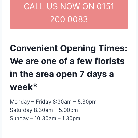
CALL US NOW ON 0151
200 0083
Convenient Opening Times:
We are one of a few florists
in the area open 7 days a
week*
Monday – Friday 8:30am – 5.30pm
Saturday 8.30am – 5.00pm
Sunday – 10.30am – 1.30pm