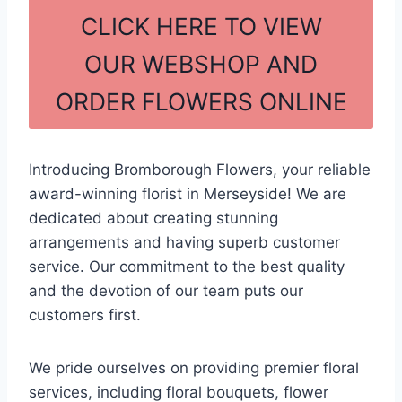
c
ar
CLICK HERE TO VIEW
e
e
OUR WEBSHOP AND
b
ORDER FLOWERS ONLINE
o
o
k
Introducing Bromborough Flowers, your reliable
award-winning florist in Merseyside! We are
dedicated about creating stunning
arrangements and having superb customer
service. Our commitment to the best quality
and the devotion of our team puts our
customers first.
We pride ourselves on providing premier floral
services, including floral bouquets, flower