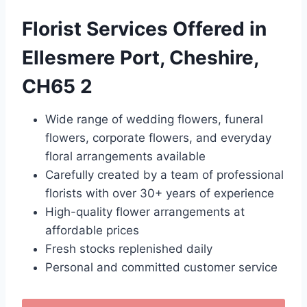
Florist Services Offered in
Ellesmere Port, Cheshire,
CH65 2
Wide range of wedding flowers, funeral
flowers, corporate flowers, and everyday
floral arrangements available
Carefully created by a team of professional
florists with over 30+ years of experience
High-quality flower arrangements at
affordable prices
Fresh stocks replenished daily
Personal and committed customer service