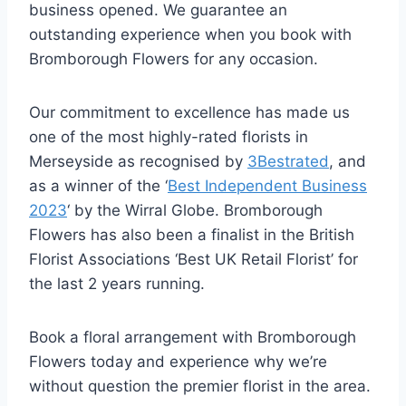
business opened. We guarantee an
outstanding experience when you book with
Bromborough Flowers for any occasion.
Our commitment to excellence has made us
one of the most highly-rated florists in
Merseyside as recognised by
3Bestrated
, and
as a winner of the ‘
Best Independent Business
2023
‘ by the Wirral Globe. Bromborough
Flowers has also been a finalist in the British
Florist Associations ‘Best UK Retail Florist’ for
the last 2 years running.
Book a floral arrangement with Bromborough
Flowers today and experience why we’re
without question the premier florist in the area.