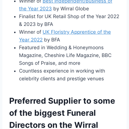
Winner of
Best Independent/Business of
the Year 2023
by Wirral Globe
Finalist for UK Retail Shop of the Year 2022
& 2023 by BFA
Winner of
UK Floristry Apprentice of the
Year 2022
by BFA
Featured in Wedding & Honeymoons
Magazine, Cheshire Life Magazine, BBC
Songs of Praise, and more
Countless experience in working with
celebrity clients and prestige venues
Preferred Supplier to some
of the biggest Funeral
Directors on the Wirral