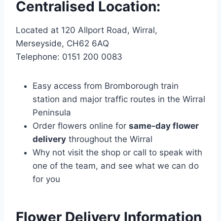
Centralised Location:
Located at 120 Allport Road, Wirral,
Merseyside, CH62 6AQ
Telephone: 0151 200 0083
Easy access from Bromborough train
station and major traffic routes in the Wirral
Peninsula
Order flowers online for
same-day flower
delivery
throughout the Wirral
Why not visit the shop or call to speak with
one of the team, and see what we can do
for you
Flower Delivery Information