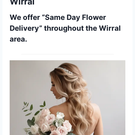
Wirral
We offer “Same Day Flower
Delivery” throughout the Wirral
area.