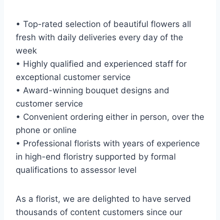
• Top-rated selection of beautiful flowers all
fresh with daily deliveries every day of the
week
• Highly qualified and experienced staff for
exceptional customer service
• Award-winning bouquet designs and
customer service
• Convenient ordering either in person, over the
phone or online
• Professional florists with years of experience
in high-end floristry supported by formal
qualifications to assessor level
As a florist, we are delighted to have served
thousands of content customers since our