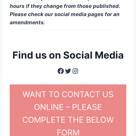
hours if they change from those published.
Please check our social media pages for an
amendments.
Find us on Social Media
Facebook
Twitter
Instagram
WANT TO CONTACT US
ONLINE – PLEASE
COMPLETE THE BELOW
FORM