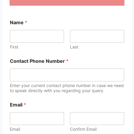
Name
*
First
Last
Contact Phone Number
*
Enter your current contact phone number in case we need
to speak directly with you regarding your query.
Email
*
Email
Confirm Email