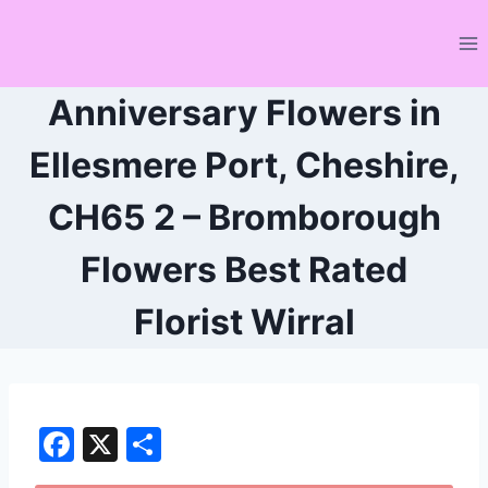
Skip
to
content
Anniversary Flowers in
Ellesmere Port, Cheshire,
CH65 2 – Bromborough
Flowers Best Rated
Florist Wirral
F
X
S
a
h