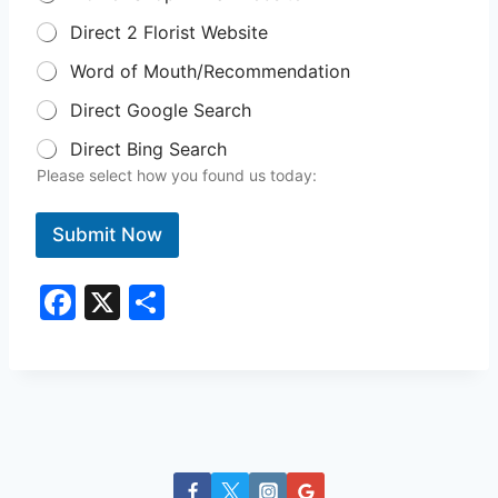
Direct 2 Florist Website
Word of Mouth/Recommendation
Direct Google Search
Direct Bing Search
Please select how you found us today:
Submit Now
F
X
S
a
h
c
ar
e
e
b
o