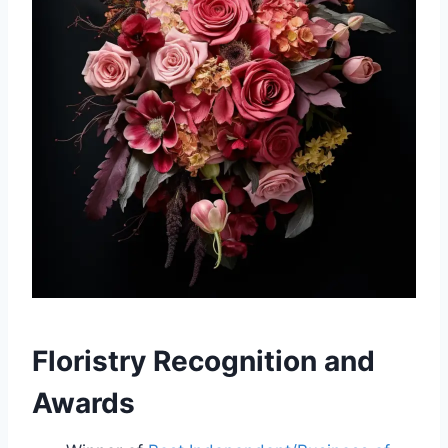
Floristry Recognition and
Awards