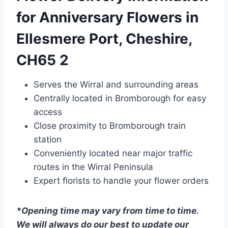
for Anniversary Flowers in
Ellesmere Port, Cheshire,
CH65 2
Serves the Wirral and surrounding areas
Centrally located in Bromborough for easy
access
Close proximity to Bromborough train
station
Conveniently located near major traffic
routes in the Wirral Peninsula
Expert florists to handle your flower orders
*Opening time may vary from time to time.
We will always do our best to update our