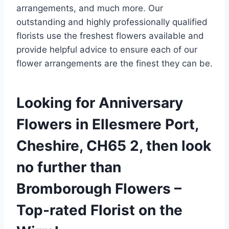
arrangements, and much more. Our
outstanding and highly professionally qualified
florists use the freshest flowers available and
provide helpful advice to ensure each of our
flower arrangements are the finest they can be.
Looking for Anniversary
Flowers in Ellesmere Port,
Cheshire, CH65 2, then look
no further than
Bromborough Flowers –
Top-rated Florist on the