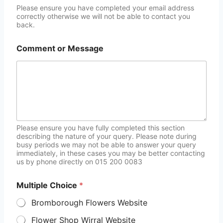
Please ensure you have completed your email address
correctly otherwise we will not be able to contact you
back.
Comment or Message
Please ensure you have fully completed this section
describing the nature of your query. Please note during
busy periods we may not be able to answer your query
immediately, in these cases you may be better contacting
us by phone directly on 015 200 0083
Multiple Choice
*
Bromborough Flowers Website
Flower Shop Wirral Website