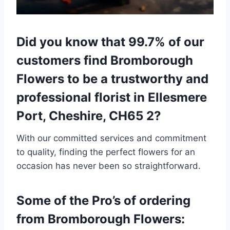
Did you know that 99.7% of our
customers find Bromborough
Flowers to be a trustworthy and
professional florist in Ellesmere
Port, Cheshire, CH65 2?
With our committed services and commitment
to quality, finding the perfect flowers for an
occasion has never been so straightforward.
Some of the Pro’s of ordering
from Bromborough Flowers: