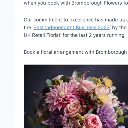
when you book with Bromborough Flowers for
Our commitment to excellence has made us on
the ‘
Best Independent Business 2023
‘ by the
UK Retail Florist’ for the last 2 years running.
Book a floral arrangement with Bromborough F