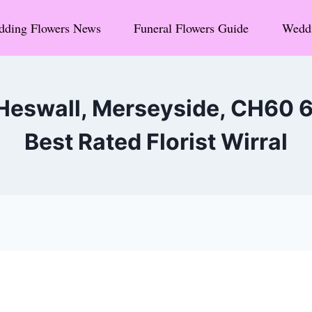
ding Flowers News
Funeral Flowers Guide
Weddi
 Heswall, Merseyside, CH60 
Best Rated Florist Wirral