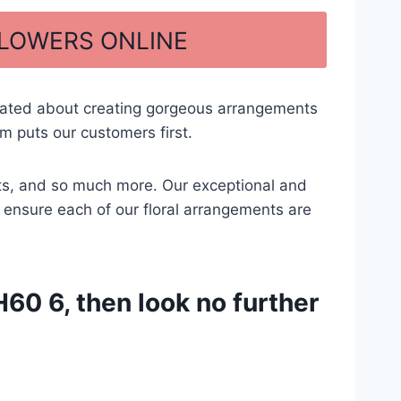
FLOWERS ONLINE
cated about creating gorgeous arrangements
m puts our customers first.
ents, and so much more. Our exceptional and
to ensure each of our floral arrangements are
60 6, then look no further