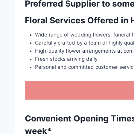
Preferred Supplier to some
Floral Services Offered in
Wide range of wedding flowers, funeral f
Carefully crafted by a team of highly qual
High-quality flower arrangements at comp
Fresh stocks arriving daily
Personal and committed customer servic
Convenient Opening Times: 
week*