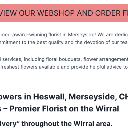
 VIEW OUR WEBSHOP AND ORDER 
emed award-winning florist in Merseyside! We are dedi
itment to the best quality and the devotion of our tea
al services, including floral bouquets, flower arrangem
he freshest flowers available and provide helpful advice 
owers in Heswall, Merseyside, CH
 Premier Florist on the Wirral
very” throughout the Wirral area.