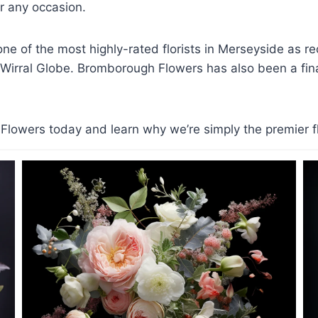
 any occasion.
e of the most highly-rated florists in Merseyside as r
 Wirral Globe. Bromborough Flowers has also been a finali
lowers today and learn why we’re simply the premier flo