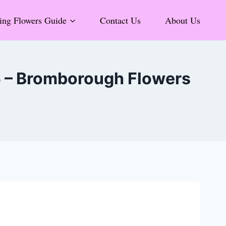
ng Flowers Guide
Contact Us
About Us
6 – Bromborough Flowers