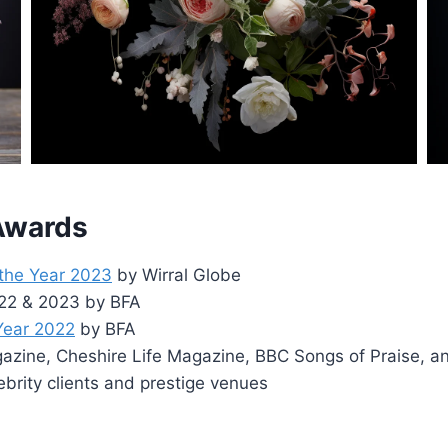
 Awards
 the Year 2023
by Wirral Globe
2022 & 2023 by BFA
 Year 2022
by BFA
zine, Cheshire Life Magazine, BBC Songs of Praise, a
ebrity clients and prestige venues