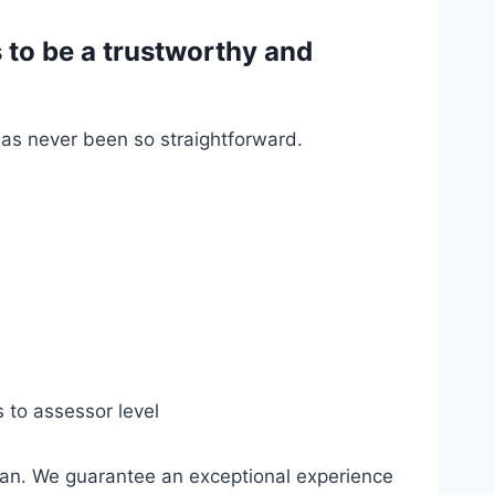
to be a trustworthy and
has never been so straightforward.
s to assessor level
gan. We guarantee an exceptional experience