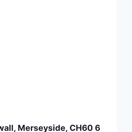
swall, Merseyside, CH60 6