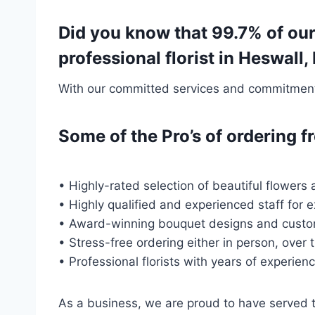
Did you know that 99.7% of ou
professional florist in Heswal
With our committed services and commitment t
Some of the Pro’s of ordering
• Highly-rated selection of beautiful flowers 
• Highly qualified and experienced staff for 
• Award-winning bouquet designs and custo
• Stress-free ordering either in person, over 
• Professional florists with years of experien
As a business, we are proud to have served 