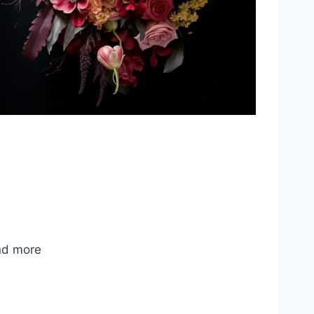
nd more