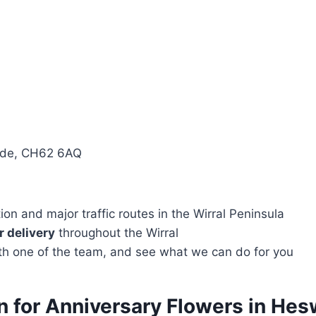
side, CH62 6AQ
n and major traffic routes in the Wirral Peninsula
 delivery
throughout the Wirral
with one of the team, and see what we can do for you
on for Anniversary Flowers in He