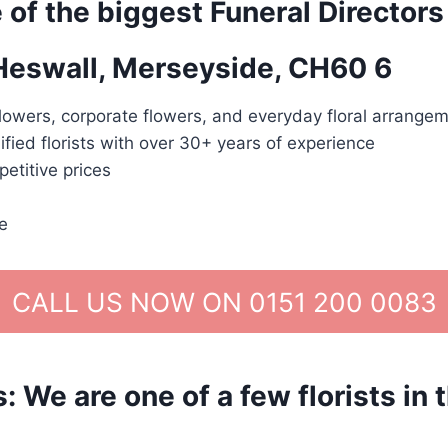
 of the biggest Funeral Directors
 Heswall, Merseyside, CH60 6
lowers, corporate flowers, and everyday floral arrangem
ified florists with over 30+ years of experience
etitive prices
e
CALL US NOW ON 0151 200 0083
We are one of a few florists in 