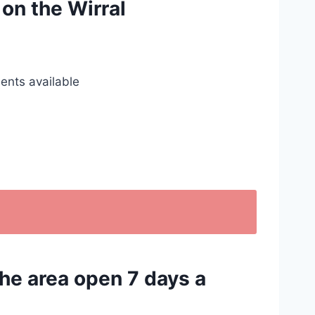
 on the Wirral
ents available
the area open 7 days a