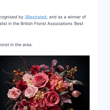
ecognised by
3Bestrated
, and as a winner of
st in the British Florist Associations ‘Best
rist in the area.