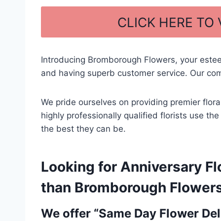
a
h
c
ar
CLICK HERE TO
e
e
b
Introducing Bromborough Flowers, your este
o
and having superb customer service. Our comm
o
k
We pride ourselves on providing premier flor
highly professionally qualified florists use t
the best they can be.
Looking for Anniversary Fl
than Bromborough Flowers –
We offer “Same Day Flower Deli