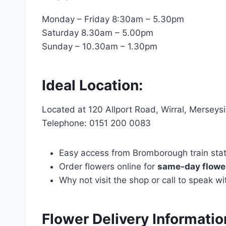
Monday – Friday 8:30am – 5.30pm
Saturday 8.30am – 5.00pm
Sunday – 10.30am – 1.30pm
Ideal Location:
Located at 120 Allport Road, Wirral, Mersey
Telephone: 0151 200 0083
Easy access from Bromborough train statio
Order flowers online for
same-day flower
Why not visit the shop or call to speak 
Flower Delivery Informati