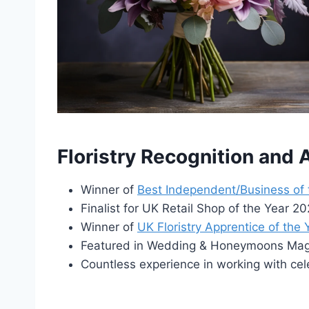
Floristry Recognition and
Winner of
Best Independent/Business of
Finalist for UK Retail Shop of the Year 
Winner of
UK Floristry Apprentice of the
Featured in Wedding & Honeymoons Maga
Countless experience in working with cel