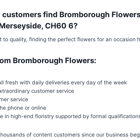
r customers find Bromborough Flowers 
l, Merseyside, CH60 6?
o quality, finding the perfect flowers for an occasion 
 from Bromborough Flowers:
all fresh with daily deliveries every day of the week
extraordinary customer service
mer service
the phone or online
ce in high-end floristry supported by formal qualification
thousands of content customers since our business be