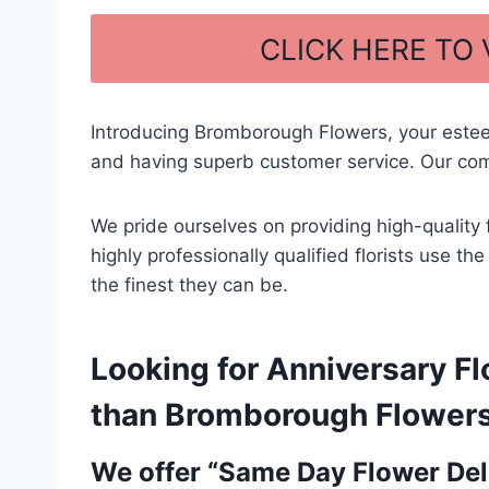
a
h
c
ar
CLICK HERE TO
e
e
b
Introducing Bromborough Flowers, your este
o
and having superb customer service. Our comm
o
k
We pride ourselves on providing high-quality 
highly professionally qualified florists use t
the finest they can be.
Looking for Anniversary Fl
than Bromborough Flowers –
We offer “Same Day Flower Deli