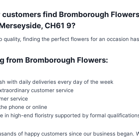
 customers find Bromborough Flowers t
, Merseyside, CH61 9?
quality, finding the perfect flowers for an occasion ha
ing from Bromborough Flowers:
esh with daily deliveries every day of the week
extraordinary customer service
mer service
 the phone or online
ce in high-end floristry supported by formal qualification
housands of happy customers since our business began. 