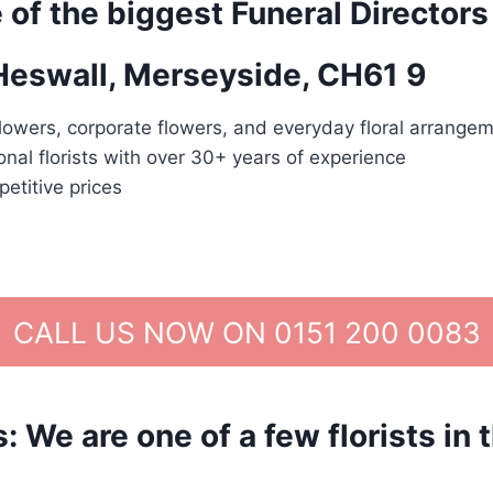
 of the biggest Funeral Directors
 Heswall, Merseyside, CH61 9
lowers, corporate flowers, and everyday floral arrangem
nal florists with over 30+ years of experience
etitive prices
CALL US NOW ON 0151 200 0083
We are one of a few florists in 