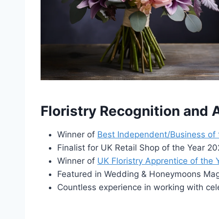
Floristry Recognition and
Winner of
Best Independent/Business of
Finalist for UK Retail Shop of the Year 
Winner of
UK Floristry Apprentice of the
Featured in Wedding & Honeymoons Maga
Countless experience in working with cel