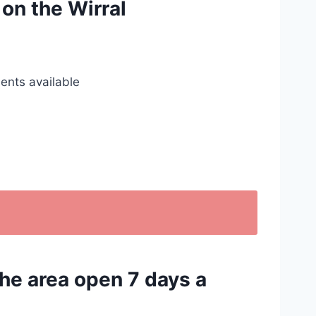
 on the Wirral
ents available
the area open 7 days a