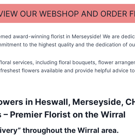
 VIEW OUR WEBSHOP AND ORDER 
emed award-winning florist in Merseyside! We are dedi
itment to the highest quality and the dedication of our
floral services, including floral bouquets, flower arran
he freshest flowers available and provide helpful advice 
owers in Heswall, Merseyside, CH
 Premier Florist on the Wirral
very” throughout the Wirral area.