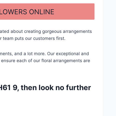
FLOWERS ONLINE
cated about creating gorgeous arrangements
 team puts our customers first.
gements, and a lot more. Our exceptional and
to ensure each of our floral arrangements are
61 9, then look no further