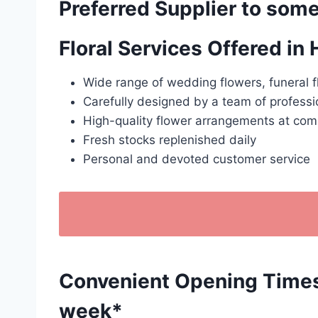
Preferred Supplier to some
Floral Services Offered in
Wide range of wedding flowers, funeral f
Carefully designed by a team of professio
High-quality flower arrangements at comp
Fresh stocks replenished daily
Personal and devoted customer service
Convenient Opening Times: 
week*