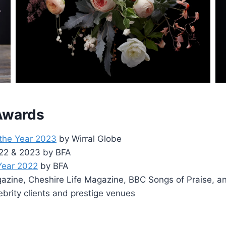
 Awards
 the Year 2023
by Wirral Globe
2022 & 2023 by BFA
 Year 2022
by BFA
zine, Cheshire Life Magazine, BBC Songs of Praise, a
ebrity clients and prestige venues