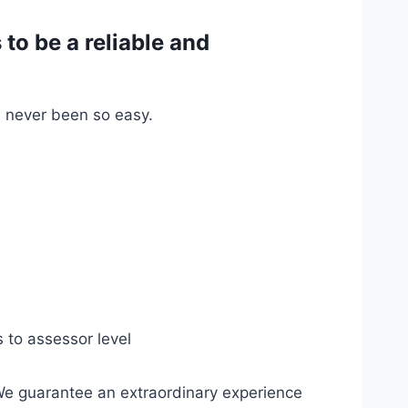
o be a reliable and
s never been so easy.
s to assessor level
We guarantee an extraordinary experience