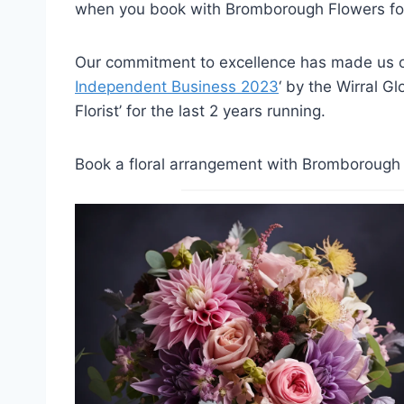
when you book with Bromborough Flowers for
Our commitment to excellence has made us on
Independent Business 2023
‘ by the Wirral G
Florist’ for the last 2 years running.
Book a floral arrangement with Bromborough F