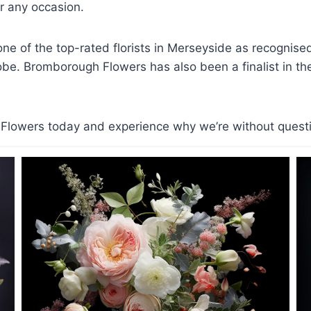
 any occasion.
e of the top-rated florists in Merseyside as recognis
lobe. Bromborough Flowers has also been a finalist in the 
lowers today and experience why we’re without question 