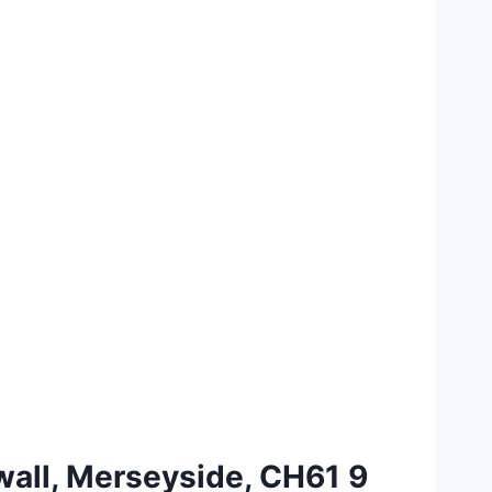
wall, Merseyside, CH61 9