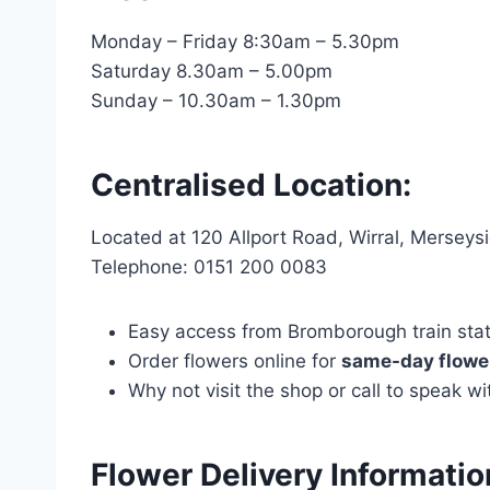
Monday – Friday 8:30am – 5.30pm
Saturday 8.30am – 5.00pm
Sunday – 10.30am – 1.30pm
Centralised Location:
Located at 120 Allport Road, Wirral, Mersey
Telephone: 0151 200 0083
Easy access from Bromborough train statio
Order flowers online for
same-day flower
Why not visit the shop or call to speak 
Flower Delivery Informatio