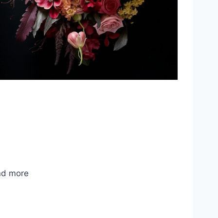
nd more