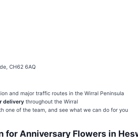
side, CH62 6AQ
n and major traffic routes in the Wirral Peninsula
 delivery
throughout the Wirral
with one of the team, and see what we can do for you
n for Anniversary Flowers in Hes