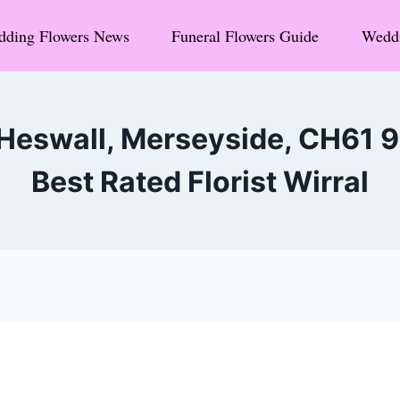
ding Flowers News
Funeral Flowers Guide
Weddi
 Heswall, Merseyside, CH61 
Best Rated Florist Wirral