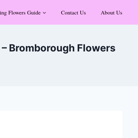
ng Flowers Guide
Contact Us
About Us
9 – Bromborough Flowers