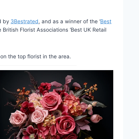
ed by
3Bestrated
, and as a winner of the ‘
Best
British Florist Associations ‘Best UK Retail
the top florist in the area.