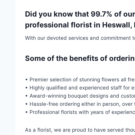
Did you know that 99.7% of our
professional florist in Heswall
With our devoted services and commitment to 
Some of the benefits of order
• Premier selection of stunning flowers all fr
• Highly qualified and experienced staff for 
• Award-winning bouquet designs and custo
• Hassle-free ordering either in person, over
• Professional florists with years of experien
As a florist, we are proud to have served t