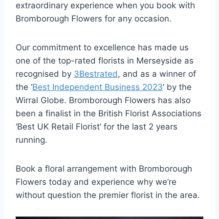
extraordinary experience when you book with
Bromborough Flowers for any occasion.
Our commitment to excellence has made us
one of the top-rated florists in Merseyside as
recognised by
3Bestrated
, and as a winner of
the ‘
Best Independent Business 2023
‘ by the
Wirral Globe. Bromborough Flowers has also
been a finalist in the British Florist Associations
‘Best UK Retail Florist’ for the last 2 years
running.
Book a floral arrangement with Bromborough
Flowers today and experience why we’re
without question the premier florist in the area.