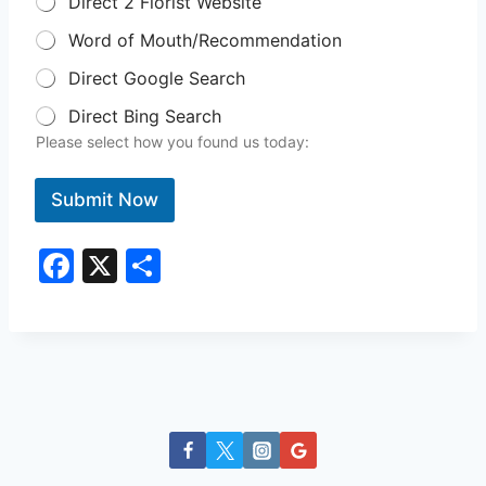
Direct 2 Florist Website
Word of Mouth/Recommendation
Direct Google Search
Direct Bing Search
Please select how you found us today:
Submit Now
F
X
S
a
h
c
ar
e
e
b
o
o