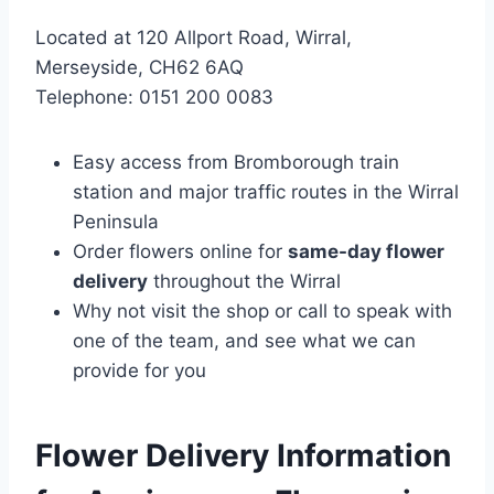
Located at 120 Allport Road, Wirral,
Merseyside, CH62 6AQ
Telephone: 0151 200 0083
Easy access from Bromborough train
station and major traffic routes in the Wirral
Peninsula
Order flowers online for
same-day flower
delivery
throughout the Wirral
Why not visit the shop or call to speak with
one of the team, and see what we can
provide for you
Flower Delivery Information