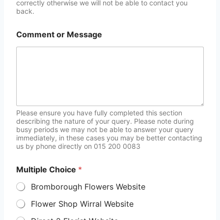
correctly otherwise we will not be able to contact you
back.
Comment or Message
Please ensure you have fully completed this section
describing the nature of your query. Please note during
busy periods we may not be able to answer your query
immediately, in these cases you may be better contacting
us by phone directly on 015 200 0083
Multiple Choice
*
Bromborough Flowers Website
Flower Shop Wirral Website