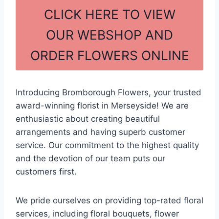
c
ar
CLICK HERE TO VIEW
e
e
OUR WEBSHOP AND
b
ORDER FLOWERS ONLINE
o
o
k
Introducing Bromborough Flowers, your trusted
award-winning florist in Merseyside! We are
enthusiastic about creating beautiful
arrangements and having superb customer
service. Our commitment to the highest quality
and the devotion of our team puts our
customers first.
We pride ourselves on providing top-rated floral
services, including floral bouquets, flower