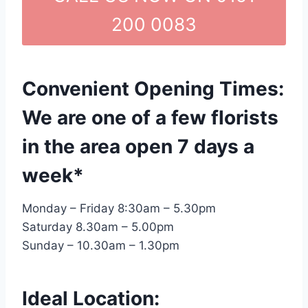
200 0083
Convenient Opening Times:
We are one of a few florists
in the area open 7 days a
week*
Monday – Friday 8:30am – 5.30pm
Saturday 8.30am – 5.00pm
Sunday – 10.30am – 1.30pm
Ideal Location: