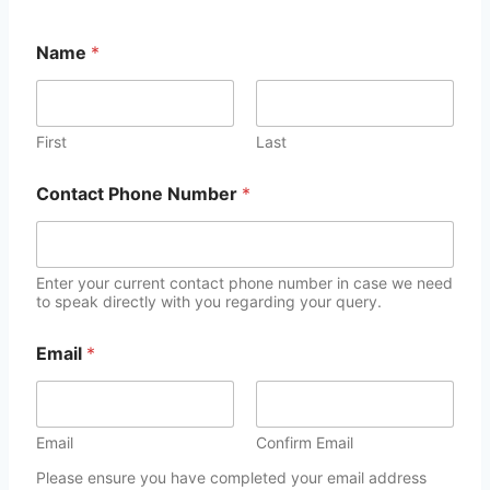
Name
*
First
Last
Contact Phone Number
*
Enter your current contact phone number in case we need
to speak directly with you regarding your query.
Email
*
Email
Confirm Email
Please ensure you have completed your email address