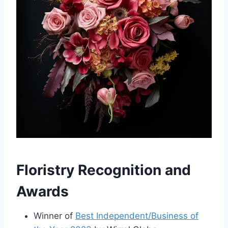
Floristry Recognition and
Awards
Winner of
Best Independent/Business of