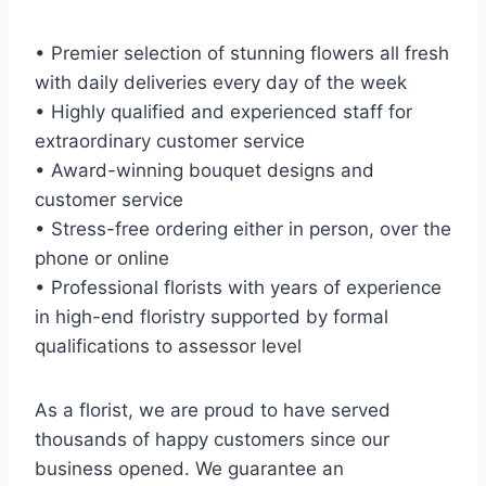
• Premier selection of stunning flowers all fresh
with daily deliveries every day of the week
• Highly qualified and experienced staff for
extraordinary customer service
• Award-winning bouquet designs and
customer service
• Stress-free ordering either in person, over the
phone or online
• Professional florists with years of experience
in high-end floristry supported by formal
qualifications to assessor level
As a florist, we are proud to have served
thousands of happy customers since our
business opened. We guarantee an