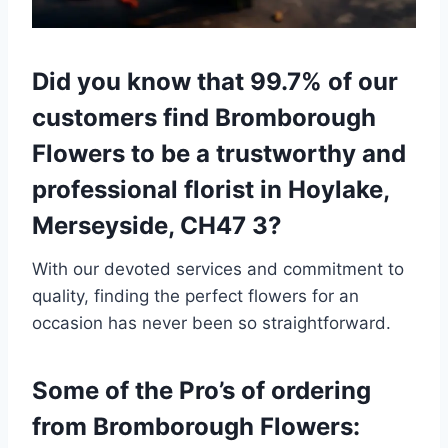
Did you know that 99.7% of our
customers find Bromborough
Flowers to be a trustworthy and
professional florist in Hoylake,
Merseyside, CH47 3?
With our devoted services and commitment to
quality, finding the perfect flowers for an
occasion has never been so straightforward.
Some of the Pro’s of ordering
from Bromborough Flowers: