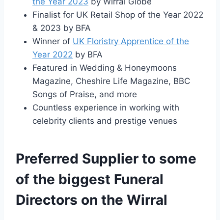
the Year 2023
by Wirral Globe
Finalist for UK Retail Shop of the Year 2022
& 2023 by BFA
Winner of
UK Floristry Apprentice of the
Year 2022
by BFA
Featured in Wedding & Honeymoons
Magazine, Cheshire Life Magazine, BBC
Songs of Praise, and more
Countless experience in working with
celebrity clients and prestige venues
Preferred Supplier to some
of the biggest Funeral
Directors on the Wirral