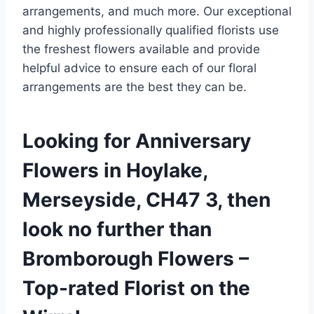
arrangements, and much more. Our exceptional
and highly professionally qualified florists use
the freshest flowers available and provide
helpful advice to ensure each of our floral
arrangements are the best they can be.
Looking for Anniversary
Flowers in Hoylake,
Merseyside, CH47 3, then
look no further than
Bromborough Flowers –
Top-rated Florist on the