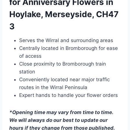
for Anniversary Flowers in
Hoylake, Merseyside, CH47
3
Serves the Wirral and surrounding areas
Centrally located in Bromborough for ease
of access
Close proximity to Bromborough train
station
Conveniently located near major traffic
routes in the Wirral Peninsula
Expert hands to handle your flower orders
*Opening time may vary from time to time.
We will always do our best to update our
hours if they change from those published.