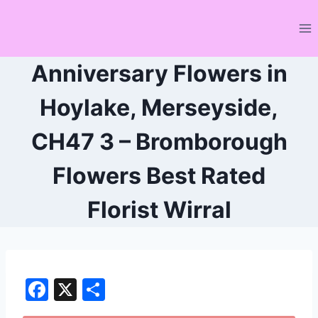
Skip
to
content
Anniversary Flowers in
Hoylake, Merseyside,
CH47 3 – Bromborough
Flowers Best Rated
Florist Wirral
F
X
S
a
h