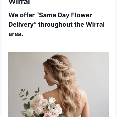
Wirral
We offer “Same Day Flower
Delivery” throughout the Wirral
area.