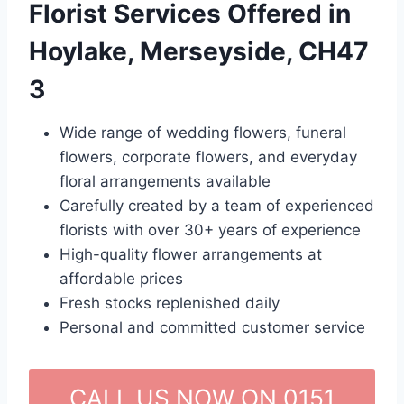
Florist Services Offered in
Hoylake, Merseyside, CH47
3
Wide range of wedding flowers, funeral
flowers, corporate flowers, and everyday
floral arrangements available
Carefully created by a team of experienced
florists with over 30+ years of experience
High-quality flower arrangements at
affordable prices
Fresh stocks replenished daily
Personal and committed customer service
CALL US NOW ON 0151