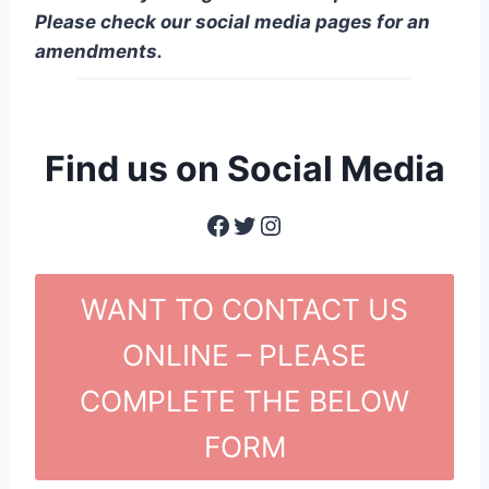
Please check our social media pages for an
amendments.
Find us on Social Media
Facebook
Twitter
Instagram
WANT TO CONTACT US
ONLINE – PLEASE
COMPLETE THE BELOW
FORM