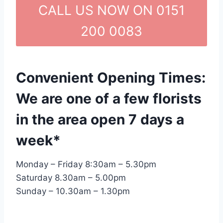
CALL US NOW ON 0151
200 0083
Convenient Opening Times:
We are one of a few florists
in the area open 7 days a
week*
Monday – Friday 8:30am – 5.30pm
Saturday 8.30am – 5.00pm
Sunday – 10.30am – 1.30pm