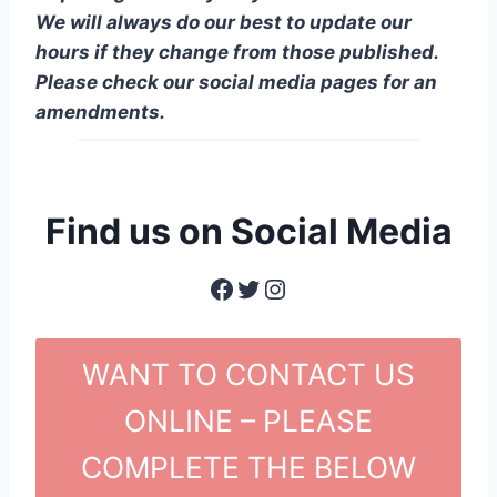
We will always do our best to update our
hours if they change from those published.
Please check our social media pages for an
amendments.
Find us on Social Media
Facebook
Twitter
Instagram
WANT TO CONTACT US
ONLINE – PLEASE
COMPLETE THE BELOW