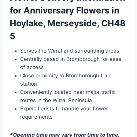
for Anniversary Flowers in
Hoylake, Merseyside, CH48
5
Serves the Wirral and surrounding areas
Centrally based in Bromborough for ease
of access
Close proximity to Bromborough train
station
Conveniently located near major traffic
routes in the Wirral Peninsula
Expert florists to handle your flower
requirements
*Opening time may vary from time to time.