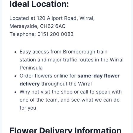
Ideal Location:
Located at 120 Allport Road, Wirral,
Merseyside, CH62 6AQ
Telephone: 0151 200 0083
Easy access from Bromborough train
station and major traffic routes in the Wirral
Peninsula
Order flowers online for
same-day flower
delivery
throughout the Wirral
Why not visit the shop or call to speak with
one of the team, and see what we can do
for you
Flower Delivery Information