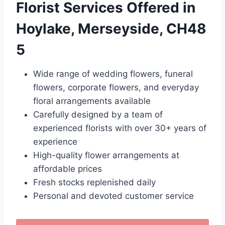
Florist Services Offered in
Hoylake, Merseyside, CH48
5
Wide range of wedding flowers, funeral
flowers, corporate flowers, and everyday
floral arrangements available
Carefully designed by a team of
experienced florists with over 30+ years of
experience
High-quality flower arrangements at
affordable prices
Fresh stocks replenished daily
Personal and devoted customer service