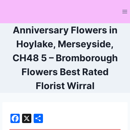
Skip
to
content
Anniversary Flowers in
Hoylake, Merseyside,
CH48 5 – Bromborough
Flowers Best Rated
Florist Wirral
F
X
S
a
h