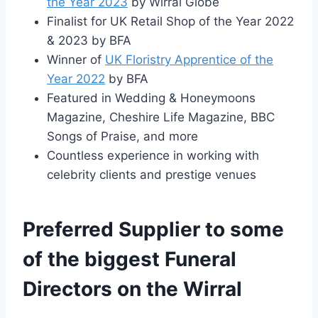
the Year 2023
by Wirral Globe
Finalist for UK Retail Shop of the Year 2022
& 2023 by BFA
Winner of
UK Floristry Apprentice of the
Year 2022
by BFA
Featured in Wedding & Honeymoons
Magazine, Cheshire Life Magazine, BBC
Songs of Praise, and more
Countless experience in working with
celebrity clients and prestige venues
Preferred Supplier to some
of the biggest Funeral
Directors on the Wirral