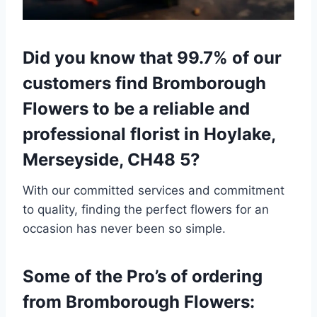
Did you know that 99.7% of our
customers find Bromborough
Flowers to be a reliable and
professional florist in Hoylake,
Merseyside, CH48 5?
With our committed services and commitment
to quality, finding the perfect flowers for an
occasion has never been so simple.
Some of the Pro’s of ordering
from Bromborough Flowers: