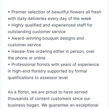
• Premier selection of beautiful flowers all fresh
with daily deliveries every day of the week
• Highly qualified and experienced staff for
outstanding customer service
• Award-winning bouquet designs and
customer service
• Hassle-free ordering either in person, over
the phone or online
• Professional florists with years of experience
in high-end floristry supported by formal
qualifications to assessor level
As a florist, we are proud to have served
thousands of content customers since our
business began. We guarantee an exceptional