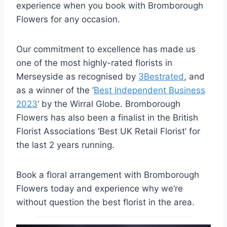
experience when you book with Bromborough
Flowers for any occasion.
Our commitment to excellence has made us
one of the most highly-rated florists in
Merseyside as recognised by
3Bestrated
, and
as a winner of the ‘
Best Independent Business
2023
‘ by the Wirral Globe. Bromborough
Flowers has also been a finalist in the British
Florist Associations ‘Best UK Retail Florist’ for
the last 2 years running.
Book a floral arrangement with Bromborough
Flowers today and experience why we’re
without question the best florist in the area.