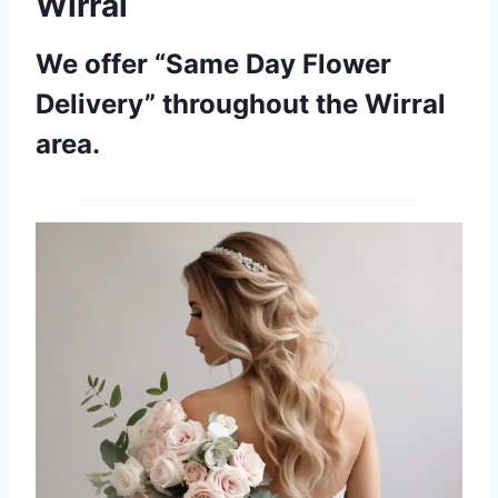
Wirral
We offer “Same Day Flower
Delivery” throughout the Wirral
area.