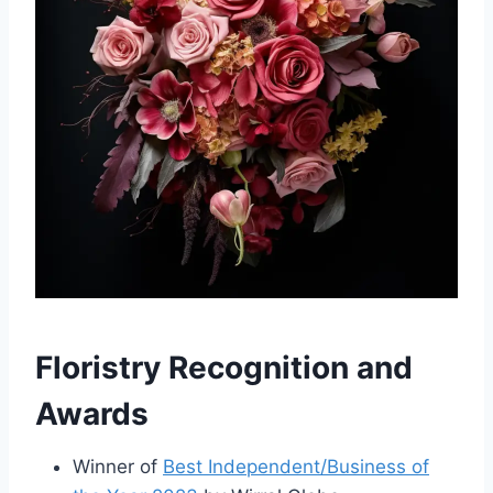
Floristry Recognition and
Awards
Winner of
Best Independent/Business of