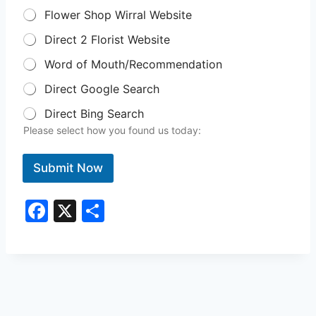
Flower Shop Wirral Website
Direct 2 Florist Website
Word of Mouth/Recommendation
Direct Google Search
Direct Bing Search
Please select how you found us today:
Submit Now
F
X
S
a
h
c
ar
e
e
b