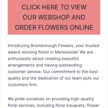
c
ar
CLICK HERE TO VIEW
e
e
OUR WEBSHOP AND
b
ORDER FLOWERS ONLINE
o
o
k
Introducing Bromborough Flowers, your trusted
award-winning florist in Merseyside! We are
enthusiastic about creating beautiful
arrangements and having outstanding
customer service. Our commitment to the best
quality and the dedication of our team puts our
customers first.
We pride ourselves on providing high-quality
floral services, including floral bouquets, flower