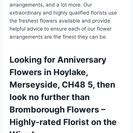
arrangements, and a lot more. Our
extraordinary and highly qualified florists use
the freshest flowers available and provide
helpful advice to ensure each of our flower
arrangements are the finest they can be.
Looking for Anniversary
Flowers in Hoylake,
Merseyside, CH48 5, then
look no further than
Bromborough Flowers –
Highly-rated Florist on the