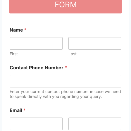
FORM
Name
*
First
Last
Contact Phone Number
*
Enter your current contact phone number in case we need
to speak directly with you regarding your query.
Email
*