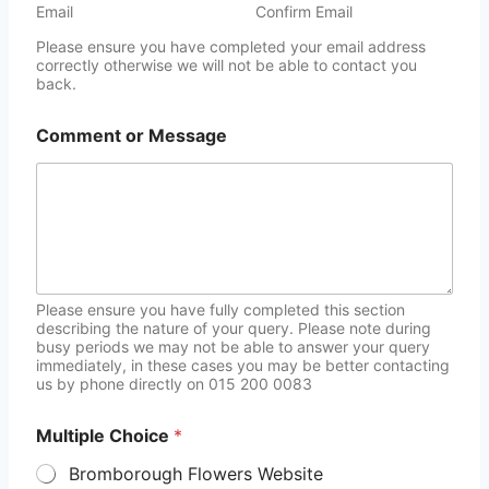
Email
Confirm Email
Please ensure you have completed your email address
correctly otherwise we will not be able to contact you
back.
Comment or Message
Please ensure you have fully completed this section
describing the nature of your query. Please note during
busy periods we may not be able to answer your query
immediately, in these cases you may be better contacting
us by phone directly on 015 200 0083
Multiple Choice
*
Bromborough Flowers Website