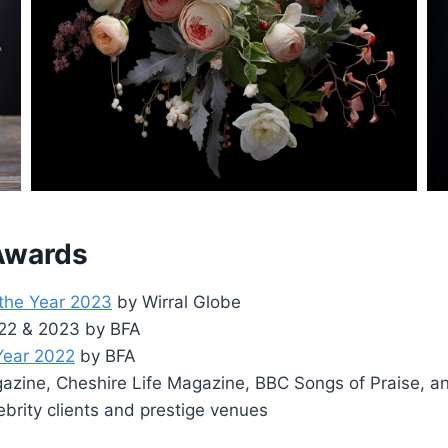
 Awards
 the Year 2023
by Wirral Globe
2022 & 2023 by BFA
 Year 2022
by BFA
zine, Cheshire Life Magazine, BBC Songs of Praise, a
ebrity clients and prestige venues