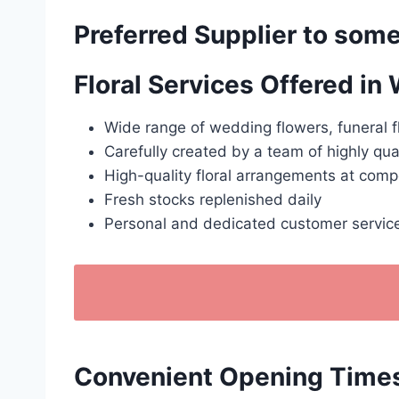
Preferred Supplier to some
Floral Services Offered in
Wide range of wedding flowers, funeral f
Carefully created by a team of highly qua
High-quality floral arrangements at compe
Fresh stocks replenished daily
Personal and dedicated customer servic
Convenient Opening Times: 