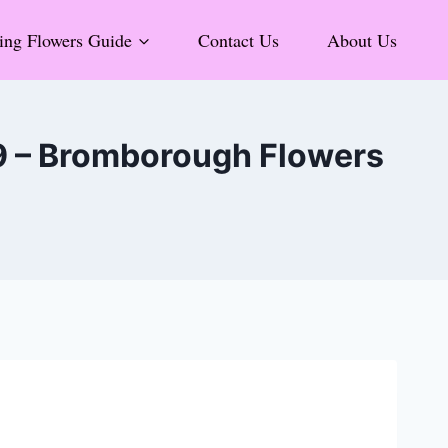
ng Flowers Guide
Contact Us
About Us
 9 – Bromborough Flowers