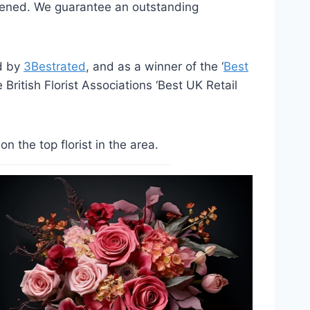
opened. We guarantee an outstanding
ed by
3Bestrated
, and as a winner of the ‘
Best
British Florist Associations ‘Best UK Retail
the top florist in the area.