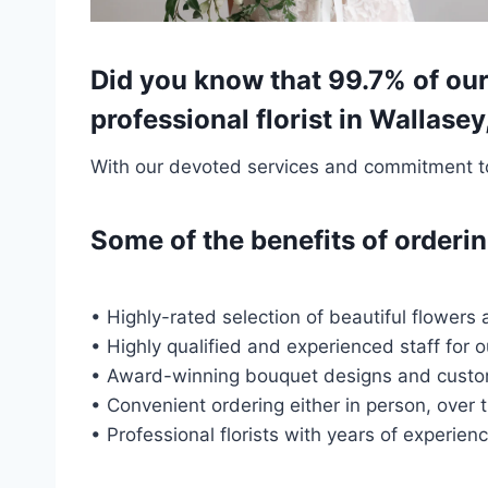
Did you know that 99.7% of our
professional florist in Wallase
With our devoted services and commitment to 
Some of the benefits of order
• Highly-rated selection of beautiful flowers 
• Highly qualified and experienced staff for 
• Award-winning bouquet designs and custo
• Convenient ordering either in person, over 
• Professional florists with years of experien