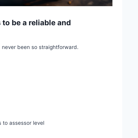
o be a reliable and
s never been so straightforward.
s to assessor level