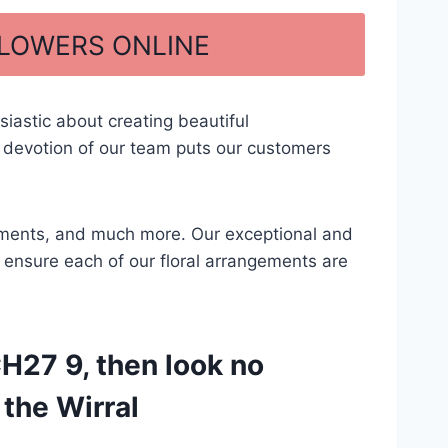
FLOWERS ONLINE
iastic about creating beautiful
 devotion of our team puts our customers
ngements, and much more. Our exceptional and
to ensure each of our floral arrangements are
H27 9, then look no
 the Wirral