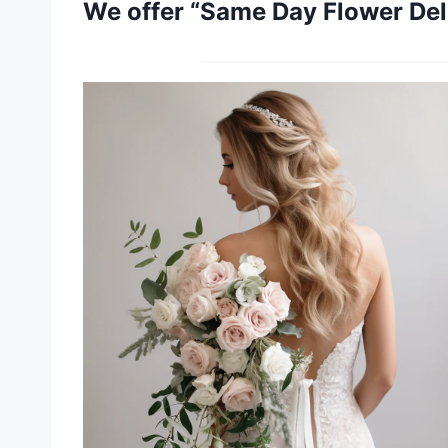
We offer “Same Day Flower Deli