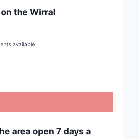
 on the Wirral
ents available
the area open 7 days a