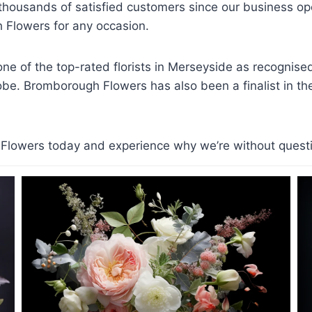
d thousands of satisfied customers since our business 
Flowers for any occasion.
e of the top-rated florists in Merseyside as recognis
lobe. Bromborough Flowers has also been a finalist in the 
lowers today and experience why we’re without question 