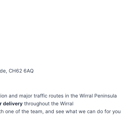
side, CH62 6AQ
n and major traffic routes in the Wirral Peninsula
 delivery
throughout the Wirral
with one of the team, and see what we can do for you