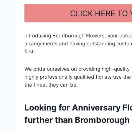
a
h
c
ar
CLICK HERE TO
e
e
b
Introducing Bromborough Flowers, your estee
o
arrangements and having outstanding custome
o
first.
k
We pride ourselves on providing high-quality 
highly professionally qualified florists use t
the finest they can be.
Looking for Anniversary Fl
further than Bromborough F