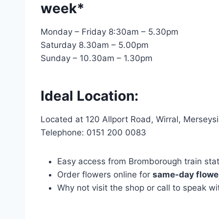
week*
Monday – Friday 8:30am – 5.30pm
Saturday 8.30am – 5.00pm
Sunday – 10.30am – 1.30pm
Ideal Location:
Located at 120 Allport Road, Wirral, Mersey
Telephone: 0151 200 0083
Easy access from Bromborough train statio
Order flowers online for
same-day flower
Why not visit the shop or call to speak 