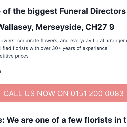
 of the biggest Funeral Directors
 Wallasey, Merseyside, CH27 9
lowers, corporate flowers, and everyday floral arrangem
lified florists with over 30+ years of experience
titive prices
e
CALL US NOW ON 0151 200 0083
We are one of a few florists in 