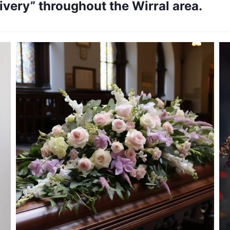
very” throughout the Wirral area.