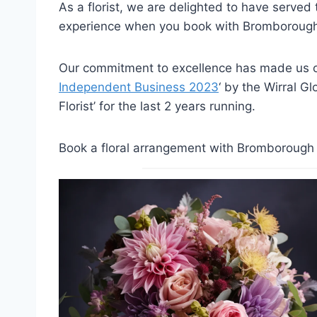
As a florist, we are delighted to have serve
experience when you book with Bromborough 
Our commitment to excellence has made us on
Independent Business 2023
‘ by the Wirral G
Florist’ for the last 2 years running.
Book a floral arrangement with Bromborough F