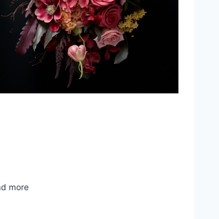
nd more