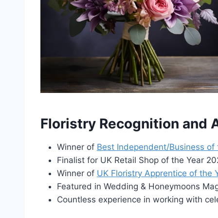
Floristry Recognition and
Winner of
Best Independent/Business of
Finalist for UK Retail Shop of the Year 
Winner of
UK Floristry Apprentice of the
Featured in Wedding & Honeymoons Maga
Countless experience in working with cel