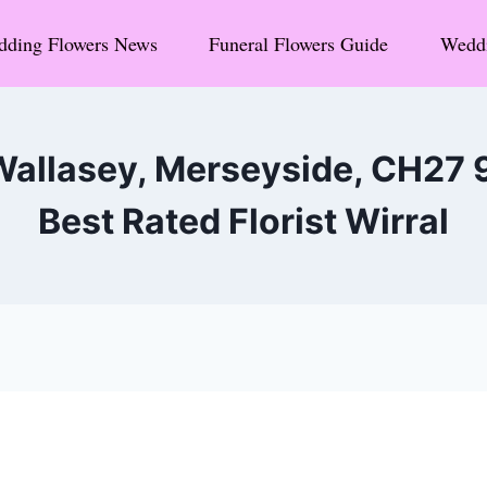
ding Flowers News
Funeral Flowers Guide
Weddi
Wallasey, Merseyside, CH27
Best Rated Florist Wirral