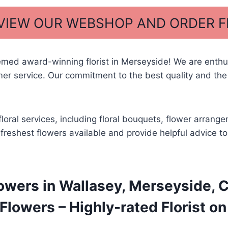
 VIEW OUR WEBSHOP AND ORDER 
med award-winning florist in Merseyside! We are enthus
r service. Our commitment to the best quality and the
floral services, including floral bouquets, flower arra
he freshest flowers available and provide helpful advice 
owers in Wallasey, Merseyside, C
lowers – Highly-rated Florist on