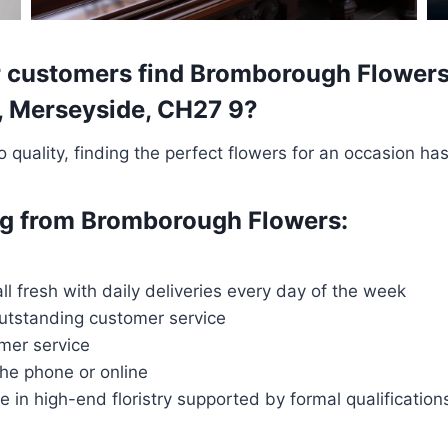
 customers find Bromborough Flowers t
y, Merseyside, CH27 9?
quality, finding the perfect flowers for an occasion ha
ing from Bromborough Flowers:
all fresh with daily deliveries every day of the week
outstanding customer service
mer service
the phone or online
ce in high-end floristry supported by formal qualification