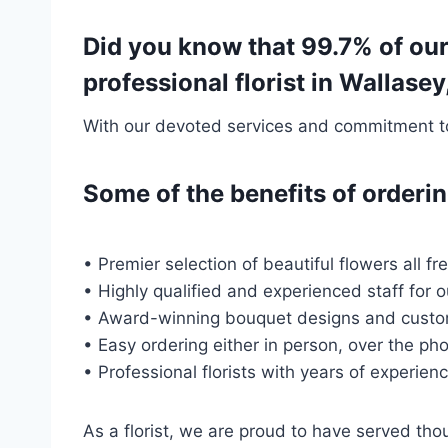
Did you know that 99.7% of ou
professional florist in Wallas
With our devoted services and commitment to 
Some of the benefits of order
• Premier selection of beautiful flowers all f
• Highly qualified and experienced staff for 
• Award-winning bouquet designs and custo
• Easy ordering either in person, over the pho
• Professional florists with years of experien
As a florist, we are proud to have served t