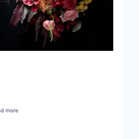
nd more