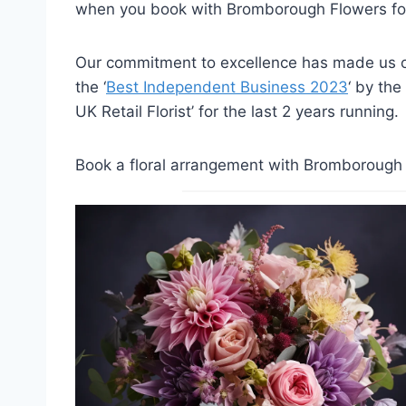
when you book with Bromborough Flowers for
Our commitment to excellence has made us on
the ‘
Best Independent Business 2023
‘ by the
UK Retail Florist’ for the last 2 years running.
Book a floral arrangement with Bromborough F