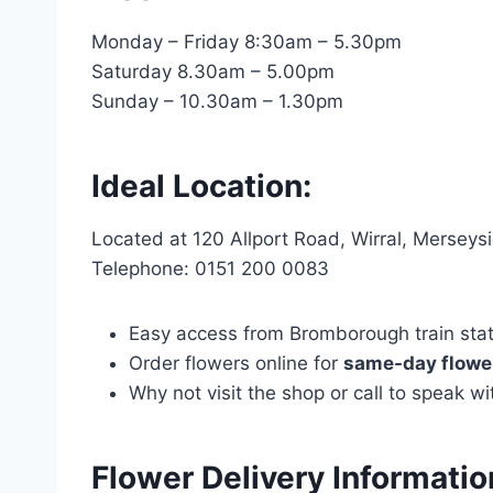
Monday – Friday 8:30am – 5.30pm
Saturday 8.30am – 5.00pm
Sunday – 10.30am – 1.30pm
Ideal Location:
Located at 120 Allport Road, Wirral, Mersey
Telephone: 0151 200 0083
Easy access from Bromborough train statio
Order flowers online for
same-day flower
Why not visit the shop or call to speak 
Flower Delivery Informati