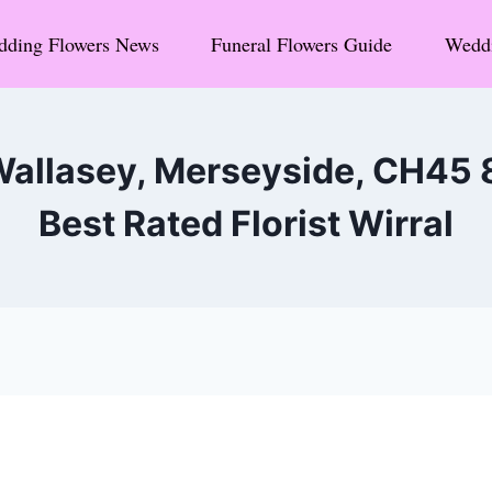
ding Flowers News
Funeral Flowers Guide
Weddi
Wallasey, Merseyside, CH45
Best Rated Florist Wirral