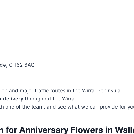
side, CH62 6AQ
n and major traffic routes in the Wirral Peninsula
 delivery
throughout the Wirral
with one of the team, and see what we can provide for yo
on for Anniversary Flowers in Wa