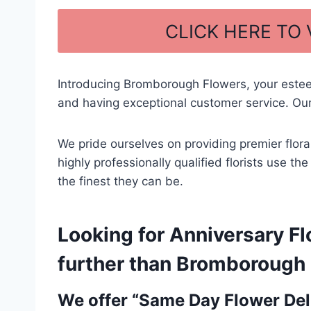
a
h
c
ar
CLICK HERE TO
e
e
b
Introducing Bromborough Flowers, your este
o
and having exceptional customer service. Our
o
k
We pride ourselves on providing premier flor
highly professionally qualified florists use t
the finest they can be.
Looking for Anniversary Fl
further than Bromborough F
We offer “Same Day Flower Deli