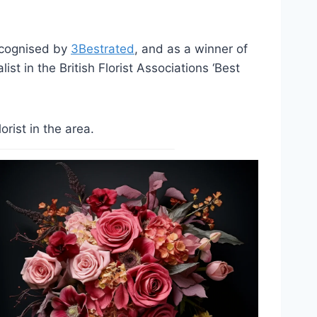
ecognised by
3Bestrated
, and as a winner of
st in the British Florist Associations ‘Best
rist in the area.