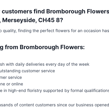
r customers find Bromborough Flowers
ey, Merseyside, CH45 8?
quality, finding the perfect flowers for an occasion ha
ing from Bromborough Flowers:
resh with daily deliveries every day of the week
outstanding customer service
mer service
ne or online
ce in high-end floristry supported by formal qualification
housands of content customers since our business opene