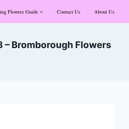
ng Flowers Guide
Contact Us
About Us
 8 – Bromborough Flowers