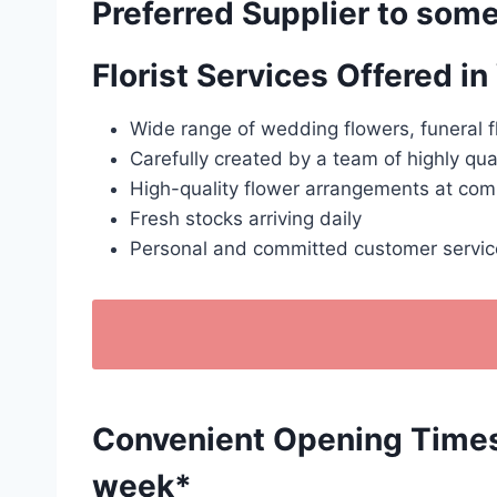
Preferred Supplier to some
Florist Services Offered i
Wide range of wedding flowers, funeral f
Carefully created by a team of highly qua
High-quality flower arrangements at comp
Fresh stocks arriving daily
Personal and committed customer servic
Convenient Opening Times: 
week*