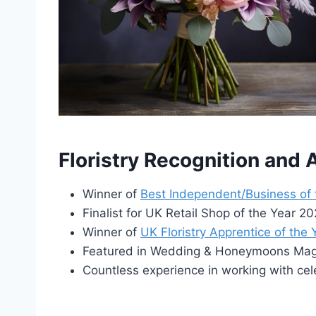
Floristry Recognition and
Winner of
Best Independent/Business of
Finalist for UK Retail Shop of the Year 
Winner of
UK Floristry Apprentice of the
Featured in Wedding & Honeymoons Maga
Countless experience in working with cel