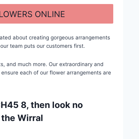
FLOWERS ONLINE
cated about creating gorgeous arrangements
our team puts our customers first.
ents, and much more. Our extraordinary and
 to ensure each of our flower arrangements are
CH45 8, then look no
 the Wirral