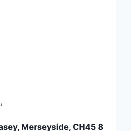
u
llasey, Merseyside, CH45 8