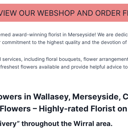
 VIEW OUR WEBSHOP AND ORDER 
emed award-winning florist in Merseyside! We are dedi
 commitment to the highest quality and the devotion of 
al services, including floral bouquets, flower arrangem
he freshest flowers available and provide helpful advice
owers in Wallasey, Merseyside, 
lowers – Highly-rated Florist on
very” throughout the Wirral area.