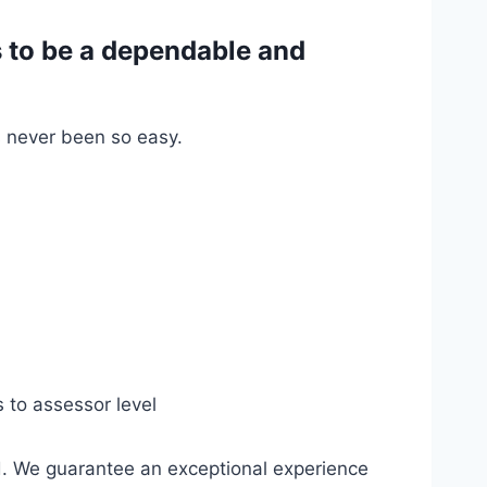
 to be a dependable and
s never been so easy.
s to assessor level
d. We guarantee an exceptional experience