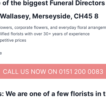
 of the biggest Funeral Directors
n Wallasey, Merseyside, CH45 8
lowers, corporate flowers, and everyday floral arrangem
lified florists with over 30+ years of experience
etitive prices
e
CALL US NOW ON 0151 200 0083
We are one of a few florists in 