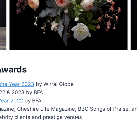
 Awards
 the Year 2023
by Wirral Globe
2022 & 2023 by BFA
 Year 2022
by BFA
zine, Cheshire Life Magazine, BBC Songs of Praise, a
ebrity clients and prestige venues