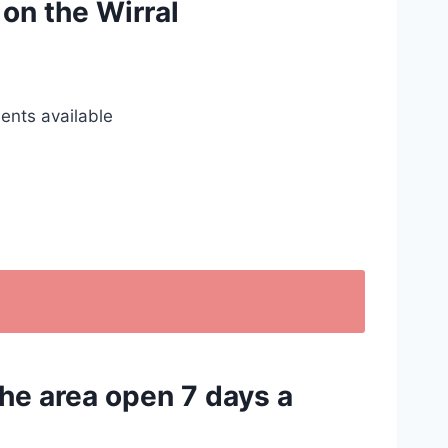
 on the Wirral
ents available
the area open 7 days a