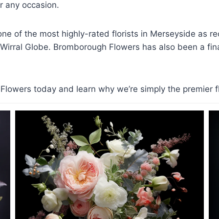
 any occasion.
e of the most highly-rated florists in Merseyside as r
 Wirral Globe. Bromborough Flowers has also been a finali
lowers today and learn why we’re simply the premier flo