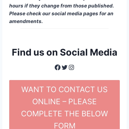
hours if they change from those published.
Please check our social media pages for an
amendments.
Find us on Social Media
Facebook
Twitter
Instagram
WANT TO CONTACT US
ONLINE – PLEASE
COMPLETE THE BELOW
FORM