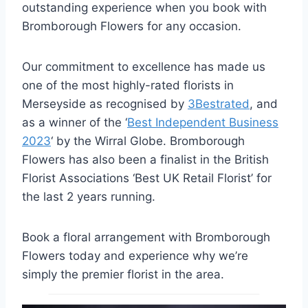
outstanding experience when you book with
Bromborough Flowers for any occasion.
Our commitment to excellence has made us
one of the most highly-rated florists in
Merseyside as recognised by
3Bestrated
, and
as a winner of the ‘
Best Independent Business
2023
‘ by the Wirral Globe. Bromborough
Flowers has also been a finalist in the British
Florist Associations ‘Best UK Retail Florist’ for
the last 2 years running.
Book a floral arrangement with Bromborough
Flowers today and experience why we’re
simply the premier florist in the area.