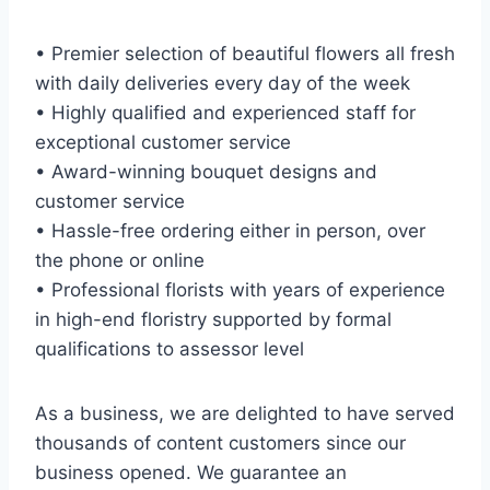
• Premier selection of beautiful flowers all fresh
with daily deliveries every day of the week
• Highly qualified and experienced staff for
exceptional customer service
• Award-winning bouquet designs and
customer service
• Hassle-free ordering either in person, over
the phone or online
• Professional florists with years of experience
in high-end floristry supported by formal
qualifications to assessor level
As a business, we are delighted to have served
thousands of content customers since our
business opened. We guarantee an