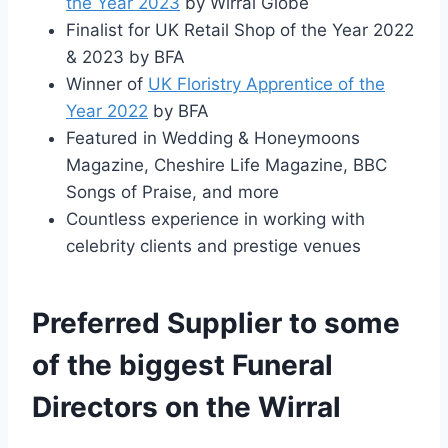
the Year 2023
by Wirral Globe
Finalist for UK Retail Shop of the Year 2022
& 2023 by BFA
Winner of
UK Floristry Apprentice of the
Year 2022
by BFA
Featured in Wedding & Honeymoons
Magazine, Cheshire Life Magazine, BBC
Songs of Praise, and more
Countless experience in working with
celebrity clients and prestige venues
Preferred Supplier to some
of the biggest Funeral
Directors on the Wirral