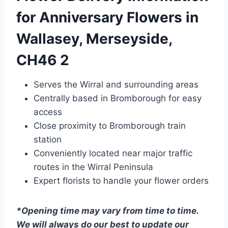
for Anniversary Flowers in
Wallasey, Merseyside,
CH46 2
Serves the Wirral and surrounding areas
Centrally based in Bromborough for easy
access
Close proximity to Bromborough train
station
Conveniently located near major traffic
routes in the Wirral Peninsula
Expert florists to handle your flower orders
*Opening time may vary from time to time.
We will always do our best to update our