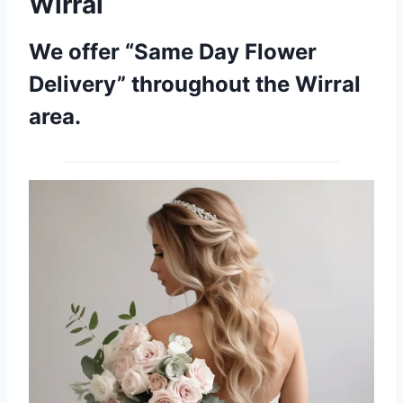
Wirral
We offer “Same Day Flower
Delivery” throughout the Wirral
area.