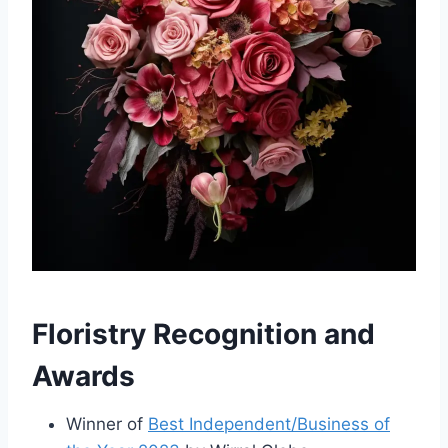
Floristry Recognition and
Awards
Winner of
Best Independent/Business of