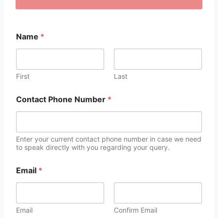
Name
*
First
Last
Contact Phone Number
*
Enter your current contact phone number in case we need
to speak directly with you regarding your query.
Email
*
Email
Confirm Email