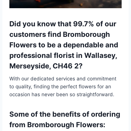
Did you know that 99.7% of our
customers find Bromborough
Flowers to be a dependable and
professional florist in Wallasey,
Merseyside, CH46 2?
With our dedicated services and commitment
to quality, finding the perfect flowers for an
occasion has never been so straightforward.
Some of the benefits of ordering
from Bromborough Flowers: