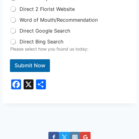
Direct 2 Florist Website
Word of Mouth/Recommendation
Direct Google Search
Direct Bing Search
Please select how you found us today:
Submit Now
F
X
S
a
h
c
ar
e
e
b
o