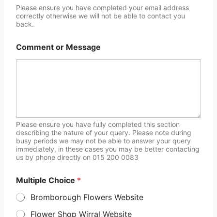
Please ensure you have completed your email address
correctly otherwise we will not be able to contact you
back.
Comment or Message
Please ensure you have fully completed this section
describing the nature of your query. Please note during
busy periods we may not be able to answer your query
immediately, in these cases you may be better contacting
us by phone directly on 015 200 0083
Multiple Choice
*
Bromborough Flowers Website
Flower Shop Wirral Website