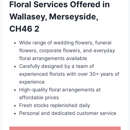
Floral Services Offered in
Wallasey, Merseyside,
CH46 2
Wide range of wedding flowers, funeral
flowers, corporate flowers, and everyday
floral arrangements available
Carefully designed by a team of
experienced florists with over 30+ years of
experience
High-quality floral arrangements at
affordable prices
Fresh stocks replenished daily
Personal and dedicated customer service