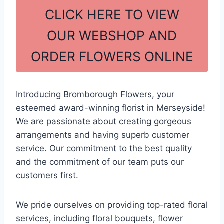
c
ar
CLICK HERE TO VIEW
e
e
OUR WEBSHOP AND
b
ORDER FLOWERS ONLINE
o
o
k
Introducing Bromborough Flowers, your
esteemed award-winning florist in Merseyside!
We are passionate about creating gorgeous
arrangements and having superb customer
service. Our commitment to the best quality
and the commitment of our team puts our
customers first.
We pride ourselves on providing top-rated floral
services, including floral bouquets, flower