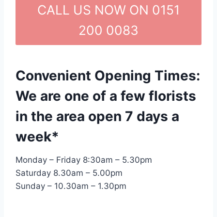
CALL US NOW ON 0151
200 0083
Convenient Opening Times:
We are one of a few florists
in the area open 7 days a
week*
Monday – Friday 8:30am – 5.30pm
Saturday 8.30am – 5.00pm
Sunday – 10.30am – 1.30pm