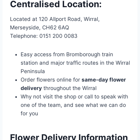
Centralised Location:
Located at 120 Allport Road, Wirral,
Merseyside, CH62 6AQ
Telephone: 0151 200 0083
Easy access from Bromborough train
station and major traffic routes in the Wirral
Peninsula
Order flowers online for
same-day flower
delivery
throughout the Wirral
Why not visit the shop or call to speak with
one of the team, and see what we can do
for you
Flower Delivery Information