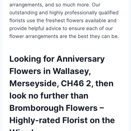
arrangements, and so much more. Our
outstanding and highly professionally qualified
florists use the freshest flowers available and
provide helpful advice to ensure each of our
flower arrangements are the best they can be.
Looking for Anniversary
Flowers in Wallasey,
Merseyside, CH46 2, then
look no further than
Bromborough Flowers –
Highly-rated Florist on the