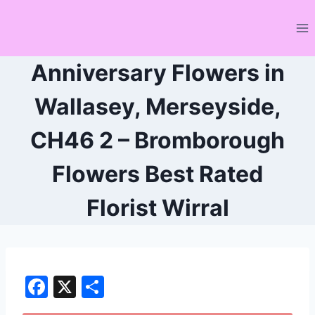
Skip
to
content
Anniversary Flowers in
Wallasey, Merseyside,
CH46 2 – Bromborough
Flowers Best Rated
Florist Wirral
F
X
S
a
h