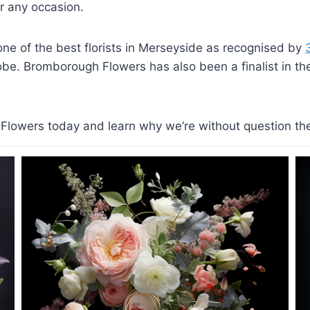
 any occasion.
e of the best florists in Merseyside as recognised by
lobe. Bromborough Flowers has also been a finalist in the 
lowers today and learn why we’re without question the b