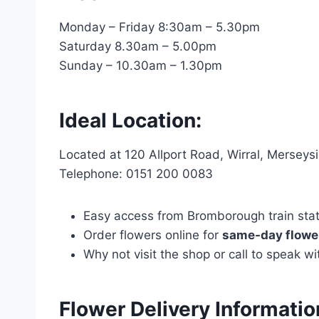
Monday – Friday 8:30am – 5.30pm
Saturday 8.30am – 5.00pm
Sunday – 10.30am – 1.30pm
Ideal Location:
Located at 120 Allport Road, Wirral, Mersey
Telephone: 0151 200 0083
Easy access from Bromborough train statio
Order flowers online for
same-day flower
Why not visit the shop or call to speak 
Flower Delivery Informati