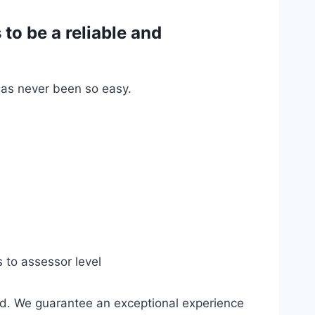
o be a reliable and
has never been so easy.
s to assessor level
ed. We guarantee an exceptional experience