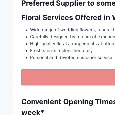
Preferred Supplier to some
Floral Services Offered in
Wide range of wedding flowers, funeral f
Carefully designed by a team of experien
High-quality floral arrangements at affor
Fresh stocks replenished daily
Personal and devoted customer service
Convenient Opening Times: 
week*