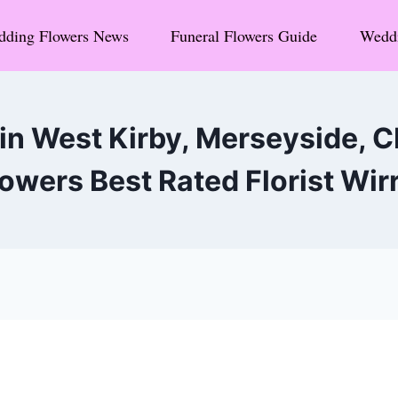
ding Flowers News
Funeral Flowers Guide
Weddi
in West Kirby, Merseyside,
owers Best Rated Florist Wir