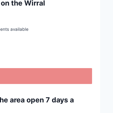
 on the Wirral
ents available
the area open 7 days a