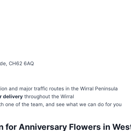
side, CH62 6AQ
n and major traffic routes in the Wirral Peninsula
 delivery
throughout the Wirral
with one of the team, and see what we can do for you
on for Anniversary Flowers in We