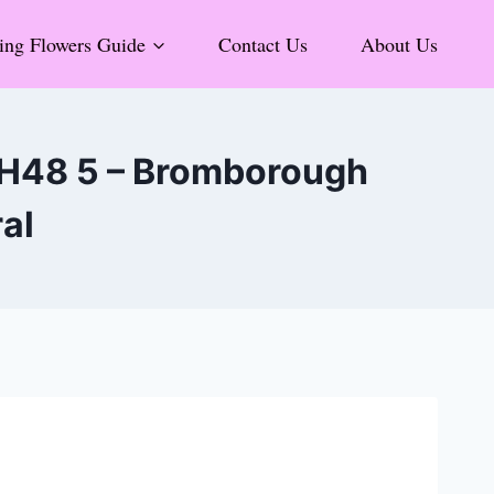
ng Flowers Guide
Contact Us
About Us
 CH48 5 – Bromborough
ral