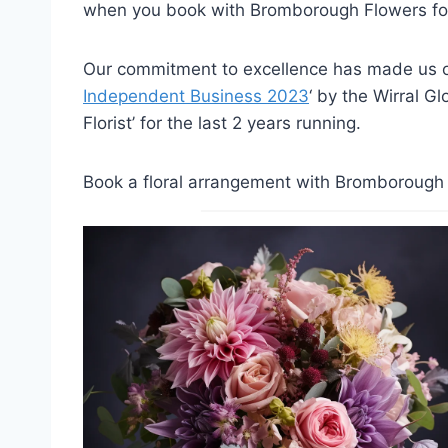
when you book with Bromborough Flowers for
Our commitment to excellence has made us on
Independent Business 2023
‘ by the Wirral G
Florist’ for the last 2 years running.
Book a floral arrangement with Bromborough F