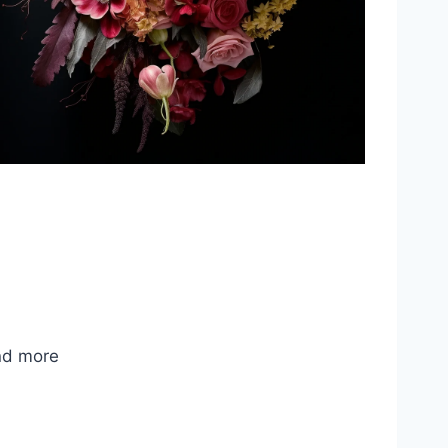
nd more