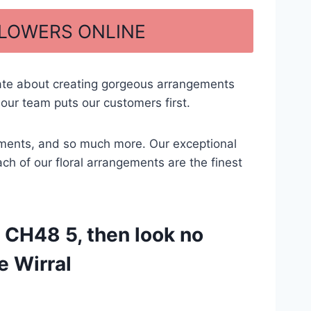
FLOWERS ONLINE
nate about creating gorgeous arrangements
our team puts our customers first.
ngements, and so much more. Our exceptional
ach of our floral arrangements are the finest
 CH48 5, then look no
e Wirral