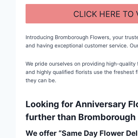
a
h
c
ar
CLICK HERE TO
e
e
b
Introducing Bromborough Flowers, your trust
o
and having exceptional customer service. Our
o
k
We pride ourselves on providing high-quality 
and highly qualified florists use the freshest
they can be.
Looking for Anniversary Fl
further than Bromborough F
We offer “Same Day Flower Deli