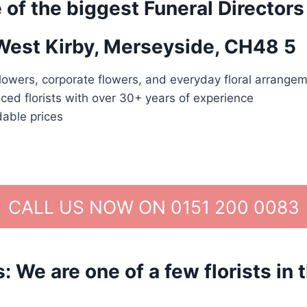
 of the biggest Funeral Directors
 West Kirby, Merseyside, CH48 5
lowers, corporate flowers, and everyday floral arrangem
ced florists with over 30+ years of experience
dable prices
CALL US NOW ON 0151 200 0083
We are one of a few florists in 