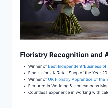
Floristry Recognition and
Winner of
Best Independent/Business of
Finalist for UK Retail Shop of the Year 
Winner of
UK Floristry Apprentice of the
Featured in Wedding & Honeymoons Maga
Countless experience in working with cel