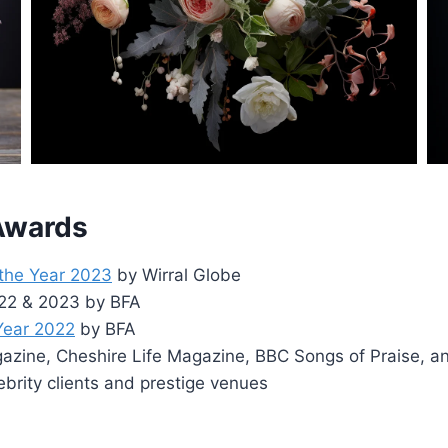
 Awards
 the Year 2023
by Wirral Globe
2022 & 2023 by BFA
 Year 2022
by BFA
zine, Cheshire Life Magazine, BBC Songs of Praise, a
ebrity clients and prestige venues