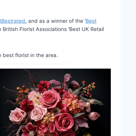
3Bestrated
, and as a winner of the ‘
Best
British Florist Associations ‘Best UK Retail
est florist in the area.