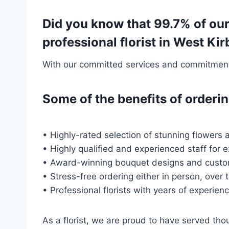
Did you know that 99.7% of our
professional florist in West K
With our committed services and commitment t
Some of the benefits of order
• Highly-rated selection of stunning flowers a
• Highly qualified and experienced staff for 
• Award-winning bouquet designs and custo
• Stress-free ordering either in person, over 
• Professional florists with years of experien
As a florist, we are proud to have served th