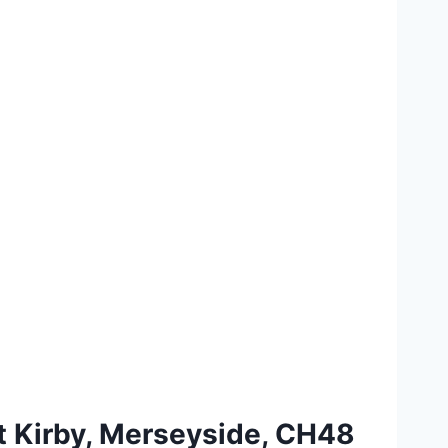
st Kirby, Merseyside, CH48