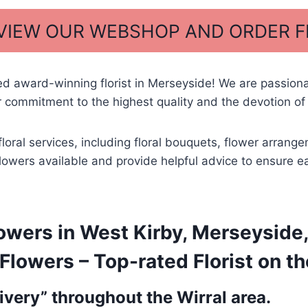
 VIEW OUR WEBSHOP AND ORDER 
ed award-winning florist in Merseyside! We are passio
 commitment to the highest quality and the devotion of 
floral services, including floral bouquets, flower arra
 flowers available and provide helpful advice to ensure e
owers in West Kirby, Merseyside,
lowers – Top-rated Florist on th
very” throughout the Wirral area.