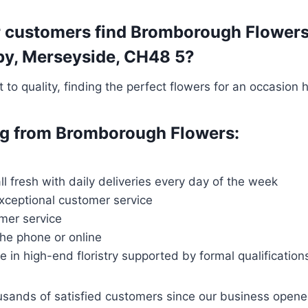
 customers find Bromborough Flowers t
irby, Merseyside, CH48 5?
o quality, finding the perfect flowers for an occasion 
ing from Bromborough Flowers:
ll fresh with daily deliveries every day of the week
exceptional customer service
mer service
the phone or online
ce in high-end floristry supported by formal qualification
ousands of satisfied customers since our business open