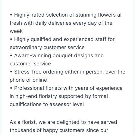
• Highly-rated selection of stunning flowers all
fresh with daily deliveries every day of the
week
• Highly qualified and experienced staff for
extraordinary customer service
• Award-winning bouquet designs and
customer service
• Stress-free ordering either in person, over the
phone or online
• Professional florists with years of experience
in high-end floristry supported by formal
qualifications to assessor level
As a florist, we are delighted to have served
thousands of happy customers since our