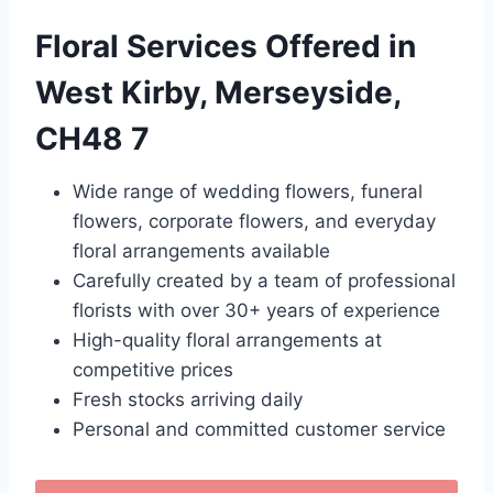
Floral Services Offered in
West Kirby, Merseyside,
CH48 7
Wide range of wedding flowers, funeral
flowers, corporate flowers, and everyday
floral arrangements available
Carefully created by a team of professional
florists with over 30+ years of experience
High-quality floral arrangements at
competitive prices
Fresh stocks arriving daily
Personal and committed customer service