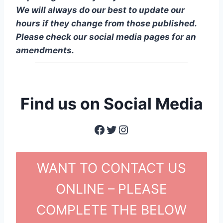
We will always do our best to update our
hours if they change from those published.
Please check our social media pages for an
amendments.
Find us on Social Media
Facebook
Twitter
Instagram
WANT TO CONTACT US
ONLINE – PLEASE
COMPLETE THE BELOW