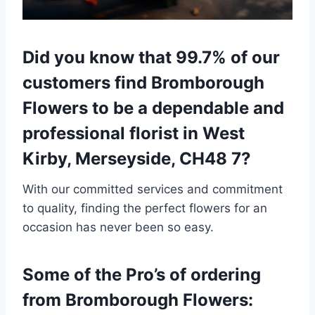
Did you know that 99.7% of our
customers find Bromborough
Flowers to be a dependable and
professional florist in West
Kirby, Merseyside, CH48 7?
With our committed services and commitment
to quality, finding the perfect flowers for an
occasion has never been so easy.
Some of the Pro’s of ordering
from Bromborough Flowers: