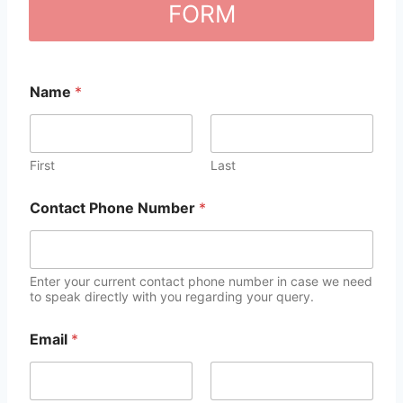
FORM
Name
*
First
Last
Contact Phone Number
*
Enter your current contact phone number in case we need
to speak directly with you regarding your query.
Email
*