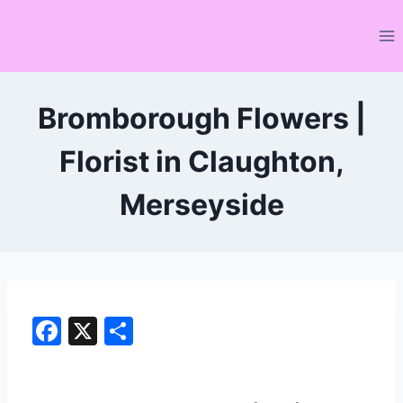
Skip
to
content
Bromborough Flowers |
Florist in Claughton,
Merseyside
F
X
S
a
h
c
ar