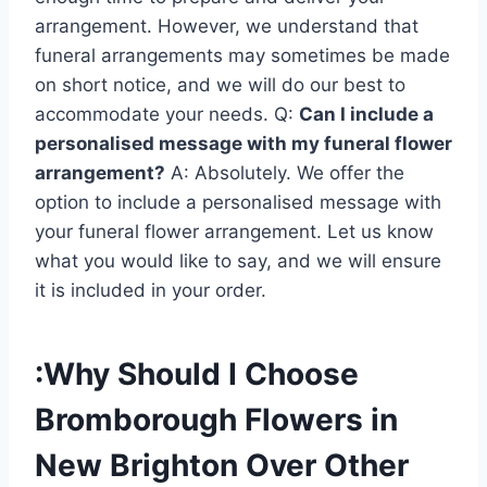
arrangement. However, we understand that
funeral arrangements may sometimes be made
on short notice, and we will do our best to
accommodate your needs. Q:
Can I include a
personalised message with my funeral flower
arrangement?
A: Absolutely. We offer the
option to include a personalised message with
your funeral flower arrangement. Let us know
what you would like to say, and we will ensure
it is included in your order.
:Why Should I Choose
Bromborough Flowers in
New Brighton Over Other