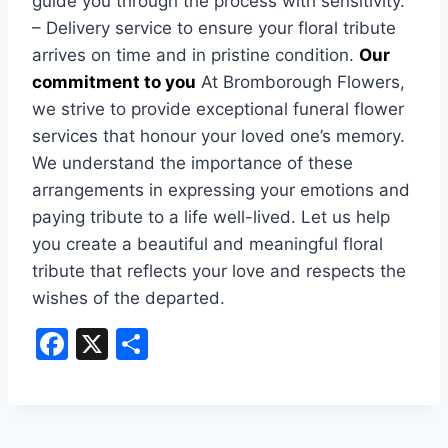
guide you through the process with sensitivity.
– Delivery service to ensure your floral tribute
arrives on time and in pristine condition.
Our
commitment to you
At Bromborough Flowers,
we strive to provide exceptional funeral flower
services that honour your loved one’s memory.
We understand the importance of these
arrangements in expressing your emotions and
paying tribute to a life well-lived. Let us help
you create a beautiful and meaningful floral
tribute that reflects your love and respects the
wishes of the departed.
F
X
S
a
h
c
ar
e
e