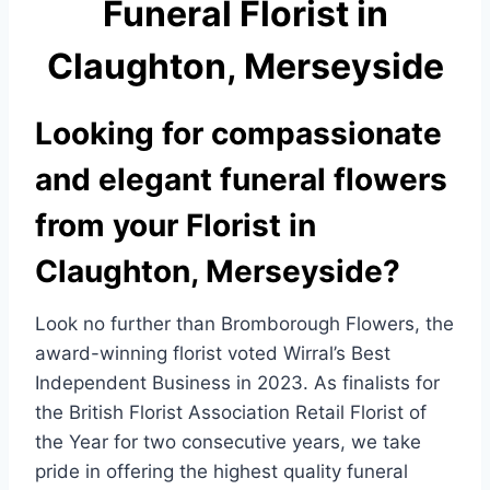
Funeral Florist in
e
e
b
Claughton, Merseyside
o
o
Looking for compassionate
k
and elegant funeral flowers
from your Florist in
Claughton, Merseyside?
Look no further than Bromborough Flowers, the
award-winning florist voted Wirral’s Best
Independent Business in 2023. As finalists for
the British Florist Association Retail Florist of
the Year for two consecutive years, we take
pride in offering the highest quality funeral