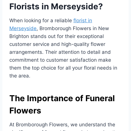
Florists in Merseyside?
When looking for a reliable
florist in
Merseyside
, Bromborough Flowers in New
Brighton stands out for their exceptional
customer service and high-quality flower
arrangements. Their attention to detail and
commitment to customer satisfaction make
them the top choice for all your floral needs in
the area.
The Importance of Funeral
Flowers
At Bromborough Flowers, we understand the