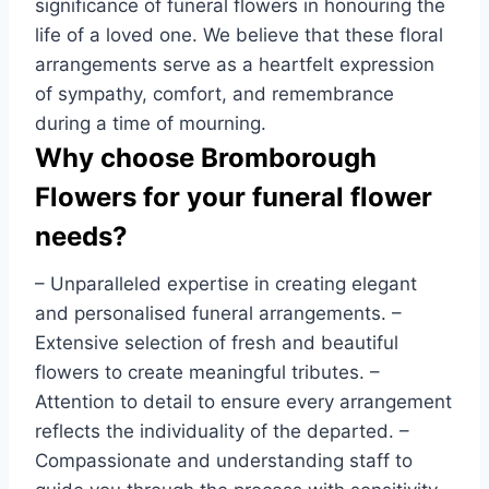
significance of funeral flowers in honouring the
life of a loved one. We believe that these floral
arrangements serve as a heartfelt expression
of sympathy, comfort, and remembrance
during a time of mourning.
Why choose Bromborough
Flowers for your funeral flower
needs?
– Unparalleled expertise in creating elegant
and personalised funeral arrangements. –
Extensive selection of fresh and beautiful
flowers to create meaningful tributes. –
Attention to detail to ensure every arrangement
reflects the individuality of the departed. –
Compassionate and understanding staff to