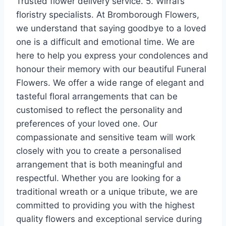
Trusted flower delivery service. 5. Wirral’s
floristry specialists. At Bromborough Flowers,
we understand that saying goodbye to a loved
one is a difficult and emotional time. We are
here to help you express your condolences and
honour their memory with our beautiful Funeral
Flowers. We offer a wide range of elegant and
tasteful floral arrangements that can be
customised to reflect the personality and
preferences of your loved one. Our
compassionate and sensitive team will work
closely with you to create a personalised
arrangement that is both meaningful and
respectful. Whether you are looking for a
traditional wreath or a unique tribute, we are
committed to providing you with the highest
quality flowers and exceptional service during