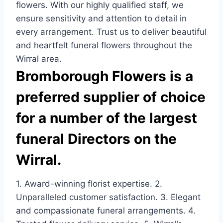
flowers. With our highly qualified staff, we
ensure sensitivity and attention to detail in
every arrangement. Trust us to deliver beautiful
and heartfelt funeral flowers throughout the
Wirral area.
Bromborough Flowers is a
preferred supplier of choice
for a number of the largest
funeral Directors on the
Wirral.
1. Award-winning florist expertise. 2.
Unparalleled customer satisfaction. 3. Elegant
and compassionate funeral arrangements. 4.