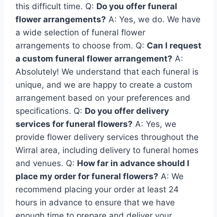
this difficult time. Q:
Do you offer funeral
flower arrangements?
A: Yes, we do. We have
a wide selection of funeral flower
arrangements to choose from. Q:
Can I request
a custom funeral flower arrangement?
A:
Absolutely! We understand that each funeral is
unique, and we are happy to create a custom
arrangement based on your preferences and
specifications. Q:
Do you offer delivery
services for funeral flowers?
A: Yes, we
provide flower delivery services throughout the
Wirral area, including delivery to funeral homes
and venues. Q:
How far in advance should I
place my order for funeral flowers?
A: We
recommend placing your order at least 24
hours in advance to ensure that we have
enough time to prepare and deliver your