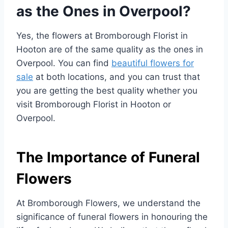
as the Ones in Overpool?
Yes, the flowers at Bromborough Florist in
Hooton are of the same quality as the ones in
Overpool. You can find
beautiful flowers for
sale
at both locations, and you can trust that
you are getting the best quality whether you
visit Bromborough Florist in Hooton or
Overpool.
The Importance of Funeral
Flowers
At Bromborough Flowers, we understand the
significance of funeral flowers in honouring the