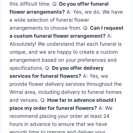
this difficult time. Q:
Do you offer funeral
flower arrangements?
A: Yes, we do. We have
a wide selection of funeral flower
arrangements to choose from. Q:
Can I request
a custom funeral flower arrangement?
A:
Absolutely! We understand that each funeral is
unique, and we are happy to create a custom
arrangement based on your preferences and
specifications. Q:
Do you offer delivery
services for funeral flowers?
A: Yes, we
provide flower delivery services throughout the
Wirral area, including delivery to funeral homes
and venues. Q:
How far in advance should I
place my order for funeral flowers?
A: We
recommend placing your order at least 24
hours in advance to ensure that we have
enough time to prepare and deliver your