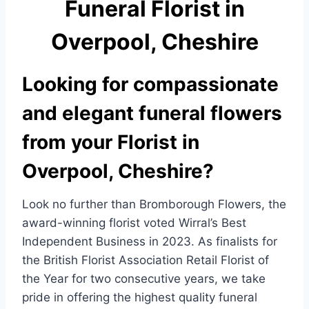
Funeral Florist in
e
e
b
Overpool, Cheshire
o
o
Looking for compassionate
k
and elegant funeral flowers
from your Florist in
Overpool, Cheshire?
Look no further than Bromborough Flowers, the
award-winning florist voted Wirral’s Best
Independent Business in 2023. As finalists for
the British Florist Association Retail Florist of
the Year for two consecutive years, we take
pride in offering the highest quality funeral