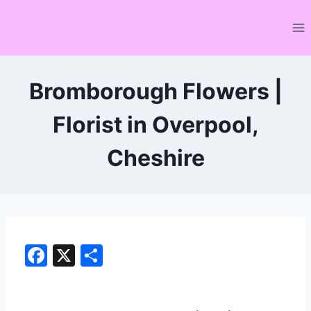
Skip
to
content
Bromborough Flowers |
Florist in Overpool,
Cheshire
F
X
S
a
h
c
ar