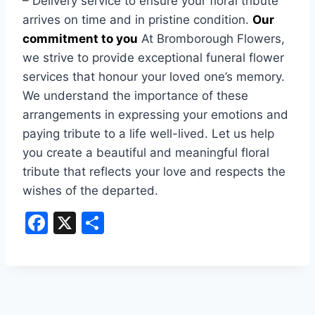
– Delivery service to ensure your floral tribute
arrives on time and in pristine condition.
Our
commitment to you
At Bromborough Flowers,
we strive to provide exceptional funeral flower
services that honour your loved one’s memory.
We understand the importance of these
arrangements in expressing your emotions and
paying tribute to a life well-lived. Let us help
you create a beautiful and meaningful floral
tribute that reflects your love and respects the
wishes of the departed.
F
X
S
a
h
c
ar
e
e
b