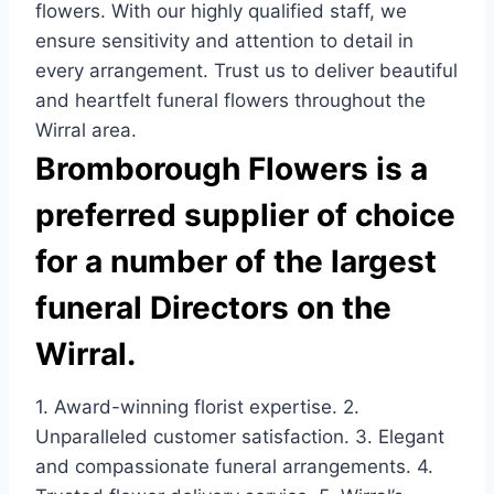
flowers. With our highly qualified staff, we
ensure sensitivity and attention to detail in
every arrangement. Trust us to deliver beautiful
and heartfelt funeral flowers throughout the
Wirral area.
Bromborough Flowers is a
preferred supplier of choice
for a number of the largest
funeral Directors on the
Wirral.
1. Award-winning florist expertise. 2.
Unparalleled customer satisfaction. 3. Elegant
and compassionate funeral arrangements. 4.