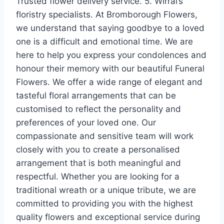
Trusted flower delivery service. 5. Wirral’s
floristry specialists. At Bromborough Flowers,
we understand that saying goodbye to a loved
one is a difficult and emotional time. We are
here to help you express your condolences and
honour their memory with our beautiful Funeral
Flowers. We offer a wide range of elegant and
tasteful floral arrangements that can be
customised to reflect the personality and
preferences of your loved one. Our
compassionate and sensitive team will work
closely with you to create a personalised
arrangement that is both meaningful and
respectful. Whether you are looking for a
traditional wreath or a unique tribute, we are
committed to providing you with the highest
quality flowers and exceptional service during