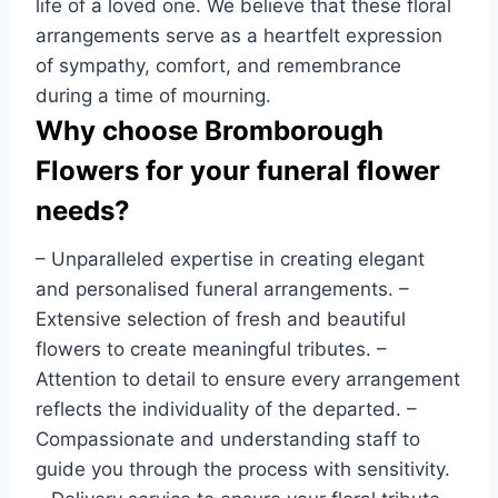
life of a loved one. We believe that these floral
arrangements serve as a heartfelt expression
of sympathy, comfort, and remembrance
during a time of mourning.
Why choose Bromborough
Flowers for your funeral flower
needs?
– Unparalleled expertise in creating elegant
and personalised funeral arrangements. –
Extensive selection of fresh and beautiful
flowers to create meaningful tributes. –
Attention to detail to ensure every arrangement
reflects the individuality of the departed. –
Compassionate and understanding staff to
guide you through the process with sensitivity.