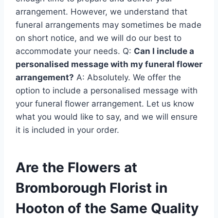
arrangement. However, we understand that
funeral arrangements may sometimes be made
on short notice, and we will do our best to
accommodate your needs. Q:
Can I include a
personalised message with my funeral flower
arrangement?
A: Absolutely. We offer the
option to include a personalised message with
your funeral flower arrangement. Let us know
what you would like to say, and we will ensure
it is included in your order.
Are the Flowers at
Bromborough Florist in
Hooton of the Same Quality