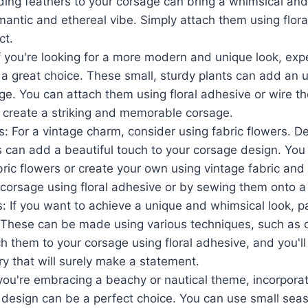
ding feathers to your corsage can bring a whimsical and
mantic and ethereal vibe. Simply attach them using flora
ct.
f you're looking for a more modern and unique look, exp
 a great choice. These small, sturdy plants can add an 
ge. You can attach them using floral adhesive or wire t
o create a striking and memorable corsage.
s: For a vintage charm, consider using fabric flowers. De
s can add a beautiful touch to your corsage design. Yo
ic flowers or create your own using vintage fabric and f
corsage using floral adhesive or by sewing them onto a 
: If you want to achieve a unique and whimsical look, p
. These can be made using various techniques, such as 
ach them to your corsage using floral adhesive, and you'l
y that will surely make a statement.
 you're embracing a beachy or nautical theme, incorporat
 design can be a perfect choice. You can use small seas