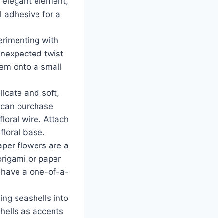
 elegant element,
l adhesive for a
erimenting with
unexpected twist
hem onto a small
licate and soft,
u can purchase
loral wire. Attach
floral base.
aper flowers are a
origami or paper
l have a one-of-a-
ing seashells into
hells as accents