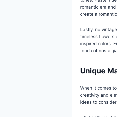
tones. Pastel hue
romantic era and
create a romanti
Lastly, no vintag
timeless flowers 
inspired colors.
touch of nostalgi
Unique Ma
When it comes to 
creativity and el
ideas to consider