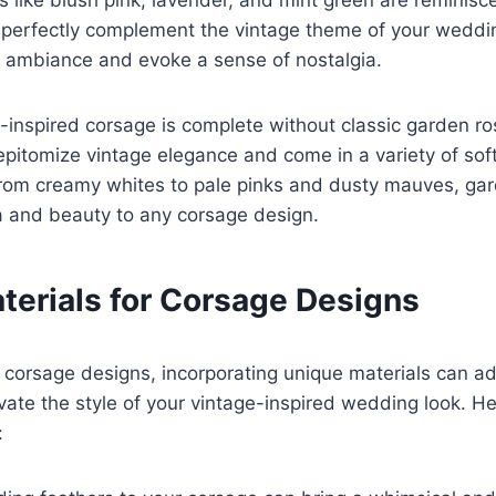
s like blush pink, lavender, and mint green are reminisce
 perfectly complement the vintage theme of your weddi
c ambiance and evoke a sense of nostalgia.
e-inspired corsage is complete without classic garden r
epitomize vintage elegance and come in a variety of soft
 From creamy whites to pale pinks and dusty mauves, ga
a and beauty to any corsage design.
terials for Corsage Designs
corsage designs, incorporating unique materials can ad
evate the style of your vintage-inspired wedding look. 
: