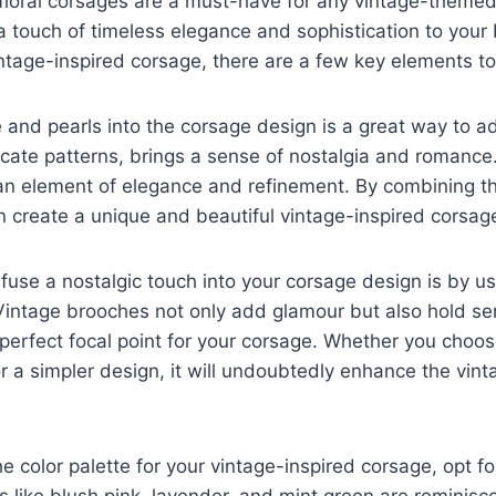
 floral corsages are a must-have for any vintage-them
 touch of timeless elegance and sophistication to your 
ntage-inspired corsage, there are a few key elements to
e and pearls into the corsage design is a great way to 
licate patterns, brings a sense of nostalgia and romance.
an element of elegance and refinement. By combining t
 create a unique and beautiful vintage-inspired corsag
fuse a nostalgic touch into your corsage design is by u
Vintage brooches not only add glamour but also hold se
erfect focal point for your corsage. Whether you choose
r a simpler design, it will undoubtedly enhance the vinta
e color palette for your vintage-inspired corsage, opt f