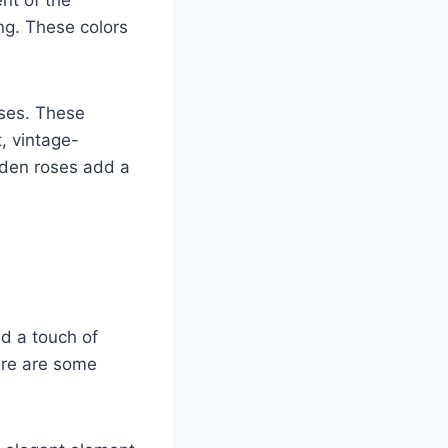
nt of the
ng. These colors
oses. These
, vintage-
rden roses add a
d a touch of
Here are some