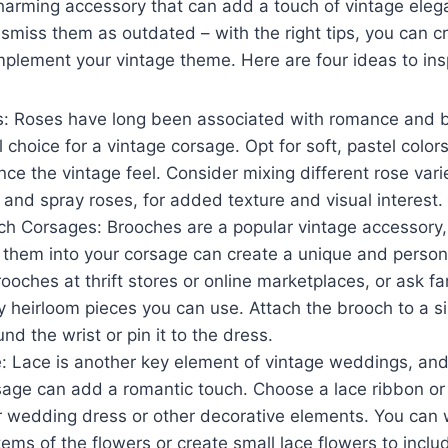
harming accessory that can add a touch of vintage eleg
r
smiss them as outdated – with the right tips, you can c
mplement your vintage theme. Here are four ideas to ins
s: Roses have long been associated with romance and 
 choice for a vintage corsage. Opt for soft, pastel colors
nce the vintage feel. Consider mixing different rose vari
and spray roses, for added texture and visual interest.
h Corsages: Brooches are a popular vintage accessory
 them into your corsage can create a unique and person
rooches at thrift stores or online marketplaces, or ask f
 heirloom pieces you can use. Attach the brooch to a sil
und the wrist or pin it to the dress.
: Lace is another key element of vintage weddings, and 
sage can add a romantic touch. Choose a lace ribbon or 
 wedding dress or other decorative elements. You can 
ems of the flowers or create small lace flowers to inclu