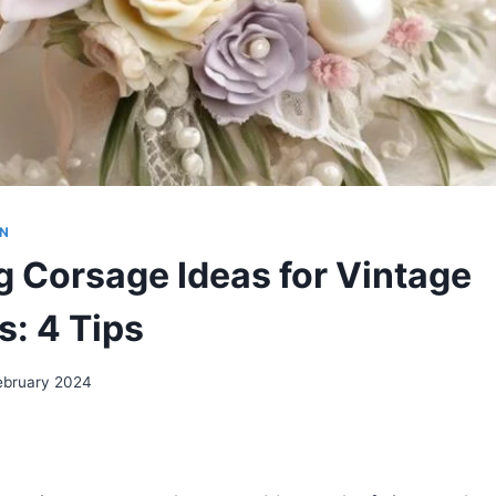
ON
 Corsage Ideas for Vintage
: 4 Tips
ebruary 2024