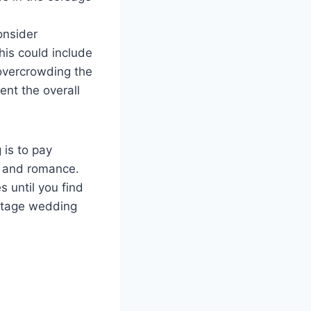
onsider
his could include
 overcrowding the
nt the overall
 is to pay
a and romance.
s until you find
intage wedding