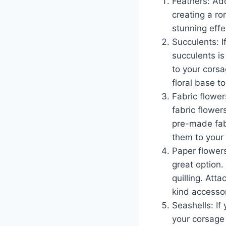
Feathers: Ad
creating a ro
stunning effe
Succulents: I
succulents is
to your corsa
floral base t
Fabric flower
fabric flower
pre-made fabr
them to your 
Paper flowers
great option
quilling. Att
kind accessor
Seashells: If
your corsage