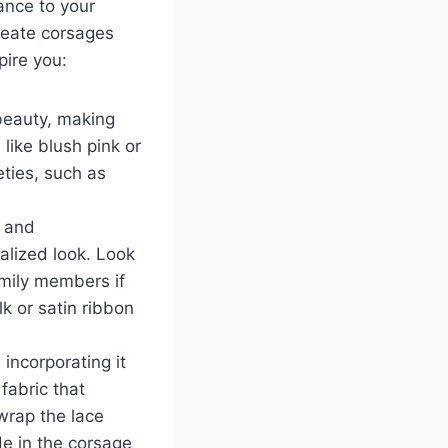
ance to your
reate corsages
pire you:
beauty, making
 like blush pink or
eties, such as
, and
alized look. Look
amily members if
k or satin ribbon
incorporating it
fabric that
wrap the lace
de in the corsage