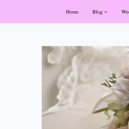
Skip
Home
Blog
Wed
to
content