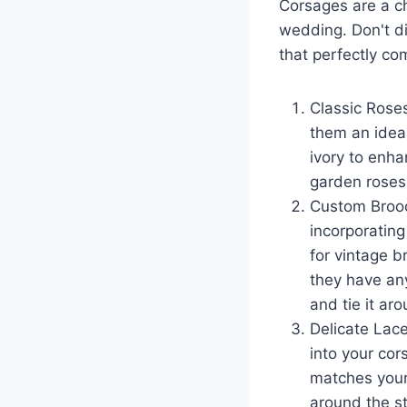
Corsages are a c
c
a
wedding. Don't di
e
e
that perfectly co
b
o
Classic Rose
o
them an ideal
k
ivory to enha
garden roses 
Custom Brooc
incorporating
for vintage b
they have any
and tie it aro
Delicate Lace
into your cor
matches your
around the st