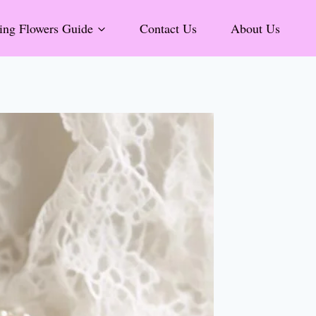
ng Flowers Guide
Contact Us
About Us