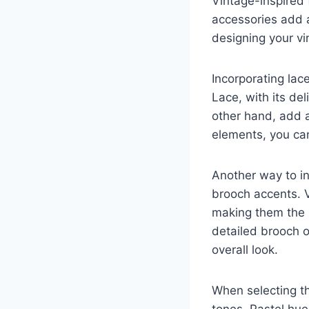
Vintage-inspired
accessories add a
designing your vi
Incorporating lac
Lace, with its de
other hand, add 
elements, you can
Another way to in
brooch accents. 
making them the p
detailed brooch o
overall look.
When selecting th