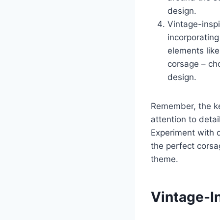
design.
Vintage-inspi
incorporating
elements like
corsage – ch
design.
Remember, the ke
attention to deta
Experiment with d
the perfect corsa
theme.
Vintage-I