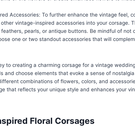
red Accessories: To further enhance the vintage feel, c
 other vintage-inspired accessories into your corsage. T
 feathers, pearls, or antique buttons. Be mindful of not
oose one or two standout accessories that will compleme
y to creating a charming corsage for a vintage wedding
ils and choose elements that evoke a sense of nostalgi
ifferent combinations of flowers, colors, and accessorie
ge that reflects your unique style and enhances your v
nspired Floral Corsages