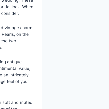
ed wedding. These
bridal look. When
 consider.
add vintage charm.
 Pearls, on the
hese two
e.
sing antique
ntimental value,
 an intricately
ge feel of your
or soft and muted