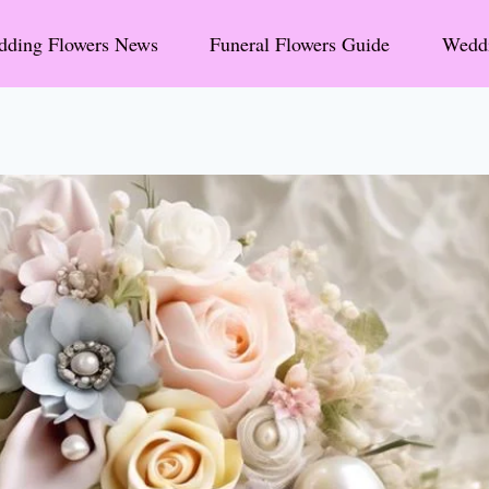
ding Flowers News
Funeral Flowers Guide
Weddi