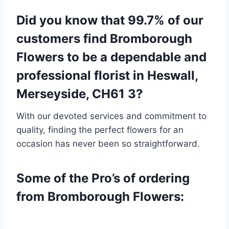
Did you know that 99.7% of our
customers find Bromborough
Flowers to be a dependable and
professional florist in Heswall,
Merseyside, CH61 3?
With our devoted services and commitment to
quality, finding the perfect flowers for an
occasion has never been so straightforward.
Some of the Pro’s of ordering
from Bromborough Flowers: