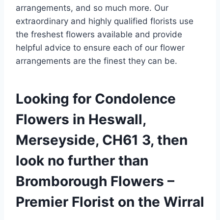
arrangements, and so much more. Our
extraordinary and highly qualified florists use
the freshest flowers available and provide
helpful advice to ensure each of our flower
arrangements are the finest they can be.
Looking for Condolence
Flowers in Heswall,
Merseyside, CH61 3, then
look no further than
Bromborough Flowers –
Premier Florist on the Wirral