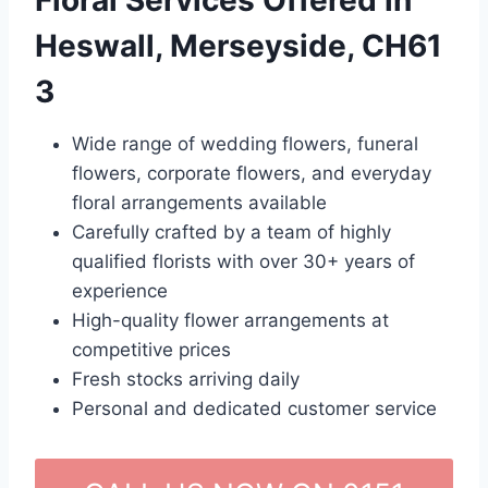
Floral Services Offered in
Heswall, Merseyside, CH61
3
Wide range of wedding flowers, funeral
flowers, corporate flowers, and everyday
floral arrangements available
Carefully crafted by a team of highly
qualified florists with over 30+ years of
experience
High-quality flower arrangements at
competitive prices
Fresh stocks arriving daily
Personal and dedicated customer service