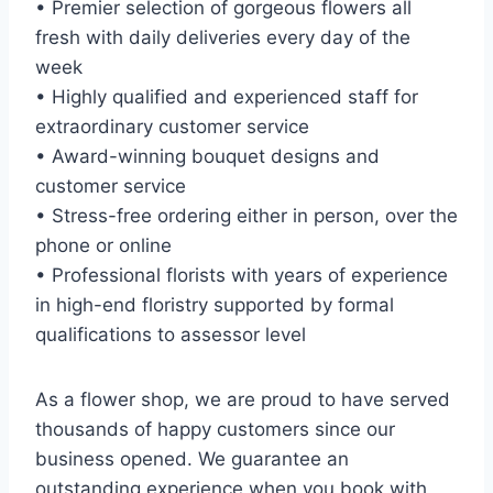
• Premier selection of gorgeous flowers all
fresh with daily deliveries every day of the
week
• Highly qualified and experienced staff for
extraordinary customer service
• Award-winning bouquet designs and
customer service
• Stress-free ordering either in person, over the
phone or online
• Professional florists with years of experience
in high-end floristry supported by formal
qualifications to assessor level
As a flower shop, we are proud to have served
thousands of happy customers since our
business opened. We guarantee an
outstanding experience when you book with