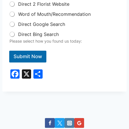
Direct 2 Florist Website
Word of Mouth/Recommendation
Direct Google Search
Direct Bing Search
Please select how you found us today:
Submit Now
F
X
S
a
h
c
ar
e
e
b
o