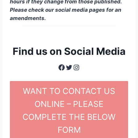
hours if they change from those published.
Please check our social media pages for an
amendments.
Find us on Social Media
Facebook
Twitter
Instagram
WANT TO CONTACT US
ONLINE – PLEASE
COMPLETE THE BELOW
FORM