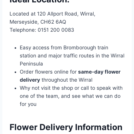
Located at 120 Allport Road, Wirral,
Merseyside, CH62 6AQ
Telephone: 0151 200 0083
Easy access from Bromborough train
station and major traffic routes in the Wirral
Peninsula
Order flowers online for
same-day flower
delivery
throughout the Wirral
Why not visit the shop or call to speak with
one of the team, and see what we can do
for you
Flower Delivery Information