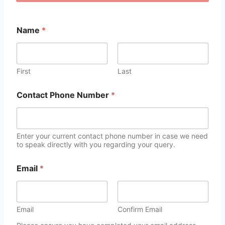
Name
*
First
Last
Contact Phone Number
*
Enter your current contact phone number in case we need
to speak directly with you regarding your query.
Email
*
Email
Confirm Email