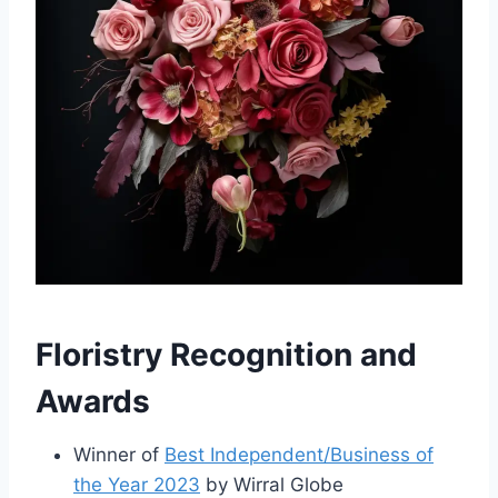
Floristry Recognition and
Awards
Winner of
Best Independent/Business of
the Year 2023
by Wirral Globe