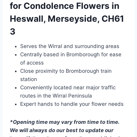
for Condolence Flowers in
Heswall, Merseyside, CH61
3
Serves the Wirral and surrounding areas
Centrally based in Bromborough for ease
of access
Close proximity to Bromborough train
station
Conveniently located near major traffic
routes in the Wirral Peninsula
Expert hands to handle your flower needs
*Opening time may vary from time to time.
We will always do our best to update our