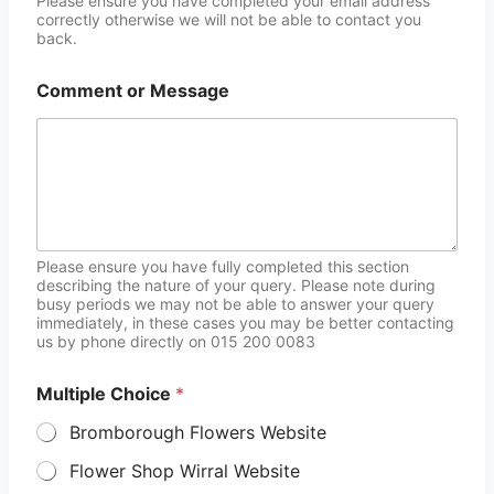
Please ensure you have completed your email address
correctly otherwise we will not be able to contact you
back.
Comment or Message
Please ensure you have fully completed this section
describing the nature of your query. Please note during
busy periods we may not be able to answer your query
immediately, in these cases you may be better contacting
us by phone directly on 015 200 0083
Multiple Choice
*
Bromborough Flowers Website
Flower Shop Wirral Website