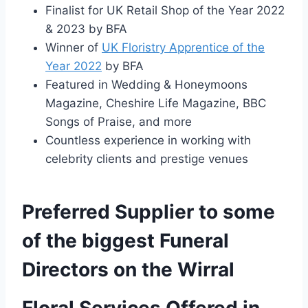
Finalist for UK Retail Shop of the Year 2022
& 2023 by BFA
Winner of
UK Floristry Apprentice of the
Year 2022
by BFA
Featured in Wedding & Honeymoons
Magazine, Cheshire Life Magazine, BBC
Songs of Praise, and more
Countless experience in working with
celebrity clients and prestige venues
Preferred Supplier to some
of the biggest Funeral
Directors on the Wirral