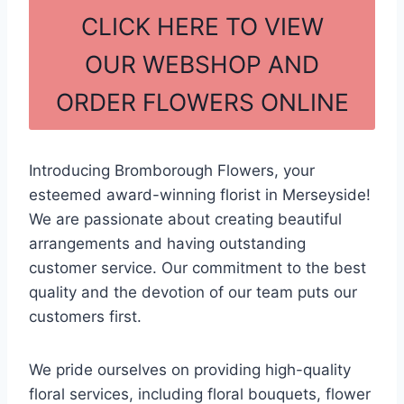
c
ar
CLICK HERE TO VIEW
e
e
OUR WEBSHOP AND
b
ORDER FLOWERS ONLINE
o
o
k
Introducing Bromborough Flowers, your
esteemed award-winning florist in Merseyside!
We are passionate about creating beautiful
arrangements and having outstanding
customer service. Our commitment to the best
quality and the devotion of our team puts our
customers first.
We pride ourselves on providing high-quality
floral services, including floral bouquets, flower