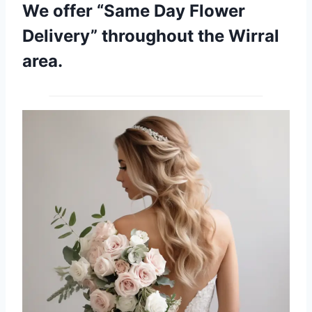
We offer “Same Day Flower
Delivery” throughout the Wirral
area.