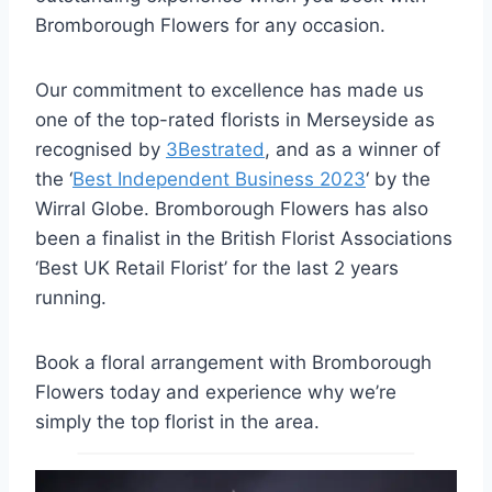
Bromborough Flowers for any occasion.
Our commitment to excellence has made us
one of the top-rated florists in Merseyside as
recognised by
3Bestrated
, and as a winner of
the ‘
Best Independent Business 2023
‘ by the
Wirral Globe. Bromborough Flowers has also
been a finalist in the British Florist Associations
‘Best UK Retail Florist’ for the last 2 years
running.
Book a floral arrangement with Bromborough
Flowers today and experience why we’re
simply the top florist in the area.