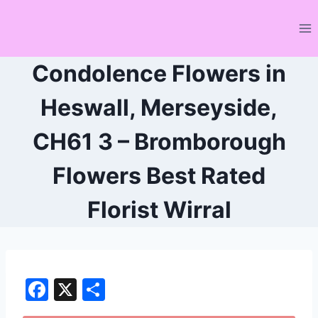
Skip
to
content
Condolence Flowers in
Heswall, Merseyside,
CH61 3 – Bromborough
Flowers Best Rated
Florist Wirral
F
X
S
a
h