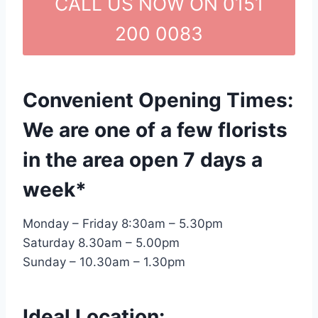
CALL US NOW ON 0151
200 0083
Convenient Opening Times:
We are one of a few florists
in the area open 7 days a
week*
Monday – Friday 8:30am – 5.30pm
Saturday 8.30am – 5.00pm
Sunday – 10.30am – 1.30pm
Ideal Location: