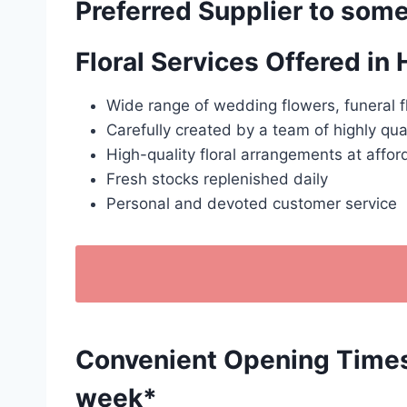
Preferred Supplier to some
Floral Services Offered in
Wide range of wedding flowers, funeral f
Carefully created by a team of highly qua
High-quality floral arrangements at affor
Fresh stocks replenished daily
Personal and devoted customer service
Convenient Opening Times: 
week*