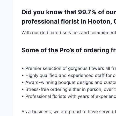
Did you know that 99.7% of ou
professional florist in Hooton,
With our dedicated services and commitment t
Some of the Pro’s of ordering
• Premier selection of gorgeous flowers all fr
• Highly qualified and experienced staff for 
• Award-winning bouquet designs and custo
• Stress-free ordering either in person, over 
• Professional florists with years of experien
As a business, we are proud to have served 