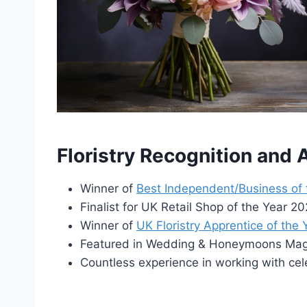
Floristry Recognition and
Winner of
Best Independent/Business of
Finalist for UK Retail Shop of the Year 
Winner of
UK Floristry Apprentice of the
Featured in Wedding & Honeymoons Maga
Countless experience in working with cel