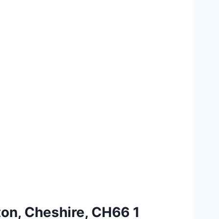
ton, Cheshire, CH66 1