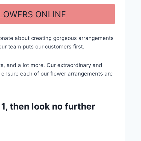
FLOWERS ONLINE
ionate about creating gorgeous arrangements
ur team puts our customers first.
ts, and a lot more. Our extraordinary and
 to ensure each of our flower arrangements are
, then look no further