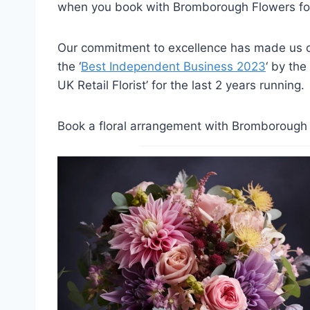
when you book with Bromborough Flowers for
Our commitment to excellence has made us on
the ‘
Best Independent Business 2023
‘ by the
UK Retail Florist’ for the last 2 years running.
Book a floral arrangement with Bromborough F