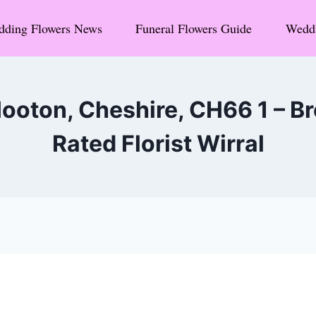
ding Flowers News
Funeral Flowers Guide
Weddi
ooton, Cheshire, CH66 1 – 
Rated Florist Wirral