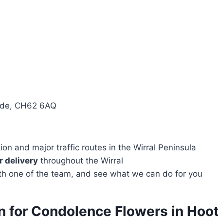
side, CH62 6AQ
n and major traffic routes in the Wirral Peninsula
 delivery
throughout the Wirral
with one of the team, and see what we can do for you
on for Condolence Flowers in Hoo