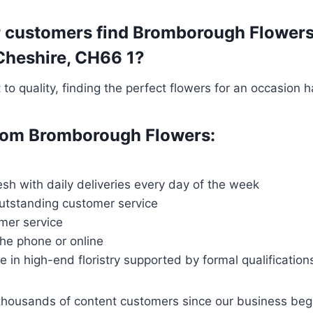
r customers find Bromborough Flowers
 Cheshire, CH66 1?
o quality, finding the perfect flowers for an occasion 
 from Bromborough Flowers:
esh with daily deliveries every day of the week
outstanding customer service
mer service
the phone or online
ce in high-end floristry supported by formal qualification
thousands of content customers since our business be