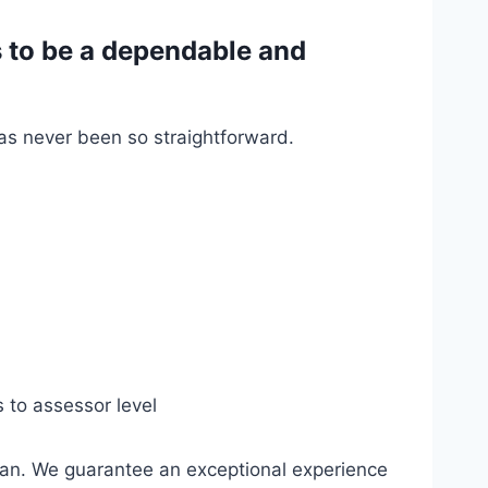
 to be a dependable and
has never been so straightforward.
s to assessor level
gan. We guarantee an exceptional experience