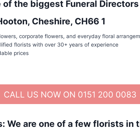
 of the biggest Funeral Directors
 Hooton, Cheshire, CH66 1
lowers, corporate flowers, and everyday floral arrangem
lified florists with over 30+ years of experience
dable prices
CALL US NOW ON 0151 200 0083
We are one of a few florists in 