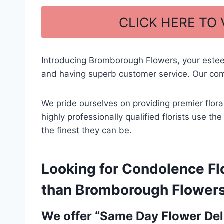
a
h
c
ar
CLICK HERE TO
e
e
b
Introducing Bromborough Flowers, your este
o
and having superb customer service. Our com
o
k
We pride ourselves on providing premier flora
highly professionally qualified florists use t
the finest they can be.
Looking for Condolence Flo
than Bromborough Flowers –
We offer “Same Day Flower Deli