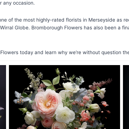
 any occasion.
e of the most highly-rated florists in Merseyside as r
 Wirral Globe. Bromborough Flowers has also been a finali
lowers today and learn why we’re without question the t