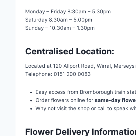
Monday – Friday 8:30am – 5.30pm
Saturday 8.30am – 5.00pm
Sunday – 10.30am – 1.30pm
Centralised Location:
Located at 120 Allport Road, Wirral, Mersey
Telephone: 0151 200 0083
Easy access from Bromborough train statio
Order flowers online for
same-day flower
Why not visit the shop or call to speak 
Flower Delivery Informati