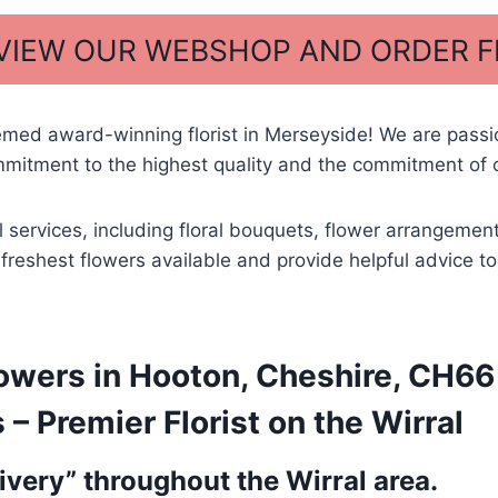
 VIEW OUR WEBSHOP AND ORDER 
emed award-winning florist in Merseyside! We are pass
mitment to the highest quality and the commitment of o
l services, including floral bouquets, flower arrangemen
he freshest flowers available and provide helpful advice
wers in Hooton, Cheshire, CH66 1
 Premier Florist on the Wirral
very” throughout the Wirral area.