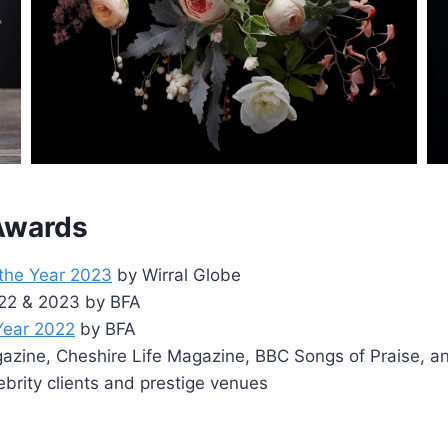
 Awards
 the Year 2023
by Wirral Globe
2022 & 2023 by BFA
 Year 2022
by BFA
zine, Cheshire Life Magazine, BBC Songs of Praise, a
ebrity clients and prestige venues