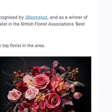
ecognised by
3Bestrated
, and as a winner of
st in the British Florist Associations ‘Best
op florist in the area.