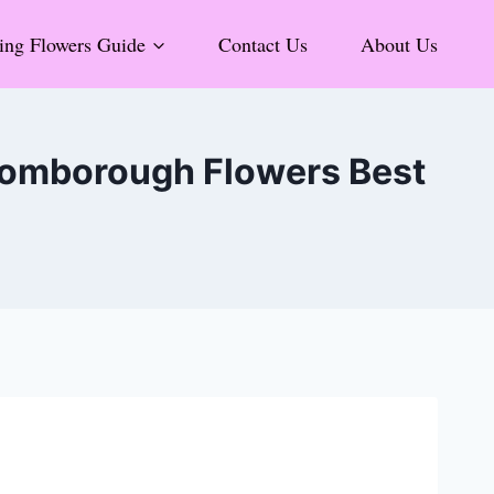
ng Flowers Guide
Contact Us
About Us
Bromborough Flowers Best