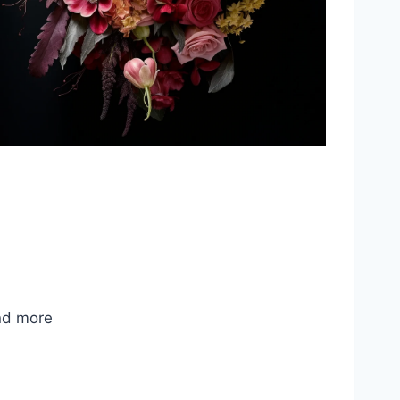
nd more