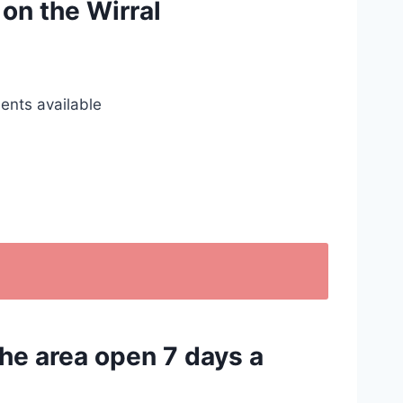
 on the Wirral
ents available
the area open 7 days a