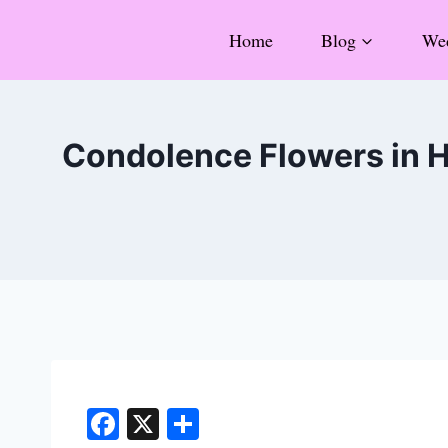
Skip
Home
Blog
Wed
to
content
Condolence Flowers in H
F
X
S