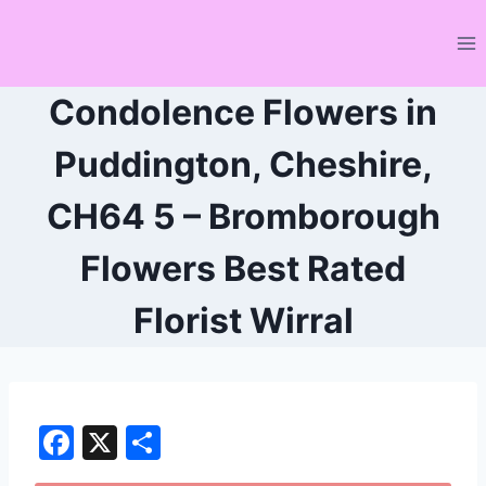
Skip
to
content
Condolence Flowers in
Puddington, Cheshire,
CH64 5 – Bromborough
Flowers Best Rated
Florist Wirral
F
X
S
a
h