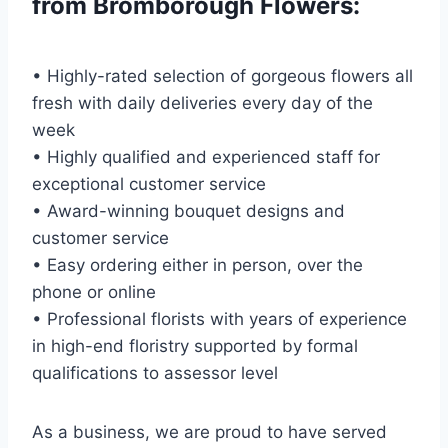
from Bromborough Flowers:
• Highly-rated selection of gorgeous flowers all
fresh with daily deliveries every day of the
week
• Highly qualified and experienced staff for
exceptional customer service
• Award-winning bouquet designs and
customer service
• Easy ordering either in person, over the
phone or online
• Professional florists with years of experience
in high-end floristry supported by formal
qualifications to assessor level
As a business, we are proud to have served