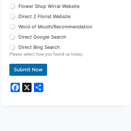
Flower Shop Wirral Website
Direct 2 Florist Website
Word of Mouth/Recommendation
Direct Google Search
Direct Bing Search
Please select how you found us today:
Submit Now
F
X
S
a
h
c
ar
e
e
b