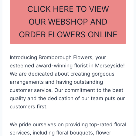
c
ar
CLICK HERE TO VIEW
e
e
OUR WEBSHOP AND
b
ORDER FLOWERS ONLINE
o
o
k
Introducing Bromborough Flowers, your
esteemed award-winning florist in Merseyside!
We are dedicated about creating gorgeous
arrangements and having outstanding
customer service. Our commitment to the best
quality and the dedication of our team puts our
customers first.
We pride ourselves on providing top-rated floral
services, including floral bouquets, flower