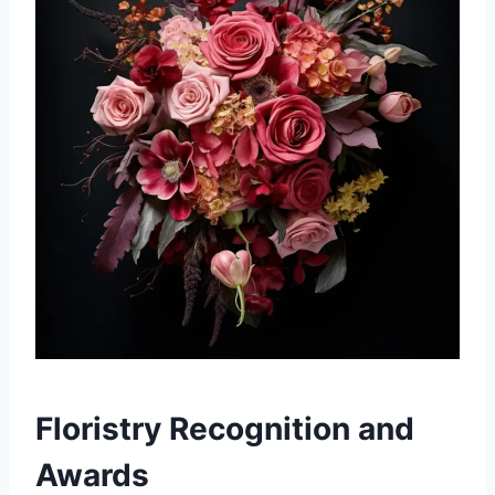
Floristry Recognition and
Awards