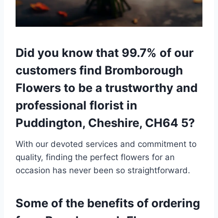
Did you know that 99.7% of our
customers find Bromborough
Flowers to be a trustworthy and
professional florist in
Puddington, Cheshire, CH64 5?
With our devoted services and commitment to
quality, finding the perfect flowers for an
occasion has never been so straightforward.
Some of the benefits of ordering