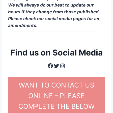
We will always do our best to update our
hours if they change from those published.
Please check our social media pages for an
amendments.
Find us on Social Media
Facebook
Twitter
Instagram
WANT TO CONTACT US
ONLINE – PLEASE
COMPLETE THE BELOW