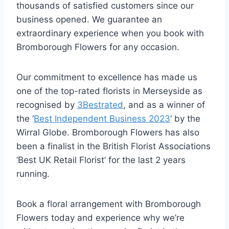
thousands of satisfied customers since our
business opened. We guarantee an
extraordinary experience when you book with
Bromborough Flowers for any occasion.
Our commitment to excellence has made us
one of the top-rated florists in Merseyside as
recognised by
3Bestrated
, and as a winner of
the ‘
Best Independent Business 2023
‘ by the
Wirral Globe. Bromborough Flowers has also
been a finalist in the British Florist Associations
‘Best UK Retail Florist’ for the last 2 years
running.
Book a floral arrangement with Bromborough
Flowers today and experience why we’re