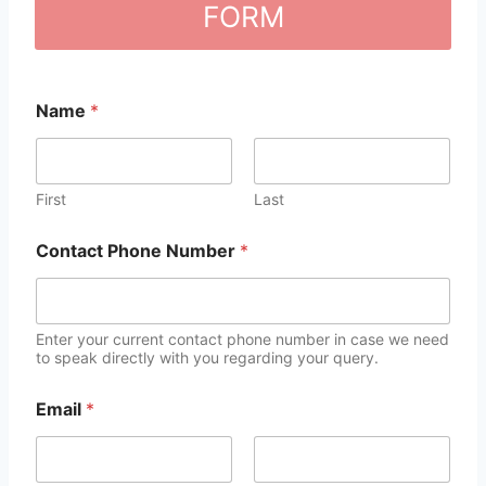
FORM
Name
*
First
Last
Contact Phone Number
*
Enter your current contact phone number in case we need
to speak directly with you regarding your query.
Email
*