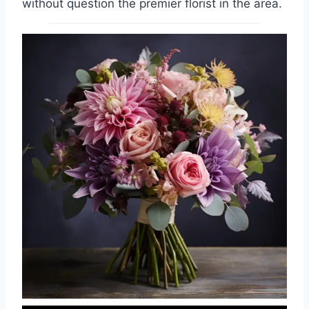
without question the premier florist in the area.