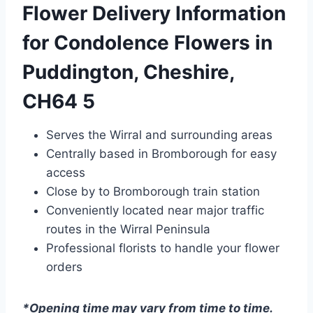
Flower Delivery Information
for Condolence Flowers in
Puddington, Cheshire,
CH64 5
Serves the Wirral and surrounding areas
Centrally based in Bromborough for easy
access
Close by to Bromborough train station
Conveniently located near major traffic
routes in the Wirral Peninsula
Professional florists to handle your flower
orders
*Opening time may vary from time to time.