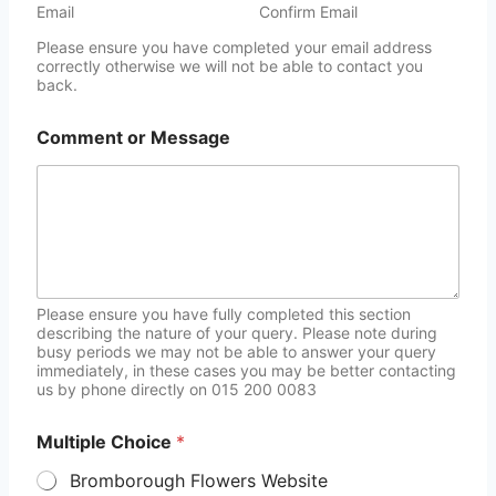
Email
Confirm Email
Please ensure you have completed your email address
correctly otherwise we will not be able to contact you
back.
Comment or Message
Please ensure you have fully completed this section
describing the nature of your query. Please note during
busy periods we may not be able to answer your query
immediately, in these cases you may be better contacting
us by phone directly on 015 200 0083
Multiple Choice
*
Bromborough Flowers Website