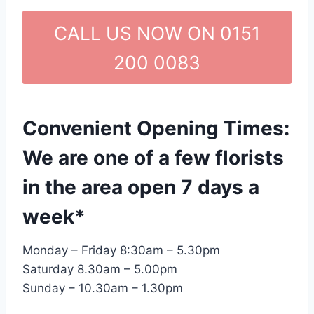
CALL US NOW ON 0151
200 0083
Convenient Opening Times:
We are one of a few florists
in the area open 7 days a
week*
Monday – Friday 8:30am – 5.30pm
Saturday 8.30am – 5.00pm
Sunday – 10.30am – 1.30pm