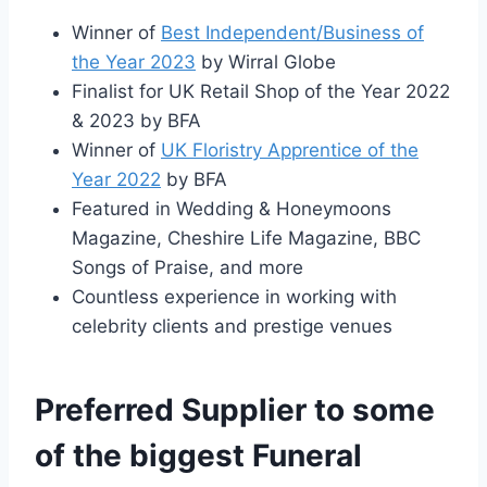
Winner of
Best Independent/Business of
the Year 2023
by Wirral Globe
Finalist for UK Retail Shop of the Year 2022
& 2023 by BFA
Winner of
UK Floristry Apprentice of the
Year 2022
by BFA
Featured in Wedding & Honeymoons
Magazine, Cheshire Life Magazine, BBC
Songs of Praise, and more
Countless experience in working with
celebrity clients and prestige venues
Preferred Supplier to some
of the biggest Funeral