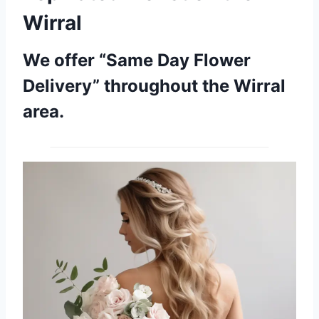
Wirral
We offer “Same Day Flower
Delivery” throughout the Wirral
area.