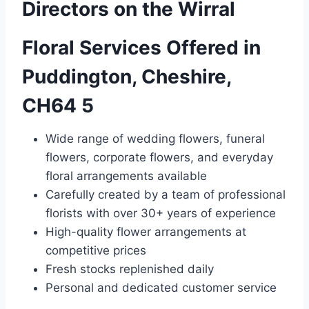
Directors on the Wirral
Floral Services Offered in
Puddington, Cheshire,
CH64 5
Wide range of wedding flowers, funeral
flowers, corporate flowers, and everyday
floral arrangements available
Carefully created by a team of professional
florists with over 30+ years of experience
High-quality flower arrangements at
competitive prices
Fresh stocks replenished daily
Personal and dedicated customer service