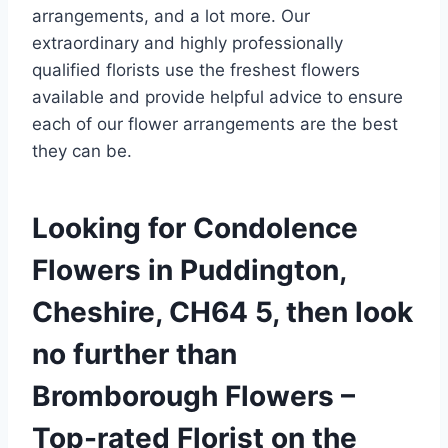
arrangements, and a lot more. Our
extraordinary and highly professionally
qualified florists use the freshest flowers
available and provide helpful advice to ensure
each of our flower arrangements are the best
they can be.
Looking for Condolence
Flowers in Puddington,
Cheshire, CH64 5, then look
no further than
Bromborough Flowers –
Top-rated Florist on the