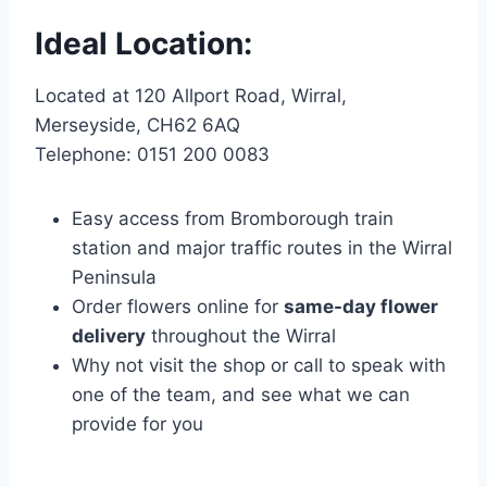
Ideal Location:
Located at 120 Allport Road, Wirral,
Merseyside, CH62 6AQ
Telephone: 0151 200 0083
Easy access from Bromborough train
station and major traffic routes in the Wirral
Peninsula
Order flowers online for
same-day flower
delivery
throughout the Wirral
Why not visit the shop or call to speak with
one of the team, and see what we can
provide for you