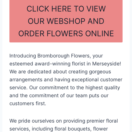
c
ar
CLICK HERE TO VIEW
e
e
OUR WEBSHOP AND
b
ORDER FLOWERS ONLINE
o
o
k
Introducing Bromborough Flowers, your
esteemed award-winning florist in Merseyside!
We are dedicated about creating gorgeous
arrangements and having exceptional customer
service. Our commitment to the highest quality
and the commitment of our team puts our
customers first.
We pride ourselves on providing premier floral
services, including floral bouquets, flower