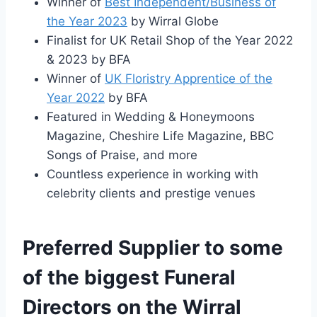
Winner of
Best Independent/Business of
the Year 2023
by Wirral Globe
Finalist for UK Retail Shop of the Year 2022
& 2023 by BFA
Winner of
UK Floristry Apprentice of the
Year 2022
by BFA
Featured in Wedding & Honeymoons
Magazine, Cheshire Life Magazine, BBC
Songs of Praise, and more
Countless experience in working with
celebrity clients and prestige venues
Preferred Supplier to some
of the biggest Funeral
Directors on the Wirral