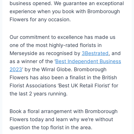
business opened. We guarantee an exceptional
experience when you book with Bromborough
Flowers for any occasion.
Our commitment to excellence has made us
one of the most highly-rated florists in
Merseyside as recognised by
3Bestrated
, and
as a winner of the ‘
Best Independent Business
2023
‘ by the Wirral Globe. Bromborough
Flowers has also been a finalist in the British
Florist Associations ‘Best UK Retail Florist’ for
the last 2 years running.
Book a floral arrangement with Bromborough
Flowers today and learn why we’re without
question the top florist in the area.