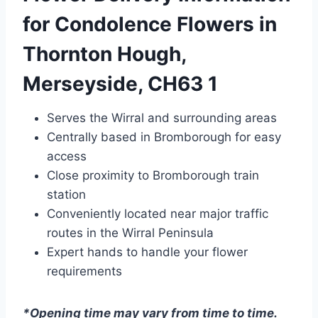
for Condolence Flowers in
Thornton Hough,
Merseyside, CH63 1
Serves the Wirral and surrounding areas
Centrally based in Bromborough for easy
access
Close proximity to Bromborough train
station
Conveniently located near major traffic
routes in the Wirral Peninsula
Expert hands to handle your flower
requirements
*Opening time may vary from time to time.