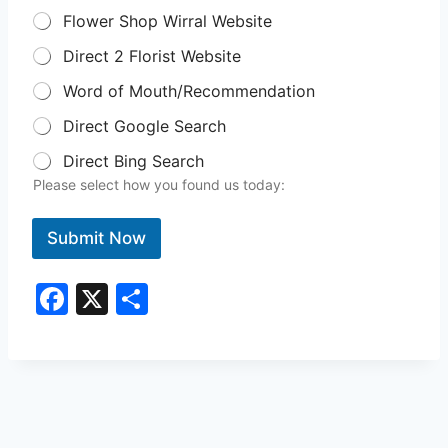
Flower Shop Wirral Website
Direct 2 Florist Website
Word of Mouth/Recommendation
Direct Google Search
Direct Bing Search
Please select how you found us today:
Submit Now
F
X
S
a
h
c
ar
e
e
b