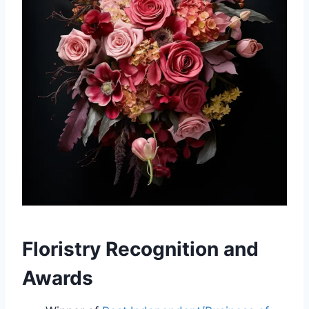
Floristry Recognition and
Awards