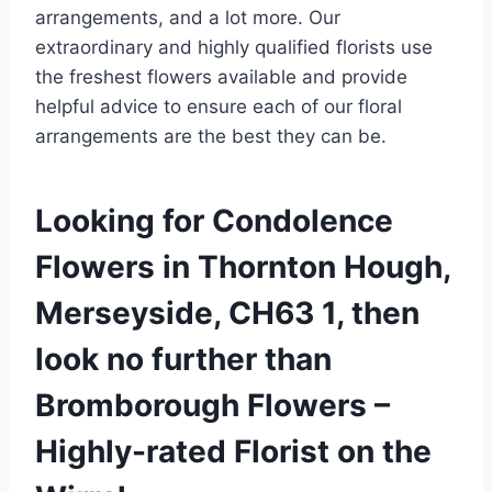
arrangements, and a lot more. Our
extraordinary and highly qualified florists use
the freshest flowers available and provide
helpful advice to ensure each of our floral
arrangements are the best they can be.
Looking for Condolence
Flowers in Thornton Hough,
Merseyside, CH63 1, then
look no further than
Bromborough Flowers –
Highly-rated Florist on the