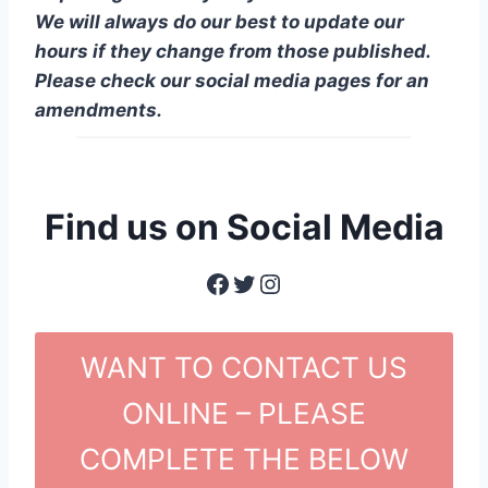
We will always do our best to update our
hours if they change from those published.
Please check our social media pages for an
amendments.
Find us on Social Media
Facebook
Twitter
Instagram
WANT TO CONTACT US
ONLINE – PLEASE
COMPLETE THE BELOW