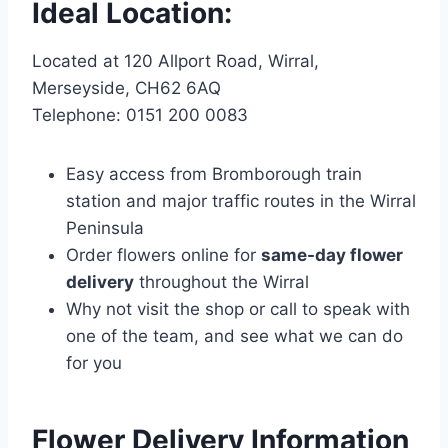
Ideal Location:
Located at 120 Allport Road, Wirral,
Merseyside, CH62 6AQ
Telephone: 0151 200 0083
Easy access from Bromborough train
station and major traffic routes in the Wirral
Peninsula
Order flowers online for
same-day flower
delivery
throughout the Wirral
Why not visit the shop or call to speak with
one of the team, and see what we can do
for you
Flower Delivery Information