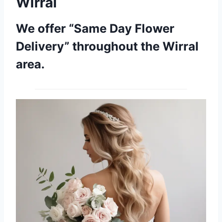
Wirral
We offer “Same Day Flower
Delivery” throughout the Wirral
area.