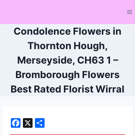
Skip
to
content
Condolence Flowers in
Thornton Hough,
Merseyside, CH63 1 –
Bromborough Flowers
Best Rated Florist Wirral
F
X
S
a
h