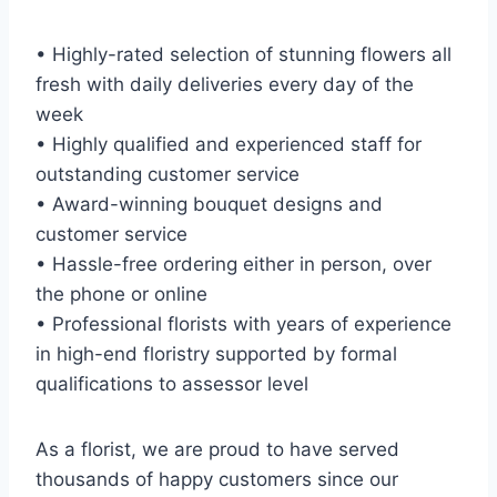
• Highly-rated selection of stunning flowers all
fresh with daily deliveries every day of the
week
• Highly qualified and experienced staff for
outstanding customer service
• Award-winning bouquet designs and
customer service
• Hassle-free ordering either in person, over
the phone or online
• Professional florists with years of experience
in high-end floristry supported by formal
qualifications to assessor level
As a florist, we are proud to have served
thousands of happy customers since our