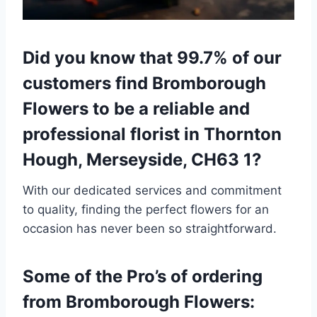
Did you know that 99.7% of our
customers find Bromborough
Flowers to be a reliable and
professional florist in Thornton
Hough, Merseyside, CH63 1?
With our dedicated services and commitment
to quality, finding the perfect flowers for an
occasion has never been so straightforward.
Some of the Pro’s of ordering
from Bromborough Flowers: