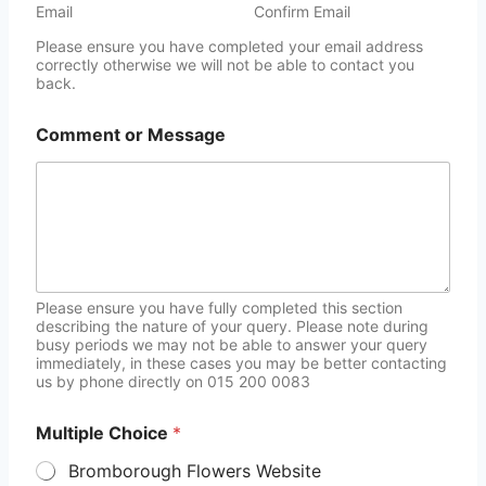
Email
Confirm Email
Please ensure you have completed your email address
correctly otherwise we will not be able to contact you
back.
Comment or Message
Please ensure you have fully completed this section
describing the nature of your query. Please note during
busy periods we may not be able to answer your query
immediately, in these cases you may be better contacting
us by phone directly on 015 200 0083
Multiple Choice
*
Bromborough Flowers Website