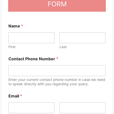
FORM
Name
*
First
Last
Contact Phone Number
*
Enter your current contact phone number in case we need
to speak directly with you regarding your query.
Email
*