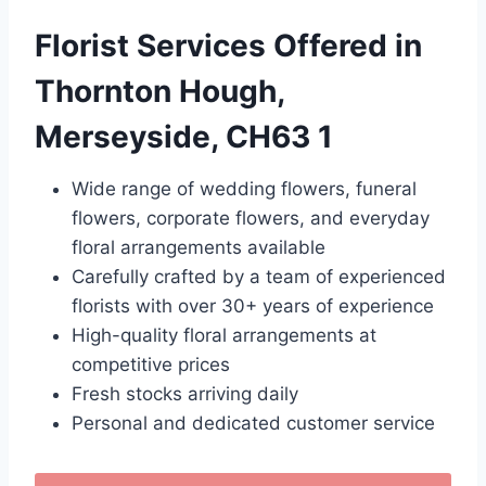
Florist Services Offered in
Thornton Hough,
Merseyside, CH63 1
Wide range of wedding flowers, funeral
flowers, corporate flowers, and everyday
floral arrangements available
Carefully crafted by a team of experienced
florists with over 30+ years of experience
High-quality floral arrangements at
competitive prices
Fresh stocks arriving daily
Personal and dedicated customer service