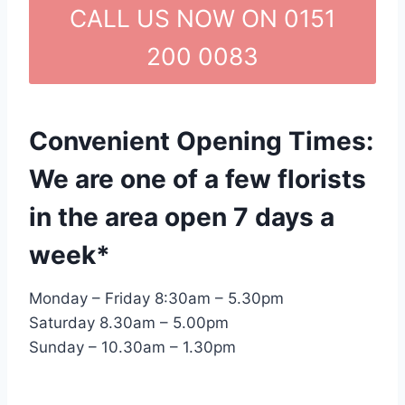
CALL US NOW ON 0151
200 0083
Convenient Opening Times:
We are one of a few florists
in the area open 7 days a
week*
Monday – Friday 8:30am – 5.30pm
Saturday 8.30am – 5.00pm
Sunday – 10.30am – 1.30pm