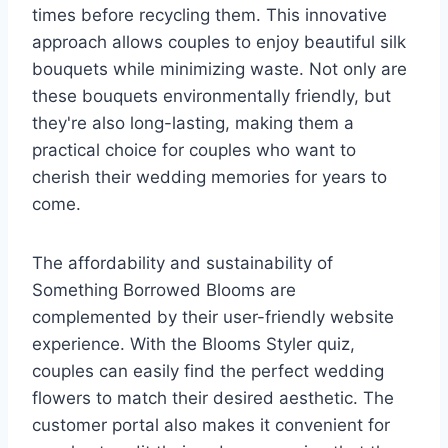
times before recycling them. This innovative
approach allows couples to enjoy beautiful silk
bouquets while minimizing waste. Not only are
these bouquets environmentally friendly, but
they're also long-lasting, making them a
practical choice for couples who want to
cherish their wedding memories for years to
come.
The affordability and sustainability of
Something Borrowed Blooms are
complemented by their user-friendly website
experience. With the Blooms Styler quiz,
couples can easily find the perfect wedding
flowers to match their desired aesthetic. The
customer portal also makes it convenient for