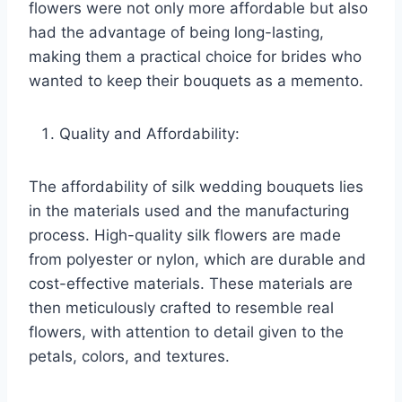
flowers were not only more affordable but also
had the advantage of being long-lasting,
making them a practical choice for brides who
wanted to keep their bouquets as a memento.
Quality and Affordability:
The affordability of silk wedding bouquets lies
in the materials used and the manufacturing
process. High-quality silk flowers are made
from polyester or nylon, which are durable and
cost-effective materials. These materials are
then meticulously crafted to resemble real
flowers, with attention to detail given to the
petals, colors, and textures.