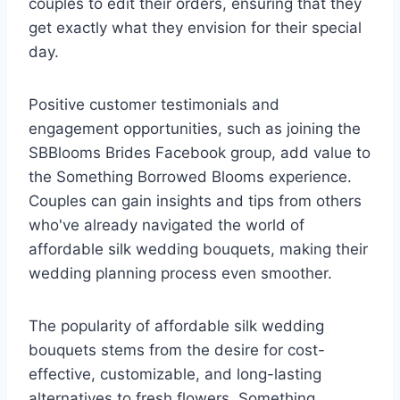
couples to edit their orders, ensuring that they
get exactly what they envision for their special
day.
Positive customer testimonials and
engagement opportunities, such as joining the
SBBlooms Brides Facebook group, add value to
the Something Borrowed Blooms experience.
Couples can gain insights and tips from others
who've already navigated the world of
affordable silk wedding bouquets, making their
wedding planning process even smoother.
The popularity of affordable silk wedding
bouquets stems from the desire for cost-
effective, customizable, and long-lasting
alternatives to fresh flowers. Something