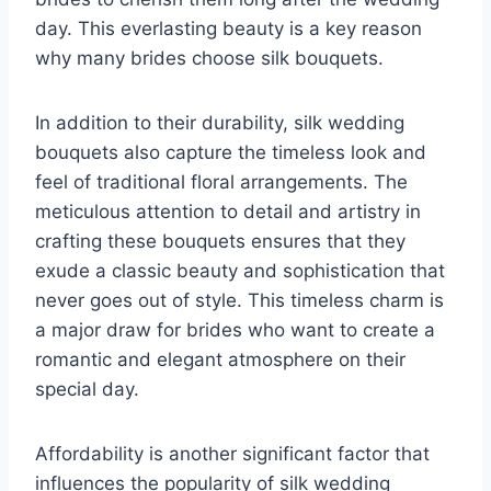
day. This everlasting beauty is a key reason
why many brides choose silk bouquets.
In addition to their durability, silk wedding
bouquets also capture the timeless look and
feel of traditional floral arrangements. The
meticulous attention to detail and artistry in
crafting these bouquets ensures that they
exude a classic beauty and sophistication that
never goes out of style. This timeless charm is
a major draw for brides who want to create a
romantic and elegant atmosphere on their
special day.
Affordability is another significant factor that
influences the popularity of silk wedding