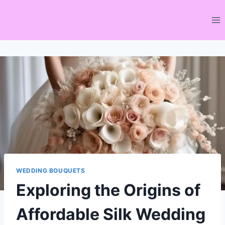
Skip
to
content
WEDDING BOUQUETS
Exploring the Origins of
Affordable Silk Wedding