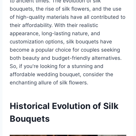
to ancient times. The evolution of silk
bouquets, the rise of silk flowers, and the use
of high-quality materials have all contributed to
their affordability. With their realistic
appearance, long-lasting nature, and
customization options, silk bouquets have
become a popular choice for couples seeking
both beauty and budget-friendly alternatives.
So, if you're looking for a stunning and
affordable wedding bouquet, consider the
enchanting allure of silk flowers.
Historical Evolution of Silk
Bouquets