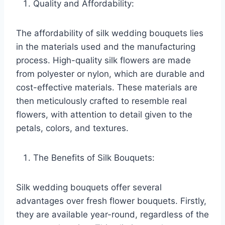
Quality and Affordability:
The affordability of silk wedding bouquets lies
in the materials used and the manufacturing
process. High-quality silk flowers are made
from polyester or nylon, which are durable and
cost-effective materials. These materials are
then meticulously crafted to resemble real
flowers, with attention to detail given to the
petals, colors, and textures.
The Benefits of Silk Bouquets:
Silk wedding bouquets offer several
advantages over fresh flower bouquets. Firstly,
they are available year-round, regardless of the