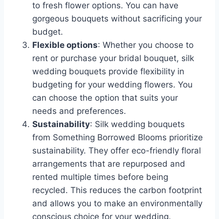
to fresh flower options. You can have
gorgeous bouquets without sacrificing your
budget.
Flexible options
: Whether you choose to
rent or purchase your bridal bouquet, silk
wedding bouquets provide flexibility in
budgeting for your wedding flowers. You
can choose the option that suits your
needs and preferences.
Sustainability
: Silk wedding bouquets
from Something Borrowed Blooms prioritize
sustainability. They offer eco-friendly floral
arrangements that are repurposed and
rented multiple times before being
recycled. This reduces the carbon footprint
and allows you to make an environmentally
conscious choice for your wedding.