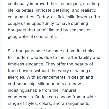
continually improved their techniques, creating
lifelike petals, intricate detailing, and realistic
color palettes. Today, artificial silk flowers offer
couples the opportunity to have stunning
bouquets that aren't limited by seasons or
geographical constraints.
Silk bouquets have become a favorite choice
for modern brides due to their affordability and
timeless elegance. They offer the beauty of
fresh flowers without the worry of wilting or
allergies. With advancements in design and
craftsmanship, silk bouquets are now
indistinguishable from their natural
counterparts. Brides can choose from a wide
range of styles, colors, and arrangements,