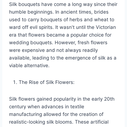
Silk bouquets have come a long way since their
humble beginnings. In ancient times, brides
used to carry bouquets of herbs and wheat to
ward off evil spirits. It wasn't until the Victorian
era that flowers became a popular choice for
wedding bouquets. However, fresh flowers
were expensive and not always readily
available, leading to the emergence of silk as a
viable alternative.
The Rise of Silk Flowers:
Silk flowers gained popularity in the early 20th
century when advances in textile
manufacturing allowed for the creation of
realistic-looking silk blooms. These artificial