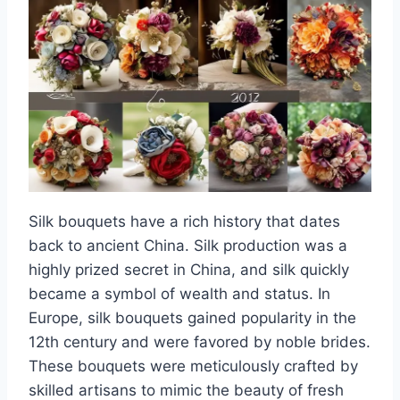
Silk bouquets have a rich history that dates
back to ancient China. Silk production was a
highly prized secret in China, and silk quickly
became a symbol of wealth and status. In
Europe, silk bouquets gained popularity in the
12th century and were favored by noble brides.
These bouquets were meticulously crafted by
skilled artisans to mimic the beauty of fresh