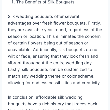
The Benefits of Silk Bouquets:
Silk wedding bouquets offer several
advantages over fresh flower bouquets. Firstly,
they are available year-round, regardless of the
season or location. This eliminates the concern
of certain flowers being out of season or
unavailable. Additionally, silk bouquets do not
wilt or fade, ensuring that they look fresh and
vibrant throughout the entire wedding day.
Lastly, silk bouquets can be customized to
match any wedding theme or color scheme,
allowing for endless possibilities and creativity.
In conclusion, affordable silk wedding
bouquets have a rich history that traces back