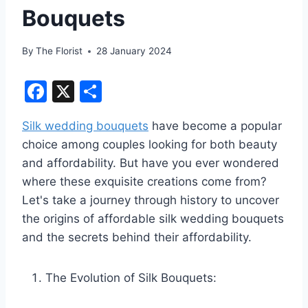
Bouquets
By
The Florist
28 January 2024
F
X
S
a
h
Silk wedding bouquets
have become a popular
c
ar
choice among couples looking for both beauty
e
e
and affordability. But have you ever wondered
b
where these exquisite creations come from?
o
Let's take a journey through history to uncover
o
the origins of affordable silk wedding bouquets
and the secrets behind their affordability.
k
The Evolution of Silk Bouquets: