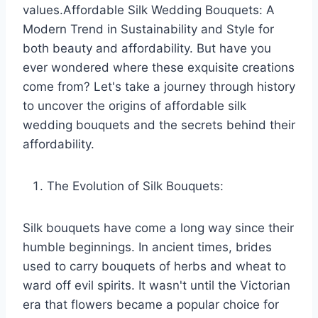
values.Affordable Silk Wedding Bouquets: A
Modern Trend in Sustainability and Style for
both beauty and affordability. But have you
ever wondered where these exquisite creations
come from? Let's take a journey through history
to uncover the origins of affordable silk
wedding bouquets and the secrets behind their
affordability.
The Evolution of Silk Bouquets:
Silk bouquets have come a long way since their
humble beginnings. In ancient times, brides
used to carry bouquets of herbs and wheat to
ward off evil spirits. It wasn't until the Victorian
era that flowers became a popular choice for