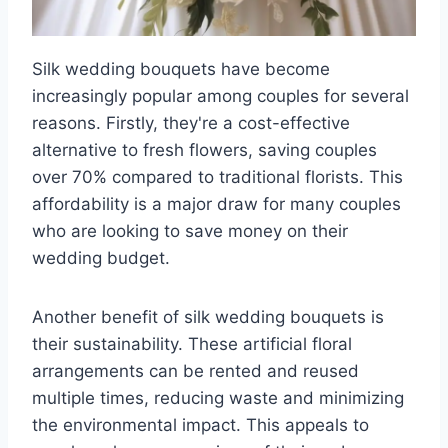
Silk wedding bouquets have become
increasingly popular among couples for several
reasons. Firstly, they're a cost-effective
alternative to fresh flowers, saving couples
over 70% compared to traditional florists. This
affordability is a major draw for many couples
who are looking to save money on their
wedding budget.
Another benefit of silk wedding bouquets is
their sustainability. These artificial floral
arrangements can be rented and reused
multiple times, reducing waste and minimizing
the environmental impact. This appeals to