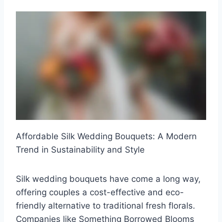
Affordable Silk Wedding Bouquets: A Modern
Trend in Sustainability and Style
Silk wedding bouquets have come a long way,
offering couples a cost-effective and eco-
friendly alternative to traditional fresh florals.
Companies like Something Borrowed Blooms