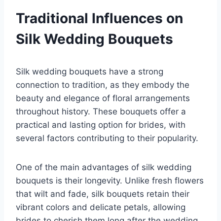
Traditional Influences on
Silk Wedding Bouquets
Silk wedding bouquets have a strong
connection to tradition, as they embody the
beauty and elegance of floral arrangements
throughout history. These bouquets offer a
practical and lasting option for brides, with
several factors contributing to their popularity.
One of the main advantages of silk wedding
bouquets is their longevity. Unlike fresh flowers
that wilt and fade, silk bouquets retain their
vibrant colors and delicate petals, allowing
brides to cherish them long after the wedding