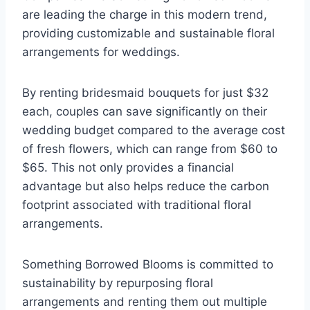
are leading the charge in this modern trend,
providing customizable and sustainable floral
arrangements for weddings.
By renting bridesmaid bouquets for just $32
each, couples can save significantly on their
wedding budget compared to the average cost
of fresh flowers, which can range from $60 to
$65. This not only provides a financial
advantage but also helps reduce the carbon
footprint associated with traditional floral
arrangements.
Something Borrowed Blooms is committed to
sustainability by repurposing floral
arrangements and renting them out multiple