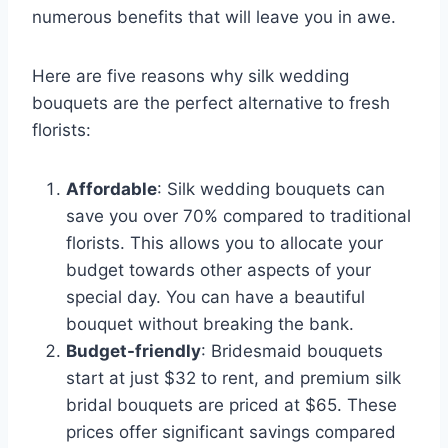
numerous benefits that will leave you in awe.
Here are five reasons why silk wedding
bouquets are the perfect alternative to fresh
florists:
Affordable
: Silk wedding bouquets can
save you over 70% compared to traditional
florists. This allows you to allocate your
budget towards other aspects of your
special day. You can have a beautiful
bouquet without breaking the bank.
Budget-friendly
: Bridesmaid bouquets
start at just $32 to rent, and premium silk
bridal bouquets are priced at $65. These
prices offer significant savings compared