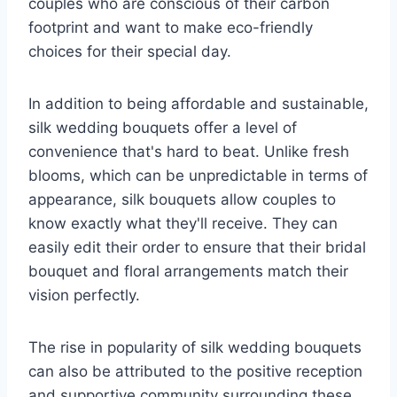
couples who are conscious of their carbon
footprint and want to make eco-friendly
choices for their special day.
In addition to being affordable and sustainable,
silk wedding bouquets offer a level of
convenience that's hard to beat. Unlike fresh
blooms, which can be unpredictable in terms of
appearance, silk bouquets allow couples to
know exactly what they'll receive. They can
easily edit their order to ensure that their bridal
bouquet and floral arrangements match their
vision perfectly.
The rise in popularity of silk wedding bouquets
can also be attributed to the positive reception
and supportive community surrounding these