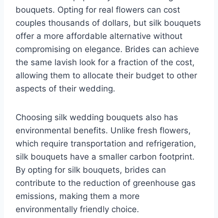
bouquets. Opting for real flowers can cost
couples thousands of dollars, but silk bouquets
offer a more affordable alternative without
compromising on elegance. Brides can achieve
the same lavish look for a fraction of the cost,
allowing them to allocate their budget to other
aspects of their wedding.
Choosing silk wedding bouquets also has
environmental benefits. Unlike fresh flowers,
which require transportation and refrigeration,
silk bouquets have a smaller carbon footprint.
By opting for silk bouquets, brides can
contribute to the reduction of greenhouse gas
emissions, making them a more
environmentally friendly choice.