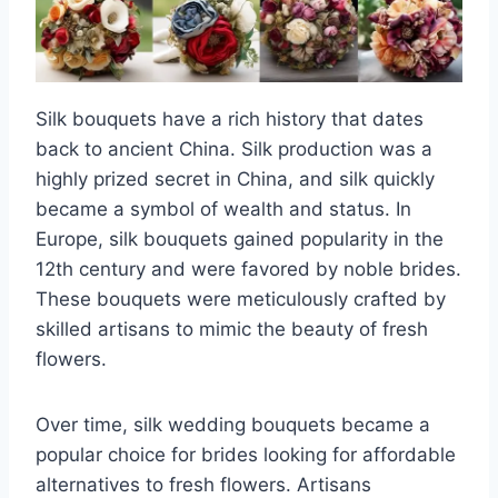
Silk bouquets have a rich history that dates
back to ancient China. Silk production was a
highly prized secret in China, and silk quickly
became a symbol of wealth and status. In
Europe, silk bouquets gained popularity in the
12th century and were favored by noble brides.
These bouquets were meticulously crafted by
skilled artisans to mimic the beauty of fresh
flowers.
Over time, silk wedding bouquets became a
popular choice for brides looking for affordable
alternatives to fresh flowers. Artisans