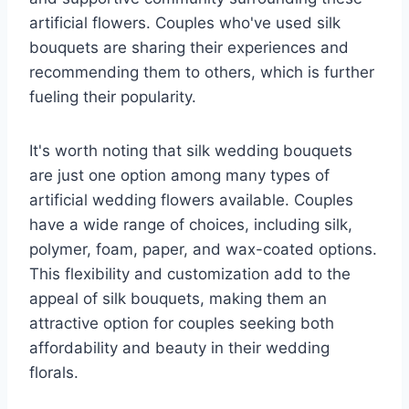
artificial flowers. Couples who've used silk
bouquets are sharing their experiences and
recommending them to others, which is further
fueling their popularity.
It's worth noting that silk wedding bouquets
are just one option among many types of
artificial wedding flowers available. Couples
have a wide range of choices, including silk,
polymer, foam, paper, and wax-coated options.
This flexibility and customization add to the
appeal of silk bouquets, making them an
attractive option for couples seeking both
affordability and beauty in their wedding
florals.