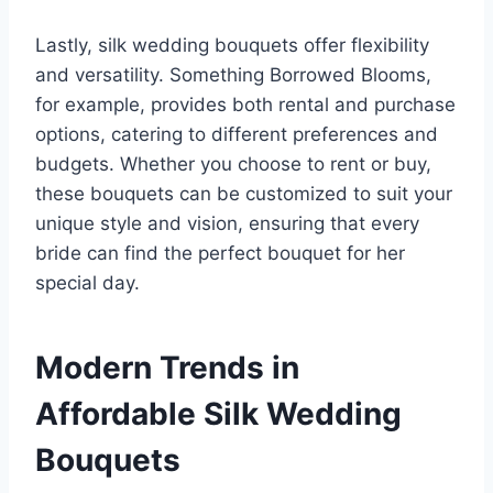
Lastly, silk wedding bouquets offer flexibility
and versatility. Something Borrowed Blooms,
for example, provides both rental and purchase
options, catering to different preferences and
budgets. Whether you choose to rent or buy,
these bouquets can be customized to suit your
unique style and vision, ensuring that every
bride can find the perfect bouquet for her
special day.
Modern Trends in
Affordable Silk Wedding
Bouquets