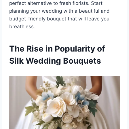
perfect alternative to fresh florists. Start
planning your wedding with a beautiful and
budget-friendly bouquet that will leave you
breathless.
The Rise in Popularity of
Silk Wedding Bouquets