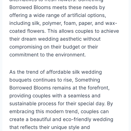
Borrowed Blooms meets these needs by
offering a wide range of artificial options,
including silk, polymer, foam, paper, and wax-
coated flowers. This allows couples to achieve
their dream wedding aesthetic without
compromising on their budget or their
commitment to the environment.
As the trend of affordable silk wedding
bouquets continues to rise, Something
Borrowed Blooms remains at the forefront,
providing couples with a seamless and
sustainable process for their special day. By
embracing this modern trend, couples can
create a beautiful and eco-friendly wedding
that reflects their unique style and