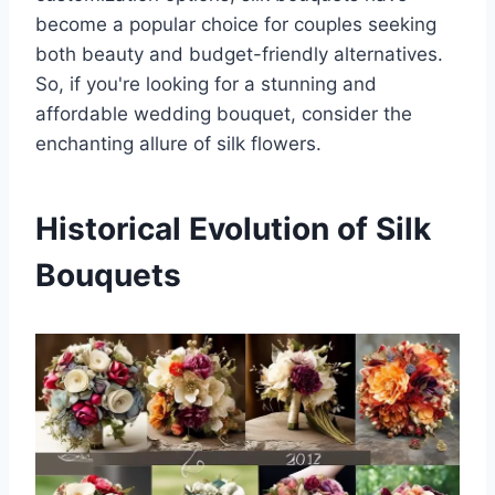
become a popular choice for couples seeking
both beauty and budget-friendly alternatives.
So, if you're looking for a stunning and
affordable wedding bouquet, consider the
enchanting allure of silk flowers.
Historical Evolution of Silk
Bouquets