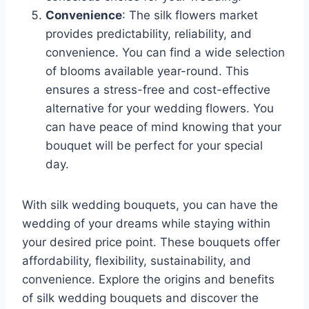
Convenience
: The silk flowers market
provides predictability, reliability, and
convenience. You can find a wide selection
of blooms available year-round. This
ensures a stress-free and cost-effective
alternative for your wedding flowers. You
can have peace of mind knowing that your
bouquet will be perfect for your special
day.
With silk wedding bouquets, you can have the
wedding of your dreams while staying within
your desired price point. These bouquets offer
affordability, flexibility, sustainability, and
convenience. Explore the origins and benefits
of silk wedding bouquets and discover the