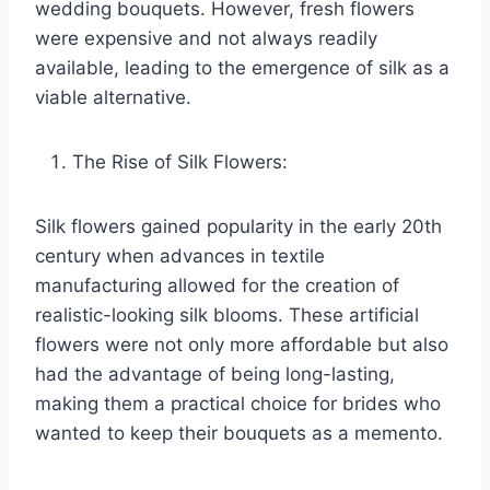
wedding bouquets. However, fresh flowers
were expensive and not always readily
available, leading to the emergence of silk as a
viable alternative.
The Rise of Silk Flowers:
Silk flowers gained popularity in the early 20th
century when advances in textile
manufacturing allowed for the creation of
realistic-looking silk blooms. These artificial
flowers were not only more affordable but also
had the advantage of being long-lasting,
making them a practical choice for brides who
wanted to keep their bouquets as a memento.