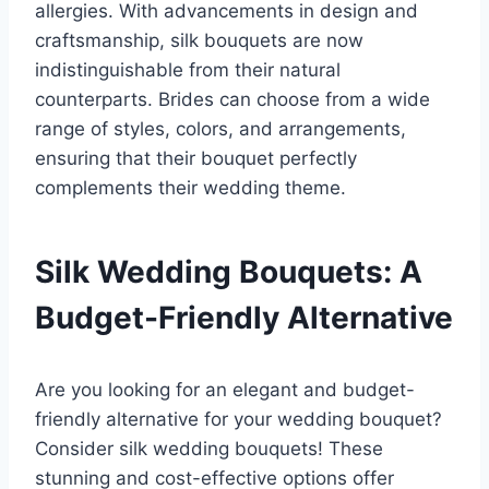
allergies. With advancements in design and
craftsmanship, silk bouquets are now
indistinguishable from their natural
counterparts. Brides can choose from a wide
range of styles, colors, and arrangements,
ensuring that their bouquet perfectly
complements their wedding theme.
Silk Wedding Bouquets: A
Budget-Friendly Alternative
Are you looking for an elegant and budget-
friendly alternative for your wedding bouquet?
Consider silk wedding bouquets! These
stunning and cost-effective options offer