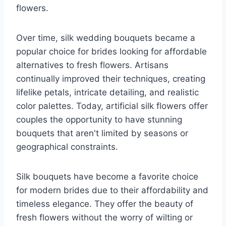
flowers.
Over time, silk wedding bouquets became a
popular choice for brides looking for affordable
alternatives to fresh flowers. Artisans
continually improved their techniques, creating
lifelike petals, intricate detailing, and realistic
color palettes. Today, artificial silk flowers offer
couples the opportunity to have stunning
bouquets that aren't limited by seasons or
geographical constraints.
Silk bouquets have become a favorite choice
for modern brides due to their affordability and
timeless elegance. They offer the beauty of
fresh flowers without the worry of wilting or