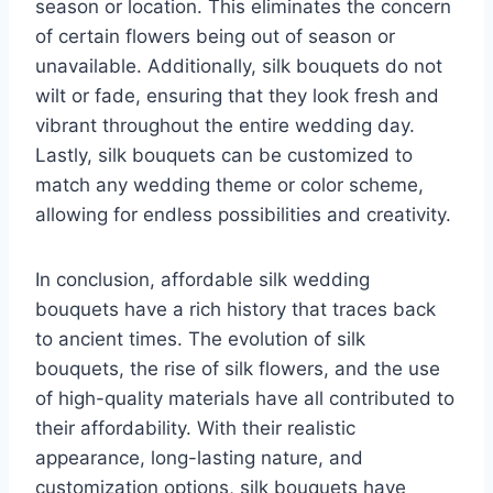
season or location. This eliminates the concern
of certain flowers being out of season or
unavailable. Additionally, silk bouquets do not
wilt or fade, ensuring that they look fresh and
vibrant throughout the entire wedding day.
Lastly, silk bouquets can be customized to
match any wedding theme or color scheme,
allowing for endless possibilities and creativity.
In conclusion, affordable silk wedding
bouquets have a rich history that traces back
to ancient times. The evolution of silk
bouquets, the rise of silk flowers, and the use
of high-quality materials have all contributed to
their affordability. With their realistic
appearance, long-lasting nature, and
customization options, silk bouquets have