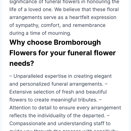
significance of funeral flowers in honouring the
life of a loved one. We believe that these floral
arrangements serve as a heartfelt expression
of sympathy, comfort, and remembrance
during a time of mourning.
Why choose Bromborough
Flowers for your funeral flower
needs?
– Unparalleled expertise in creating elegant
and personalized funeral arrangements. –
Extensive selection of fresh and beautiful
flowers to create meaningful tributes. –
Attention to detail to ensure every arrangement
reflects the individuality of the departed. –
Compassionate and understanding staff to