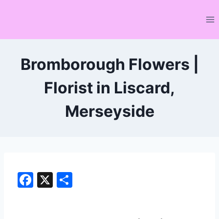
Skip
to
content
Bromborough Flowers |
Florist in Liscard,
Merseyside
F
X
S
a
h
c
ar