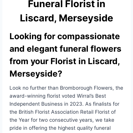
Funeral Florist in
e
e
b
Liscard, Merseyside
o
o
Looking for compassionate
k
and elegant funeral flowers
from your Florist in Liscard,
Merseyside?
Look no further than Bromborough Flowers, the
award-winning florist voted Wirral’s Best
Independent Business in 2023. As finalists for
the British Florist Association Retail Florist of
the Year for two consecutive years, we take
pride in offering the highest quality funeral