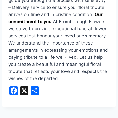
guide you through the process with sensitivity.
– Delivery service to ensure your floral tribute
arrives on time and in pristine condition.
Our
commitment to you
At Bromborough Flowers,
we strive to provide exceptional funeral flower
services that honour your loved one’s memory.
We understand the importance of these
arrangements in expressing your emotions and
paying tribute to a life well-lived. Let us help
you create a beautiful and meaningful floral
tribute that reflects your love and respects the
wishes of the departed.
F
X
S
a
h
c
ar
e
e