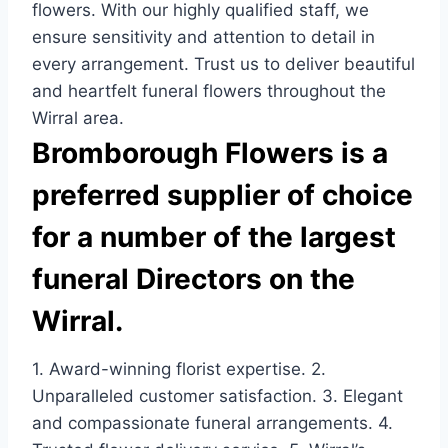
flowers. With our highly qualified staff, we
ensure sensitivity and attention to detail in
every arrangement. Trust us to deliver beautiful
and heartfelt funeral flowers throughout the
Wirral area.
Bromborough Flowers is a
preferred supplier of choice
for a number of the largest
funeral Directors on the
Wirral.
1. Award-winning florist expertise. 2.
Unparalleled customer satisfaction. 3. Elegant
and compassionate funeral arrangements. 4.