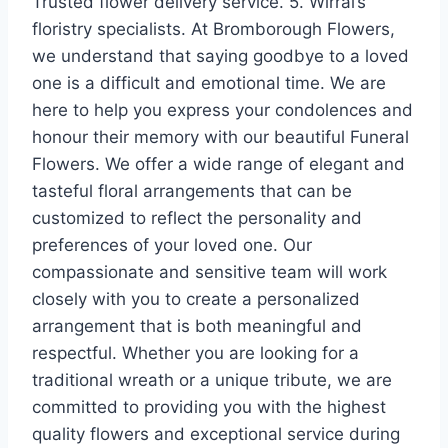
Trusted flower delivery service. 5. Wirral’s
floristry specialists. At Bromborough Flowers,
we understand that saying goodbye to a loved
one is a difficult and emotional time. We are
here to help you express your condolences and
honour their memory with our beautiful Funeral
Flowers. We offer a wide range of elegant and
tasteful floral arrangements that can be
customized to reflect the personality and
preferences of your loved one. Our
compassionate and sensitive team will work
closely with you to create a personalized
arrangement that is both meaningful and
respectful. Whether you are looking for a
traditional wreath or a unique tribute, we are
committed to providing you with the highest
quality flowers and exceptional service during