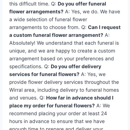
this difficult time. Q:
Do you offer funeral
flower arrangements?
A: Yes, we do. We have
a wide selection of funeral flower
arrangements to choose from. Q:
Can I request
a custom funeral flower arrangement?
A:
Absolutely! We understand that each funeral is
unique, and we are happy to create a custom
arrangement based on your preferences and
specifications. Q:
Do you offer delivery
services for funeral flowers?
A: Yes, we
provide flower delivery services throughout the
Wirral area, including delivery to funeral homes
and venues. Q:
How far in advance should I
place my order for funeral flowers?
A: We
recommend placing your order at least 24
hours in advance to ensure that we have
enough time to prepare and deliver your