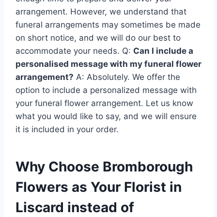
arrangement. However, we understand that
funeral arrangements may sometimes be made
on short notice, and we will do our best to
accommodate your needs. Q:
Can I include a
personalised message with my funeral flower
arrangement?
A: Absolutely. We offer the
option to include a personalized message with
your funeral flower arrangement. Let us know
what you would like to say, and we will ensure
it is included in your order.
Why Choose Bromborough
Flowers as Your Florist in
Liscard instead of