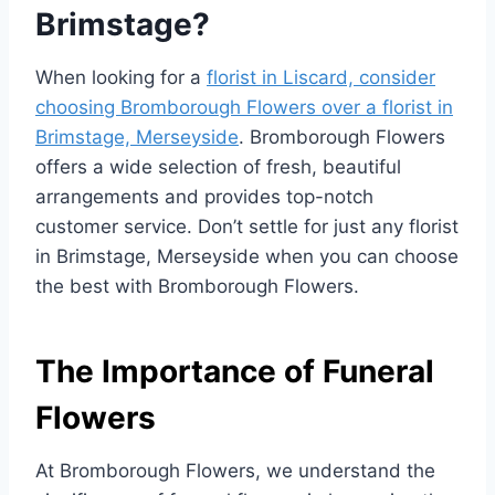
Brimstage?
When looking for a
florist in Liscard, consider
choosing Bromborough Flowers over a florist in
Brimstage, Merseyside
. Bromborough Flowers
offers a wide selection of fresh, beautiful
arrangements and provides top-notch
customer service. Don’t settle for just any florist
in Brimstage, Merseyside when you can choose
the best with Bromborough Flowers.
The Importance of Funeral
Flowers
At Bromborough Flowers, we understand the