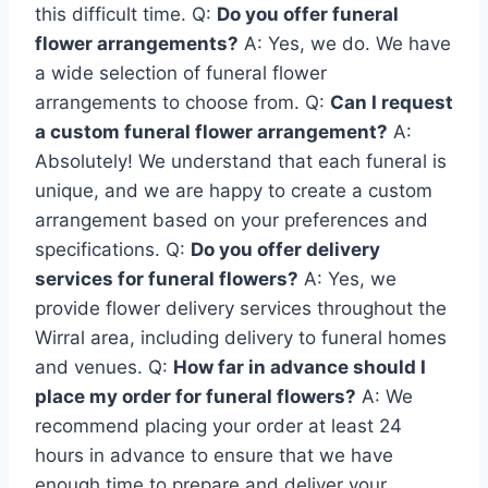
this difficult time. Q:
Do you offer funeral
flower arrangements?
A: Yes, we do. We have
a wide selection of funeral flower
arrangements to choose from. Q:
Can I request
a custom funeral flower arrangement?
A:
Absolutely! We understand that each funeral is
unique, and we are happy to create a custom
arrangement based on your preferences and
specifications. Q:
Do you offer delivery
services for funeral flowers?
A: Yes, we
provide flower delivery services throughout the
Wirral area, including delivery to funeral homes
and venues. Q:
How far in advance should I
place my order for funeral flowers?
A: We
recommend placing your order at least 24
hours in advance to ensure that we have
enough time to prepare and deliver your