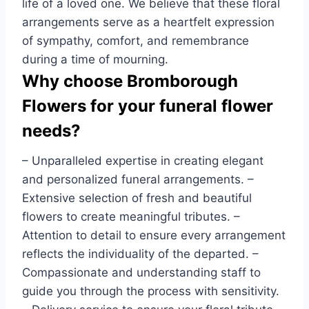
life of a loved one. We believe that these floral
arrangements serve as a heartfelt expression
of sympathy, comfort, and remembrance
during a time of mourning.
Why choose Bromborough
Flowers for your funeral flower
needs?
– Unparalleled expertise in creating elegant
and personalized funeral arrangements. –
Extensive selection of fresh and beautiful
flowers to create meaningful tributes. –
Attention to detail to ensure every arrangement
reflects the individuality of the departed. –
Compassionate and understanding staff to
guide you through the process with sensitivity.