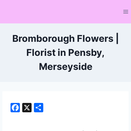
Skip
to
content
Bromborough Flowers |
Florist in Pensby,
Merseyside
F
X
S
a
h
c
ar