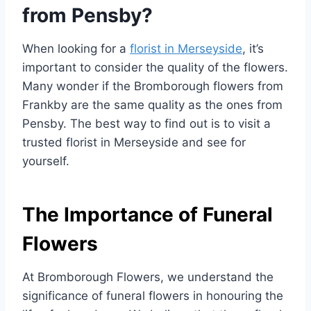
from Pensby?
When looking for a
florist in Merseyside
, it’s
important to consider the quality of the flowers.
Many wonder if the Bromborough flowers from
Frankby are the same quality as the ones from
Pensby. The best way to find out is to visit a
trusted florist in Merseyside and see for
yourself.
The Importance of Funeral
Flowers
At Bromborough Flowers, we understand the
significance of funeral flowers in honouring the