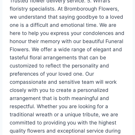
Trusted flower delivery service. 5. Wirral’s
floristry specialists. At Bromborough Flowers,
we understand that saying goodbye to a loved
one is a difficult and emotional time. We are
here to help you express your condolences and
honour their memory with our beautiful Funeral
Flowers. We offer a wide range of elegant and
tasteful floral arrangements that can be
customized to reflect the personality and
preferences of your loved one. Our
compassionate and sensitive team will work
closely with you to create a personalized
arrangement that is both meaningful and
respectful. Whether you are looking for a
traditional wreath or a unique tribute, we are
committed to providing you with the highest
quality flowers and exceptional service during