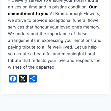
– Delivery service to ensure your floral tribute
arrives on time and in pristine condition.
Our
commitment to you
At Bromborough Flowers,
we strive to provide exceptional funeral flower
services that honour your loved one’s memory.
We understand the importance of these
arrangements in expressing your emotions and
paying tribute to a life well-lived. Let us help
you create a beautiful and meaningful floral
tribute that reflects your love and respects the
wishes of the departed.
F
X
S
a
h
c
ar
e
e
b