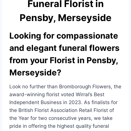
Funeral Florist in
e
e
b
Pensby, Merseyside
o
o
Looking for compassionate
k
and elegant funeral flowers
from your Florist in Pensby,
Merseyside?
Look no further than Bromborough Flowers, the
award-winning florist voted Wirral’s Best
Independent Business in 2023. As finalists for
the British Florist Association Retail Florist of
the Year for two consecutive years, we take
pride in offering the highest quality funeral