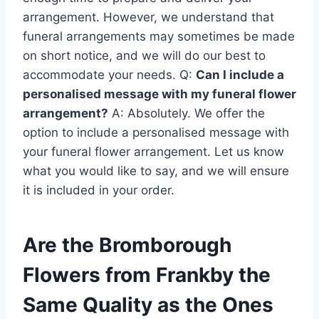
arrangement. However, we understand that
funeral arrangements may sometimes be made
on short notice, and we will do our best to
accommodate your needs. Q:
Can I include a
personalised message with my funeral flower
arrangement?
A: Absolutely. We offer the
option to include a personalised message with
your funeral flower arrangement. Let us know
what you would like to say, and we will ensure
it is included in your order.
Are the Bromborough
Flowers from Frankby the
Same Quality as the Ones