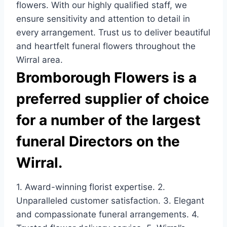
flowers. With our highly qualified staff, we
ensure sensitivity and attention to detail in
every arrangement. Trust us to deliver beautiful
and heartfelt funeral flowers throughout the
Wirral area.
Bromborough Flowers is a
preferred supplier of choice
for a number of the largest
funeral Directors on the
Wirral.
1. Award-winning florist expertise. 2.
Unparalleled customer satisfaction. 3. Elegant
and compassionate funeral arrangements. 4.