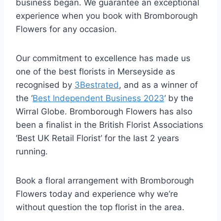
business began. We guarantee an exceptional
experience when you book with Bromborough
Flowers for any occasion.
Our commitment to excellence has made us
one of the best florists in Merseyside as
recognised by
3Bestrated
, and as a winner of
the ‘
Best Independent Business 2023
‘ by the
Wirral Globe. Bromborough Flowers has also
been a finalist in the British Florist Associations
‘Best UK Retail Florist’ for the last 2 years
running.
Book a floral arrangement with Bromborough
Flowers today and experience why we’re
without question the top florist in the area.