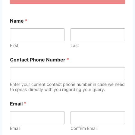
Name
*
First
Last
Contact Phone Number
*
Enter your current contact phone number in case we need
to speak directly with you regarding your query.
Email
*
Email
Confirm Email