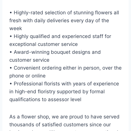
• Highly-rated selection of stunning flowers all
fresh with daily deliveries every day of the
week
• Highly qualified and experienced staff for
exceptional customer service
• Award-winning bouquet designs and
customer service
• Convenient ordering either in person, over the
phone or online
• Professional florists with years of experience
in high-end floristry supported by formal
qualifications to assessor level
As a flower shop, we are proud to have served
thousands of satisfied customers since our