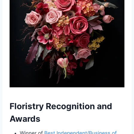
Floristry Recognition and
Awards
Winner of
Best Independent/Business of