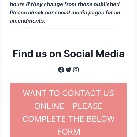
hours if they change from those published.
Please check our social media pages for an
amendments.
Find us on Social Media
Facebook
Twitter
Instagram
WANT TO CONTACT US
ONLINE – PLEASE
COMPLETE THE BELOW
FORM