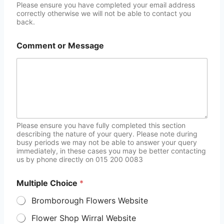
Please ensure you have completed your email address
correctly otherwise we will not be able to contact you
back.
Comment or Message
Please ensure you have fully completed this section
describing the nature of your query. Please note during
busy periods we may not be able to answer your query
immediately, in these cases you may be better contacting
us by phone directly on 015 200 0083
Multiple Choice
*
Bromborough Flowers Website
Flower Shop Wirral Website