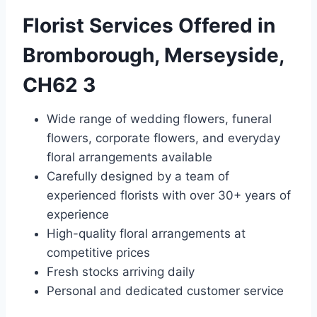
Florist Services Offered in
Bromborough, Merseyside,
CH62 3
Wide range of wedding flowers, funeral
flowers, corporate flowers, and everyday
floral arrangements available
Carefully designed by a team of
experienced florists with over 30+ years of
experience
High-quality floral arrangements at
competitive prices
Fresh stocks arriving daily
Personal and dedicated customer service