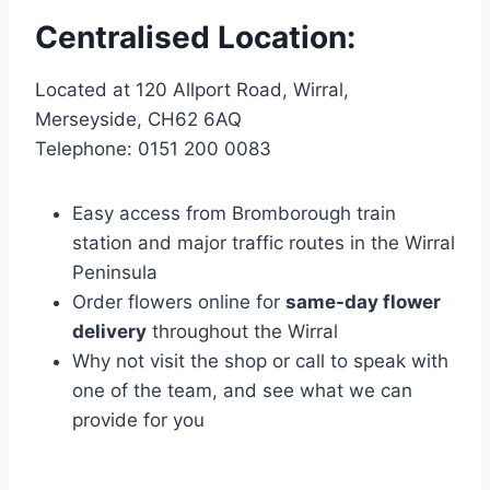
Centralised Location:
Located at 120 Allport Road, Wirral,
Merseyside, CH62 6AQ
Telephone: 0151 200 0083
Easy access from Bromborough train
station and major traffic routes in the Wirral
Peninsula
Order flowers online for
same-day flower
delivery
throughout the Wirral
Why not visit the shop or call to speak with
one of the team, and see what we can
provide for you