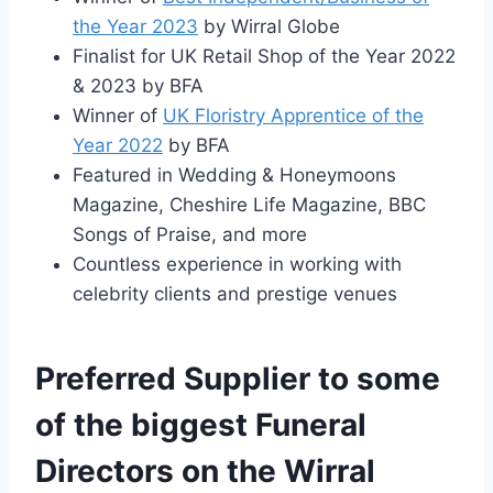
the Year 2023
by Wirral Globe
Finalist for UK Retail Shop of the Year 2022
& 2023 by BFA
Winner of
UK Floristry Apprentice of the
Year 2022
by BFA
Featured in Wedding & Honeymoons
Magazine, Cheshire Life Magazine, BBC
Songs of Praise, and more
Countless experience in working with
celebrity clients and prestige venues
Preferred Supplier to some
of the biggest Funeral
Directors on the Wirral