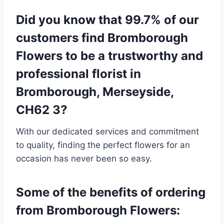
Did you know that 99.7% of our
customers find Bromborough
Flowers to be a trustworthy and
professional florist in
Bromborough, Merseyside,
CH62 3?
With our dedicated services and commitment
to quality, finding the perfect flowers for an
occasion has never been so easy.
Some of the benefits of ordering
from Bromborough Flowers: