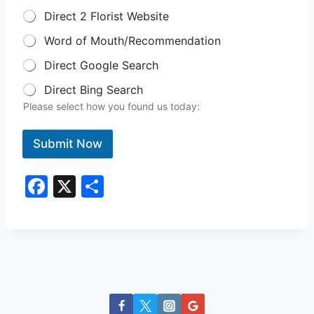
Direct 2 Florist Website
Word of Mouth/Recommendation
Direct Google Search
Direct Bing Search
Please select how you found us today:
Submit Now
F
X
S
a
h
c
ar
e
e
b
o