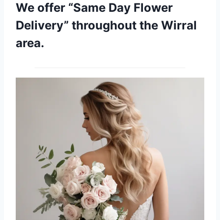
We offer “Same Day Flower
Delivery” throughout the Wirral
area.