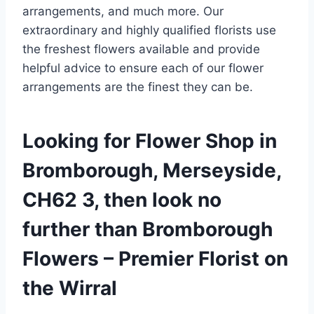
arrangements, and much more. Our
extraordinary and highly qualified florists use
the freshest flowers available and provide
helpful advice to ensure each of our flower
arrangements are the finest they can be.
Looking for Flower Shop in
Bromborough, Merseyside,
CH62 3, then look no
further than Bromborough
Flowers – Premier Florist on
the Wirral