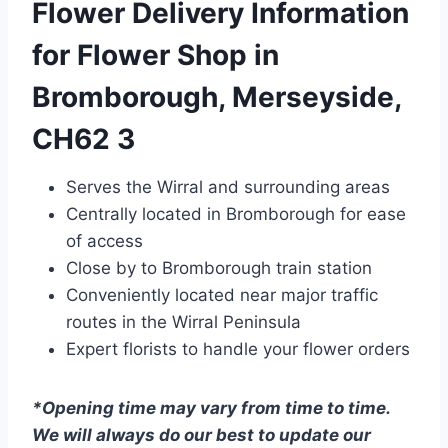
Flower Delivery Information
for Flower Shop in
Bromborough, Merseyside,
CH62 3
Serves the Wirral and surrounding areas
Centrally located in Bromborough for ease
of access
Close by to Bromborough train station
Conveniently located near major traffic
routes in the Wirral Peninsula
Expert florists to handle your flower orders
*Opening time may vary from time to time.
We will always do our best to update our