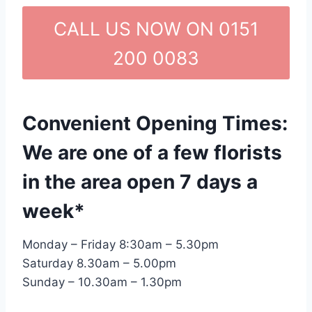
CALL US NOW ON 0151
200 0083
Convenient Opening Times:
We are one of a few florists
in the area open 7 days a
week*
Monday – Friday 8:30am – 5.30pm
Saturday 8.30am – 5.00pm
Sunday – 10.30am – 1.30pm