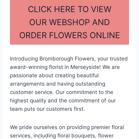
c
ar
CLICK HERE TO VIEW
e
e
OUR WEBSHOP AND
b
ORDER FLOWERS ONLINE
o
o
k
Introducing Bromborough Flowers, your trusted
award-winning florist in Merseyside! We are
passionate about creating beautiful
arrangements and having outstanding
customer service. Our commitment to the
highest quality and the commitment of our
team puts our customers first.
We pride ourselves on providing premier floral
services, including floral bouquets, flower