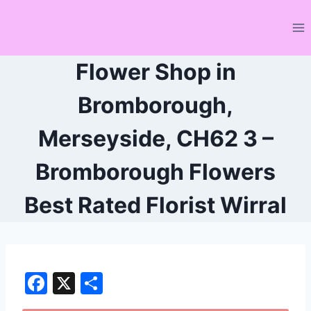
Skip
to
content
Flower Shop in
Bromborough,
Merseyside, CH62 3 –
Bromborough Flowers
Best Rated Florist Wirral
F
X
S
a
h