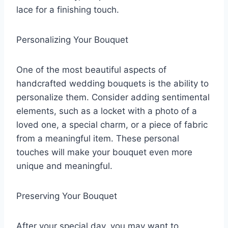
lace for a finishing touch.
Personalizing Your Bouquet
One of the most beautiful aspects of
handcrafted wedding bouquets is the ability to
personalize them. Consider adding sentimental
elements, such as a locket with a photo of a
loved one, a special charm, or a piece of fabric
from a meaningful item. These personal
touches will make your bouquet even more
unique and meaningful.
Preserving Your Bouquet
After your special day, you may want to