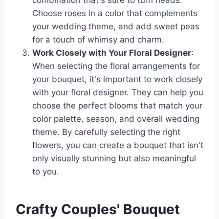
combination that's sure to turn heads.
Choose roses in a color that complements
your wedding theme, and add sweet peas
for a touch of whimsy and charm.
Work Closely with Your Floral Designer
:
When selecting the floral arrangements for
your bouquet, it's important to work closely
with your floral designer. They can help you
choose the perfect blooms that match your
color palette, season, and overall wedding
theme. By carefully selecting the right
flowers, you can create a bouquet that isn't
only visually stunning but also meaningful
to you.
Crafty Couples' Bouquet