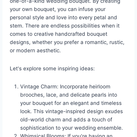
one-of-a-kind wedding bouquet. By creating
your own bouquet, you can infuse your
personal style and love into every petal and
stem. There are endless possibilities when it
comes to creative handcrafted bouquet
designs, whether you prefer a romantic, rustic,
or modern aesthetic.
Let's explore some inspiring ideas:
Vintage Charm: Incorporate heirloom
brooches, lace, and delicate pearls into
your bouquet for an elegant and timeless
look. This vintage-inspired design exudes
old-world charm and adds a touch of
sophistication to your wedding ensemble.
Whimsical Blooms: If you're having an