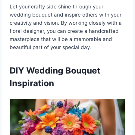
Let your crafty side shine through your
wedding bouquet and inspire others with your
creativity and vision. By working closely with a
floral designer, you can create a handcrafted
masterpiece that will be a memorable and
beautiful part of your special day.
DIY Wedding Bouquet
Inspiration