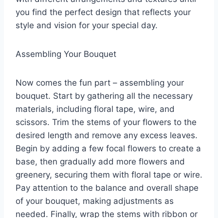
you find the perfect design that reflects your
style and vision for your special day.
Assembling Your Bouquet
Now comes the fun part – assembling your
bouquet. Start by gathering all the necessary
materials, including floral tape, wire, and
scissors. Trim the stems of your flowers to the
desired length and remove any excess leaves.
Begin by adding a few focal flowers to create a
base, then gradually add more flowers and
greenery, securing them with floral tape or wire.
Pay attention to the balance and overall shape
of your bouquet, making adjustments as
needed. Finally, wrap the stems with ribbon or