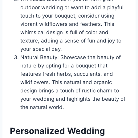
outdoor wedding or want to add a playful
touch to your bouquet, consider using
vibrant wildflowers and feathers. This
whimsical design is full of color and
texture, adding a sense of fun and joy to
your special day.
Natural Beauty: Showcase the beauty of
nature by opting for a bouquet that
features fresh herbs, succulents, and
wildflowers. This natural and organic
design brings a touch of rustic charm to
your wedding and highlights the beauty of
the natural world.
Personalized Wedding