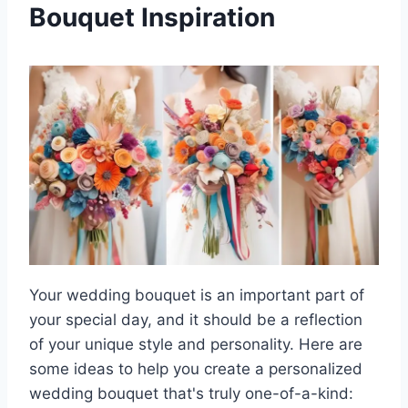
Bouquet Inspiration
Your wedding bouquet is an important part of
your special day, and it should be a reflection
of your unique style and personality. Here are
some ideas to help you create a personalized
wedding bouquet that's truly one-of-a-kind: