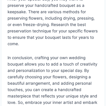
preserve your handcrafted bouquet as a
keepsake. There are various methods for
preserving flowers, including drying, pressing,
or even freeze-drying. Research the best
preservation technique for your specific flowers
to ensure that your bouquet lasts for years to
come.
In conclusion, crafting your own wedding
bouquet allows you to add a touch of creativity
and personalization to your special day. By
carefully choosing your flowers, designing a
beautiful arrangement, and adding personal
touches, you can create a handcrafted
masterpiece that reflects your unique style and
love. So, embrace your inner artist and embark