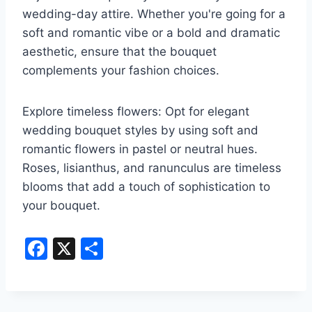
wedding-day attire. Whether you're going for a
soft and romantic vibe or a bold and dramatic
aesthetic, ensure that the bouquet
complements your fashion choices.
Explore timeless flowers: Opt for elegant
wedding bouquet styles by using soft and
romantic flowers in pastel or neutral hues.
Roses, lisianthus, and ranunculus are timeless
blooms that add a touch of sophistication to
your bouquet.
F
X
S
a
h
c
ar