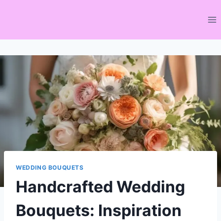
Skip
to
content
WEDDING BOUQUETS
Handcrafted Wedding
Bouquets: Inspiration