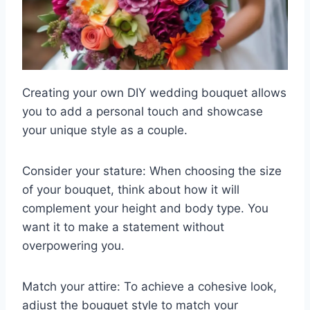
Creating your own DIY wedding bouquet allows
you to add a personal touch and showcase
your unique style as a couple.
Consider your stature: When choosing the size
of your bouquet, think about how it will
complement your height and body type. You
want it to make a statement without
overpowering you.
Match your attire: To achieve a cohesive look,
adjust the bouquet style to match your