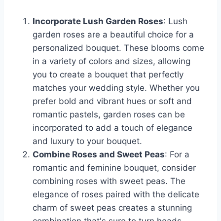
Incorporate Lush Garden Roses
: Lush
garden roses are a beautiful choice for a
personalized bouquet. These blooms come
in a variety of colors and sizes, allowing
you to create a bouquet that perfectly
matches your wedding style. Whether you
prefer bold and vibrant hues or soft and
romantic pastels, garden roses can be
incorporated to add a touch of elegance
and luxury to your bouquet.
Combine Roses and Sweet Peas
: For a
romantic and feminine bouquet, consider
combining roses with sweet peas. The
elegance of roses paired with the delicate
charm of sweet peas creates a stunning