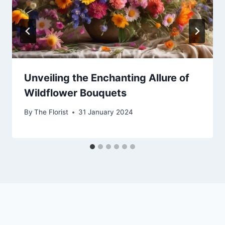
Unveiling the Enchanting Allure of
Wildflower Bouquets
By
The Florist
31 January 2024