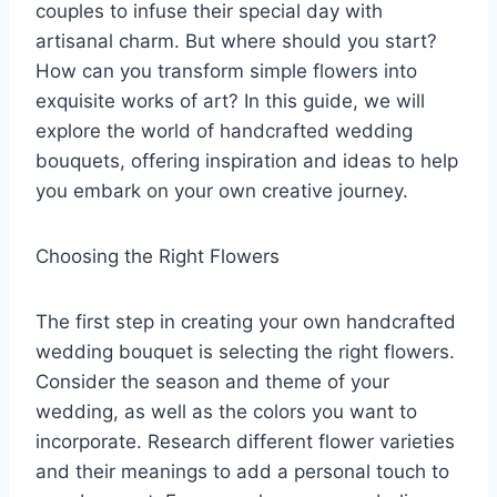
couples to infuse their special day with
artisanal charm. But where should you start?
How can you transform simple flowers into
exquisite works of art? In this guide, we will
explore the world of handcrafted wedding
bouquets, offering inspiration and ideas to help
you embark on your own creative journey.
Choosing the Right Flowers
The first step in creating your own handcrafted
wedding bouquet is selecting the right flowers.
Consider the season and theme of your
wedding, as well as the colors you want to
incorporate. Research different flower varieties
and their meanings to add a personal touch to