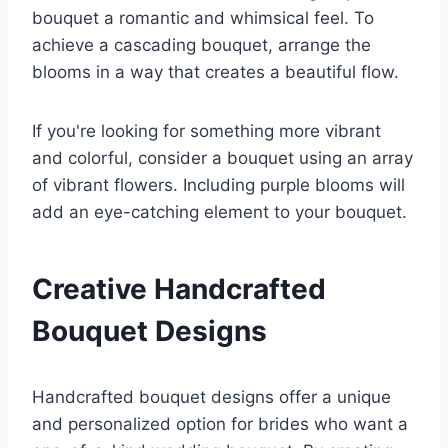
bouquet a romantic and whimsical feel. To
achieve a cascading bouquet, arrange the
blooms in a way that creates a beautiful flow.
If you're looking for something more vibrant
and colorful, consider a bouquet using an array
of vibrant flowers. Including purple blooms will
add an eye-catching element to your bouquet.
Creative Handcrafted
Bouquet Designs
Handcrafted bouquet designs offer a unique
and personalized option for brides who want a