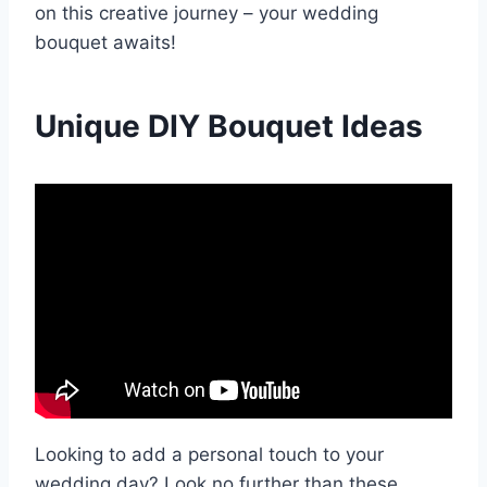
on this creative journey – your wedding
bouquet awaits!
Unique DIY Bouquet Ideas
Looking to add a personal touch to your
wedding day? Look no further than these