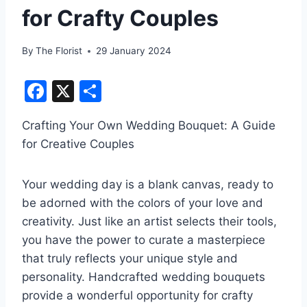
for Crafty Couples
By
The Florist
29 January 2024
F
X
S
a
h
Crafting Your Own Wedding Bouquet: A Guide
c
ar
for Creative Couples
e
e
b
Your wedding day is a blank canvas, ready to
o
be adorned with the colors of your love and
o
creativity. Just like an artist selects their tools,
k
you have the power to curate a masterpiece
that truly reflects your unique style and
personality. Handcrafted wedding bouquets
provide a wonderful opportunity for crafty