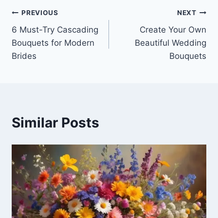
e
e
Post
b
PREVIOUS
NEXT
o
6 Must-Try Cascading
Create Your Own
navigation
Bouquets for Modern
Beautiful Wedding
o
Brides
Bouquets
k
Similar Posts