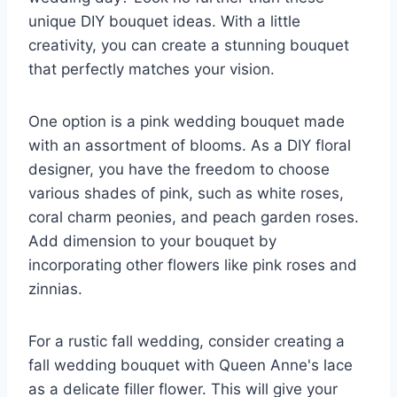
unique DIY bouquet ideas. With a little
creativity, you can create a stunning bouquet
that perfectly matches your vision.
One option is a pink wedding bouquet made
with an assortment of blooms. As a DIY floral
designer, you have the freedom to choose
various shades of pink, such as white roses,
coral charm peonies, and peach garden roses.
Add dimension to your bouquet by
incorporating other flowers like pink roses and
zinnias.
For a rustic fall wedding, consider creating a
fall wedding bouquet with Queen Anne's lace
as a delicate filler flower. This will give your