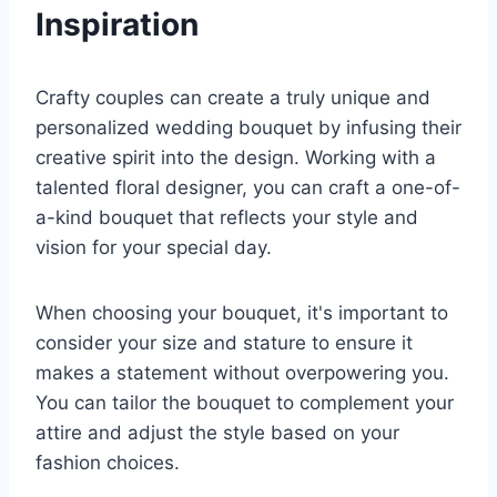
Inspiration
Crafty couples can create a truly unique and
personalized wedding bouquet by infusing their
creative spirit into the design. Working with a
talented floral designer, you can craft a one-of-
a-kind bouquet that reflects your style and
vision for your special day.
When choosing your bouquet, it's important to
consider your size and stature to ensure it
makes a statement without overpowering you.
You can tailor the bouquet to complement your
attire and adjust the style based on your
fashion choices.