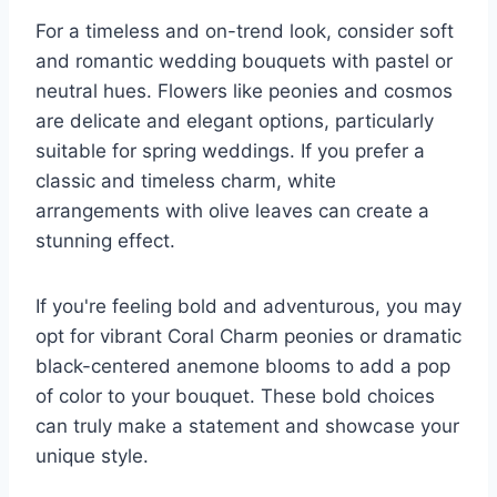
For a timeless and on-trend look, consider soft
and romantic wedding bouquets with pastel or
neutral hues. Flowers like peonies and cosmos
are delicate and elegant options, particularly
suitable for spring weddings. If you prefer a
classic and timeless charm, white
arrangements with olive leaves can create a
stunning effect.
If you're feeling bold and adventurous, you may
opt for vibrant Coral Charm peonies or dramatic
black-centered anemone blooms to add a pop
of color to your bouquet. These bold choices
can truly make a statement and showcase your
unique style.