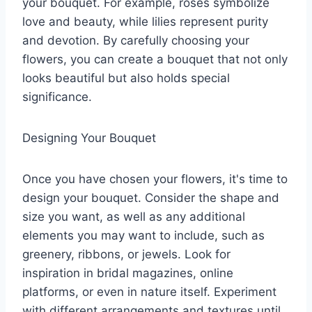
your bouquet. For example, roses symbolize
love and beauty, while lilies represent purity
and devotion. By carefully choosing your
flowers, you can create a bouquet that not only
looks beautiful but also holds special
significance.
Designing Your Bouquet
Once you have chosen your flowers, it's time to
design your bouquet. Consider the shape and
size you want, as well as any additional
elements you may want to include, such as
greenery, ribbons, or jewels. Look for
inspiration in bridal magazines, online
platforms, or even in nature itself. Experiment
with different arrangements and textures until