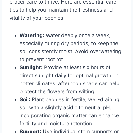
proper care to thrive. Here are essential care
tips to help you maintain the freshness and
vitality of your peonies:
Watering
: Water deeply once a week,
especially during dry periods, to keep the
soil consistently moist. Avoid overwatering
to prevent root rot.
Sunlight
: Provide at least six hours of
direct sunlight daily for optimal growth. In
hotter climates, afternoon shade can help
protect the flowers from wilting.
Soil
: Plant peonies in fertile, well-draining
soil with a slightly acidic to neutral pH.
Incorporating organic matter can enhance
fertility and moisture retention.
Support
: Use individual stem supports or