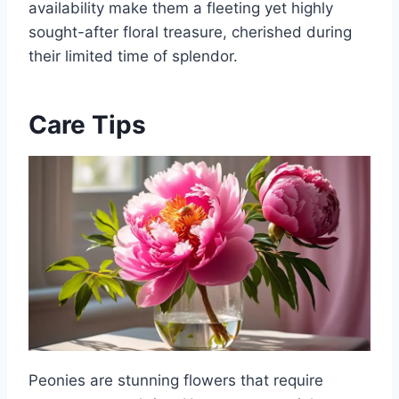
availability make them a fleeting yet highly
sought-after floral treasure, cherished during
their limited time of splendor.
Care Tips
Peonies are stunning flowers that require