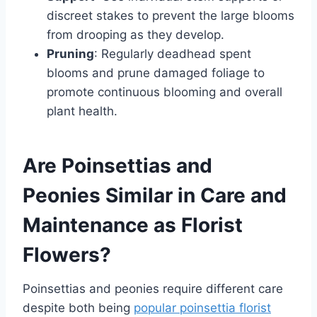
discreet stakes to prevent the large blooms
from drooping as they develop.
Pruning
: Regularly deadhead spent
blooms and prune damaged foliage to
promote continuous blooming and overall
plant health.
Are Poinsettias and
Peonies Similar in Care and
Maintenance as Florist
Flowers?
Poinsettias and peonies require different care
despite both being
popular poinsettia florist