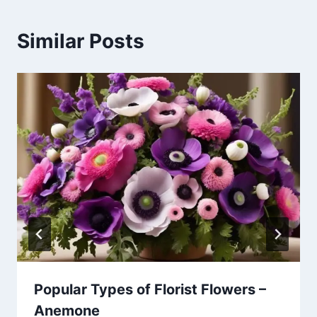
Similar Posts
Popular Types of Florist Flowers –
Anemone