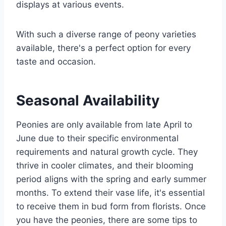
displays at various events.
With such a diverse range of peony varieties
available, there's a perfect option for every
taste and occasion.
Seasonal Availability
Peonies are only available from late April to
June due to their specific environmental
requirements and natural growth cycle. They
thrive in cooler climates, and their blooming
period aligns with the spring and early summer
months. To extend their vase life, it's essential
to receive them in bud form from florists. Once
you have the peonies, there are some tips to