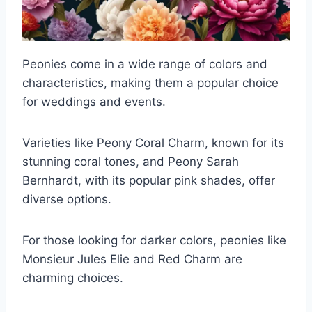
Peonies come in a wide range of colors and
characteristics, making them a popular choice
for weddings and events.
Varieties like Peony Coral Charm, known for its
stunning coral tones, and Peony Sarah
Bernhardt, with its popular pink shades, offer
diverse options.
For those looking for darker colors, peonies like
Monsieur Jules Elie and Red Charm are
charming choices.