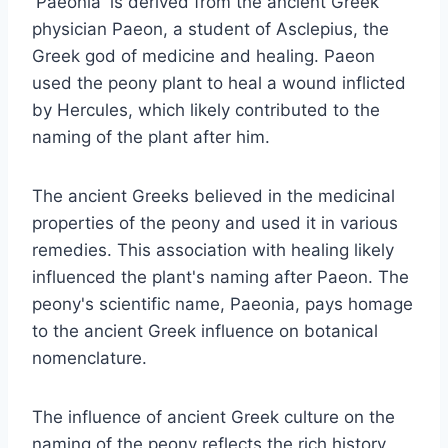
'Paeonia' is derived from the ancient Greek
physician Paeon, a student of Asclepius, the
Greek god of medicine and healing. Paeon
used the peony plant to heal a wound inflicted
by Hercules, which likely contributed to the
naming of the plant after him.
The ancient Greeks believed in the medicinal
properties of the peony and used it in various
remedies. This association with healing likely
influenced the plant's naming after Paeon. The
peony's scientific name, Paeonia, pays homage
to the ancient Greek influence on botanical
nomenclature.
The influence of ancient Greek culture on the
naming of the peony reflects the rich history