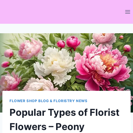
Skip
to
content
FLOWER SHOP BLOG & FLORISTRY NEWS
Popular Types of Florist
Flowers – Peony