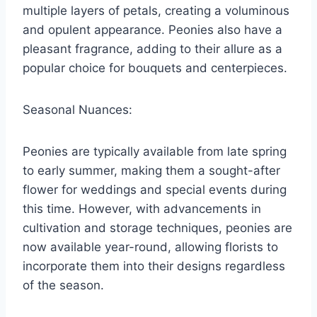
multiple layers of petals, creating a voluminous
and opulent appearance. Peonies also have a
pleasant fragrance, adding to their allure as a
popular choice for bouquets and centerpieces.
Seasonal Nuances:
Peonies are typically available from late spring
to early summer, making them a sought-after
flower for weddings and special events during
this time. However, with advancements in
cultivation and storage techniques, peonies are
now available year-round, allowing florists to
incorporate them into their designs regardless
of the season.