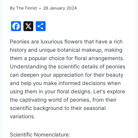
By
The Florist
26 January 2024
F
X
S
a
h
Peonies are luxurious flowers that have a rich
c
ar
history and unique botanical makeup, making
e
e
them a popular choice for floral arrangements.
b
Understanding the scientific details of peonies
o
can deepen your appreciation for their beauty
o
and help you make informed decisions when
using them in your floral designs. Let's explore
k
the captivating world of peonies, from their
scientific background to their seasonal
variations.
Scientific Nomenclature: