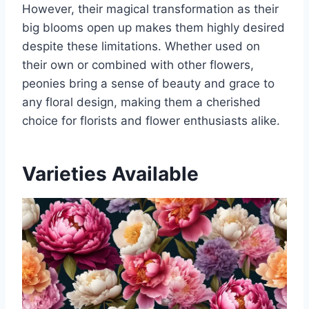
However, their magical transformation as their
big blooms open up makes them highly desired
despite these limitations. Whether used on
their own or combined with other flowers,
peonies bring a sense of beauty and grace to
any floral design, making them a cherished
choice for florists and flower enthusiasts alike.
Varieties Available