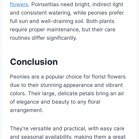
flowers
. Poinsettias need bright, indirect light
and consistent watering, while peonies prefer
full sun and well-draining soil. Both plants
require proper maintenance, but their care
routines differ significantly.
Conclusion
Peonies are a popular choice for florist flowers
due to their stunning appearance and vibrant
colors. Their large, delicate petals bring an air
of elegance and beauty to any floral
arrangement.
They're versatile and practical, with easy care
and seasonal availability, making them a great