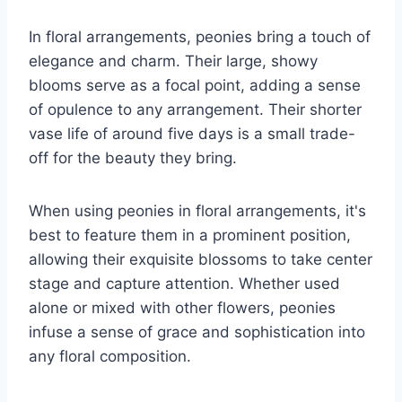
In floral arrangements, peonies bring a touch of
elegance and charm. Their large, showy
blooms serve as a focal point, adding a sense
of opulence to any arrangement. Their shorter
vase life of around five days is a small trade-
off for the beauty they bring.
When using peonies in floral arrangements, it's
best to feature them in a prominent position,
allowing their exquisite blossoms to take center
stage and capture attention. Whether used
alone or mixed with other flowers, peonies
infuse a sense of grace and sophistication into
any floral composition.