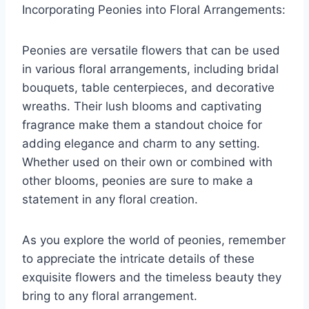
Incorporating Peonies into Floral Arrangements:
Peonies are versatile flowers that can be used
in various floral arrangements, including bridal
bouquets, table centerpieces, and decorative
wreaths. Their lush blooms and captivating
fragrance make them a standout choice for
adding elegance and charm to any setting.
Whether used on their own or combined with
other blooms, peonies are sure to make a
statement in any floral creation.
As you explore the world of peonies, remember
to appreciate the intricate details of these
exquisite flowers and the timeless beauty they
bring to any floral arrangement.