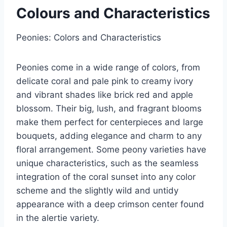
Colours and Characteristics
Peonies: Colors and Characteristics
Peonies come in a wide range of colors, from
delicate coral and pale pink to creamy ivory
and vibrant shades like brick red and apple
blossom. Their big, lush, and fragrant blooms
make them perfect for centerpieces and large
bouquets, adding elegance and charm to any
floral arrangement. Some peony varieties have
unique characteristics, such as the seamless
integration of the coral sunset into any color
scheme and the slightly wild and untidy
appearance with a deep crimson center found
in the alertie variety.