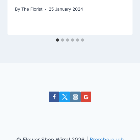
By
The Florist
25 January 2024
© Flower Shop Wirral 2026 |
Bromborough