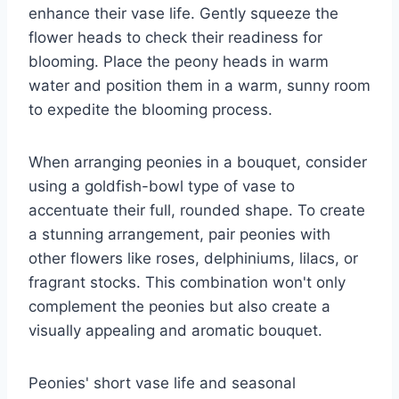
enhance their vase life. Gently squeeze the
flower heads to check their readiness for
blooming. Place the peony heads in warm
water and position them in a warm, sunny room
to expedite the blooming process.
When arranging peonies in a bouquet, consider
using a goldfish-bowl type of vase to
accentuate their full, rounded shape. To create
a stunning arrangement, pair peonies with
other flowers like roses, delphiniums, lilacs, or
fragrant stocks. This combination won't only
complement the peonies but also create a
visually appealing and aromatic bouquet.
Peonies' short vase life and seasonal