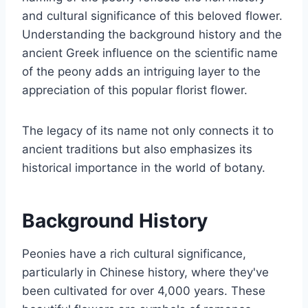
and cultural significance of this beloved flower.
Understanding the background history and the
ancient Greek influence on the scientific name
of the peony adds an intriguing layer to the
appreciation of this popular florist flower.
The legacy of its name not only connects it to
ancient traditions but also emphasizes its
historical importance in the world of botany.
Background History
Peonies have a rich cultural significance,
particularly in Chinese history, where they've
been cultivated for over 4,000 years. These