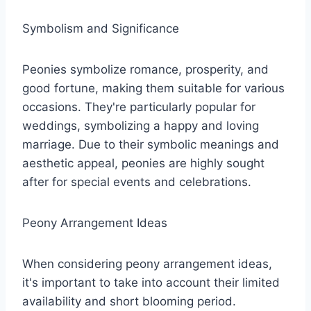
Symbolism and Significance
Peonies symbolize romance, prosperity, and
good fortune, making them suitable for various
occasions. They're particularly popular for
weddings, symbolizing a happy and loving
marriage. Due to their symbolic meanings and
aesthetic appeal, peonies are highly sought
after for special events and celebrations.
Peony Arrangement Ideas
When considering peony arrangement ideas,
it's important to take into account their limited
availability and short blooming period.