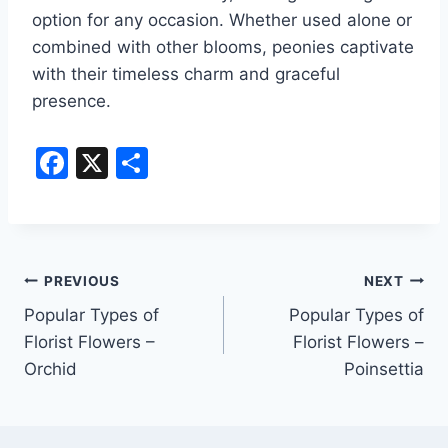
option for any occasion. Whether used alone or
combined with other blooms, peonies captivate
with their timeless charm and graceful
presence.
F
X
S
a
h
c
ar
e
e
Post
b
PREVIOUS
NEXT
o
Popular Types of
Popular Types of
navigation
Florist Flowers –
Florist Flowers –
o
Orchid
Poinsettia
k