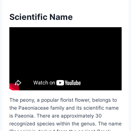
Scientific Name
The peony, a popular florist flower, belongs to
the Paeoniaceae family and its scientific name
is Paeonia. There are approximately 30
recognized species within the genus. The name