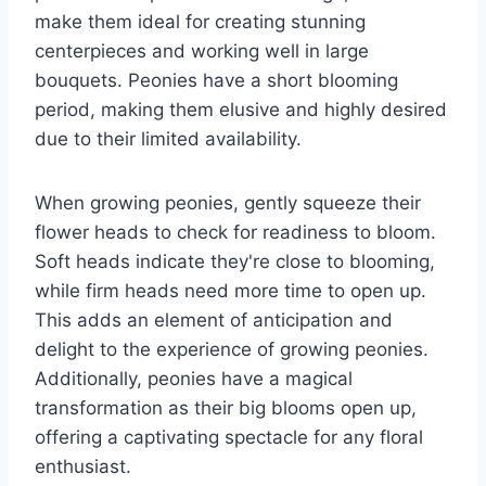
make them ideal for creating stunning
centerpieces and working well in large
bouquets. Peonies have a short blooming
period, making them elusive and highly desired
due to their limited availability.
When growing peonies, gently squeeze their
flower heads to check for readiness to bloom.
Soft heads indicate they're close to blooming,
while firm heads need more time to open up.
This adds an element of anticipation and
delight to the experience of growing peonies.
Additionally, peonies have a magical
transformation as their big blooms open up,
offering a captivating spectacle for any floral
enthusiast.