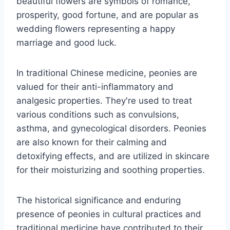
beautiful flowers are symbols of romance,
prosperity, good fortune, and are popular as
wedding flowers representing a happy
marriage and good luck.
In traditional Chinese medicine, peonies are
valued for their anti-inflammatory and
analgesic properties. They're used to treat
various conditions such as convulsions,
asthma, and gynecological disorders. Peonies
are also known for their calming and
detoxifying effects, and are utilized in skincare
for their moisturizing and soothing properties.
The historical significance and enduring
presence of peonies in cultural practices and
traditional medicine have contributed to their