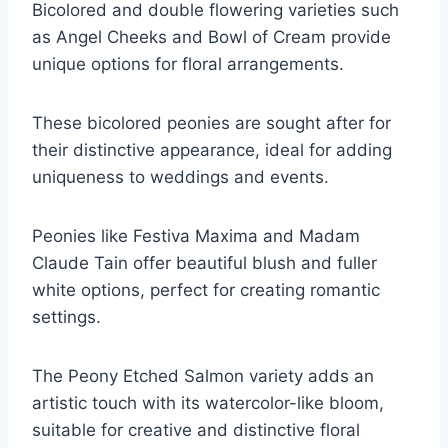
Bicolored and double flowering varieties such
as Angel Cheeks and Bowl of Cream provide
unique options for floral arrangements.
These bicolored peonies are sought after for
their distinctive appearance, ideal for adding
uniqueness to weddings and events.
Peonies like Festiva Maxima and Madam
Claude Tain offer beautiful blush and fuller
white options, perfect for creating romantic
settings.
The Peony Etched Salmon variety adds an
artistic touch with its watercolor-like bloom,
suitable for creative and distinctive floral