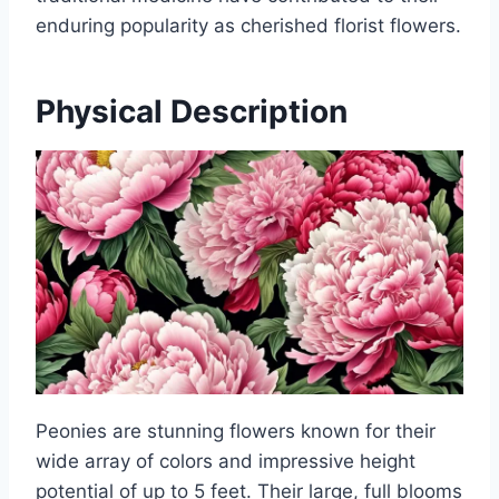
enduring popularity as cherished florist flowers.
Physical Description
Peonies are stunning flowers known for their
wide array of colors and impressive height
potential of up to 5 feet. Their large, full blooms