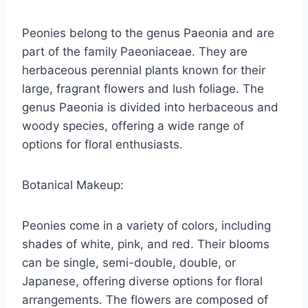
Peonies belong to the genus Paeonia and are
part of the family Paeoniaceae. They are
herbaceous perennial plants known for their
large, fragrant flowers and lush foliage. The
genus Paeonia is divided into herbaceous and
woody species, offering a wide range of
options for floral enthusiasts.
Botanical Makeup:
Peonies come in a variety of colors, including
shades of white, pink, and red. Their blooms
can be single, semi-double, double, or
Japanese, offering diverse options for floral
arrangements. The flowers are composed of