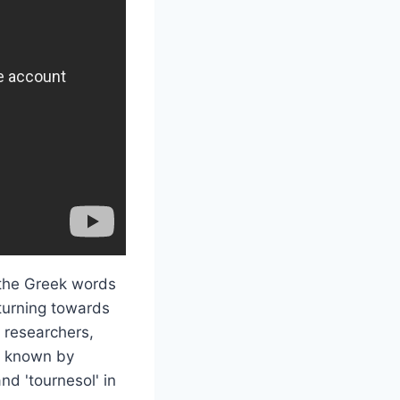
 the Greek words
 turning towards
d researchers,
so known by
d 'tournesol' in