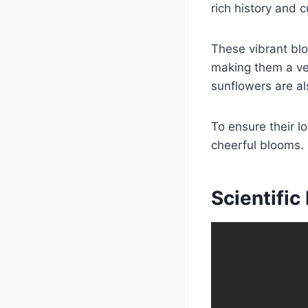
e
e
rich history and c
b
o
These vibrant blo
o
making them a vers
k
sunflowers are al
To ensure their lo
cheerful blooms.
Scientifi