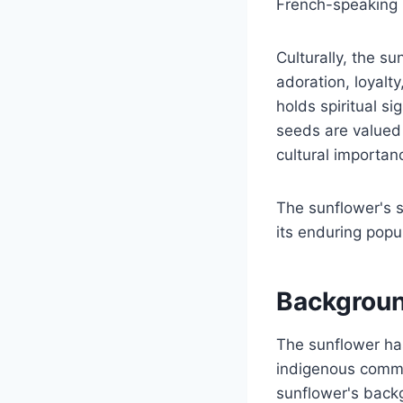
French-speaking re
Culturally, the s
adoration, loyalt
holds spiritual s
seeds are valued f
cultural importan
The sunflower's s
its enduring popul
Backgroun
The sunflower has 
indigenous commun
sunflower's backg