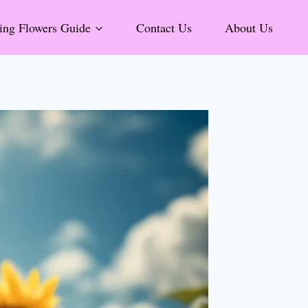
ng Flowers Guide
Contact Us
About Us