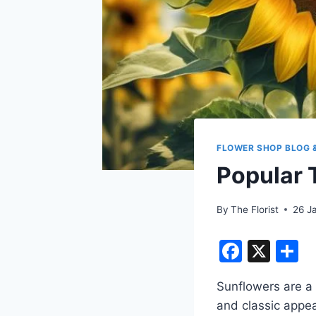
FLOWER SHOP BLOG 
Popular 
By
The Florist
26 J
F
X
S
a
h
Sunflowers are a 
c
a
and classic appea