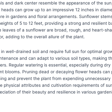
als and dark center resemble the appearance of the sun
 heads can grow up to an impressive 12 inches in diam
re in gardens and floral arrangements. Sunflower stems
eights of 5 to 12 feet, providing a strong and resilient b
 leaves of a sunflower are broad, rough, and heart-sha
or, adding to the overall allure of the plant.
in well-drained soil and require full sun for optimal gro
intenance and can adapt to various soil types, making t
rs. Regular watering is essential, especially during dry 
ant blooms. Pruning dead or decaying flower heads can
ing and prevent the plant from expending unnecessary 
 physical attributes and cultivation requirements of su
eciation of their beauty and resilience in various garden