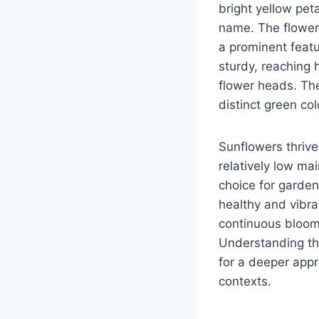
bright yellow pet
name. The flower
a prominent featu
sturdy, reaching h
flower heads. The
distinct green col
Sunflowers thrive 
relatively low ma
choice for gardene
healthy and vibr
continuous bloom
Understanding the
for a deeper appr
contexts.