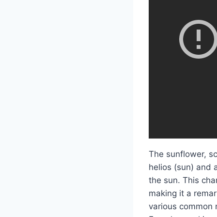
The sunflower, sc
helios (sun) and 
the sun. This cha
making it a remar
various common na