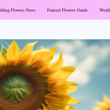
ding Flowers News
Funeral Flowers Guide
Weddi