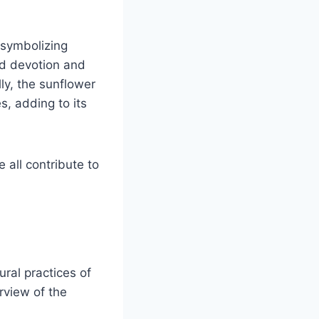
, symbolizing
and devotion and
lly, the sunflower
s, adding to its
 all contribute to
ural practices of
rview of the