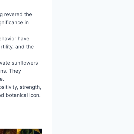
g revered the
nificance in
ehavior have
rtility, and the
ivate sunflowers
ons. They
e.
itivity, strength,
ed botanical icon.