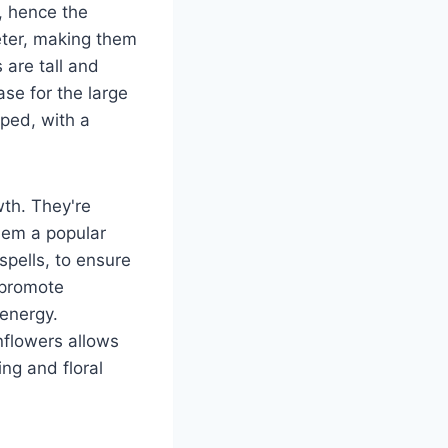
, hence the
eter, making them
 are tall and
ase for the large
ped, with a
wth. They're
hem a popular
spells, to ensure
 promote
energy.
nflowers allows
ing and floral