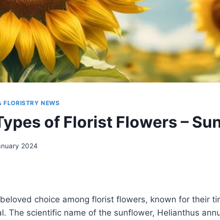
& FLORISTRY NEWS
Types of Florist Flowers – Su
anuary 2024
beloved choice among florist flowers, known for their t
r
l. The scientific name of the sunflower, Helianthus annuu