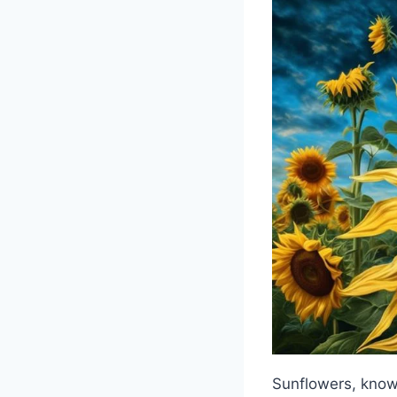
Sunflowers, known 