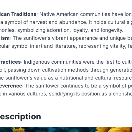
can Traditions
: Native American communities have lon
a symbol of harvest and abundance. It holds cultural sig
onies, symbolizing adoration, loyalty, and longevity.
lism
: The sunflower's vibrant appearance and unique b
lar symbol in art and literature, representing vitality, fe
Practices
: Indigenous communities were the first to cult
oil, passing down cultivation methods through generati
e sunflower's value as a nutritional and cultural resourc
everence
: The sunflower continues to be a symbol of pos
 in various cultures, solidifying its position as a cherish
escription