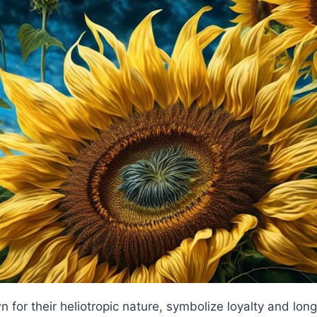
for their heliotropic nature, symbolize loyalty and longe