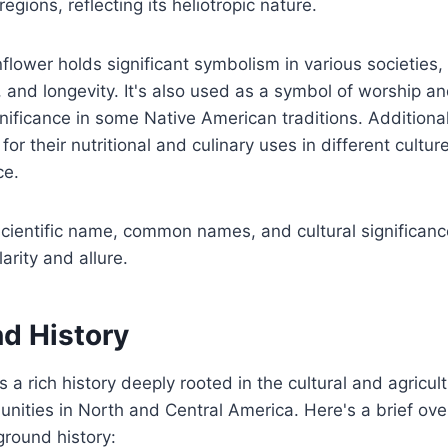
gions, reflecting its heliotropic nature.
unflower holds significant symbolism in various societies
y, and longevity. It's also used as a symbol of worship 
ignificance in some Native American traditions. Additiona
or their nutritional and culinary uses in different culture
ce.
cientific name, common names, and cultural significance
arity and allure.
d History
a rich history deeply rooted in the cultural and agricult
ities in North and Central America. Here's a brief ove
round history: