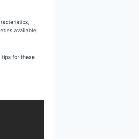
acteristics,
eties available,
 tips for these