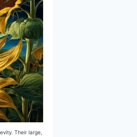
vity. Their large,