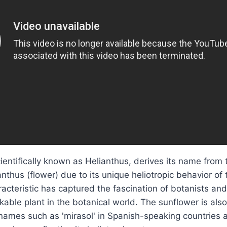
ientifically known as Helianthus, derives its name from
anthus (flower) due to its unique heliotropic behavior of
racteristic has captured the fascination of botanists an
kable plant in the botanical world. The sunflower is al
mes such as 'mirasol' in Spanish-speaking countries an