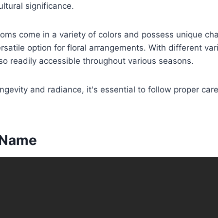
ultural significance.
oms come in a variety of colors and possess unique char
atile option for floral arrangements. With different vari
so readily accessible throughout various seasons.
ngevity and radiance, it's essential to follow proper care
c Name