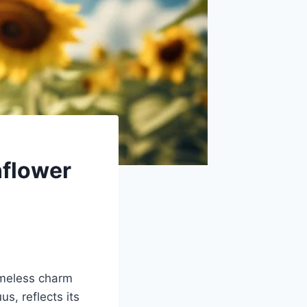
nflower
imeless charm
s, reflects its