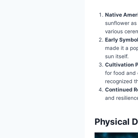
Native Ameri
sunflower as 
various cerem
Early Symbo
made it a popu
sun itself.
Cultivation 
for food and 
recognized th
Continued R
and resilience
Physical D