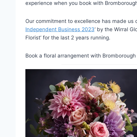
experience when you book with Bromborough 
Our commitment to excellence has made us on
Independent Business 2023
‘ by the Wirral G
Florist’ for the last 2 years running.
Book a floral arrangement with Bromborough F