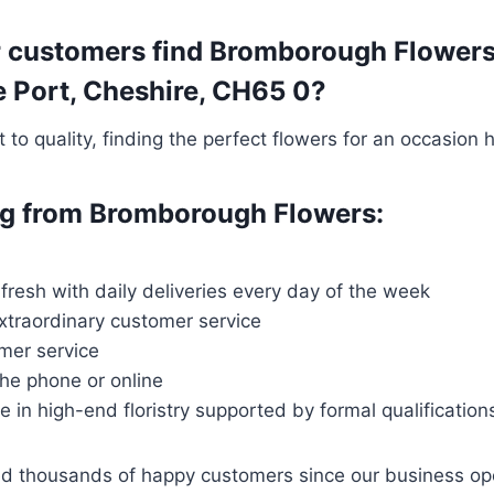
 customers find Bromborough Flowers t
re Port, Cheshire, CH65 0?
o quality, finding the perfect flowers for an occasion 
ing from Bromborough Flowers:
 fresh with daily deliveries every day of the week
extraordinary customer service
mer service
the phone or online
ce in high-end floristry supported by formal qualification
ved thousands of happy customers since our business o