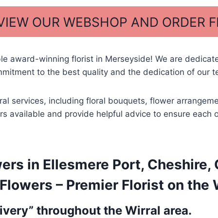
 VIEW OUR WEBSHOP AND ORDER 
ble award-winning florist in Merseyside! We are dedica
mitment to the best quality and the dedication of our t
ral services, including floral bouquets, flower arrangem
wers available and provide helpful advice to ensure each 
rs in Ellesmere Port, Cheshire, 
lowers – Premier Florist on the 
very” throughout the Wirral area.