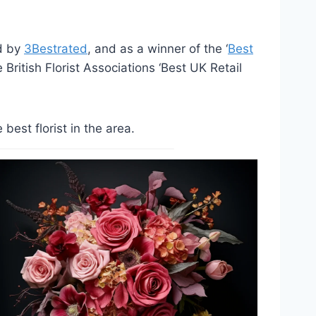
ed by
3Bestrated
, and as a winner of the ‘
Best
British Florist Associations ‘Best UK Retail
est florist in the area.