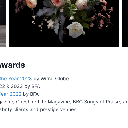
 Awards
 the Year 2023
by Wirral Globe
2022 & 2023 by BFA
 Year 2022
by BFA
zine, Cheshire Life Magazine, BBC Songs of Praise, a
ebrity clients and prestige venues