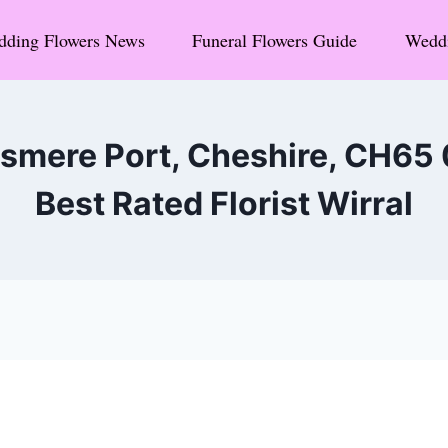
ding Flowers News
Funeral Flowers Guide
Weddi
esmere Port, Cheshire, CH65
Best Rated Florist Wirral