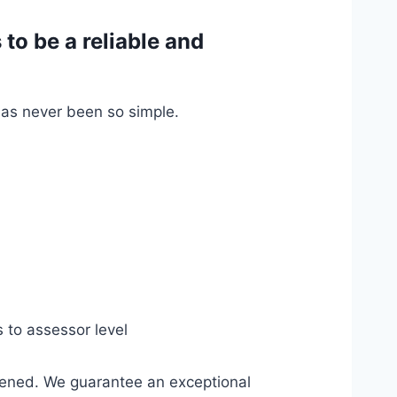
o be a reliable and
has never been so simple.
s to assessor level
pened. We guarantee an exceptional