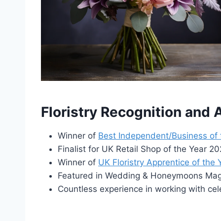
Floristry Recognition and
Winner of
Best Independent/Business of
Finalist for UK Retail Shop of the Year 
Winner of
UK Floristry Apprentice of the
Featured in Wedding & Honeymoons Maga
Countless experience in working with cel