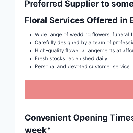
Preferred Supplier to some
Floral Services Offered in
Wide range of wedding flowers, funeral f
Carefully designed by a team of professio
High-quality flower arrangements at affo
Fresh stocks replenished daily
Personal and devoted customer service
Convenient Opening Times: 
week*