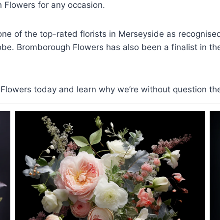
Flowers for any occasion.
e of the top-rated florists in Merseyside as recognis
lobe. Bromborough Flowers has also been a finalist in the 
lowers today and learn why we’re without question the b