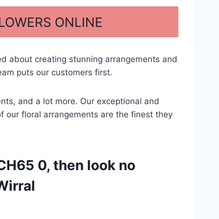
FLOWERS ONLINE
ted about creating stunning arrangements and
eam puts our customers first.
ents, and a lot more. Our exceptional and
of our floral arrangements are the finest they
CH65 0, then look no
Wirral