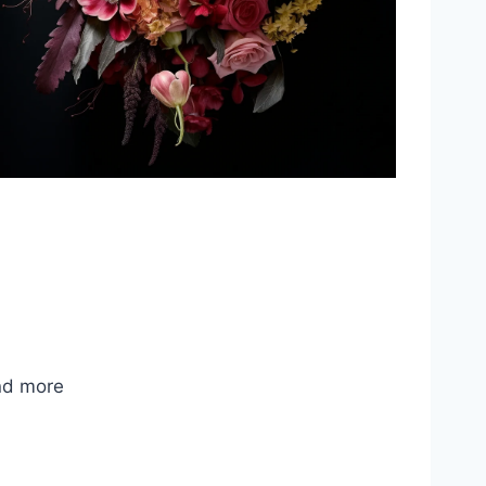
nd more