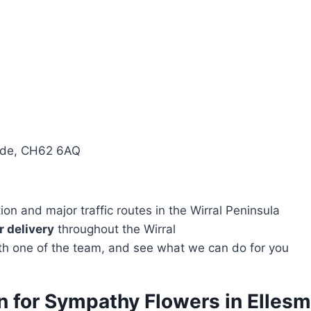
side, CH62 6AQ
n and major traffic routes in the Wirral Peninsula
 delivery
throughout the Wirral
with one of the team, and see what we can do for you
n for Sympathy Flowers in Ellesm