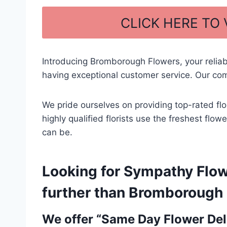
a
h
c
ar
CLICK HERE TO
e
e
b
Introducing Bromborough Flowers, your relia
o
having exceptional customer service. Our com
o
k
We pride ourselves on providing top-rated flo
highly qualified florists use the freshest flo
can be.
Looking for Sympathy Flowe
further than Bromborough F
We offer “Same Day Flower Deli