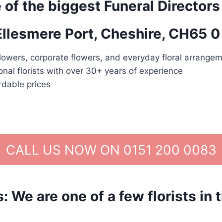
 of the biggest Funeral Directors
 Ellesmere Port, Cheshire, CH65 0
lowers, corporate flowers, and everyday floral arrangem
nal florists with over 30+ years of experience
rdable prices
CALL US NOW ON 0151 200 0083
We are one of a few florists in 