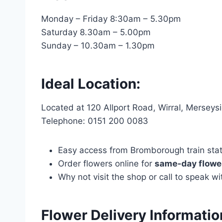
Monday – Friday 8:30am – 5.30pm
Saturday 8.30am – 5.00pm
Sunday – 10.30am – 1.30pm
Ideal Location:
Located at 120 Allport Road, Wirral, Mersey
Telephone: 0151 200 0083
Easy access from Bromborough train statio
Order flowers online for
same-day flower
Why not visit the shop or call to speak 
Flower Delivery Informatio