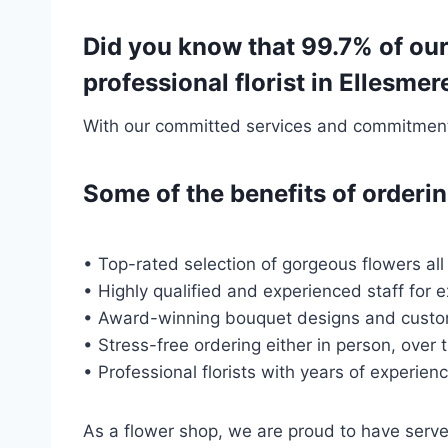
Did you know that 99.7% of our
professional florist in Ellesme
With our committed services and commitment t
Some of the benefits of order
• Top-rated selection of gorgeous flowers all
• Highly qualified and experienced staff for 
• Award-winning bouquet designs and custo
• Stress-free ordering either in person, over 
• Professional florists with years of experien
As a flower shop, we are proud to have ser