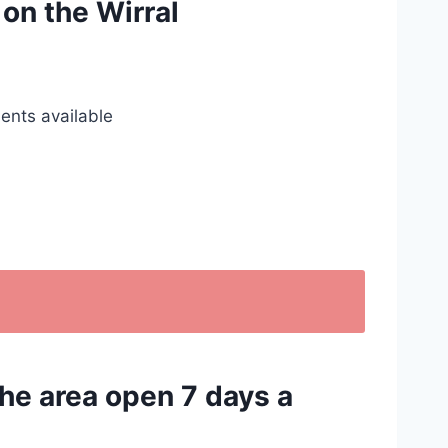
 on the Wirral
ents available
the area open 7 days a