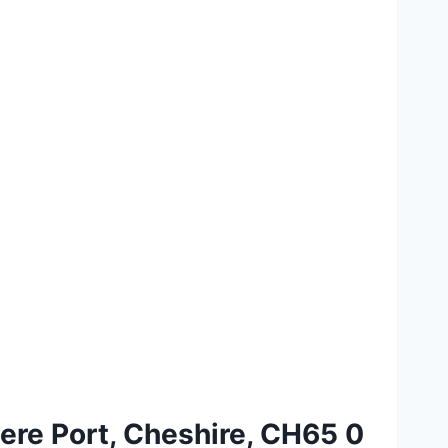
ere Port, Cheshire, CH65 0