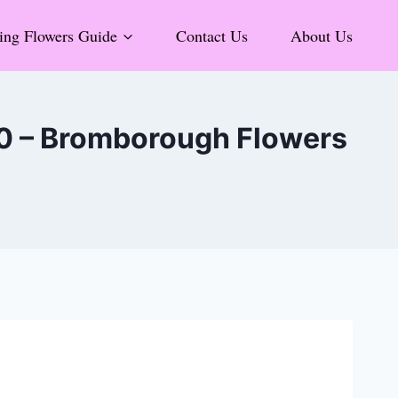
ng Flowers Guide
Contact Us
About Us
 0 – Bromborough Flowers