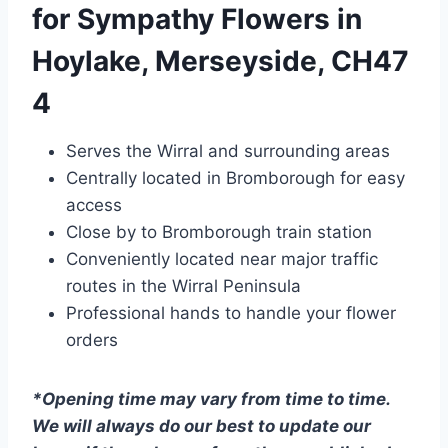
for Sympathy Flowers in
Hoylake, Merseyside, CH47
4
Serves the Wirral and surrounding areas
Centrally located in Bromborough for easy
access
Close by to Bromborough train station
Conveniently located near major traffic
routes in the Wirral Peninsula
Professional hands to handle your flower
orders
*Opening time may vary from time to time.
We will always do our best to update our