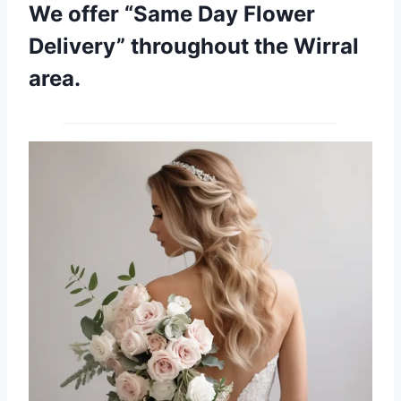
We offer “Same Day Flower
Delivery” throughout the Wirral
area.