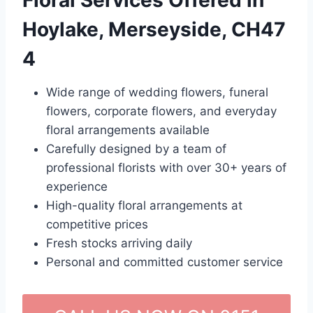
Floral Services Offered in
Hoylake, Merseyside, CH47
4
Wide range of wedding flowers, funeral
flowers, corporate flowers, and everyday
floral arrangements available
Carefully designed by a team of
professional florists with over 30+ years of
experience
High-quality floral arrangements at
competitive prices
Fresh stocks arriving daily
Personal and committed customer service