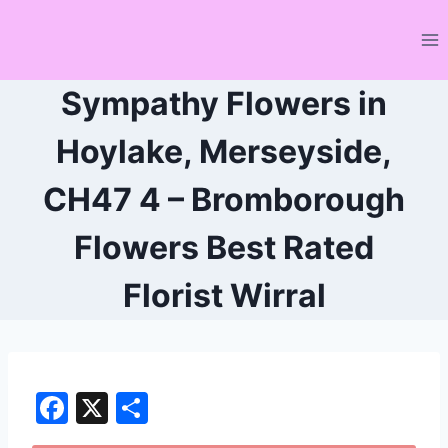
Skip
to
content
Sympathy Flowers in
Hoylake, Merseyside,
CH47 4 – Bromborough
Flowers Best Rated
Florist Wirral
F
X
S
a
h