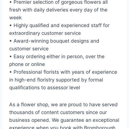
• Premier selection of gorgeous flowers all
fresh with daily deliveries every day of the
week
• Highly qualified and experienced staff for
extraordinary customer service
• Award-winning bouquet designs and
customer service
• Easy ordering either in person, over the
phone or online
• Professional florists with years of experience
in high-end floristry supported by formal
qualifications to assessor level
As a flower shop, we are proud to have served
thousands of content customers since our
business opened. We guarantee an exceptional
experience when you book with Bromborough