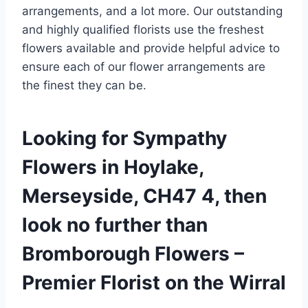
arrangements, and a lot more. Our outstanding
and highly qualified florists use the freshest
flowers available and provide helpful advice to
ensure each of our flower arrangements are
the finest they can be.
Looking for Sympathy
Flowers in Hoylake,
Merseyside, CH47 4, then
look no further than
Bromborough Flowers –
Premier Florist on the Wirral