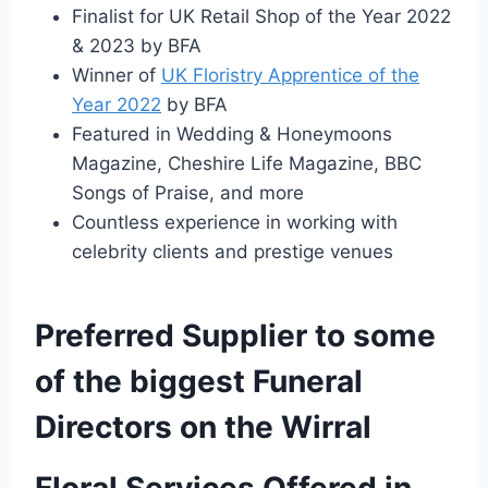
Finalist for UK Retail Shop of the Year 2022
& 2023 by BFA
Winner of
UK Floristry Apprentice of the
Year 2022
by BFA
Featured in Wedding & Honeymoons
Magazine, Cheshire Life Magazine, BBC
Songs of Praise, and more
Countless experience in working with
celebrity clients and prestige venues
Preferred Supplier to some
of the biggest Funeral
Directors on the Wirral