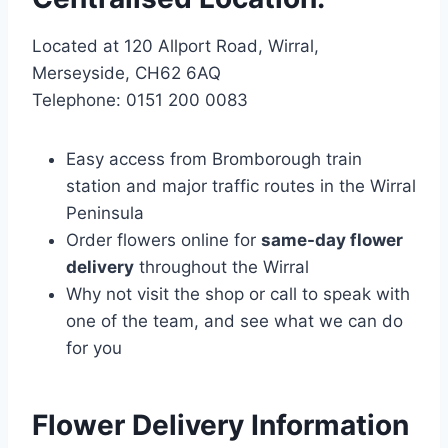
Located at 120 Allport Road, Wirral,
Merseyside, CH62 6AQ
Telephone: 0151 200 0083
Easy access from Bromborough train
station and major traffic routes in the Wirral
Peninsula
Order flowers online for
same-day flower
delivery
throughout the Wirral
Why not visit the shop or call to speak with
one of the team, and see what we can do
for you
Flower Delivery Information