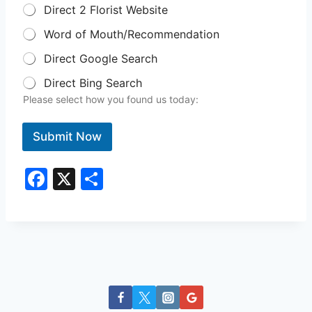
Direct 2 Florist Website
Word of Mouth/Recommendation
Direct Google Search
Direct Bing Search
Please select how you found us today:
Submit Now
F
X
S
a
h
c
ar
e
e
b
o