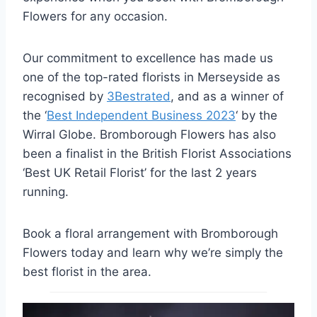
Flowers for any occasion.
Our commitment to excellence has made us
one of the top-rated florists in Merseyside as
recognised by
3Bestrated
, and as a winner of
the ‘
Best Independent Business 2023
‘ by the
Wirral Globe. Bromborough Flowers has also
been a finalist in the British Florist Associations
‘Best UK Retail Florist’ for the last 2 years
running.
Book a floral arrangement with Bromborough
Flowers today and learn why we’re simply the
best florist in the area.