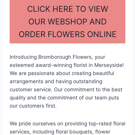
c
ar
CLICK HERE TO VIEW
e
e
OUR WEBSHOP AND
b
ORDER FLOWERS ONLINE
o
o
k
Introducing Bromborough Flowers, your
esteemed award-winning florist in Merseyside!
We are passionate about creating beautiful
arrangements and having outstanding
customer service. Our commitment to the best
quality and the commitment of our team puts
our customers first.
We pride ourselves on providing top-rated floral
services, including floral bouquets, flower