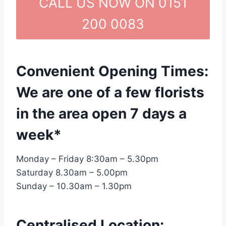
CALL US NOW ON 0151
200 0083
Convenient Opening Times:
We are one of a few florists
in the area open 7 days a
week*
Monday – Friday 8:30am – 5.30pm
Saturday 8.30am – 5.00pm
Sunday – 10.30am – 1.30pm
Centralised Location: