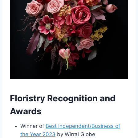
Floristry Recognition and
Awards
Winner of
Best Independent/Business of
the Year 2023
by Wirral Globe