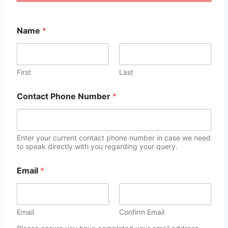
Name
*
First
Last
Contact Phone Number
*
Enter your current contact phone number in case we need
to speak directly with you regarding your query.
Email
*
Email
Confirm Email