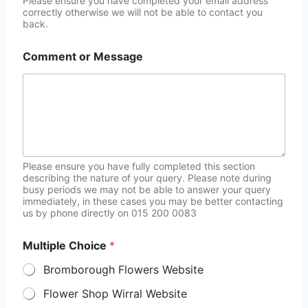
Please ensure you have completed your email address
correctly otherwise we will not be able to contact you
back.
Comment or Message
Please ensure you have fully completed this section
describing the nature of your query. Please note during
busy periods we may not be able to answer your query
immediately, in these cases you may be better contacting
us by phone directly on 015 200 0083
Multiple Choice
*
Bromborough Flowers Website
Flower Shop Wirral Website