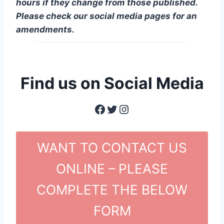
hours if they change from those published.
Please check our social media pages for an
amendments.
Find us on Social Media
Facebook
Twitter
Instagram
WANT TO CONTACT US
ONLINE – PLEASE
COMPLETE THE BELOW
FORM