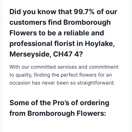
Did you know that 99.7% of our
customers find Bromborough
Flowers to be a reliable and
professional florist in Hoylake,
Merseyside, CH47 4?
With our committed services and commitment
to quality, finding the perfect flowers for an
occasion has never been so straightforward.
Some of the Pro’s of ordering
from Bromborough Flowers: