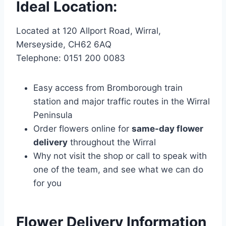
Ideal Location:
Located at 120 Allport Road, Wirral,
Merseyside, CH62 6AQ
Telephone: 0151 200 0083
Easy access from Bromborough train
station and major traffic routes in the Wirral
Peninsula
Order flowers online for
same-day flower
delivery
throughout the Wirral
Why not visit the shop or call to speak with
one of the team, and see what we can do
for you
Flower Delivery Information