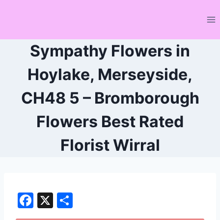
Skip
to
content
Sympathy Flowers in
Hoylake, Merseyside,
CH48 5 – Bromborough
Flowers Best Rated
Florist Wirral
F
X
S
a
h