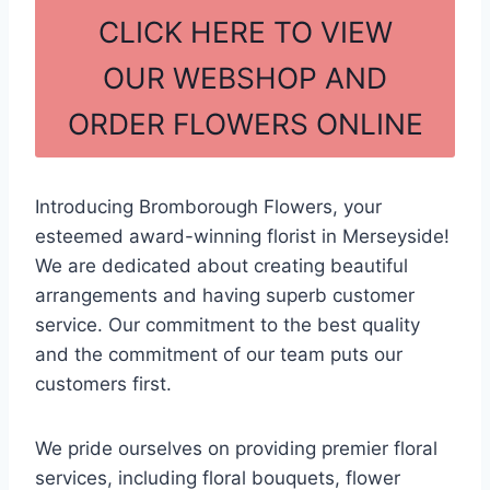
c
ar
CLICK HERE TO VIEW
e
e
OUR WEBSHOP AND
b
ORDER FLOWERS ONLINE
o
o
k
Introducing Bromborough Flowers, your
esteemed award-winning florist in Merseyside!
We are dedicated about creating beautiful
arrangements and having superb customer
service. Our commitment to the best quality
and the commitment of our team puts our
customers first.
We pride ourselves on providing premier floral
services, including floral bouquets, flower