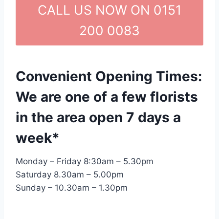
CALL US NOW ON 0151
200 0083
Convenient Opening Times:
We are one of a few florists
in the area open 7 days a
week*
Monday – Friday 8:30am – 5.30pm
Saturday 8.30am – 5.00pm
Sunday – 10.30am – 1.30pm