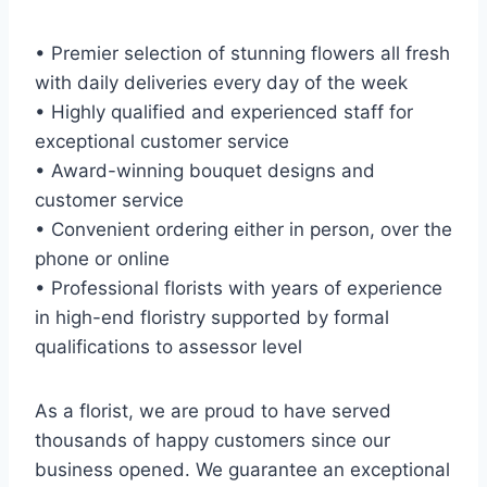
• Premier selection of stunning flowers all fresh
with daily deliveries every day of the week
• Highly qualified and experienced staff for
exceptional customer service
• Award-winning bouquet designs and
customer service
• Convenient ordering either in person, over the
phone or online
• Professional florists with years of experience
in high-end floristry supported by formal
qualifications to assessor level
As a florist, we are proud to have served
thousands of happy customers since our
business opened. We guarantee an exceptional