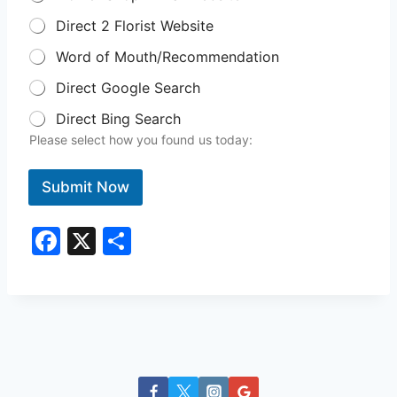
Direct 2 Florist Website
Word of Mouth/Recommendation
Direct Google Search
Direct Bing Search
Please select how you found us today:
Submit Now
F
X
S
a
h
c
ar
e
e
b
o