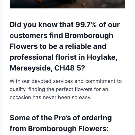
Did you know that 99.7% of our
customers find Bromborough
Flowers to be a reliable and
professional florist in Hoylake,
Merseyside, CH48 5?
With our devoted services and commitment to
quality, finding the perfect flowers for an
occasion has never been so easy.
Some of the Pro’s of ordering
from Bromborough Flowers: