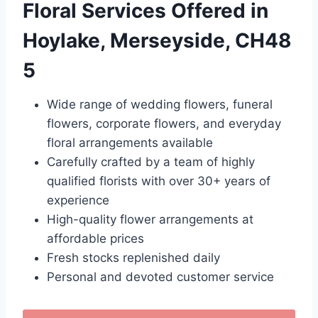
Floral Services Offered in
Hoylake, Merseyside, CH48
5
Wide range of wedding flowers, funeral
flowers, corporate flowers, and everyday
floral arrangements available
Carefully crafted by a team of highly
qualified florists with over 30+ years of
experience
High-quality flower arrangements at
affordable prices
Fresh stocks replenished daily
Personal and devoted customer service