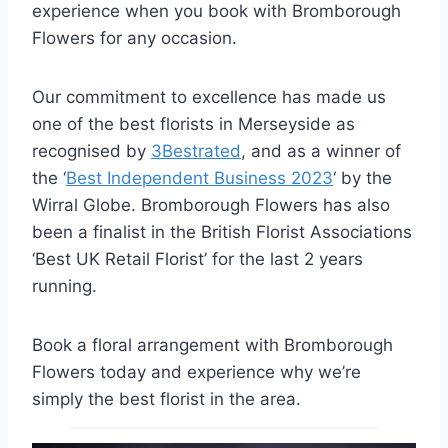
experience when you book with Bromborough
Flowers for any occasion.
Our commitment to excellence has made us
one of the best florists in Merseyside as
recognised by
3Bestrated
, and as a winner of
the ‘
Best Independent Business 2023
‘ by the
Wirral Globe. Bromborough Flowers has also
been a finalist in the British Florist Associations
‘Best UK Retail Florist’ for the last 2 years
running.
Book a floral arrangement with Bromborough
Flowers today and experience why we’re
simply the best florist in the area.