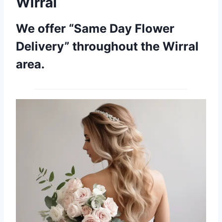
Wirral
We offer “Same Day Flower
Delivery” throughout the Wirral
area.