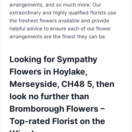
arrangements, and so much more. Our
extraordinary and highly qualified florists use
the freshest flowers available and provide
helpful advice to ensure each of our flower
arrangements are the finest they can be.
Looking for Sympathy
Flowers in Hoylake,
Merseyside, CH48 5, then
look no further than
Bromborough Flowers –
Top-rated Florist on the