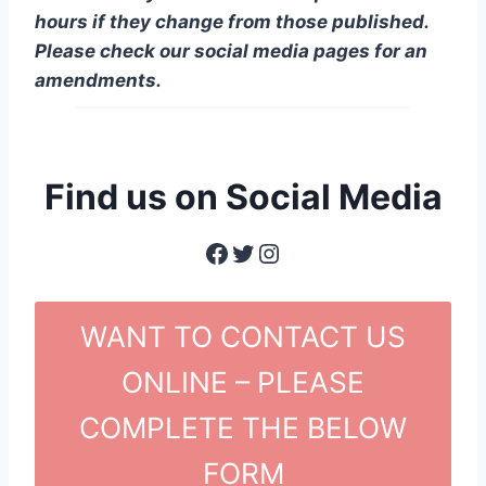
hours if they change from those published.
Please check our social media pages for an
amendments.
Find us on Social Media
Facebook
Twitter
Instagram
WANT TO CONTACT US
ONLINE – PLEASE
COMPLETE THE BELOW
FORM