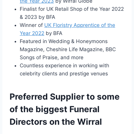
the Year 2023
by Wirral Globe
Finalist for UK Retail Shop of the Year 2022
& 2023 by BFA
Winner of
UK Floristry Apprentice of the
Year 2022
by BFA
Featured in Wedding & Honeymoons
Magazine, Cheshire Life Magazine, BBC
Songs of Praise, and more
Countless experience in working with
celebrity clients and prestige venues
Preferred Supplier to some
of the biggest Funeral
Directors on the Wirral