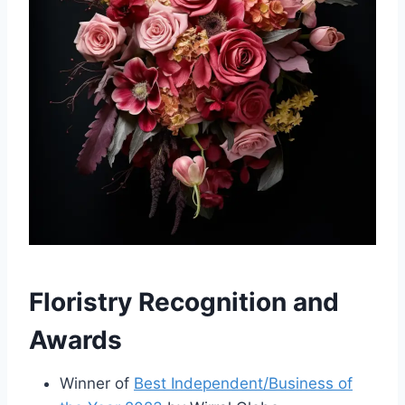
Floristry Recognition and
Awards
Winner of
Best Independent/Business of