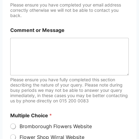
Please ensure you have completed your email address
correctly otherwise we will not be able to contact you
back.
Comment or Message
Please ensure you have fully completed this section
describing the nature of your query. Please note during
busy periods we may not be able to answer your query
immediately, in these cases you may be better contacting
us by phone directly on 015 200 0083
Multiple Choice
*
Bromborough Flowers Website
Flower Shop Wirral Website