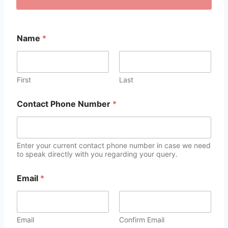
Name
*
First
Last
Contact Phone Number
*
Enter your current contact phone number in case we need
to speak directly with you regarding your query.
Email
*
Email
Confirm Email