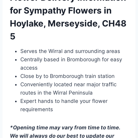
for Sympathy Flowers in
Hoylake, Merseyside, CH48
5
Serves the Wirral and surrounding areas
Centrally based in Bromborough for easy
access
Close by to Bromborough train station
Conveniently located near major traffic
routes in the Wirral Peninsula
Expert hands to handle your flower
requirements
*Opening time may vary from time to time.
We will always do our best to update our