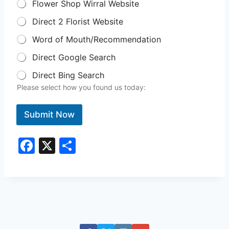
Flower Shop Wirral Website
Direct 2 Florist Website
Word of Mouth/Recommendation
Direct Google Search
Direct Bing Search
Please select how you found us today:
Submit Now
F
X
S
a
h
c
ar
e
e
b
o