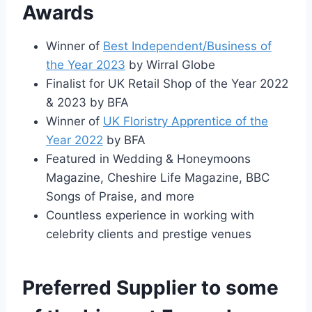
Awards
Winner of
Best Independent/Business of
the Year 2023
by Wirral Globe
Finalist for UK Retail Shop of the Year 2022
& 2023 by BFA
Winner of
UK Floristry Apprentice of the
Year 2022
by BFA
Featured in Wedding & Honeymoons
Magazine, Cheshire Life Magazine, BBC
Songs of Praise, and more
Countless experience in working with
celebrity clients and prestige venues
Preferred Supplier to some