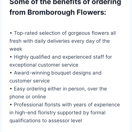
Some of the benefits of ordering
from Bromborough Flowers:
• Top-rated selection of gorgeous flowers all
fresh with daily deliveries every day of the
week
• Highly qualified and experienced staff for
exceptional customer service
• Award-winning bouquet designs and
customer service
• Easy ordering either in person, over the
phone or online
• Professional florists with years of experience
in high-end floristry supported by formal
qualifications to assessor level