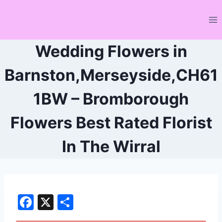
Skip
to
content
Wedding Flowers in
Barnston,Merseyside,CH61
1BW – Bromborough
Flowers Best Rated Florist
In The Wirral
F
X
S
a
h