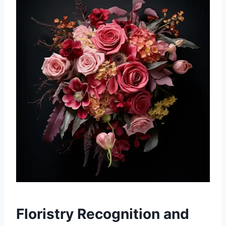
Floristry Recognition and