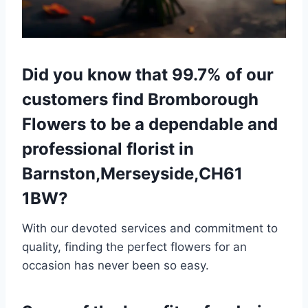
Did you know that 99.7% of our
customers find Bromborough
Flowers to be a dependable and
professional florist in
Barnston,Merseyside,CH61
1BW?
With our devoted services and commitment to
quality, finding the perfect flowers for an
occasion has never been so easy.