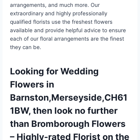
arrangements, and much more. Our
extraordinary and highly professionally
qualified florists use the freshest flowers
available and provide helpful advice to ensure
each of our floral arrangements are the finest
they can be.
Looking for Wedding
Flowers in
Barnston,Merseyside,CH61
1BW, then look no further
than Bromborough Flowers
– Highly-rated Florist on the