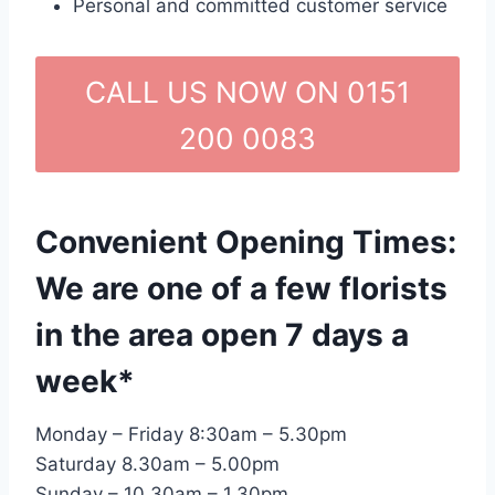
Personal and committed customer service
CALL US NOW ON 0151
200 0083
Convenient Opening Times:
We are one of a few florists
in the area open 7 days a
week*
Monday – Friday 8:30am – 5.30pm
Saturday 8.30am – 5.00pm
Sunday – 10.30am – 1.30pm