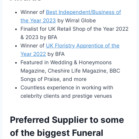
Winner of
Best Independent/Business of
the Year 2023
by Wirral Globe
Finalist for UK Retail Shop of the Year 2022
& 2023 by BFA
Winner of
UK Floristry Apprentice of the
Year 2022
by BFA
Featured in Wedding & Honeymoons
Magazine, Cheshire Life Magazine, BBC
Songs of Praise, and more
Countless experience in working with
celebrity clients and prestige venues
Preferred Supplier to some
of the biggest Funeral