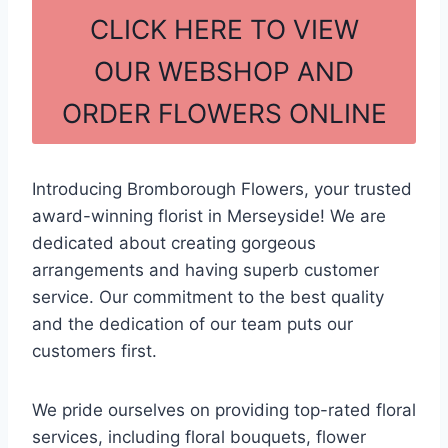
c
ar
CLICK HERE TO VIEW
e
e
OUR WEBSHOP AND
b
ORDER FLOWERS ONLINE
o
o
k
Introducing Bromborough Flowers, your trusted
award-winning florist in Merseyside! We are
dedicated about creating gorgeous
arrangements and having superb customer
service. Our commitment to the best quality
and the dedication of our team puts our
customers first.
We pride ourselves on providing top-rated floral
services, including floral bouquets, flower