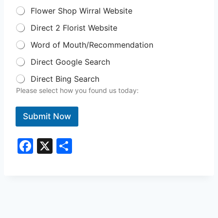
Flower Shop Wirral Website
Direct 2 Florist Website
Word of Mouth/Recommendation
Direct Google Search
Direct Bing Search
Please select how you found us today:
Submit Now
F
X
S
a
h
c
ar
e
e
b