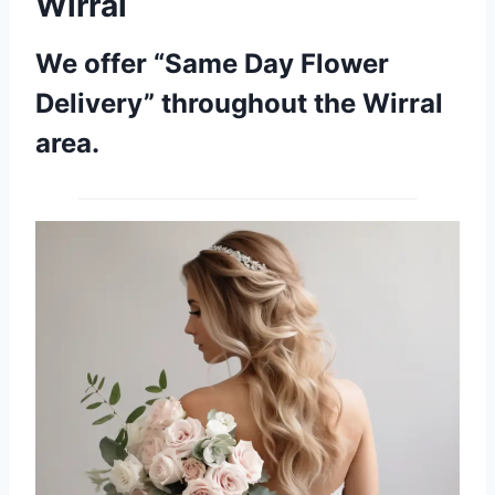
Wirral
We offer “Same Day Flower
Delivery” throughout the Wirral
area.