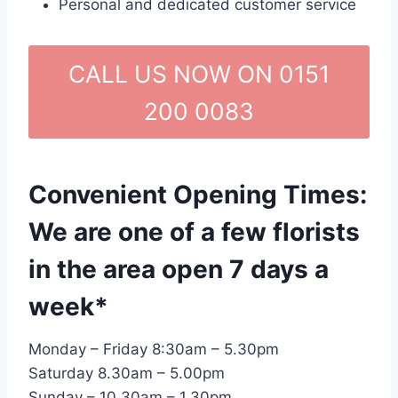
Personal and dedicated customer service
CALL US NOW ON 0151
200 0083
Convenient Opening Times:
We are one of a few florists
in the area open 7 days a
week*
Monday – Friday 8:30am – 5.30pm
Saturday 8.30am – 5.00pm
Sunday – 10.30am – 1.30pm