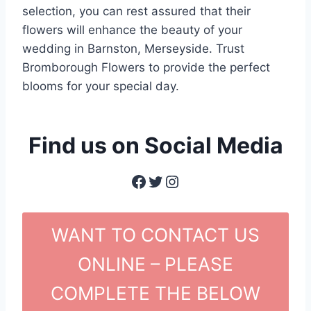
selection, you can rest assured that their
flowers will enhance the beauty of your
wedding in Barnston, Merseyside. Trust
Bromborough Flowers to provide the perfect
blooms for your special day.
Find us on Social Media
Facebook
Twitter
Instagram
WANT TO CONTACT US
ONLINE – PLEASE
COMPLETE THE BELOW