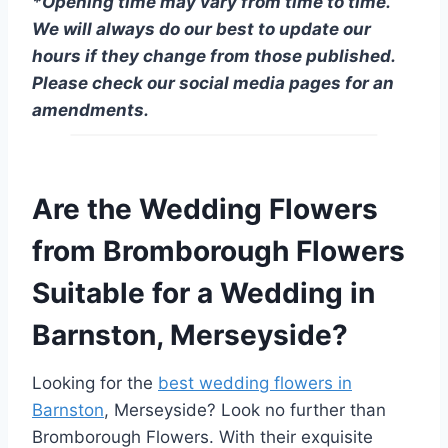
*Opening time may vary from time to time.
We will always do our best to update our
hours if they change from those published.
Please check our social media pages for an
amendments.
Are the Wedding Flowers
from Bromborough Flowers
Suitable for a Wedding in
Barnston, Merseyside?
Looking for the
best wedding flowers in
Barnston
, Merseyside? Look no further than
Bromborough Flowers. With their exquisite