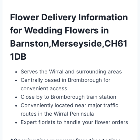
Flower Delivery Information
for Wedding Flowers in
Barnston,Merseyside,CH61
1DB
Serves the Wirral and surrounding areas
Centrally based in Bromborough for
convenient access
Close by to Bromborough train station
Conveniently located near major traffic
routes in the Wirral Peninsula
Expert florists to handle your flower orders