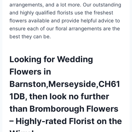
arrangements, and a lot more. Our outstanding
and highly qualified florists use the freshest
flowers available and provide helpful advice to
ensure each of our floral arrangements are the
best they can be.
Looking for Wedding
Flowers in
Barnston,Merseyside,CH61
1DB, then look no further
than Bromborough Flowers
– Highly-rated Florist on the