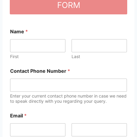
FORM
Name
*
First
Last
Contact Phone Number
*
Enter your current contact phone number in case we need
to speak directly with you regarding your query.
Email
*