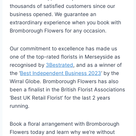
thousands of satisfied customers since our
business opened. We guarantee an
extraordinary experience when you book with
Bromborough Flowers for any occasion.
Our commitment to excellence has made us
one of the top-rated florists in Merseyside as
recognised by
3Bestrated
, and as a winner of
the ‘
Best Independent Business 2023
‘ by the
Wirral Globe. Bromborough Flowers has also
been a finalist in the British Florist Associations
‘Best UK Retail Florist’ for the last 2 years
running.
Book a floral arrangement with Bromborough
Flowers today and learn why we’re without