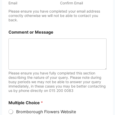
Email
Confirm Email
Please ensure you have completed your email address
correctly otherwise we will not be able to contact you
back.
Comment or Message
Please ensure you have fully completed this section
describing the nature of your query. Please note during
busy periods we may not be able to answer your query
immediately, in these cases you may be better contacting
us by phone directly on 015 200 0083
Multiple Choice
*
Bromborough Flowers Website