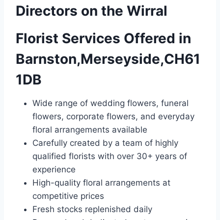
Directors on the Wirral
Florist Services Offered in
Barnston,Merseyside,CH61
1DB
Wide range of wedding flowers, funeral
flowers, corporate flowers, and everyday
floral arrangements available
Carefully created by a team of highly
qualified florists with over 30+ years of
experience
High-quality floral arrangements at
competitive prices
Fresh stocks replenished daily