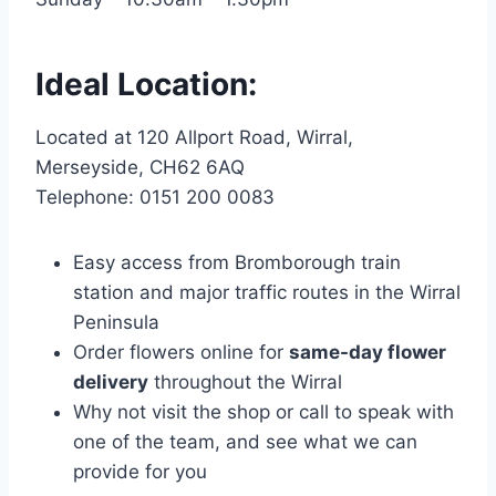
Ideal Location:
Located at 120 Allport Road, Wirral,
Merseyside, CH62 6AQ
Telephone: 0151 200 0083
Easy access from Bromborough train
station and major traffic routes in the Wirral
Peninsula
Order flowers online for
same-day flower
delivery
throughout the Wirral
Why not visit the shop or call to speak with
one of the team, and see what we can
provide for you