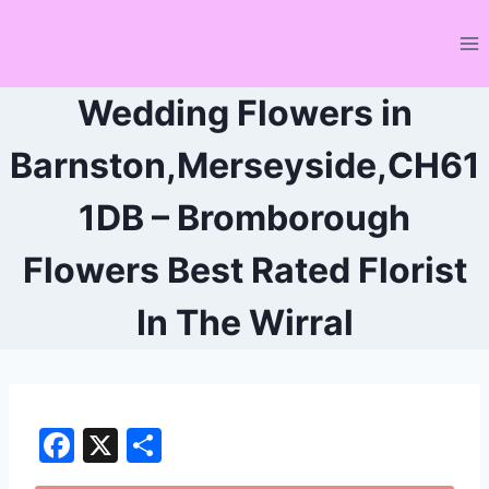
Skip
to
content
Wedding Flowers in
Barnston,Merseyside,CH61
1DB – Bromborough
Flowers Best Rated Florist
In The Wirral
F
X
S
a
h