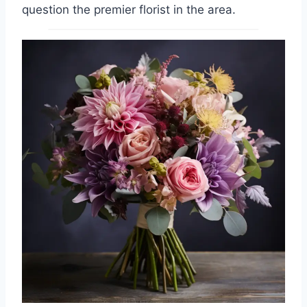
question the premier florist in the area.