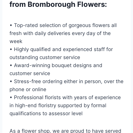
from Bromborough Flowers:
• Top-rated selection of gorgeous flowers all
fresh with daily deliveries every day of the
week
• Highly qualified and experienced staff for
outstanding customer service
• Award-winning bouquet designs and
customer service
• Stress-free ordering either in person, over the
phone or online
• Professional florists with years of experience
in high-end floristry supported by formal
qualifications to assessor level
As a flower shop, we are proud to have served