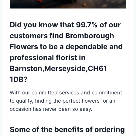
Did you know that 99.7% of our
customers find Bromborough
Flowers to be a dependable and
professional florist in
Barnston,Merseyside,CH61
1DB?
With our committed services and commitment
to quality, finding the perfect flowers for an
occasion has never been so easy.
Some of the benefits of ordering