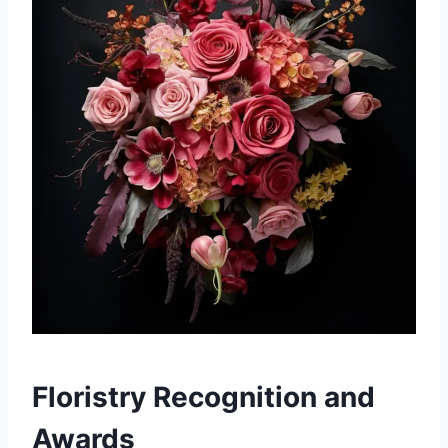
Floristry Recognition and
Awards