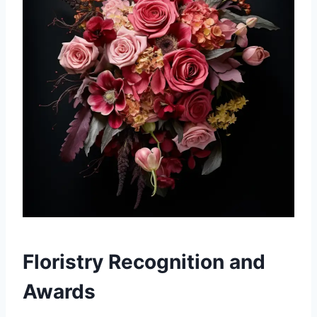
Floristry Recognition and
Awards