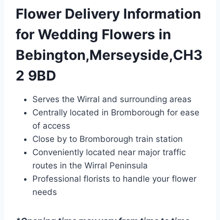
Flower Delivery Information
for Wedding Flowers in
Bebington,Merseyside,CH3
2 9BD
Serves the Wirral and surrounding areas
Centrally located in Bromborough for ease
of access
Close by to Bromborough train station
Conveniently located near major traffic
routes in the Wirral Peninsula
Professional florists to handle your flower
needs