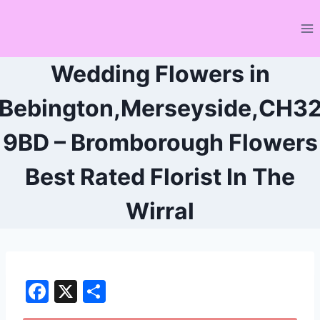
Skip
to
content
Wedding Flowers in
Bebington,Merseyside,CH3
9BD – Bromborough Flowers
Best Rated Florist In The
Wirral
F
X
S
a
h