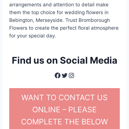
arrangements and attention to detail make
them the top choice for wedding flowers in
Bebington, Merseyside. Trust Bromborough
Flowers to create the perfect floral atmosphere
for your special day.
Find us on Social Media
Facebook
Twitter
Instagram
WANT TO CONTACT US
ONLINE – PLEASE
COMPLETE THE BELOW