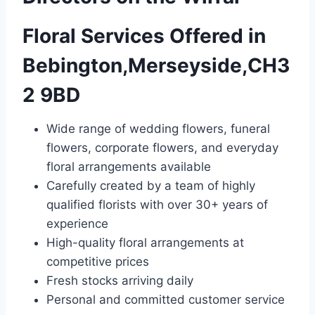
Floral Services Offered in
Bebington,Merseyside,CH3
2 9BD
Wide range of wedding flowers, funeral
flowers, corporate flowers, and everyday
floral arrangements available
Carefully created by a team of highly
qualified florists with over 30+ years of
experience
High-quality floral arrangements at
competitive prices
Fresh stocks arriving daily
Personal and committed customer service