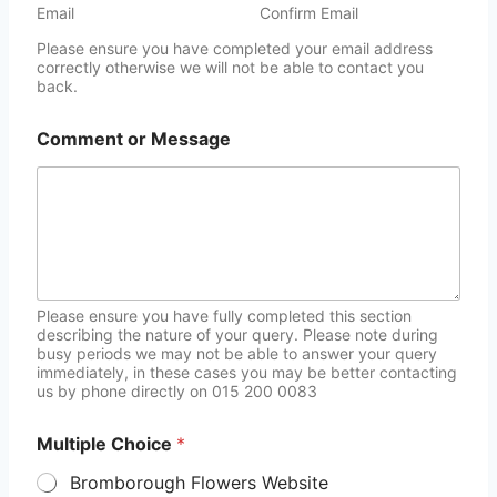
Email
Confirm Email
Please ensure you have completed your email address
correctly otherwise we will not be able to contact you
back.
Comment or Message
Please ensure you have fully completed this section
describing the nature of your query. Please note during
busy periods we may not be able to answer your query
immediately, in these cases you may be better contacting
us by phone directly on 015 200 0083
Multiple Choice
*
Bromborough Flowers Website