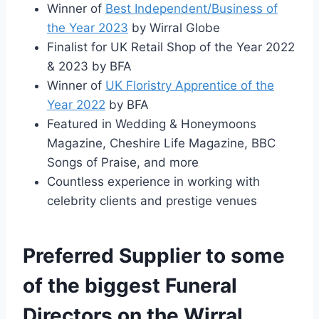
Winner of
Best Independent/Business of
the Year 2023
by Wirral Globe
Finalist for UK Retail Shop of the Year 2022
& 2023 by BFA
Winner of
UK Floristry Apprentice of the
Year 2022
by BFA
Featured in Wedding & Honeymoons
Magazine, Cheshire Life Magazine, BBC
Songs of Praise, and more
Countless experience in working with
celebrity clients and prestige venues
Preferred Supplier to some
of the biggest Funeral
Directors on the Wirral