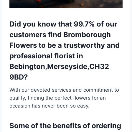
Did you know that 99.7% of our
customers find Bromborough
Flowers to be a trustworthy and
professional florist in
Bebington,Merseyside,CH32
9BD?
With our devoted services and commitment to
quality, finding the perfect flowers for an
occasion has never been so easy.
Some of the benefits of ordering