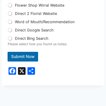
Flower Shop Wirral Website
Direct 2 Florist Website
Word of Mouth/Recommendation
Direct Google Search
Direct Bing Search
Please select how you found us today:
Submit Now
F
X
S
a
h
c
ar
e
e
b