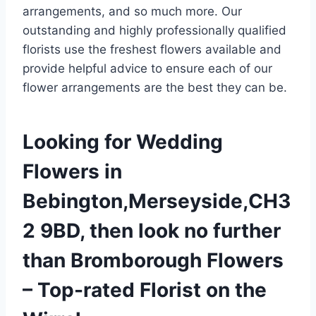
arrangements, and so much more. Our
outstanding and highly professionally qualified
florists use the freshest flowers available and
provide helpful advice to ensure each of our
flower arrangements are the best they can be.
Looking for Wedding
Flowers in
Bebington,Merseyside,CH3
2 9BD, then look no further
than Bromborough Flowers
– Top-rated Florist on the