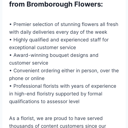
from Bromborough Flowers:
• Premier selection of stunning flowers all fresh
with daily deliveries every day of the week
• Highly qualified and experienced staff for
exceptional customer service
• Award-winning bouquet designs and
customer service
• Convenient ordering either in person, over the
phone or online
• Professional florists with years of experience
in high-end floristry supported by formal
qualifications to assessor level
As a florist, we are proud to have served
thousands of content customers since our