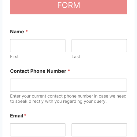
FORM
Name
*
First
Last
Contact Phone Number
*
Enter your current contact phone number in case we need
to speak directly with you regarding your query.
Email
*