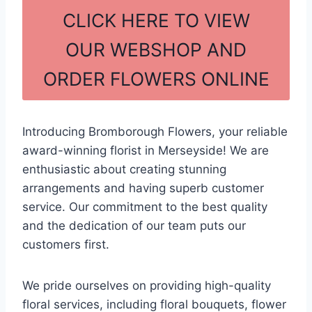
c
ar
CLICK HERE TO VIEW
e
e
OUR WEBSHOP AND
b
ORDER FLOWERS ONLINE
o
o
k
Introducing Bromborough Flowers, your reliable
award-winning florist in Merseyside! We are
enthusiastic about creating stunning
arrangements and having superb customer
service. Our commitment to the best quality
and the dedication of our team puts our
customers first.
We pride ourselves on providing high-quality
floral services, including floral bouquets, flower