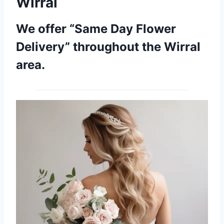
Wirral
We offer “Same Day Flower
Delivery” throughout the Wirral
area.