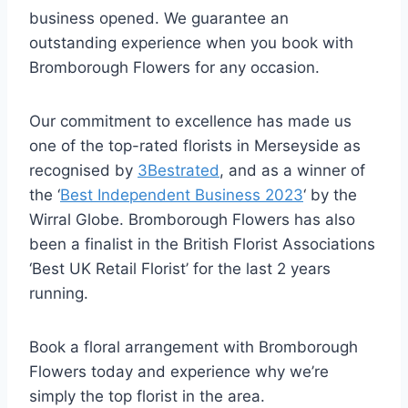
business opened. We guarantee an
outstanding experience when you book with
Bromborough Flowers for any occasion.
Our commitment to excellence has made us
one of the top-rated florists in Merseyside as
recognised by
3Bestrated
, and as a winner of
the ‘
Best Independent Business 2023
‘ by the
Wirral Globe. Bromborough Flowers has also
been a finalist in the British Florist Associations
‘Best UK Retail Florist’ for the last 2 years
running.
Book a floral arrangement with Bromborough
Flowers today and experience why we’re
simply the top florist in the area.