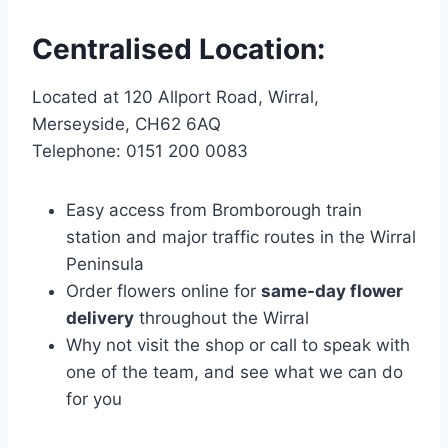
Centralised Location:
Located at 120 Allport Road, Wirral,
Merseyside, CH62 6AQ
Telephone: 0151 200 0083
Easy access from Bromborough train
station and major traffic routes in the Wirral
Peninsula
Order flowers online for
same-day flower
delivery
throughout the Wirral
Why not visit the shop or call to speak with
one of the team, and see what we can do
for you