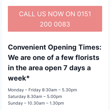
CALL US NOW ON 0151
200 0083
Convenient Opening Times:
We are one of a few florists
in the area open 7 days a
week*
Monday – Friday 8:30am – 5.30pm
Saturday 8.30am – 5.00pm
Sunday – 10.30am – 1.30pm