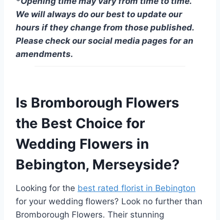
*Opening time may vary from time to time.
We will always do our best to update our
hours if they change from those published.
Please check our social media pages for an
amendments.
Is Bromborough Flowers
the Best Choice for
Wedding Flowers in
Bebington, Merseyside?
Looking for the
best rated florist in Bebington
for your wedding flowers? Look no further than
Bromborough Flowers. Their stunning