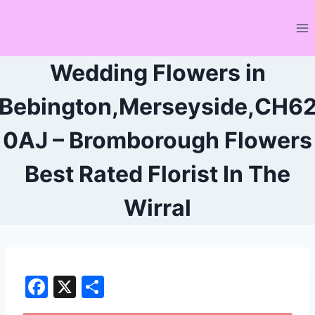
Skip
to
content
Wedding Flowers in
Bebington,Merseyside,CH6
0AJ – Bromborough Flowers
Best Rated Florist In The
Wirral
F
X
S
a
h