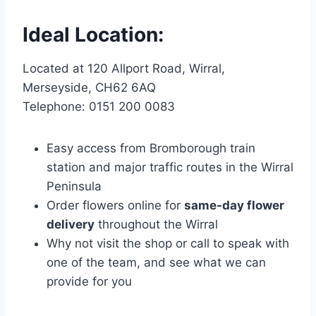
Ideal Location:
Located at 120 Allport Road, Wirral,
Merseyside, CH62 6AQ
Telephone: 0151 200 0083
Easy access from Bromborough train
station and major traffic routes in the Wirral
Peninsula
Order flowers online for
same-day flower
delivery
throughout the Wirral
Why not visit the shop or call to speak with
one of the team, and see what we can
provide for you