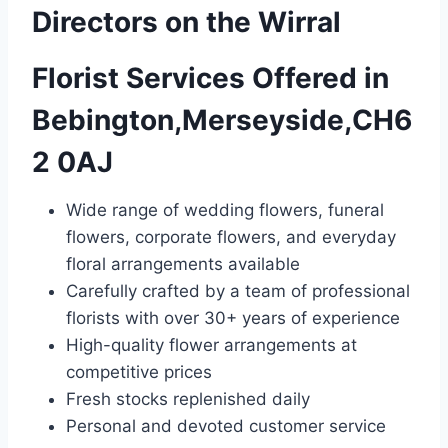
Directors on the Wirral
Florist Services Offered in
Bebington,Merseyside,CH6
2 0AJ
Wide range of wedding flowers, funeral
flowers, corporate flowers, and everyday
floral arrangements available
Carefully crafted by a team of professional
florists with over 30+ years of experience
High-quality flower arrangements at
competitive prices
Fresh stocks replenished daily
Personal and devoted customer service