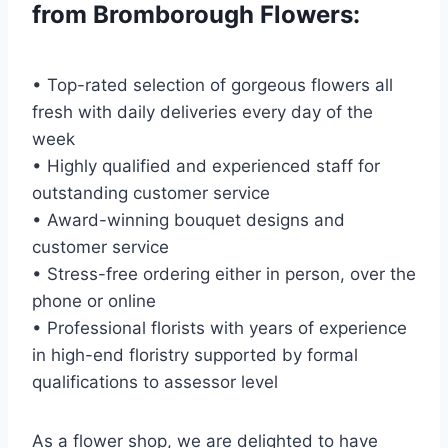
from Bromborough Flowers:
• Top-rated selection of gorgeous flowers all
fresh with daily deliveries every day of the
week
• Highly qualified and experienced staff for
outstanding customer service
• Award-winning bouquet designs and
customer service
• Stress-free ordering either in person, over the
phone or online
• Professional florists with years of experience
in high-end floristry supported by formal
qualifications to assessor level
As a flower shop, we are delighted to have