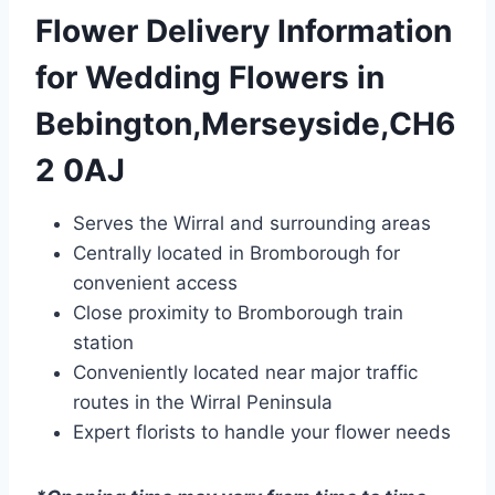
Flower Delivery Information
for Wedding Flowers in
Bebington,Merseyside,CH6
2 0AJ
Serves the Wirral and surrounding areas
Centrally located in Bromborough for
convenient access
Close proximity to Bromborough train
station
Conveniently located near major traffic
routes in the Wirral Peninsula
Expert florists to handle your flower needs