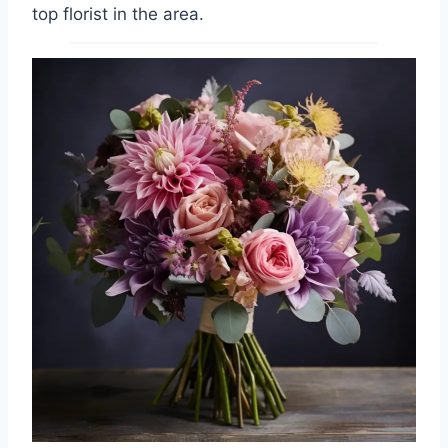
top florist in the area.