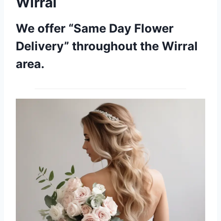
Wirral
We offer “Same Day Flower
Delivery” throughout the Wirral
area.