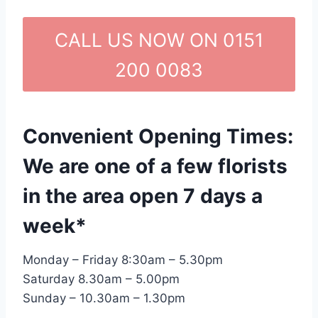
CALL US NOW ON 0151
200 0083
Convenient Opening Times:
We are one of a few florists
in the area open 7 days a
week*
Monday – Friday 8:30am – 5.30pm
Saturday 8.30am – 5.00pm
Sunday – 10.30am – 1.30pm