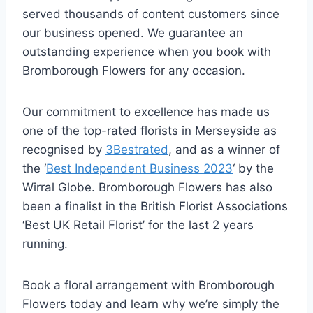
served thousands of content customers since
our business opened. We guarantee an
outstanding experience when you book with
Bromborough Flowers for any occasion.
Our commitment to excellence has made us
one of the top-rated florists in Merseyside as
recognised by
3Bestrated
, and as a winner of
the ‘
Best Independent Business 2023
‘ by the
Wirral Globe. Bromborough Flowers has also
been a finalist in the British Florist Associations
‘Best UK Retail Florist’ for the last 2 years
running.
Book a floral arrangement with Bromborough
Flowers today and learn why we’re simply the