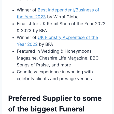
Winner of
Best Independent/Business of
the Year 2023
by Wirral Globe
Finalist for UK Retail Shop of the Year 2022
& 2023 by BFA
Winner of
UK Floristry Apprentice of the
Year 2022
by BFA
Featured in Wedding & Honeymoons
Magazine, Cheshire Life Magazine, BBC
Songs of Praise, and more
Countless experience in working with
celebrity clients and prestige venues
Preferred Supplier to some
of the biggest Funeral