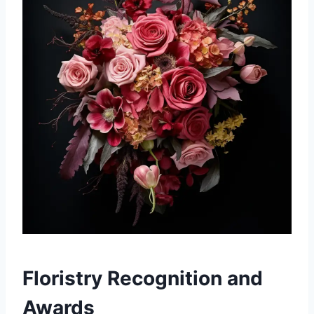
Floristry Recognition and
Awards