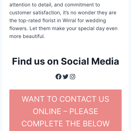
attention to detail, and commitment to
customer satisfaction, it’s no wonder they are
the top-rated florist in Wirral for wedding
flowers. Let them make your special day even
more beautiful.
Find us on Social Media
Facebook
Twitter
Instagram
WANT TO CONTACT US
ONLINE – PLEASE
COMPLETE THE BELOW