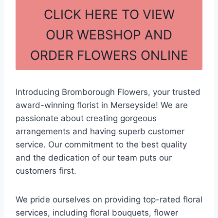
c
ar
CLICK HERE TO VIEW
e
e
OUR WEBSHOP AND
b
ORDER FLOWERS ONLINE
o
o
k
Introducing Bromborough Flowers, your trusted
award-winning florist in Merseyside! We are
passionate about creating gorgeous
arrangements and having superb customer
service. Our commitment to the best quality
and the dedication of our team puts our
customers first.
We pride ourselves on providing top-rated floral
services, including floral bouquets, flower