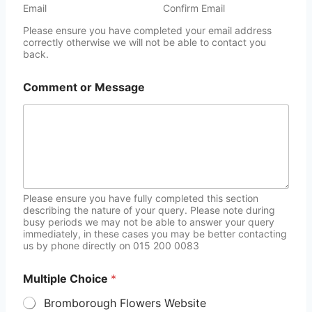
Email
Confirm Email
Please ensure you have completed your email address
correctly otherwise we will not be able to contact you
back.
Comment or Message
Please ensure you have fully completed this section
describing the nature of your query. Please note during
busy periods we may not be able to answer your query
immediately, in these cases you may be better contacting
us by phone directly on 015 200 0083
Multiple Choice
*
Bromborough Flowers Website