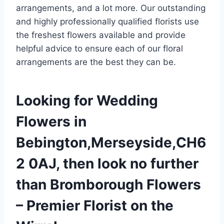
arrangements, and a lot more. Our outstanding
and highly professionally qualified florists use
the freshest flowers available and provide
helpful advice to ensure each of our floral
arrangements are the best they can be.
Looking for Wedding
Flowers in
Bebington,Merseyside,CH6
2 0AJ, then look no further
than Bromborough Flowers
– Premier Florist on the