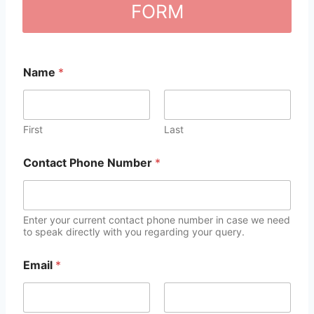
FORM
Name
*
First
Last
Contact Phone Number
*
Enter your current contact phone number in case we need
to speak directly with you regarding your query.
Email
*