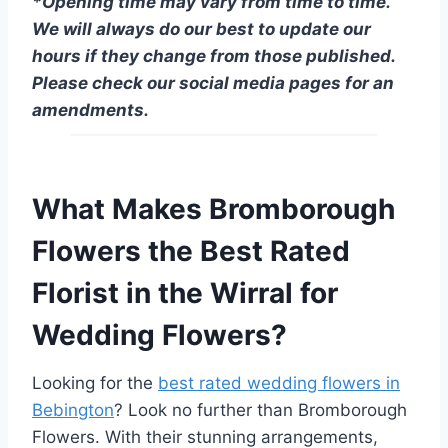
*Opening time may vary from time to time.
We will always do our best to update our
hours if they change from those published.
Please check our social media pages for an
amendments.
What Makes Bromborough
Flowers the Best Rated
Florist in the Wirral for
Wedding Flowers?
Looking for the
best rated wedding flowers in
Bebington
? Look no further than Bromborough
Flowers. With their stunning arrangements,