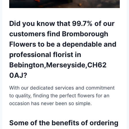
Did you know that 99.7% of our
customers find Bromborough
Flowers to be a dependable and
professional florist in
Bebington,Merseyside,CH62
0AJ?
With our dedicated services and commitment
to quality, finding the perfect flowers for an
occasion has never been so simple.
Some of the benefits of ordering