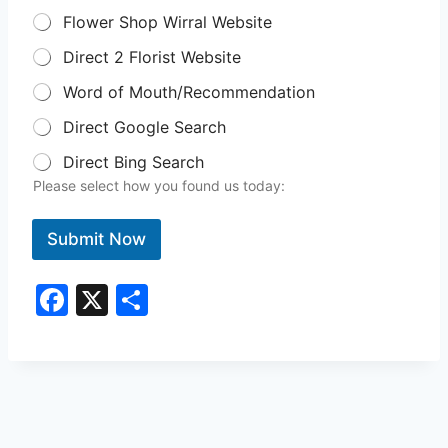
Flower Shop Wirral Website
Direct 2 Florist Website
Word of Mouth/Recommendation
Direct Google Search
Direct Bing Search
Please select how you found us today:
Submit Now
F
X
S
a
h
c
ar
e
e
b