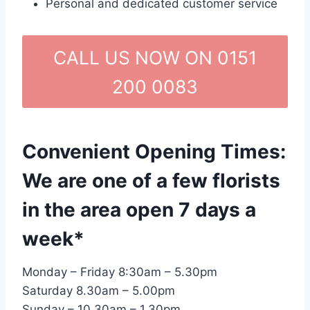
Personal and dedicated customer service
CALL US NOW ON 0151
200 0083
Convenient Opening Times:
We are one of a few florists
in the area open 7 days a
week*
Monday – Friday 8:30am – 5.30pm
Saturday 8.30am – 5.00pm
Sunday – 10.30am – 1.30pm