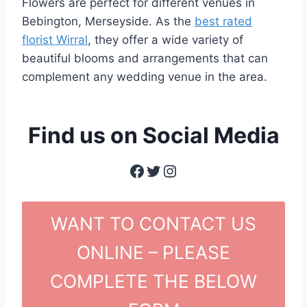
Flowers are perfect for different venues in
Bebington, Merseyside. As the
best rated
florist Wirral
, they offer a wide variety of
beautiful blooms and arrangements that can
complement any wedding venue in the area.
Find us on Social Media
Facebook
Twitter
Instagram
WANT TO CONTACT US
ONLINE – PLEASE
COMPLETE THE BELOW