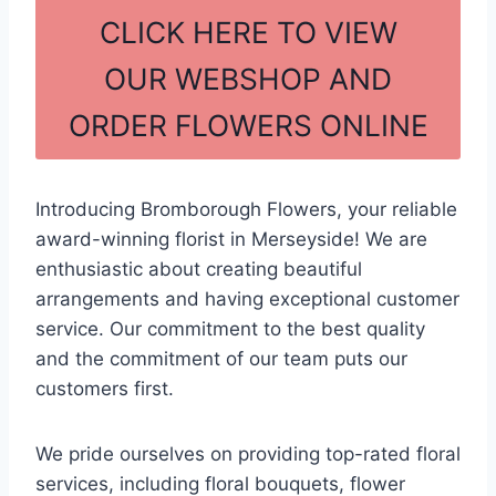
c
ar
CLICK HERE TO VIEW
e
e
OUR WEBSHOP AND
b
ORDER FLOWERS ONLINE
o
o
k
Introducing Bromborough Flowers, your reliable
award-winning florist in Merseyside! We are
enthusiastic about creating beautiful
arrangements and having exceptional customer
service. Our commitment to the best quality
and the commitment of our team puts our
customers first.
We pride ourselves on providing top-rated floral
services, including floral bouquets, flower