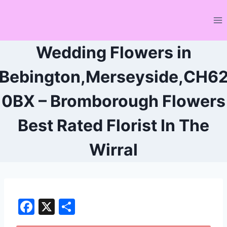
Skip
to
content
Wedding Flowers in
Bebington,Merseyside,CH6
0BX – Bromborough Flowers
Best Rated Florist In The
Wirral
F
X
S
a
h