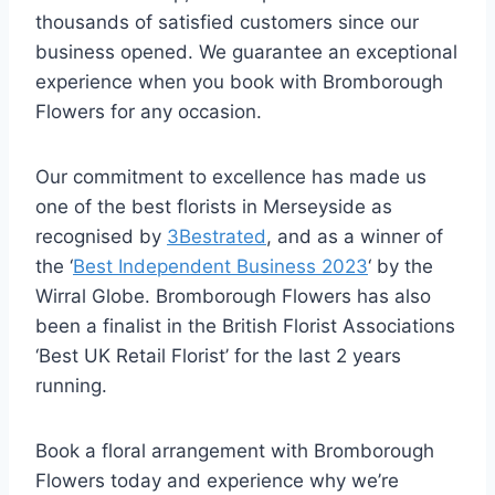
thousands of satisfied customers since our
business opened. We guarantee an exceptional
experience when you book with Bromborough
Flowers for any occasion.
Our commitment to excellence has made us
one of the best florists in Merseyside as
recognised by
3Bestrated
, and as a winner of
the ‘
Best Independent Business 2023
‘ by the
Wirral Globe. Bromborough Flowers has also
been a finalist in the British Florist Associations
‘Best UK Retail Florist’ for the last 2 years
running.
Book a floral arrangement with Bromborough
Flowers today and experience why we’re