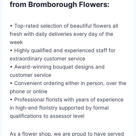
from Bromborough Flowers:
• Top-rated selection of beautiful flowers all
fresh with daily deliveries every day of the
week
• Highly qualified and experienced staff for
extraordinary customer service
• Award-winning bouquet designs and
customer service
• Convenient ordering either in person, over the
phone or online
• Professional florists with years of experience
in high-end floristry supported by formal
qualifications to assessor level
As a flower shop, we are proud to have served