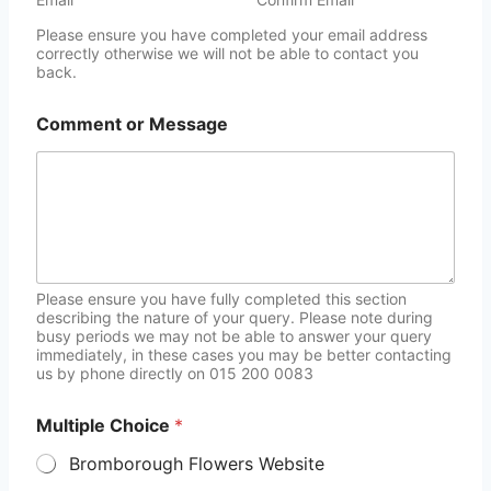
Please ensure you have completed your email address
correctly otherwise we will not be able to contact you
back.
Comment or Message
Please ensure you have fully completed this section
describing the nature of your query. Please note during
busy periods we may not be able to answer your query
immediately, in these cases you may be better contacting
us by phone directly on 015 200 0083
Multiple Choice
*
Bromborough Flowers Website