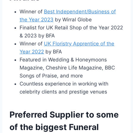
Winner of
Best Independent/Business of
the Year 2023
by Wirral Globe
Finalist for UK Retail Shop of the Year 2022
& 2023 by BFA
Winner of
UK Floristry Apprentice of the
Year 2022
by BFA
Featured in Wedding & Honeymoons
Magazine, Cheshire Life Magazine, BBC
Songs of Praise, and more
Countless experience in working with
celebrity clients and prestige venues
Preferred Supplier to some
of the biggest Funeral