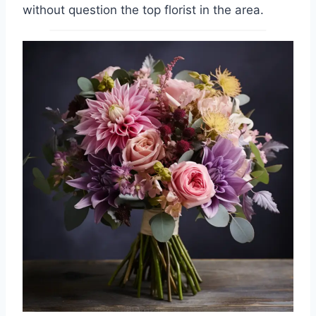
without question the top florist in the area.