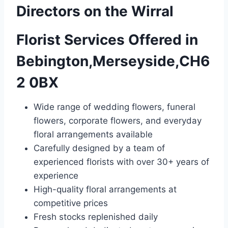
Directors on the Wirral
Florist Services Offered in
Bebington,Merseyside,CH6
2 0BX
Wide range of wedding flowers, funeral
flowers, corporate flowers, and everyday
floral arrangements available
Carefully designed by a team of
experienced florists with over 30+ years of
experience
High-quality floral arrangements at
competitive prices
Fresh stocks replenished daily