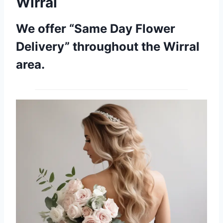
Wirral
We offer “Same Day Flower
Delivery” throughout the Wirral
area.