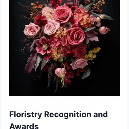
Floristry Recognition and
Awards