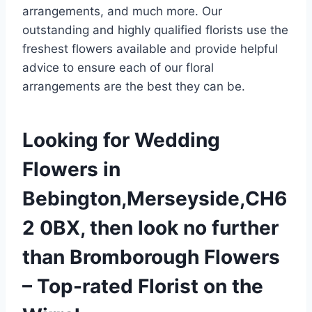
arrangements, and much more. Our
outstanding and highly qualified florists use the
freshest flowers available and provide helpful
advice to ensure each of our floral
arrangements are the best they can be.
Looking for Wedding
Flowers in
Bebington,Merseyside,CH6
2 0BX, then look no further
than Bromborough Flowers
– Top-rated Florist on the