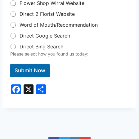
Flower Shop Wirral Website
Direct 2 Florist Website
Word of Mouth/Recommendation
Direct Google Search
Direct Bing Search
Please select how you found us today:
Submit Now
F
X
S
a
h
c
ar
e
e
b
o