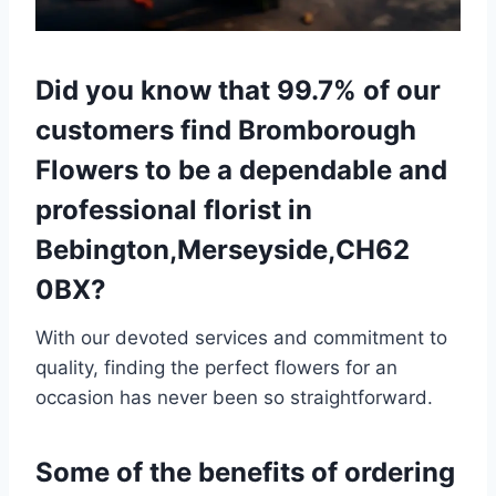
Did you know that 99.7% of our
customers find Bromborough
Flowers to be a dependable and
professional florist in
Bebington,Merseyside,CH62
0BX?
With our devoted services and commitment to
quality, finding the perfect flowers for an
occasion has never been so straightforward.
Some of the benefits of ordering