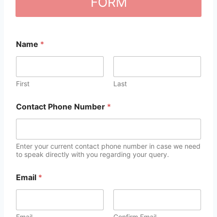
FORM
Name
*
First
Last
Contact Phone Number
*
Enter your current contact phone number in case we need
to speak directly with you regarding your query.
Email
*
Email
Confirm Email