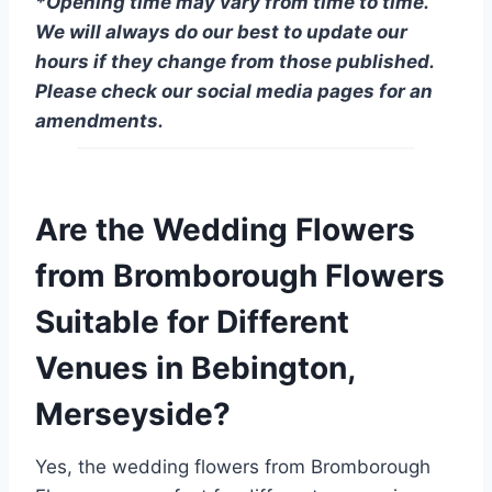
*Opening time may vary from time to time.
We will always do our best to update our
hours if they change from those published.
Please check our social media pages for an
amendments.
Are the Wedding Flowers
from Bromborough Flowers
Suitable for Different
Venues in Bebington,
Merseyside?
Yes, the wedding flowers from Bromborough