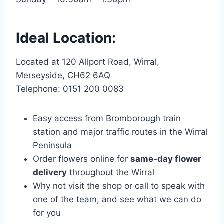
Ideal Location:
Located at 120 Allport Road, Wirral,
Merseyside, CH62 6AQ
Telephone: 0151 200 0083
Easy access from Bromborough train
station and major traffic routes in the Wirral
Peninsula
Order flowers online for
same-day flower
delivery
throughout the Wirral
Why not visit the shop or call to speak with
one of the team, and see what we can do
for you