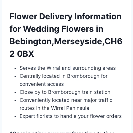
Flower Delivery Information
for Wedding Flowers in
Bebington,Merseyside,CH6
2 0BX
Serves the Wirral and surrounding areas
Centrally located in Bromborough for
convenient access
Close by to Bromborough train station
Conveniently located near major traffic
routes in the Wirral Peninsula
Expert florists to handle your flower orders