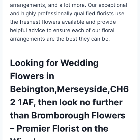
arrangements, and a lot more. Our exceptional
and highly professionally qualified florists use
the freshest flowers available and provide
helpful advice to ensure each of our floral
arrangements are the best they can be.
Looking for Wedding
Flowers in
Bebington,Merseyside,CH6
2 1AF, then look no further
than Bromborough Flowers
– Premier Florist on the