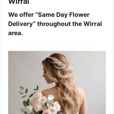
Wirral
We offer “Same Day Flower
Delivery” throughout the Wirral
area.