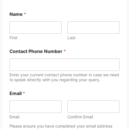
Name
*
First
Last
Contact Phone Number
*
Enter your current contact phone number in case we need
to speak directly with you regarding your query.
Email
*
Email
Confirm Email
Please ensure you have completed your email address