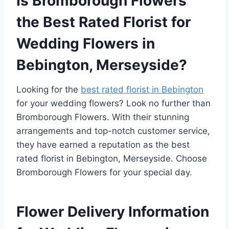
Is Bromborough Flowers
the Best Rated Florist for
Wedding Flowers in
Bebington, Merseyside?
Looking for the
best rated florist in Bebington
for your wedding flowers? Look no further than
Bromborough Flowers. With their stunning
arrangements and top-notch customer service,
they have earned a reputation as the best
rated florist in Bebington, Merseyside. Choose
Bromborough Flowers for your special day.
Flower Delivery Information