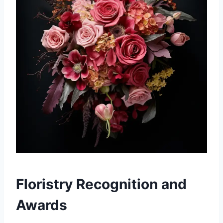
Floristry Recognition and
Awards