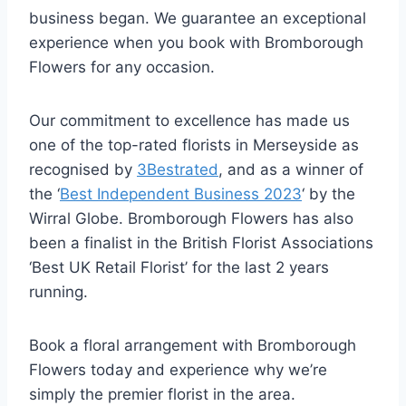
business began. We guarantee an exceptional
experience when you book with Bromborough
Flowers for any occasion.
Our commitment to excellence has made us
one of the top-rated florists in Merseyside as
recognised by
3Bestrated
, and as a winner of
the ‘
Best Independent Business 2023
‘ by the
Wirral Globe. Bromborough Flowers has also
been a finalist in the British Florist Associations
‘Best UK Retail Florist’ for the last 2 years
running.
Book a floral arrangement with Bromborough
Flowers today and experience why we’re
simply the premier florist in the area.