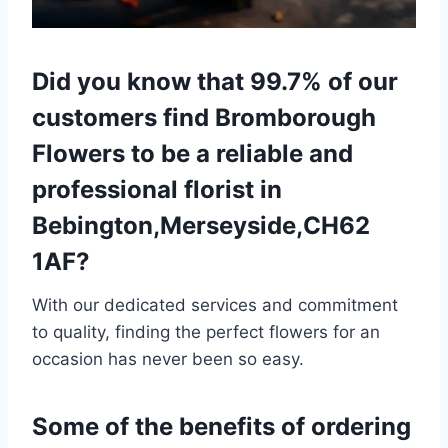
Did you know that 99.7% of our
customers find Bromborough
Flowers to be a reliable and
professional florist in
Bebington,Merseyside,CH62
1AF?
With our dedicated services and commitment
to quality, finding the perfect flowers for an
occasion has never been so easy.
Some of the benefits of ordering