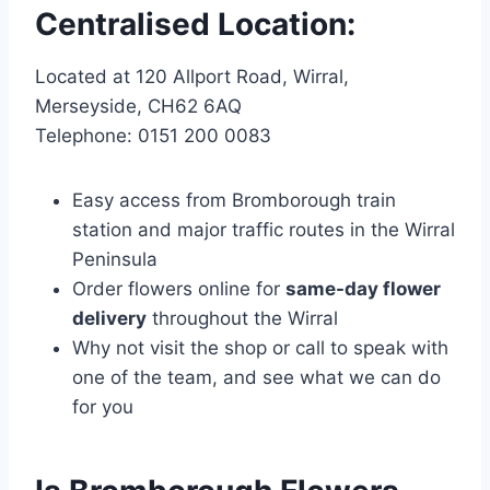
Centralised Location:
Located at 120 Allport Road, Wirral,
Merseyside, CH62 6AQ
Telephone: 0151 200 0083
Easy access from Bromborough train
station and major traffic routes in the Wirral
Peninsula
Order flowers online for
same-day flower
delivery
throughout the Wirral
Why not visit the shop or call to speak with
one of the team, and see what we can do
for you