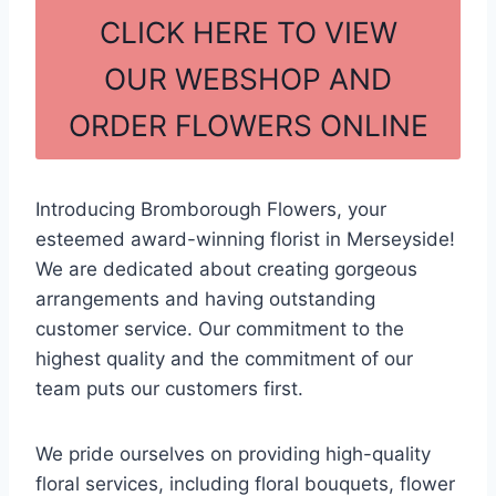
c
ar
CLICK HERE TO VIEW
e
e
OUR WEBSHOP AND
b
ORDER FLOWERS ONLINE
o
o
k
Introducing Bromborough Flowers, your
esteemed award-winning florist in Merseyside!
We are dedicated about creating gorgeous
arrangements and having outstanding
customer service. Our commitment to the
highest quality and the commitment of our
team puts our customers first.
We pride ourselves on providing high-quality
floral services, including floral bouquets, flower