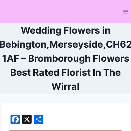
Skip
to
content
Wedding Flowers in
Bebington,Merseyside,CH6
1AF – Bromborough Flowers
Best Rated Florist In The
Wirral
F
X
S
a
h