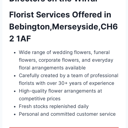
Florist Services Offered in
Bebington,Merseyside,CH6
2 1AF
Wide range of wedding flowers, funeral
flowers, corporate flowers, and everyday
floral arrangements available
Carefully created by a team of professional
florists with over 30+ years of experience
High-quality flower arrangements at
competitive prices
Fresh stocks replenished daily
Personal and committed customer service