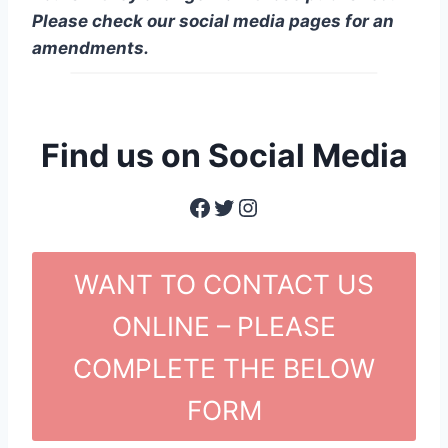
Please check our social media pages for an
amendments.
Find us on Social Media
Facebook
Twitter
Instagram
WANT TO CONTACT US
ONLINE – PLEASE
COMPLETE THE BELOW
FORM