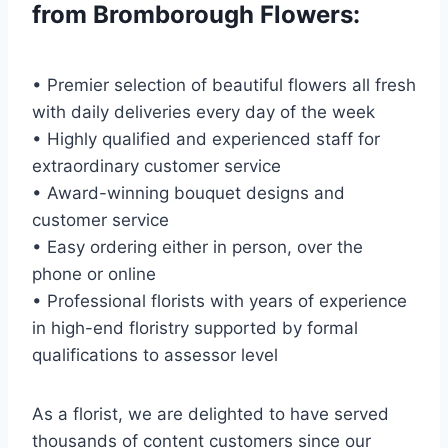
from Bromborough Flowers:
• Premier selection of beautiful flowers all fresh
with daily deliveries every day of the week
• Highly qualified and experienced staff for
extraordinary customer service
• Award-winning bouquet designs and
customer service
• Easy ordering either in person, over the
phone or online
• Professional florists with years of experience
in high-end floristry supported by formal
qualifications to assessor level
As a florist, we are delighted to have served
thousands of content customers since our