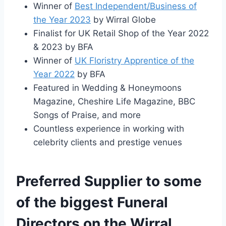
Winner of
Best Independent/Business of
the Year 2023
by Wirral Globe
Finalist for UK Retail Shop of the Year 2022
& 2023 by BFA
Winner of
UK Floristry Apprentice of the
Year 2022
by BFA
Featured in Wedding & Honeymoons
Magazine, Cheshire Life Magazine, BBC
Songs of Praise, and more
Countless experience in working with
celebrity clients and prestige venues
Preferred Supplier to some
of the biggest Funeral
Directors on the Wirral