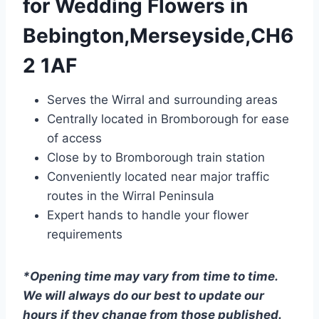
for Wedding Flowers in
Bebington,Merseyside,CH6
2 1AF
Serves the Wirral and surrounding areas
Centrally located in Bromborough for ease
of access
Close by to Bromborough train station
Conveniently located near major traffic
routes in the Wirral Peninsula
Expert hands to handle your flower
requirements
*Opening time may vary from time to time.
We will always do our best to update our
hours if they change from those published.