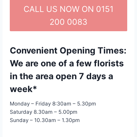
CALL US NOW ON 0151
200 0083
Convenient Opening Times:
We are one of a few florists
in the area open 7 days a
week*
Monday – Friday 8:30am – 5.30pm
Saturday 8.30am – 5.00pm
Sunday – 10.30am – 1.30pm