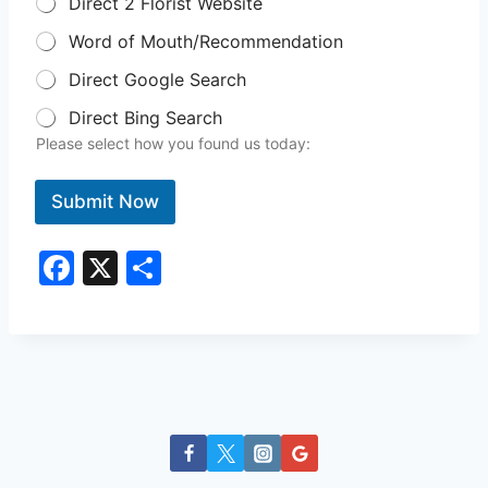
Direct 2 Florist Website
Word of Mouth/Recommendation
Direct Google Search
Direct Bing Search
Please select how you found us today:
Submit Now
F
X
S
a
h
c
ar
e
e
b
o
o