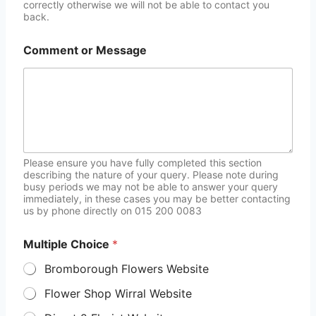
correctly otherwise we will not be able to contact you
back.
Comment or Message
Please ensure you have fully completed this section
describing the nature of your query. Please note during
busy periods we may not be able to answer your query
immediately, in these cases you may be better contacting
us by phone directly on 015 200 0083
Multiple Choice
*
Bromborough Flowers Website
Flower Shop Wirral Website