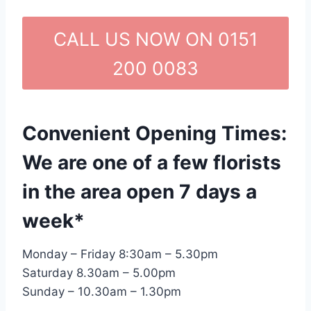
CALL US NOW ON 0151
200 0083
Convenient Opening Times:
We are one of a few florists
in the area open 7 days a
week*
Monday – Friday 8:30am – 5.30pm
Saturday 8.30am – 5.00pm
Sunday – 10.30am – 1.30pm