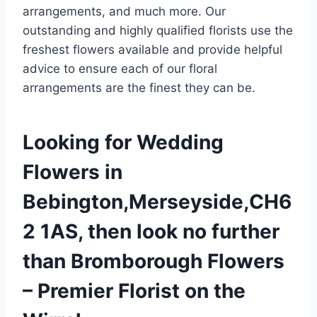
arrangements, and much more. Our
outstanding and highly qualified florists use the
freshest flowers available and provide helpful
advice to ensure each of our floral
arrangements are the finest they can be.
Looking for Wedding
Flowers in
Bebington,Merseyside,CH6
2 1AS, then look no further
than Bromborough Flowers
– Premier Florist on the