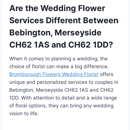
Are the Wedding Flower
Services Different Between
Bebington, Merseyside
CH62 1AS and CH62 1DD?
When it comes to planning a wedding, the
choice of florist can make a big difference.
Bromborough Flowers Wedding Florist
offers
unique and personalized services to couples in
Bebington, Merseyside CH62 1AS and CH62
1DD. With attention to detail and a wide range
of floral options, they can bring any wedding
vision to life.