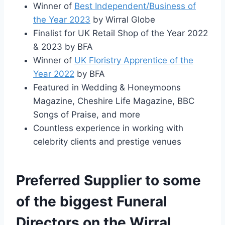
Winner of
Best Independent/Business of
the Year 2023
by Wirral Globe
Finalist for UK Retail Shop of the Year 2022
& 2023 by BFA
Winner of
UK Floristry Apprentice of the
Year 2022
by BFA
Featured in Wedding & Honeymoons
Magazine, Cheshire Life Magazine, BBC
Songs of Praise, and more
Countless experience in working with
celebrity clients and prestige venues
Preferred Supplier to some
of the biggest Funeral
Directors on the Wirral