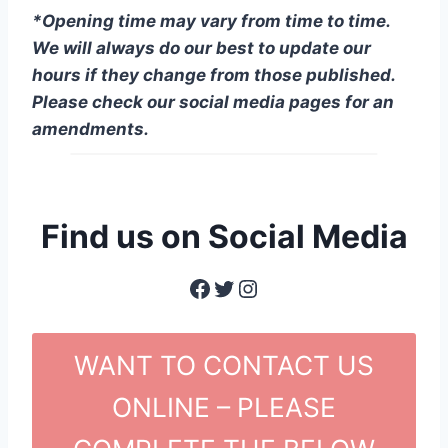
*Opening time may vary from time to time.
We will always do our best to update our
hours if they change from those published.
Please check our social media pages for an
amendments.
Find us on Social Media
Facebook
Twitter
Instagram
WANT TO CONTACT US
ONLINE – PLEASE