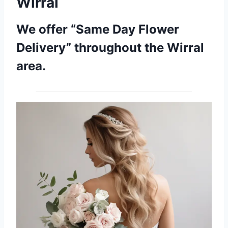
Wirral
We offer “Same Day Flower
Delivery” throughout the Wirral
area.