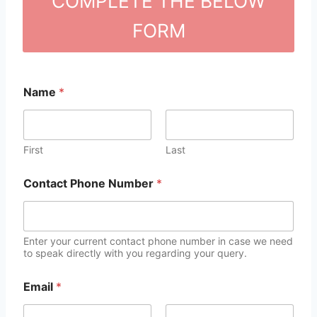
COMPLETE THE BELOW
FORM
Name
*
First
Last
Contact Phone Number
*
Enter your current contact phone number in case we need
to speak directly with you regarding your query.
Email
*