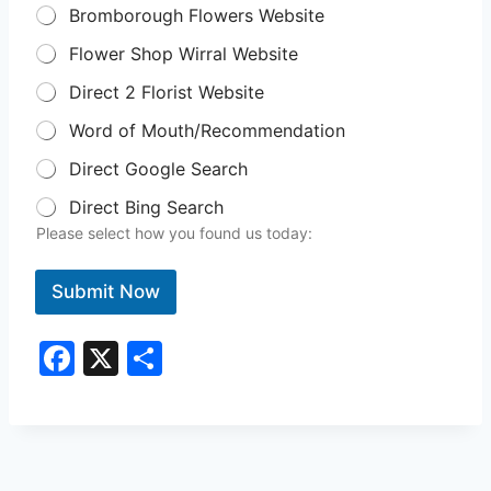
Bromborough Flowers Website
Flower Shop Wirral Website
Direct 2 Florist Website
Word of Mouth/Recommendation
Direct Google Search
Direct Bing Search
Please select how you found us today:
Submit Now
F
X
S
a
h
c
ar
e
e