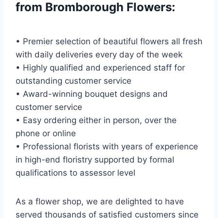
from Bromborough Flowers:
• Premier selection of beautiful flowers all fresh
with daily deliveries every day of the week
• Highly qualified and experienced staff for
outstanding customer service
• Award-winning bouquet designs and
customer service
• Easy ordering either in person, over the
phone or online
• Professional florists with years of experience
in high-end floristry supported by formal
qualifications to assessor level
As a flower shop, we are delighted to have
served thousands of satisfied customers since