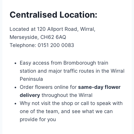
Centralised Location:
Located at 120 Allport Road, Wirral,
Merseyside, CH62 6AQ
Telephone: 0151 200 0083
Easy access from Bromborough train
station and major traffic routes in the Wirral
Peninsula
Order flowers online for
same-day flower
delivery
throughout the Wirral
Why not visit the shop or call to speak with
one of the team, and see what we can
provide for you