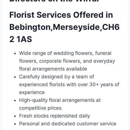
Florist Services Offered in
Bebington,Merseyside,CH6
2 1AS
Wide range of wedding flowers, funeral
flowers, corporate flowers, and everyday
floral arrangements available
Carefully designed by a team of
experienced florists with over 30+ years of
experience
High-quality floral arrangements at
competitive prices
Fresh stocks replenished daily
Personal and dedicated customer service