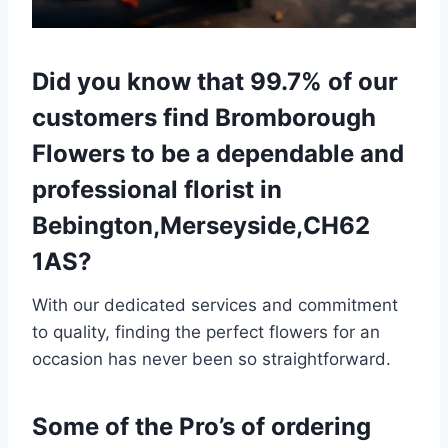
Did you know that 99.7% of our
customers find Bromborough
Flowers to be a dependable and
professional florist in
Bebington,Merseyside,CH62
1AS?
With our dedicated services and commitment
to quality, finding the perfect flowers for an
occasion has never been so straightforward.
Some of the Pro’s of ordering