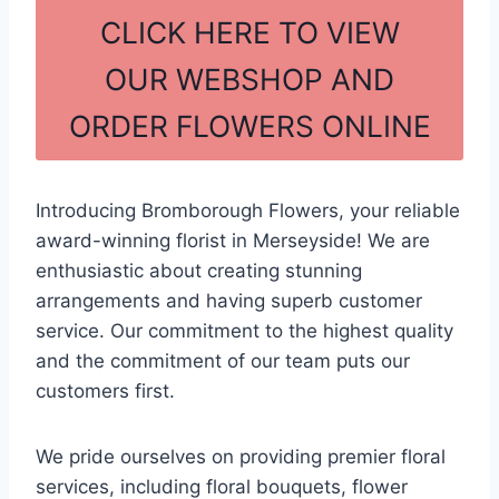
c
ar
CLICK HERE TO VIEW
e
e
OUR WEBSHOP AND
b
ORDER FLOWERS ONLINE
o
o
k
Introducing Bromborough Flowers, your reliable
award-winning florist in Merseyside! We are
enthusiastic about creating stunning
arrangements and having superb customer
service. Our commitment to the highest quality
and the commitment of our team puts our
customers first.
We pride ourselves on providing premier floral
services, including floral bouquets, flower