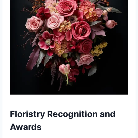
Floristry Recognition and
Awards