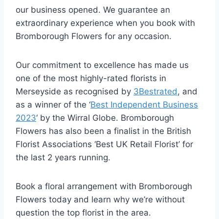
our business opened. We guarantee an
extraordinary experience when you book with
Bromborough Flowers for any occasion.
Our commitment to excellence has made us
one of the most highly-rated florists in
Merseyside as recognised by
3Bestrated
, and
as a winner of the ‘
Best Independent Business
2023
‘ by the Wirral Globe. Bromborough
Flowers has also been a finalist in the British
Florist Associations ‘Best UK Retail Florist’ for
the last 2 years running.
Book a floral arrangement with Bromborough
Flowers today and learn why we’re without
question the top florist in the area.