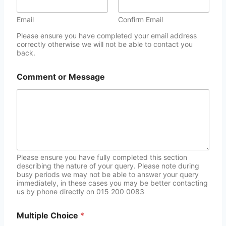
Email
Confirm Email
Please ensure you have completed your email address
correctly otherwise we will not be able to contact you
back.
Comment or Message
Please ensure you have fully completed this section
describing the nature of your query. Please note during
busy periods we may not be able to answer your query
immediately, in these cases you may be better contacting
us by phone directly on 015 200 0083
Multiple Choice
*