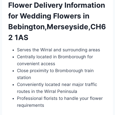
Flower Delivery Information
for Wedding Flowers in
Bebington,Merseyside,CH6
2 1AS
Serves the Wirral and surrounding areas
Centrally located in Bromborough for
convenient access
Close proximity to Bromborough train
station
Conveniently located near major traffic
routes in the Wirral Peninsula
Professional florists to handle your flower
requirements