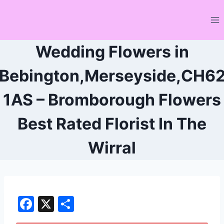
Skip
to
content
Wedding Flowers in
Bebington,Merseyside,CH6
1AS – Bromborough Flowers
Best Rated Florist In The
Wirral
F
X
S
a
h