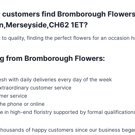
r customers find Bromborough Flowers 
ton,Merseyside,CH62 1ET?
o quality, finding the perfect flowers for an occasion 
ing from Bromborough Flowers:
esh with daily deliveries every day of the week
extraordinary customer service
mer service
the phone or online
ce in high-end floristry supported by formal qualification
 thousands of happy customers since our business bega