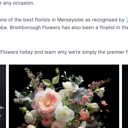
 any occasion.
e of the best florists in Merseyside as recognised by
lobe. Bromborough Flowers has also been a finalist in the 
lowers today and learn why we’re simply the premier flo