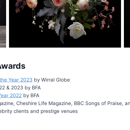
 Awards
 the Year 2023
by Wirral Globe
2022 & 2023 by BFA
 Year 2022
by BFA
zine, Cheshire Life Magazine, BBC Songs of Praise, a
ebrity clients and prestige venues