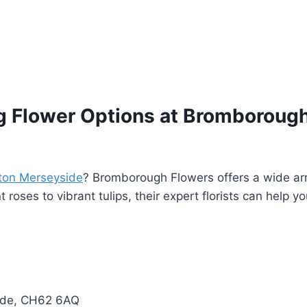
 Flower Options at Bromborough
ton Merseyside
? Bromborough Flowers offers a wide arra
roses to vibrant tulips, their expert florists can help y
side, CH62 6AQ