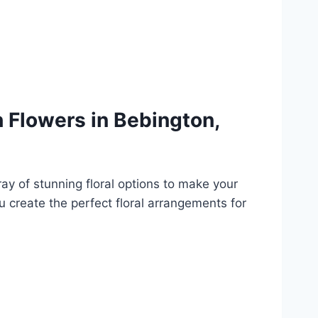
 Flowers in Bebington,
y of stunning floral options to make your
ou create the perfect floral arrangements for