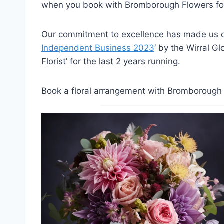
when you book with Bromborough Flowers for
Our commitment to excellence has made us on
Independent Business 2023
‘ by the Wirral G
Florist’ for the last 2 years running.
Book a floral arrangement with Bromborough F