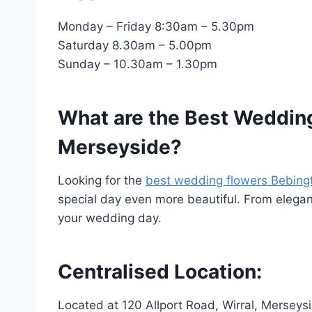
Monday – Friday 8:30am – 5.30pm
Saturday 8.30am – 5.00pm
Sunday – 10.30am – 1.30pm
What are the Best Wedding
Merseyside?
Looking for the
best wedding flowers Bebing
special day even more beautiful. From elegant 
your wedding day.
Centralised Location:
Located at 120 Allport Road, Wirral, Mersey