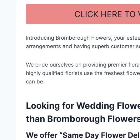
a
h
c
ar
CLICK HERE TO
e
e
b
Introducing Bromborough Flowers, your estee
o
arrangements and having superb customer serv
o
k
We pride ourselves on providing premier flor
highly qualified florists use the freshest flo
can be.
Looking for Wedding Flowe
than Bromborough Flowers –
We offer “Same Day Flower Deli