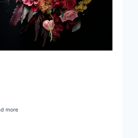
nd more