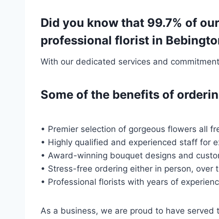
Did you know that 99.7% of ou
professional florist in Bebing
With our dedicated services and commitment t
Some of the benefits of order
• Premier selection of gorgeous flowers all fr
• Highly qualified and experienced staff for 
• Award-winning bouquet designs and custo
• Stress-free ordering either in person, over 
• Professional florists with years of experien
As a business, we are proud to have served