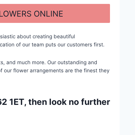
FLOWERS ONLINE
iastic about creating beautiful
tion of our team puts our customers first.
ents, and much more. Our outstanding and
of our flower arrangements are the finest they
 1ET, then look no further