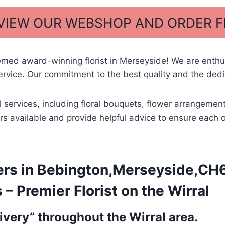
 VIEW OUR WEBSHOP AND ORDER 
med award-winning florist in Merseyside! We are enthus
ice. Our commitment to the best quality and the dedica
al services, including floral bouquets, flower arrangem
wers available and provide helpful advice to ensure each 
rs in Bebington,Merseyside,CH62
 Premier Florist on the Wirral
very” throughout the Wirral area.