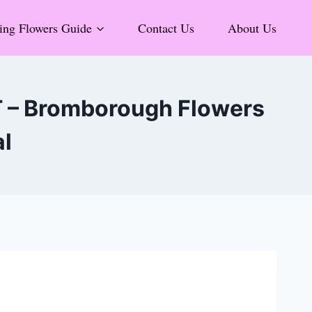
ng Flowers Guide
Contact Us
About Us
T – Bromborough Flowers
al