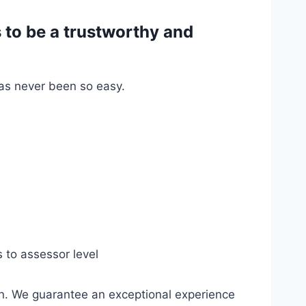
to be a trustworthy and
has never been so easy.
s to assessor level
n. We guarantee an exceptional experience