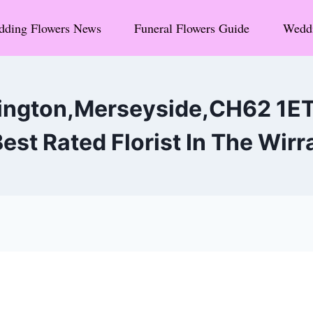
ding Flowers News
Funeral Flowers Guide
Weddi
ington,Merseyside,CH62 1E
est Rated Florist In The Wirr