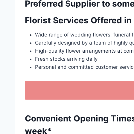
Preferred Supplier to some
Florist Services Offered 
Wide range of wedding flowers, funeral f
Carefully designed by a team of highly qu
High-quality flower arrangements at comp
Fresh stocks arriving daily
Personal and committed customer servic
Convenient Opening Times: 
week*