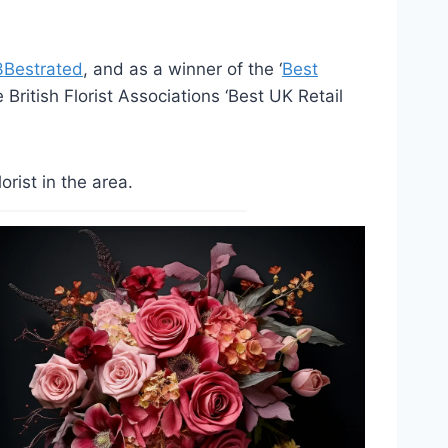
3Bestrated
, and as a winner of the ‘
Best
British Florist Associations ‘Best UK Retail
rist in the area.