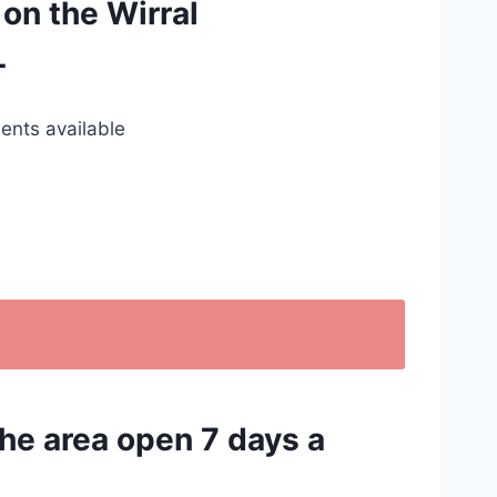
 on the Wirral
T
ents available
the area open 7 days a