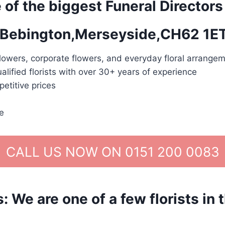
 of the biggest Funeral Directors
in Bebington,Merseyside,CH62 1E
lowers, corporate flowers, and everyday floral arrangem
alified florists with over 30+ years of experience
etitive prices
e
CALL US NOW ON 0151 200 0083
We are one of a few florists in 