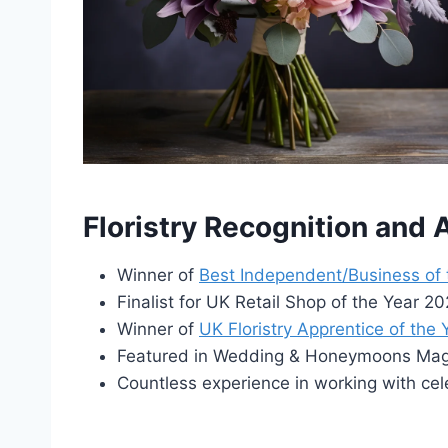
Floristry Recognition and
Winner of
Best Independent/Business of
Finalist for UK Retail Shop of the Year 
Winner of
UK Floristry Apprentice of the
Featured in Wedding & Honeymoons Maga
Countless experience in working with cel