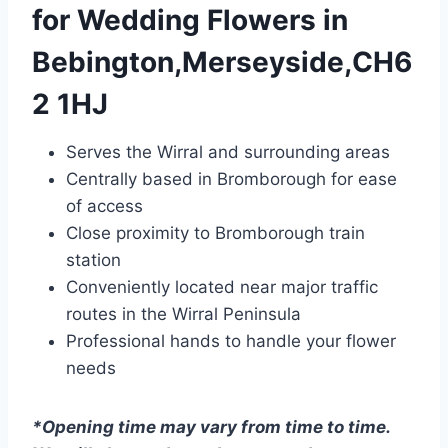
for Wedding Flowers in
Bebington,Merseyside,CH6
2 1HJ
Serves the Wirral and surrounding areas
Centrally based in Bromborough for ease
of access
Close proximity to Bromborough train
station
Conveniently located near major traffic
routes in the Wirral Peninsula
Professional hands to handle your flower
needs
*Opening time may vary from time to time.