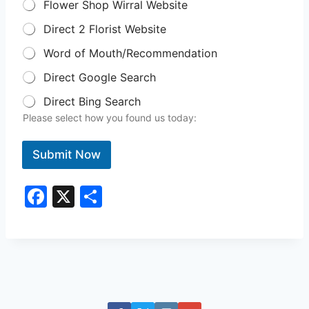
Flower Shop Wirral Website
Direct 2 Florist Website
Word of Mouth/Recommendation
Direct Google Search
Direct Bing Search
Please select how you found us today:
Submit Now
F
X
S
a
h
c
ar
e
e
b
o