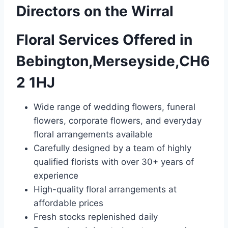
Directors on the Wirral
Floral Services Offered in
Bebington,Merseyside,CH6
2 1HJ
Wide range of wedding flowers, funeral
flowers, corporate flowers, and everyday
floral arrangements available
Carefully designed by a team of highly
qualified florists with over 30+ years of
experience
High-quality floral arrangements at
affordable prices
Fresh stocks replenished daily