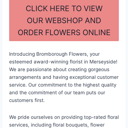
c
ar
CLICK HERE TO VIEW
e
e
OUR WEBSHOP AND
b
ORDER FLOWERS ONLINE
o
o
k
Introducing Bromborough Flowers, your
esteemed award-winning florist in Merseyside!
We are passionate about creating gorgeous
arrangements and having exceptional customer
service. Our commitment to the highest quality
and the commitment of our team puts our
customers first.
We pride ourselves on providing top-rated floral
services, including floral bouquets, flower