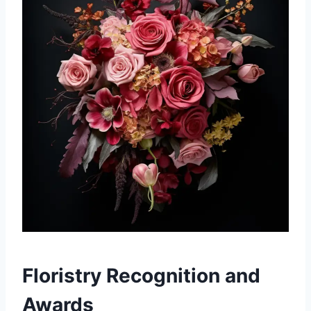
Floristry Recognition and
Awards