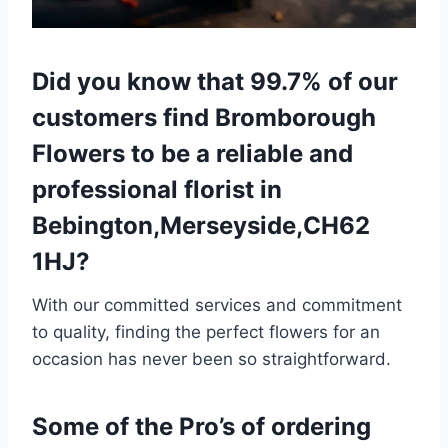
Did you know that 99.7% of our
customers find Bromborough
Flowers to be a reliable and
professional florist in
Bebington,Merseyside,CH62
1HJ?
With our committed services and commitment
to quality, finding the perfect flowers for an
occasion has never been so straightforward.
Some of the Pro’s of ordering