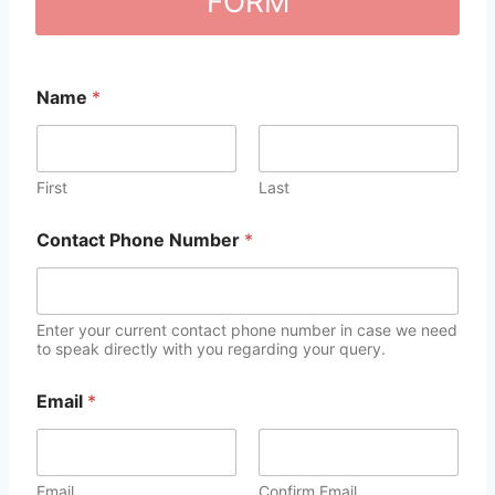
FORM
Name
*
First
Last
Contact Phone Number
*
Enter your current contact phone number in case we need
to speak directly with you regarding your query.
Email
*
Email
Confirm Email