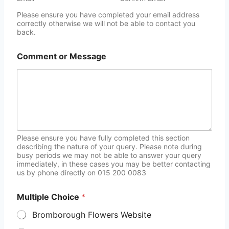
Please ensure you have completed your email address
correctly otherwise we will not be able to contact you
back.
Comment or Message
Please ensure you have fully completed this section
describing the nature of your query. Please note during
busy periods we may not be able to answer your query
immediately, in these cases you may be better contacting
us by phone directly on 015 200 0083
Multiple Choice
*
Bromborough Flowers Website