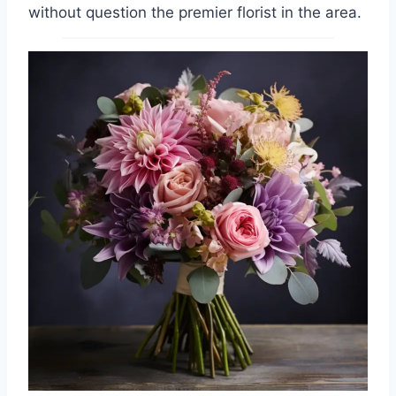
without question the premier florist in the area.