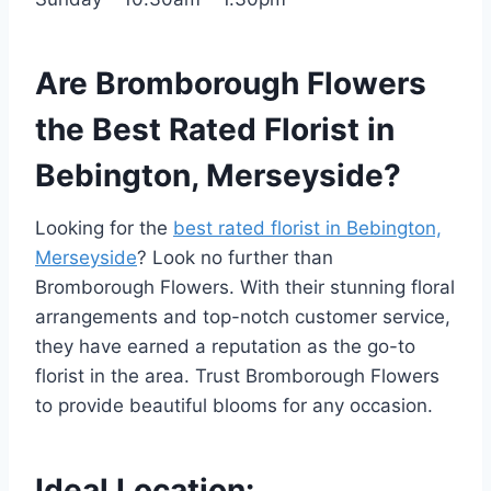
Are Bromborough Flowers
the Best Rated Florist in
Bebington, Merseyside?
Looking for the
best rated florist in Bebington,
Merseyside
? Look no further than
Bromborough Flowers. With their stunning floral
arrangements and top-notch customer service,
they have earned a reputation as the go-to
florist in the area. Trust Bromborough Flowers
to provide beautiful blooms for any occasion.
Ideal Location: