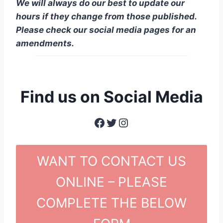
We will always do our best to update our
hours if they change from those published.
Please check our social media pages for an
amendments.
Find us on Social Media
Facebook
Twitter
Instagram
WANT TO CONTACT US
ONLINE – PLEASE
COMPLETE THE BELOW