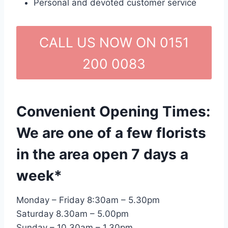
Personal and devoted customer service
CALL US NOW ON 0151
200 0083
Convenient Opening Times:
We are one of a few florists
in the area open 7 days a
week*
Monday – Friday 8:30am – 5.30pm
Saturday 8.30am – 5.00pm
Sunday – 10.30am – 1.30pm