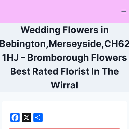
Skip
to
content
Wedding Flowers in
Bebington,Merseyside,CH6
1HJ – Bromborough Flowers
Best Rated Florist In The
Wirral
F
X
S
a
h