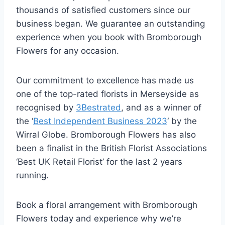
thousands of satisfied customers since our
business began. We guarantee an outstanding
experience when you book with Bromborough
Flowers for any occasion.
Our commitment to excellence has made us
one of the top-rated florists in Merseyside as
recognised by
3Bestrated
, and as a winner of
the ‘
Best Independent Business 2023
‘ by the
Wirral Globe. Bromborough Flowers has also
been a finalist in the British Florist Associations
‘Best UK Retail Florist’ for the last 2 years
running.
Book a floral arrangement with Bromborough
Flowers today and experience why we’re