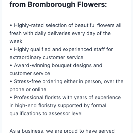
from Bromborough Flowers:
• Highly-rated selection of beautiful flowers all
fresh with daily deliveries every day of the
week
• Highly qualified and experienced staff for
extraordinary customer service
• Award-winning bouquet designs and
customer service
• Stress-free ordering either in person, over the
phone or online
• Professional florists with years of experience
in high-end floristry supported by formal
qualifications to assessor level
As a business, we are proud to have served