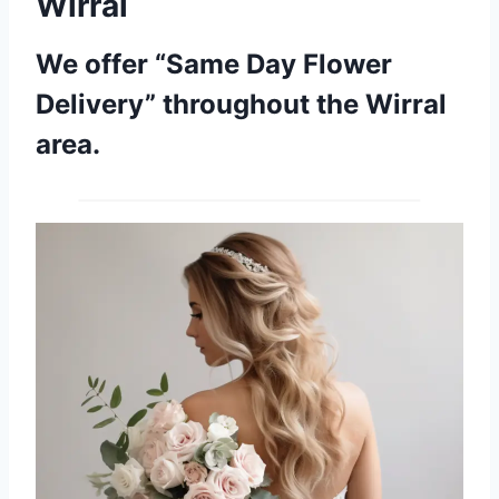
Wirral
We offer “Same Day Flower
Delivery” throughout the Wirral
area.