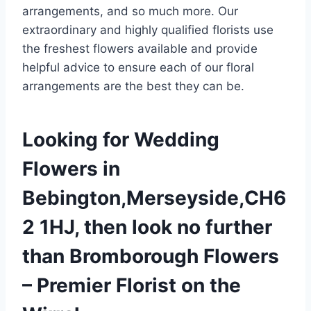
arrangements, and so much more. Our
extraordinary and highly qualified florists use
the freshest flowers available and provide
helpful advice to ensure each of our floral
arrangements are the best they can be.
Looking for Wedding
Flowers in
Bebington,Merseyside,CH6
2 1HJ, then look no further
than Bromborough Flowers
– Premier Florist on the