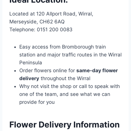
Located at 120 Allport Road, Wirral,
Merseyside, CH62 6AQ
Telephone: 0151 200 0083
Easy access from Bromborough train
station and major traffic routes in the Wirral
Peninsula
Order flowers online for
same-day flower
delivery
throughout the Wirral
Why not visit the shop or call to speak with
one of the team, and see what we can
provide for you
Flower Delivery Information