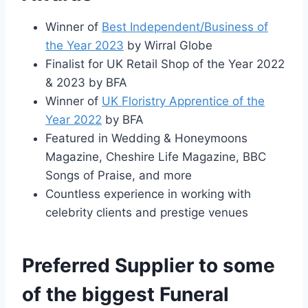
Winner of
Best Independent/Business of
the Year 2023
by Wirral Globe
Finalist for UK Retail Shop of the Year 2022
& 2023 by BFA
Winner of
UK Floristry Apprentice of the
Year 2022
by BFA
Featured in Wedding & Honeymoons
Magazine, Cheshire Life Magazine, BBC
Songs of Praise, and more
Countless experience in working with
celebrity clients and prestige venues
Preferred Supplier to some
of the biggest Funeral