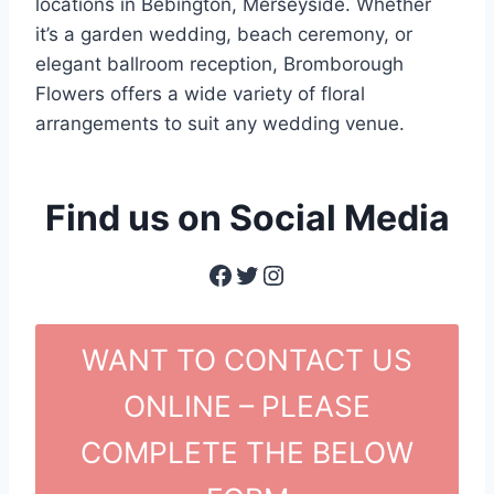
locations in Bebington, Merseyside. Whether
it’s a garden wedding, beach ceremony, or
elegant ballroom reception, Bromborough
Flowers offers a wide variety of floral
arrangements to suit any wedding venue.
Find us on Social Media
Facebook
Twitter
Instagram
WANT TO CONTACT US
ONLINE – PLEASE
COMPLETE THE BELOW