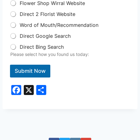
Flower Shop Wirral Website
Direct 2 Florist Website
Word of Mouth/Recommendation
Direct Google Search
Direct Bing Search
Please select how you found us today:
Submit Now
F
X
S
a
h
c
ar
e
e
b
o