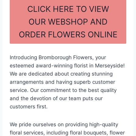
c
ar
CLICK HERE TO VIEW
e
e
OUR WEBSHOP AND
b
ORDER FLOWERS ONLINE
o
o
k
Introducing Bromborough Flowers, your
esteemed award-winning florist in Merseyside!
We are dedicated about creating stunning
arrangements and having superb customer
service. Our commitment to the best quality
and the devotion of our team puts our
customers first.
We pride ourselves on providing high-quality
floral services, including floral bouquets, flower