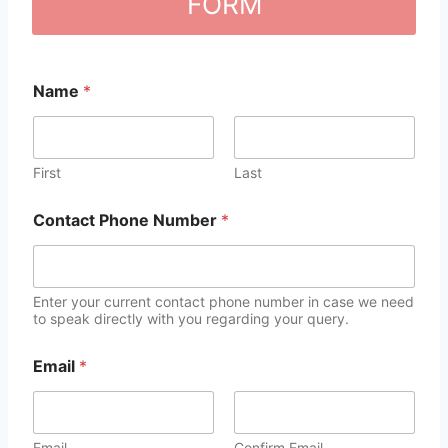
FORM
Name
*
First
Last
Contact Phone Number
*
Enter your current contact phone number in case we need
to speak directly with you regarding your query.
Email
*
Email
Confirm Email