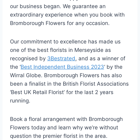
our business began. We guarantee an
extraordinary experience when you book with
Bromborough Flowers for any occasion.
Our commitment to excellence has made us
one of the best florists in Merseyside as
recognised by
3Bestrated
, and as a winner of
the ‘
Best Independent Business 2023
‘ by the
Wirral Globe. Bromborough Flowers has also
been a finalist in the British Florist Associations
‘Best UK Retail Florist’ for the last 2 years
running.
Book a floral arrangement with Bromborough
Flowers today and learn why we’re without
question the premier florist in the area.