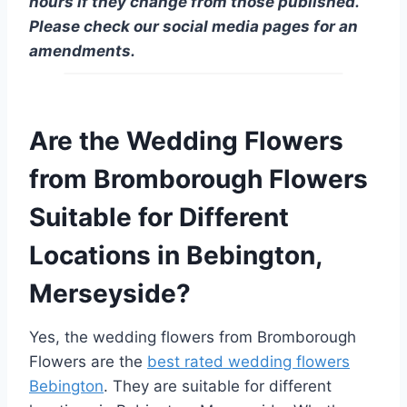
hours if they change from those published.
Please check our social media pages for an
amendments.
Are the Wedding Flowers
from Bromborough Flowers
Suitable for Different
Locations in Bebington,
Merseyside?
Yes, the wedding flowers from Bromborough
Flowers are the
best rated wedding flowers
Bebington
. They are suitable for different