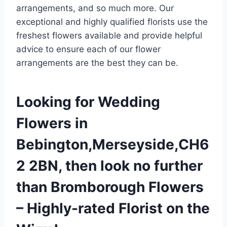
arrangements, and so much more. Our
exceptional and highly qualified florists use the
freshest flowers available and provide helpful
advice to ensure each of our flower
arrangements are the best they can be.
Looking for Wedding
Flowers in
Bebington,Merseyside,CH6
2 2BN, then look no further
than Bromborough Flowers
– Highly-rated Florist on the