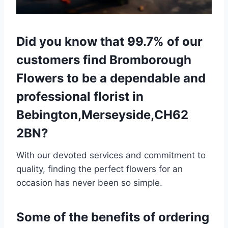
Did you know that 99.7% of our
customers find Bromborough
Flowers to be a dependable and
professional florist in
Bebington,Merseyside,CH62
2BN?
With our devoted services and commitment to
quality, finding the perfect flowers for an
occasion has never been so simple.
Some of the benefits of ordering