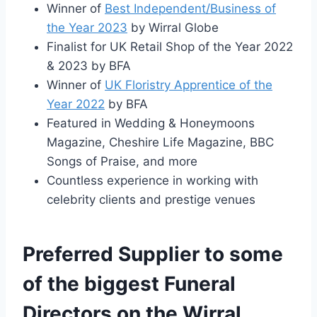
Winner of
Best Independent/Business of
the Year 2023
by Wirral Globe
Finalist for UK Retail Shop of the Year 2022
& 2023 by BFA
Winner of
UK Floristry Apprentice of the
Year 2022
by BFA
Featured in Wedding & Honeymoons
Magazine, Cheshire Life Magazine, BBC
Songs of Praise, and more
Countless experience in working with
celebrity clients and prestige venues
Preferred Supplier to some
of the biggest Funeral
Directors on the Wirral