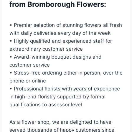
from Bromborough Flowers:
• Premier selection of stunning flowers all fresh
with daily deliveries every day of the week
• Highly qualified and experienced staff for
extraordinary customer service
• Award-winning bouquet designs and
customer service
• Stress-free ordering either in person, over the
phone or online
• Professional florists with years of experience
in high-end floristry supported by formal
qualifications to assessor level
As a flower shop, we are delighted to have
served thousands of happy customers since