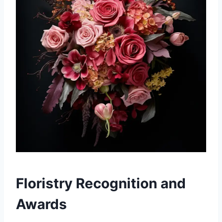
Floristry Recognition and
Awards