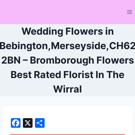
Skip
to
content
Wedding Flowers in
Bebington,Merseyside,CH6
2BN – Bromborough Flowers
Best Rated Florist In The
Wirral
F
X
S
a
h