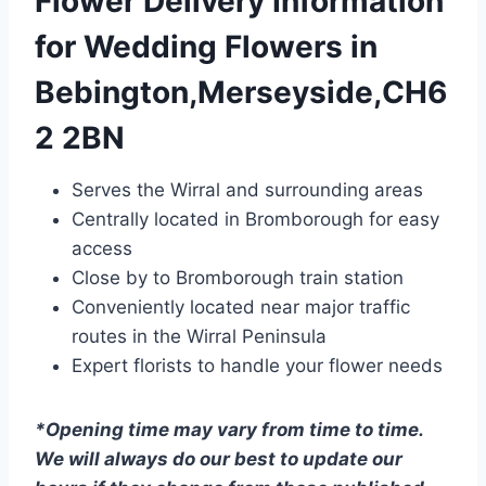
Flower Delivery Information
for Wedding Flowers in
Bebington,Merseyside,CH6
2 2BN
Serves the Wirral and surrounding areas
Centrally located in Bromborough for easy
access
Close by to Bromborough train station
Conveniently located near major traffic
routes in the Wirral Peninsula
Expert florists to handle your flower needs
*Opening time may vary from time to time.
We will always do our best to update our