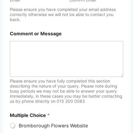
Please ensure you have completed your email address
correctly otherwise we will not be able to contact you
back.
Comment or Message
Please ensure you have fully completed this section
describing the nature of your query. Please note during
busy periods we may not be able to answer your query
immediately, in these cases you may be better contacting
us by phone directly on 015 200 0083
Multiple Choice
*
Bromborough Flowers Website