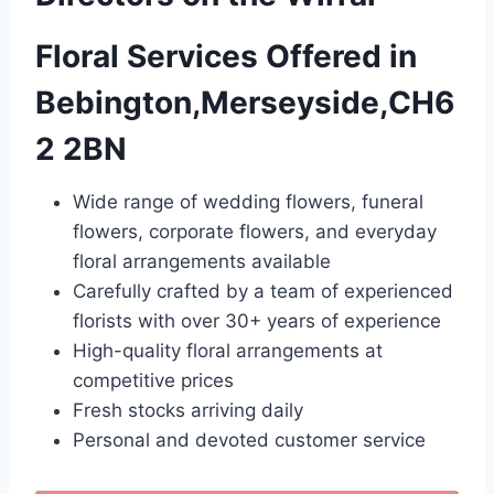
Floral Services Offered in
Bebington,Merseyside,CH6
2 2BN
Wide range of wedding flowers, funeral
flowers, corporate flowers, and everyday
floral arrangements available
Carefully crafted by a team of experienced
florists with over 30+ years of experience
High-quality floral arrangements at
competitive prices
Fresh stocks arriving daily
Personal and devoted customer service