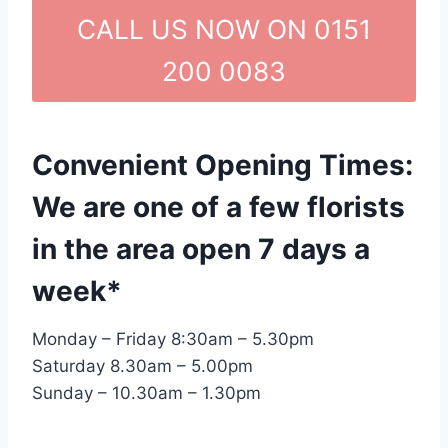
CALL US NOW ON 0151
200 0083
Convenient Opening Times:
We are one of a few florists
in the area open 7 days a
week*
Monday – Friday 8:30am – 5.30pm
Saturday 8.30am – 5.00pm
Sunday – 10.30am – 1.30pm