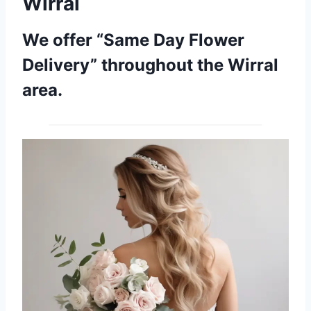
Wirral
We offer “Same Day Flower
Delivery” throughout the Wirral
area.