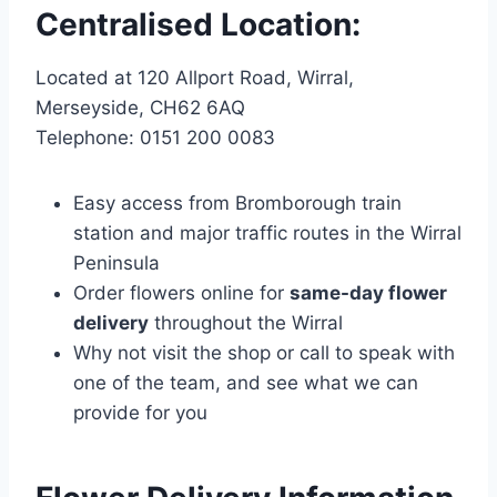
Centralised Location:
Located at 120 Allport Road, Wirral,
Merseyside, CH62 6AQ
Telephone: 0151 200 0083
Easy access from Bromborough train
station and major traffic routes in the Wirral
Peninsula
Order flowers online for
same-day flower
delivery
throughout the Wirral
Why not visit the shop or call to speak with
one of the team, and see what we can
provide for you