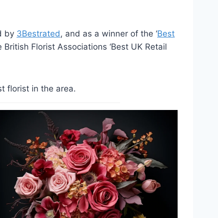
ed by
3Bestrated
, and as a winner of the ‘
Best
British Florist Associations ‘Best UK Retail
lorist in the area.