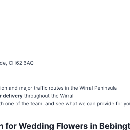
side, CH62 6AQ
n and major traffic routes in the Wirral Peninsula
 delivery
throughout the Wirral
with one of the team, and see what we can provide for yo
ion for Wedding Flowers in Bebi