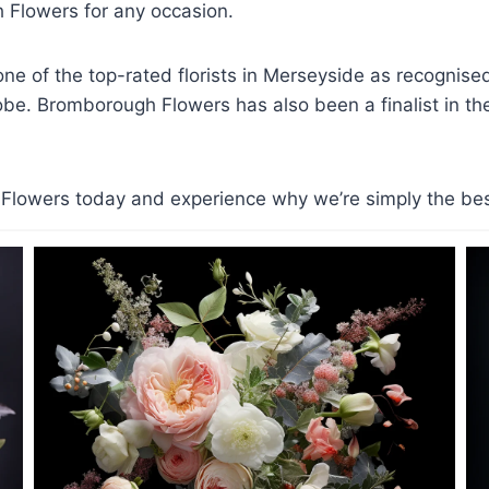
Flowers for any occasion.
e of the top-rated florists in Merseyside as recognis
lobe. Bromborough Flowers has also been a finalist in the 
lowers today and experience why we’re simply the best f