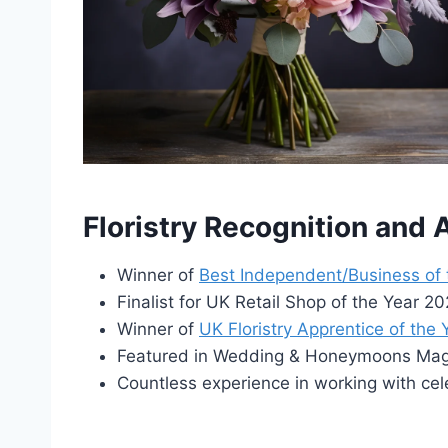
Floristry Recognition and
Winner of
Best Independent/Business of
Finalist for UK Retail Shop of the Year 
Winner of
UK Floristry Apprentice of the
Featured in Wedding & Honeymoons Maga
Countless experience in working with cel