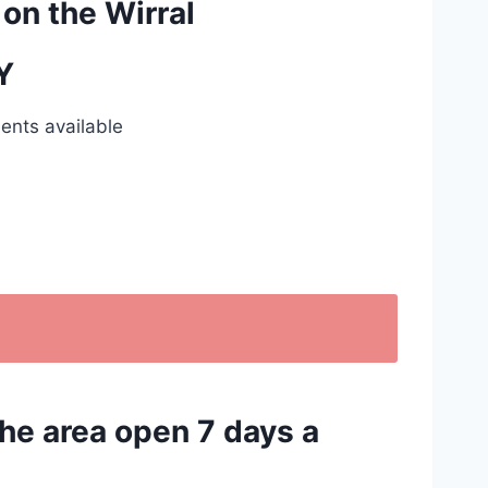
 on the Wirral
Y
ents available
the area open 7 days a