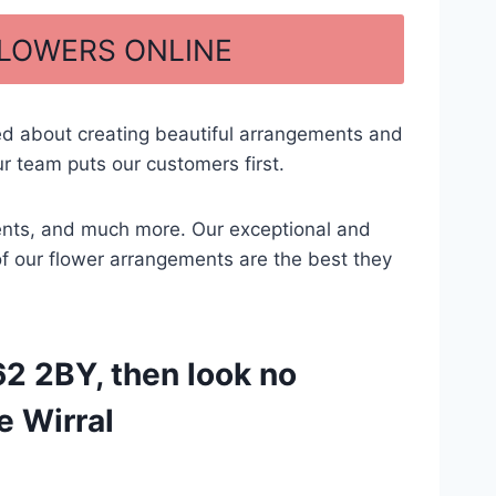
FLOWERS ONLINE
ed about creating beautiful arrangements and
r team puts our customers first.
ements, and much more. Our exceptional and
 of our flower arrangements are the best they
2 2BY, then look no
e Wirral