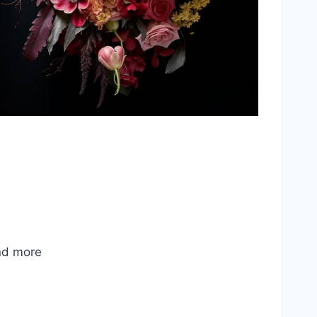
nd more