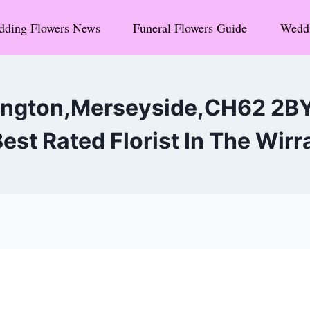
ding Flowers News
Funeral Flowers Guide
Weddi
ington,Merseyside,CH62 2B
est Rated Florist In The Wirr