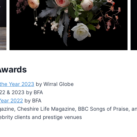
 Awards
 the Year 2023
by Wirral Globe
2022 & 2023 by BFA
 Year 2022
by BFA
zine, Cheshire Life Magazine, BBC Songs of Praise, a
ebrity clients and prestige venues