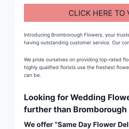
a
h
c
ar
CLICK HERE TO
e
e
b
Introducing Bromborough Flowers, your trust
o
having outstanding customer service. Our com
o
k
We pride ourselves on providing top-rated fl
highly qualified florists use the freshest fl
can be.
Looking for Wedding Flow
further than Bromborough F
We offer “Same Day Flower Deli