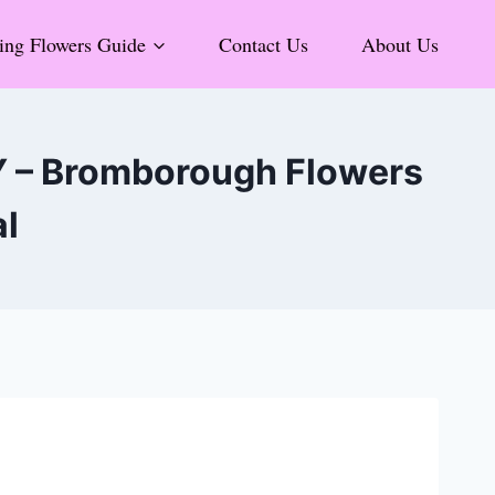
ng Flowers Guide
Contact Us
About Us
Y – Bromborough Flowers
al