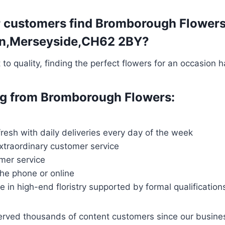
 customers find Bromborough Flowers t
gton,Merseyside,CH62 2BY?
o quality, finding the perfect flowers for an occasion 
ing from Bromborough Flowers:
fresh with daily deliveries every day of the week
extraordinary customer service
mer service
the phone or online
ce in high-end floristry supported by formal qualification
served thousands of content customers since our busin