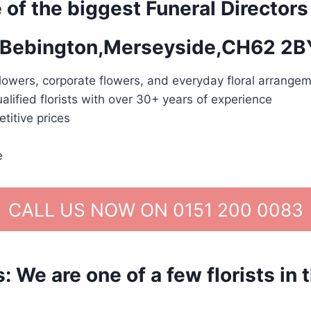
 of the biggest Funeral Directors
in Bebington,Merseyside,CH62 2B
lowers, corporate flowers, and everyday floral arrangem
alified florists with over 30+ years of experience
titive prices
e
CALL US NOW ON 0151 200 0083
We are one of a few florists in 