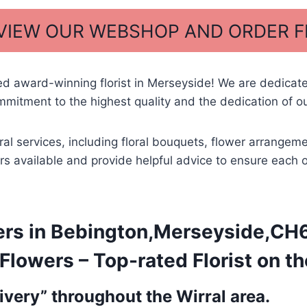
 VIEW OUR WEBSHOP AND ORDER 
ed award-winning florist in Merseyside! We are dedicat
mitment to the highest quality and the dedication of ou
oral services, including floral bouquets, flower arrang
owers available and provide helpful advice to ensure each
ers in Bebington,Merseyside,CH6
lowers – Top-rated Florist on th
very” throughout the Wirral area.