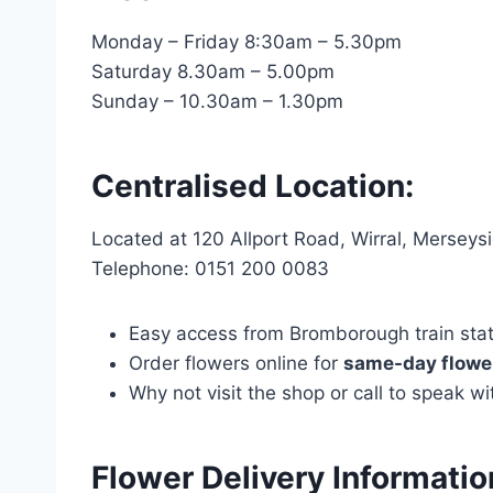
Monday – Friday 8:30am – 5.30pm
Saturday 8.30am – 5.00pm
Sunday – 10.30am – 1.30pm
Centralised Location:
Located at 120 Allport Road, Wirral, Mersey
Telephone: 0151 200 0083
Easy access from Bromborough train statio
Order flowers online for
same-day flower
Why not visit the shop or call to speak 
Flower Delivery Informat