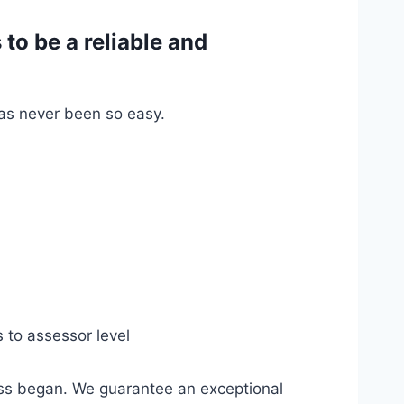
o be a reliable and
has never been so easy.
s to assessor level
ess began. We guarantee an exceptional