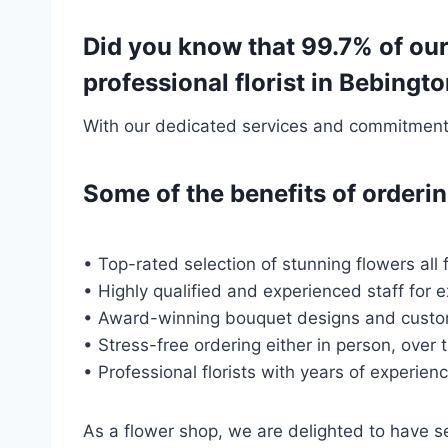
Did you know that 99.7% of our
professional florist in Bebin
With our dedicated services and commitment t
Some of the benefits of order
• Top-rated selection of stunning flowers all 
• Highly qualified and experienced staff for 
• Award-winning bouquet designs and custo
• Stress-free ordering either in person, over 
• Professional florists with years of experien
As a flower shop, we are delighted to have 