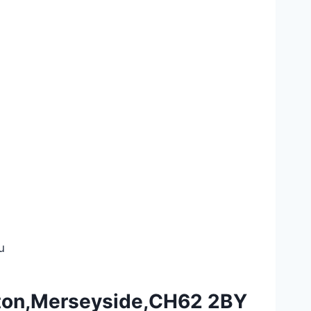
u
ngton,Merseyside,CH62 2BY