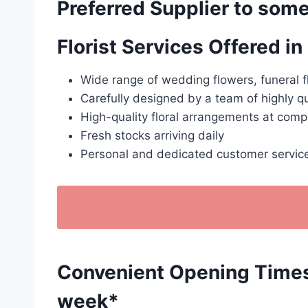
Preferred Supplier to some
Florist Services Offered 
Wide range of wedding flowers, funeral f
Carefully designed by a team of highly qu
High-quality floral arrangements at compe
Fresh stocks arriving daily
Personal and dedicated customer servic
Convenient Opening Times: 
week*