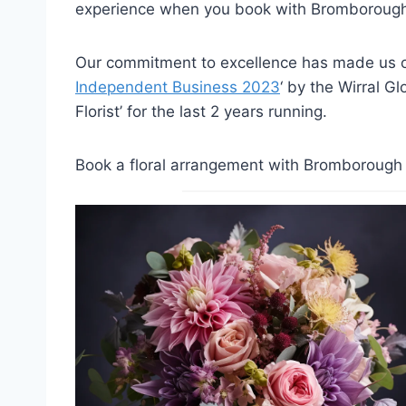
experience when you book with Bromborough 
Our commitment to excellence has made us on
Independent Business 2023
‘ by the Wirral G
Florist’ for the last 2 years running.
Book a floral arrangement with Bromborough F