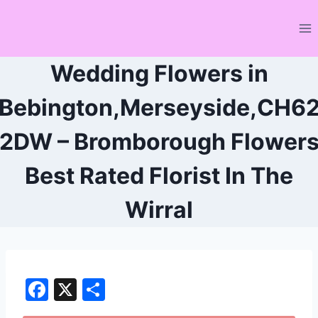
Skip
to
content
Wedding Flowers in
Bebington,Merseyside,CH6
2DW – Bromborough Flower
Best Rated Florist In The
Wirral
F
X
S
a
h