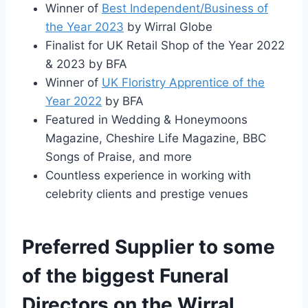
Winner of
Best Independent/Business of
the Year 2023
by Wirral Globe
Finalist for UK Retail Shop of the Year 2022
& 2023 by BFA
Winner of
UK Floristry Apprentice of the
Year 2022
by BFA
Featured in Wedding & Honeymoons
Magazine, Cheshire Life Magazine, BBC
Songs of Praise, and more
Countless experience in working with
celebrity clients and prestige venues
Preferred Supplier to some
of the biggest Funeral
Directors on the Wirral