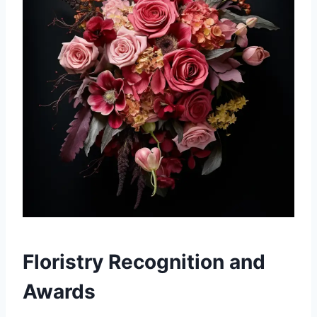
Floristry Recognition and
Awards