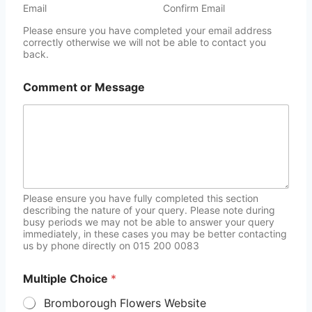
Email
Confirm Email
Please ensure you have completed your email address
correctly otherwise we will not be able to contact you
back.
Comment or Message
Please ensure you have fully completed this section
describing the nature of your query. Please note during
busy periods we may not be able to answer your query
immediately, in these cases you may be better contacting
us by phone directly on 015 200 0083
Multiple Choice
*
Bromborough Flowers Website