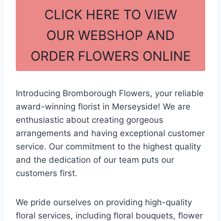
c
ar
CLICK HERE TO VIEW
e
e
OUR WEBSHOP AND
b
ORDER FLOWERS ONLINE
o
o
k
Introducing Bromborough Flowers, your reliable
award-winning florist in Merseyside! We are
enthusiastic about creating gorgeous
arrangements and having exceptional customer
service. Our commitment to the highest quality
and the dedication of our team puts our
customers first.
We pride ourselves on providing high-quality
floral services, including floral bouquets, flower