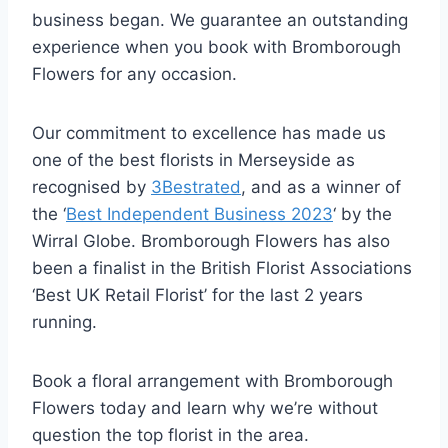
business began. We guarantee an outstanding
experience when you book with Bromborough
Flowers for any occasion.
Our commitment to excellence has made us
one of the best florists in Merseyside as
recognised by
3Bestrated
, and as a winner of
the ‘
Best Independent Business 2023
‘ by the
Wirral Globe. Bromborough Flowers has also
been a finalist in the British Florist Associations
‘Best UK Retail Florist’ for the last 2 years
running.
Book a floral arrangement with Bromborough
Flowers today and learn why we’re without
question the top florist in the area.