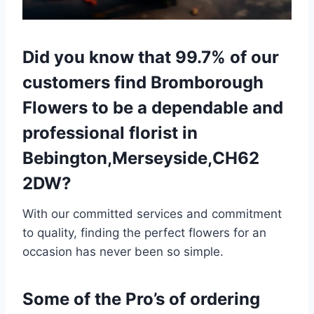
Did you know that 99.7% of our
customers find Bromborough
Flowers to be a dependable and
professional florist in
Bebington,Merseyside,CH62
2DW?
With our committed services and commitment
to quality, finding the perfect flowers for an
occasion has never been so simple.
Some of the Pro’s of ordering