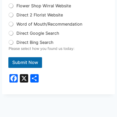
Flower Shop Wirral Website
Direct 2 Florist Website
Word of Mouth/Recommendation
Direct Google Search
Direct Bing Search
Please select how you found us today:
Submit Now
F
X
S
a
h
c
ar
e
e
b