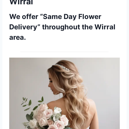
Wirral
We offer “Same Day Flower
Delivery” throughout the Wirral
area.