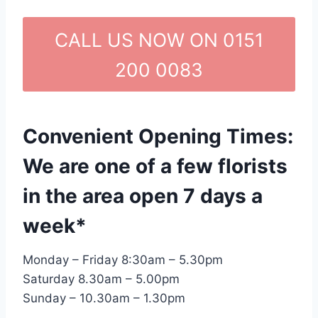
CALL US NOW ON 0151
200 0083
Convenient Opening Times:
We are one of a few florists
in the area open 7 days a
week*
Monday – Friday 8:30am – 5.30pm
Saturday 8.30am – 5.00pm
Sunday – 10.30am – 1.30pm