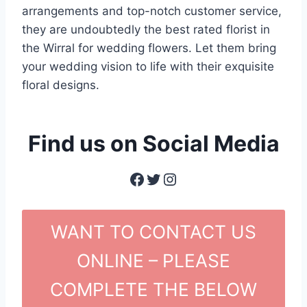
arrangements and top-notch customer service,
they are undoubtedly the best rated florist in
the Wirral for wedding flowers. Let them bring
your wedding vision to life with their exquisite
floral designs.
Find us on Social Media
Facebook
Twitter
Instagram
WANT TO CONTACT US
ONLINE – PLEASE
COMPLETE THE BELOW