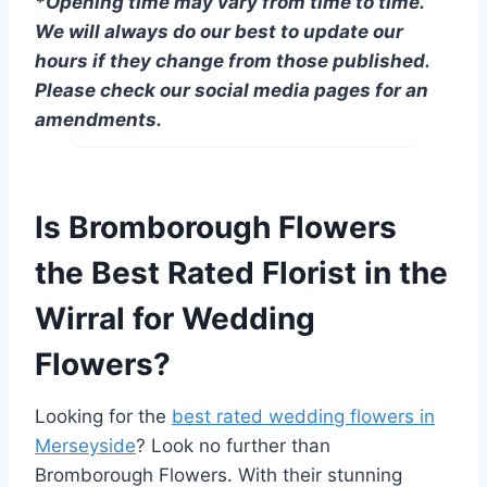
*Opening time may vary from time to time.
We will always do our best to update our
hours if they change from those published.
Please check our social media pages for an
amendments.
Is Bromborough Flowers
the Best Rated Florist in the
Wirral for Wedding
Flowers?
Looking for the
best rated wedding flowers in
Merseyside
? Look no further than
Bromborough Flowers. With their stunning