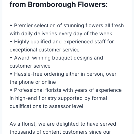
from Bromborough Flowers:
• Premier selection of stunning flowers all fresh
with daily deliveries every day of the week
• Highly qualified and experienced staff for
exceptional customer service
• Award-winning bouquet designs and
customer service
• Hassle-free ordering either in person, over
the phone or online
• Professional florists with years of experience
in high-end floristry supported by formal
qualifications to assessor level
As a florist, we are delighted to have served
thousands of content customers since our