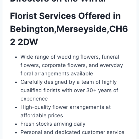
Florist Services Offered in
Bebington,Merseyside,CH6
2 2DW
Wide range of wedding flowers, funeral
flowers, corporate flowers, and everyday
floral arrangements available
Carefully designed by a team of highly
qualified florists with over 30+ years of
experience
High-quality flower arrangements at
affordable prices
Fresh stocks arriving daily
Personal and dedicated customer service