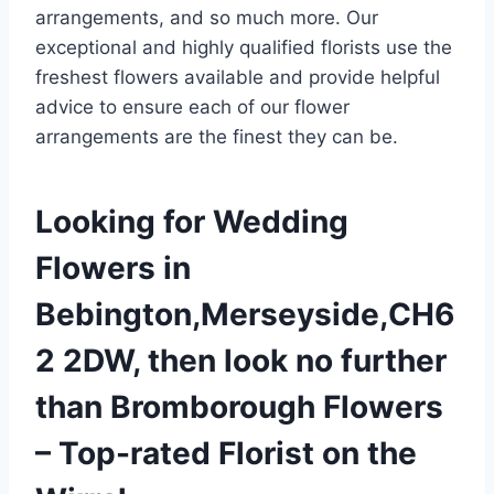
arrangements, and so much more. Our
exceptional and highly qualified florists use the
freshest flowers available and provide helpful
advice to ensure each of our flower
arrangements are the finest they can be.
Looking for Wedding
Flowers in
Bebington,Merseyside,CH6
2 2DW, then look no further
than Bromborough Flowers
– Top-rated Florist on the