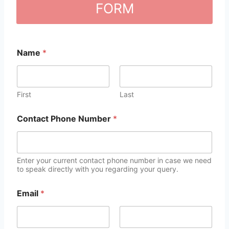
FORM
Name
*
First
Last
Contact Phone Number
*
Enter your current contact phone number in case we need
to speak directly with you regarding your query.
Email
*