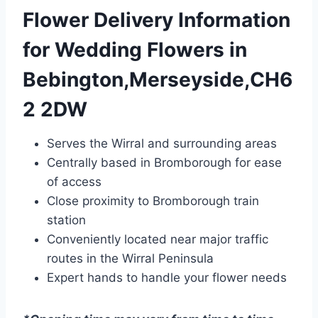
Flower Delivery Information
for Wedding Flowers in
Bebington,Merseyside,CH6
2 2DW
Serves the Wirral and surrounding areas
Centrally based in Bromborough for ease
of access
Close proximity to Bromborough train
station
Conveniently located near major traffic
routes in the Wirral Peninsula
Expert hands to handle your flower needs