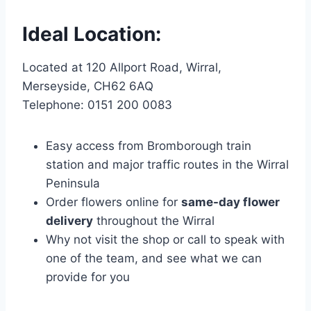
Ideal Location:
Located at 120 Allport Road, Wirral,
Merseyside, CH62 6AQ
Telephone: 0151 200 0083
Easy access from Bromborough train
station and major traffic routes in the Wirral
Peninsula
Order flowers online for
same-day flower
delivery
throughout the Wirral
Why not visit the shop or call to speak with
one of the team, and see what we can
provide for you