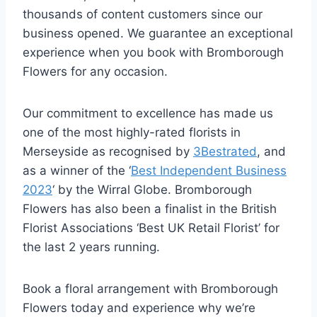
thousands of content customers since our
business opened. We guarantee an exceptional
experience when you book with Bromborough
Flowers for any occasion.
Our commitment to excellence has made us
one of the most highly-rated florists in
Merseyside as recognised by
3Bestrated
, and
as a winner of the ‘
Best Independent Business
2023
‘ by the Wirral Globe. Bromborough
Flowers has also been a finalist in the British
Florist Associations ‘Best UK Retail Florist’ for
the last 2 years running.
Book a floral arrangement with Bromborough
Flowers today and experience why we’re