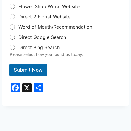
Flower Shop Wirral Website
Direct 2 Florist Website
Word of Mouth/Recommendation
Direct Google Search
Direct Bing Search
Please select how you found us today:
Submit Now
F
X
S
a
h
c
ar
e
e
b