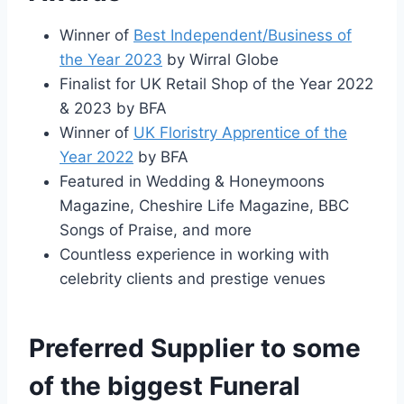
Winner of
Best Independent/Business of
the Year 2023
by Wirral Globe
Finalist for UK Retail Shop of the Year 2022
& 2023 by BFA
Winner of
UK Floristry Apprentice of the
Year 2022
by BFA
Featured in Wedding & Honeymoons
Magazine, Cheshire Life Magazine, BBC
Songs of Praise, and more
Countless experience in working with
celebrity clients and prestige venues
Preferred Supplier to some
of the biggest Funeral