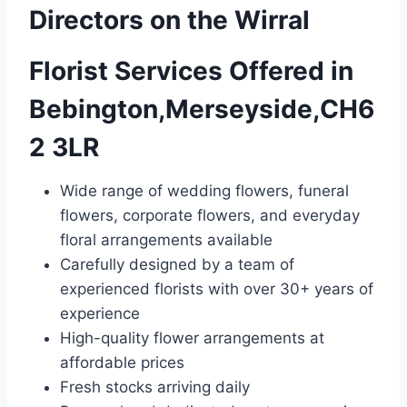
Directors on the Wirral
Florist Services Offered in
Bebington,Merseyside,CH6
2 3LR
Wide range of wedding flowers, funeral
flowers, corporate flowers, and everyday
floral arrangements available
Carefully designed by a team of
experienced florists with over 30+ years of
experience
High-quality flower arrangements at
affordable prices
Fresh stocks arriving daily