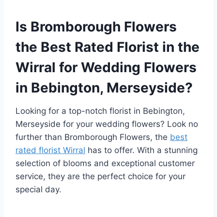
Is Bromborough Flowers
the Best Rated Florist in the
Wirral for Wedding Flowers
in Bebington, Merseyside?
Looking for a top-notch florist in Bebington,
Merseyside for your wedding flowers? Look no
further than Bromborough Flowers, the
best
rated florist Wirral
has to offer. With a stunning
selection of blooms and exceptional customer
service, they are the perfect choice for your
special day.