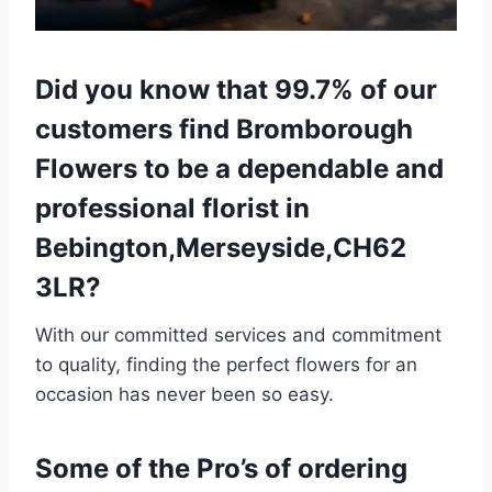
Did you know that 99.7% of our
customers find Bromborough
Flowers to be a dependable and
professional florist in
Bebington,Merseyside,CH62
3LR?
With our committed services and commitment
to quality, finding the perfect flowers for an
occasion has never been so easy.
Some of the Pro’s of ordering