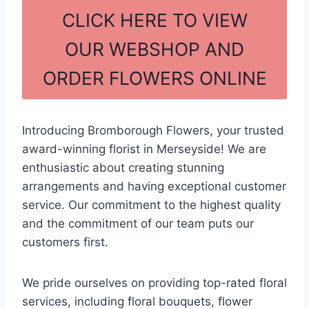
c
ar
CLICK HERE TO VIEW
e
e
OUR WEBSHOP AND
b
ORDER FLOWERS ONLINE
o
o
k
Introducing Bromborough Flowers, your trusted
award-winning florist in Merseyside! We are
enthusiastic about creating stunning
arrangements and having exceptional customer
service. Our commitment to the highest quality
and the commitment of our team puts our
customers first.
We pride ourselves on providing top-rated floral
services, including floral bouquets, flower