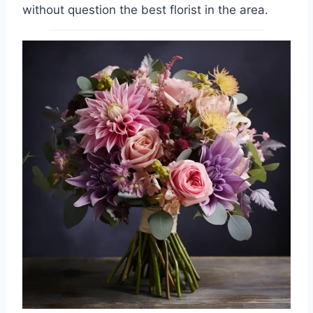
without question the best florist in the area.