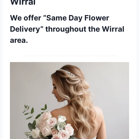
Wirral
We offer “Same Day Flower
Delivery” throughout the Wirral
area.