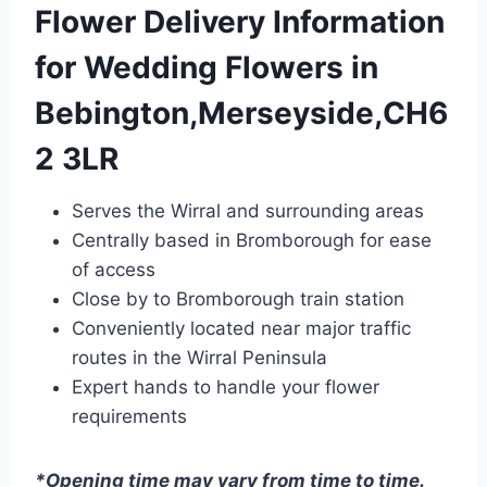
Flower Delivery Information
for Wedding Flowers in
Bebington,Merseyside,CH6
2 3LR
Serves the Wirral and surrounding areas
Centrally based in Bromborough for ease
of access
Close by to Bromborough train station
Conveniently located near major traffic
routes in the Wirral Peninsula
Expert hands to handle your flower
requirements
*Opening time may vary from time to time.