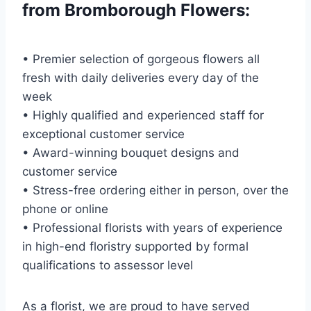
from Bromborough Flowers:
• Premier selection of gorgeous flowers all
fresh with daily deliveries every day of the
week
• Highly qualified and experienced staff for
exceptional customer service
• Award-winning bouquet designs and
customer service
• Stress-free ordering either in person, over the
phone or online
• Professional florists with years of experience
in high-end floristry supported by formal
qualifications to assessor level
As a florist, we are proud to have served