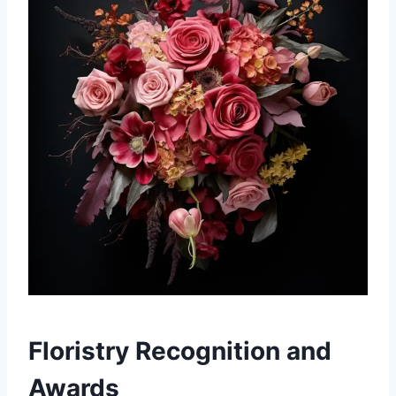
Floristry Recognition and
Awards