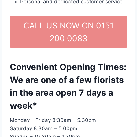
Personal and dedicated customer service
CALL US NOW ON 0151
200 0083
Convenient Opening Times:
We are one of a few florists
in the area open 7 days a
week*
Monday – Friday 8:30am – 5.30pm
Saturday 8.30am – 5.00pm
Sunday – 10.30am – 1.30pm