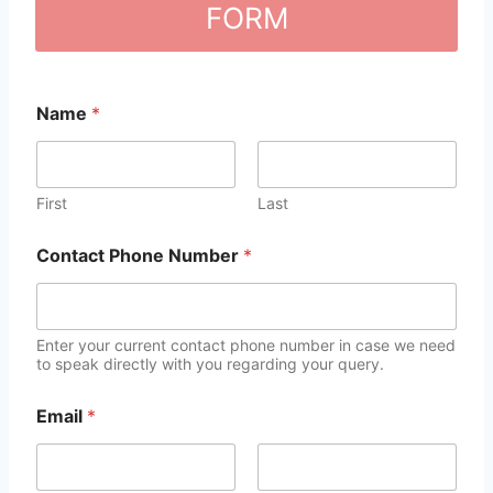
FORM
Name
*
First
Last
Contact Phone Number
*
Enter your current contact phone number in case we need
to speak directly with you regarding your query.
Email
*