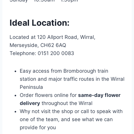
Ideal Location:
Located at 120 Allport Road, Wirral,
Merseyside, CH62 6AQ
Telephone: 0151 200 0083
Easy access from Bromborough train
station and major traffic routes in the Wirral
Peninsula
Order flowers online for
same-day flower
delivery
throughout the Wirral
Why not visit the shop or call to speak with
one of the team, and see what we can
provide for you