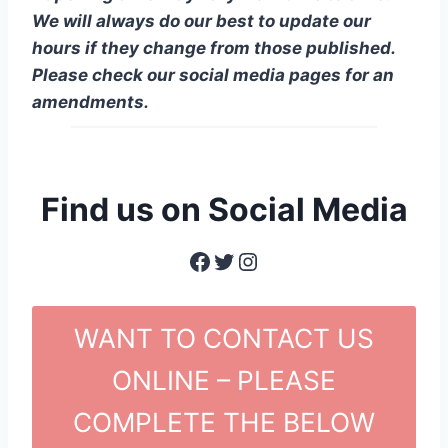
We will always do our best to update our
hours if they change from those published.
Please check our social media pages for an
amendments.
Find us on Social Media
Facebook
Twitter
Instagram
WANT TO CONTACT US
ONLINE – PLEASE
COMPLETE THE BELOW