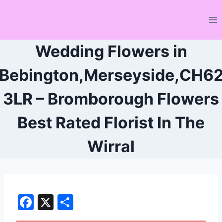
Skip
to
content
Wedding Flowers in
Bebington,Merseyside,CH6
3LR – Bromborough Flowers
Best Rated Florist In The
Wirral
F
X
S
a
h