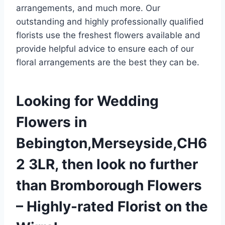
arrangements, and much more. Our
outstanding and highly professionally qualified
florists use the freshest flowers available and
provide helpful advice to ensure each of our
floral arrangements are the best they can be.
Looking for Wedding
Flowers in
Bebington,Merseyside,CH6
2 3LR, then look no further
than Bromborough Flowers
– Highly-rated Florist on the