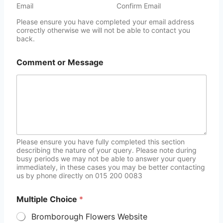
Email
Confirm Email
Please ensure you have completed your email address
correctly otherwise we will not be able to contact you
back.
Comment or Message
Please ensure you have fully completed this section
describing the nature of your query. Please note during
busy periods we may not be able to answer your query
immediately, in these cases you may be better contacting
us by phone directly on 015 200 0083
Multiple Choice
*
Bromborough Flowers Website