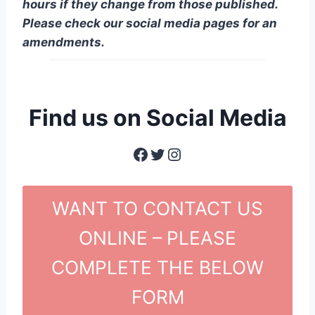
hours if they change from those published.
Please check our social media pages for an
amendments.
Find us on Social Media
Facebook
Twitter
Instagram
WANT TO CONTACT US
ONLINE – PLEASE
COMPLETE THE BELOW
FORM