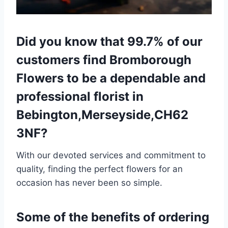
Did you know that 99.7% of our
customers find Bromborough
Flowers to be a dependable and
professional florist in
Bebington,Merseyside,CH62
3NF?
With our devoted services and commitment to
quality, finding the perfect flowers for an
occasion has never been so simple.
Some of the benefits of ordering