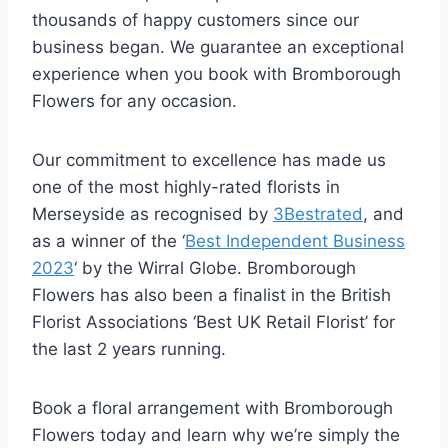
thousands of happy customers since our
business began. We guarantee an exceptional
experience when you book with Bromborough
Flowers for any occasion.
Our commitment to excellence has made us
one of the most highly-rated florists in
Merseyside as recognised by
3Bestrated
, and
as a winner of the ‘
Best Independent Business
2023
‘ by the Wirral Globe. Bromborough
Flowers has also been a finalist in the British
Florist Associations ‘Best UK Retail Florist’ for
the last 2 years running.
Book a floral arrangement with Bromborough
Flowers today and learn why we’re simply the