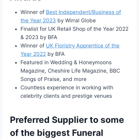
Winner of
Best Independent/Business of
the Year 2023
by Wirral Globe
Finalist for UK Retail Shop of the Year 2022
& 2023 by BFA
Winner of
UK Floristry Apprentice of the
Year 2022
by BFA
Featured in Wedding & Honeymoons
Magazine, Cheshire Life Magazine, BBC
Songs of Praise, and more
Countless experience in working with
celebrity clients and prestige venues
Preferred Supplier to some
of the biggest Funeral