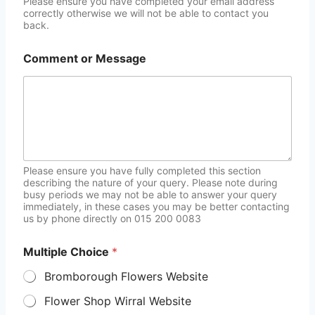
Please ensure you have completed your email address
correctly otherwise we will not be able to contact you
back.
Comment or Message
Please ensure you have fully completed this section
describing the nature of your query. Please note during
busy periods we may not be able to answer your query
immediately, in these cases you may be better contacting
us by phone directly on 015 200 0083
Multiple Choice
*
Bromborough Flowers Website
Flower Shop Wirral Website