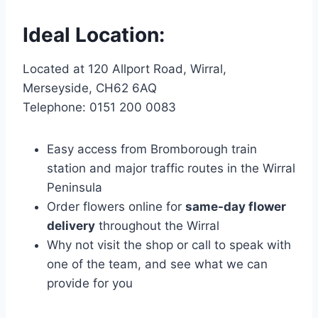
Ideal Location:
Located at 120 Allport Road, Wirral,
Merseyside, CH62 6AQ
Telephone: 0151 200 0083
Easy access from Bromborough train
station and major traffic routes in the Wirral
Peninsula
Order flowers online for
same-day flower
delivery
throughout the Wirral
Why not visit the shop or call to speak with
one of the team, and see what we can
provide for you