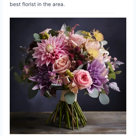
best florist in the area.