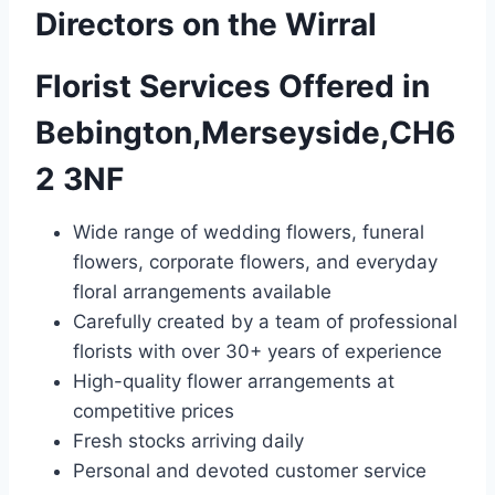
Directors on the Wirral
Florist Services Offered in
Bebington,Merseyside,CH6
2 3NF
Wide range of wedding flowers, funeral
flowers, corporate flowers, and everyday
floral arrangements available
Carefully created by a team of professional
florists with over 30+ years of experience
High-quality flower arrangements at
competitive prices
Fresh stocks arriving daily
Personal and devoted customer service