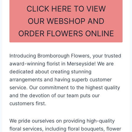
c
ar
CLICK HERE TO VIEW
e
e
OUR WEBSHOP AND
b
ORDER FLOWERS ONLINE
o
o
k
Introducing Bromborough Flowers, your trusted
award-winning florist in Merseyside! We are
dedicated about creating stunning
arrangements and having superb customer
service. Our commitment to the highest quality
and the devotion of our team puts our
customers first.
We pride ourselves on providing high-quality
floral services, including floral bouquets, flower