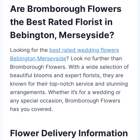
Are Bromborough Flowers
the Best Rated Florist in
Bebington, Merseyside?
Looking for the
best rated wedding flowers
Bebington Merseyside
? Look no further than
Bromborough Flowers. With a wide selection of
beautiful blooms and expert florists, they are
known for their top-notch service and stunning
arrangements. Whether it’s for a wedding or
any special occasion, Bromborough Flowers
has you covered.
Flower Delivery Information