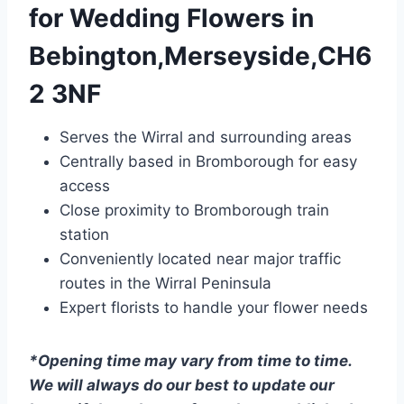
for Wedding Flowers in
Bebington,Merseyside,CH6
2 3NF
Serves the Wirral and surrounding areas
Centrally based in Bromborough for easy
access
Close proximity to Bromborough train
station
Conveniently located near major traffic
routes in the Wirral Peninsula
Expert florists to handle your flower needs
*Opening time may vary from time to time.
We will always do our best to update our