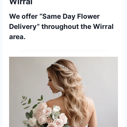
Wirral
We offer “Same Day Flower
Delivery” throughout the Wirral
area.