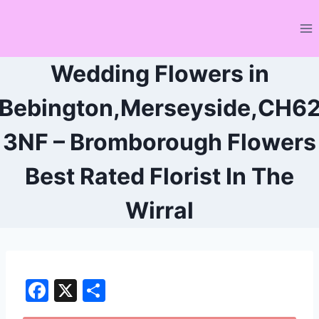
Skip
to
content
Wedding Flowers in
Bebington,Merseyside,CH6
3NF – Bromborough Flowers
Best Rated Florist In The
Wirral
F
X
S
a
h