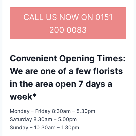
CALL US NOW ON 0151
200 0083
Convenient Opening Times:
We are one of a few florists
in the area open 7 days a
week*
Monday – Friday 8:30am – 5.30pm
Saturday 8.30am – 5.00pm
Sunday – 10.30am – 1.30pm