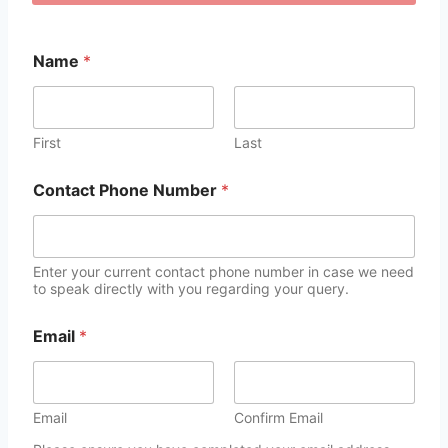
Name
*
First
Last
Contact Phone Number
*
Enter your current contact phone number in case we need
to speak directly with you regarding your query.
Email
*
Email
Confirm Email