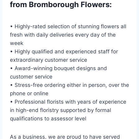
from Bromborough Flowers:
• Highly-rated selection of stunning flowers all
fresh with daily deliveries every day of the
week
• Highly qualified and experienced staff for
extraordinary customer service
• Award-winning bouquet designs and
customer service
• Stress-free ordering either in person, over the
phone or online
• Professional florists with years of experience
in high-end floristry supported by formal
qualifications to assessor level
As a business, we are proud to have served