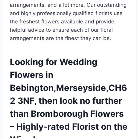
arrangements, and a lot more. Our outstanding
and highly professionally qualified florists use
the freshest flowers available and provide
helpful advice to ensure each of our floral
arrangements are the finest they can be.
Looking for Wedding
Flowers in
Bebington,Merseyside,CH6
2 3NF, then look no further
than Bromborough Flowers
– Highly-rated Florist on the