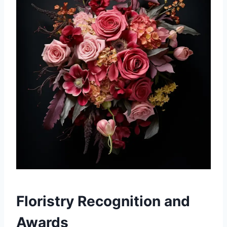
Floristry Recognition and
Awards