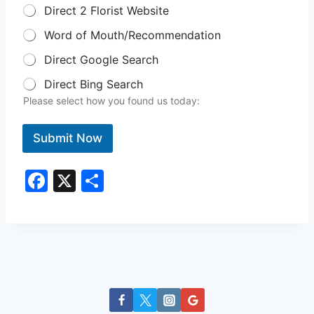
Direct 2 Florist Website
Word of Mouth/Recommendation
Direct Google Search
Direct Bing Search
Please select how you found us today:
Submit Now
F
X
S
a
h
c
ar
e
e
b
o