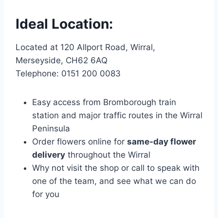
Ideal Location:
Located at 120 Allport Road, Wirral,
Merseyside, CH62 6AQ
Telephone: 0151 200 0083
Easy access from Bromborough train
station and major traffic routes in the Wirral
Peninsula
Order flowers online for
same-day flower
delivery
throughout the Wirral
Why not visit the shop or call to speak with
one of the team, and see what we can do
for you