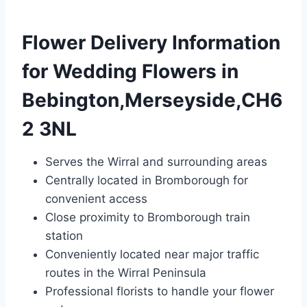
Flower Delivery Information
for Wedding Flowers in
Bebington,Merseyside,CH6
2 3NL
Serves the Wirral and surrounding areas
Centrally located in Bromborough for
convenient access
Close proximity to Bromborough train
station
Conveniently located near major traffic
routes in the Wirral Peninsula
Professional florists to handle your flower