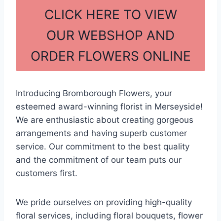
c
ar
CLICK HERE TO VIEW
e
e
OUR WEBSHOP AND
b
ORDER FLOWERS ONLINE
o
o
k
Introducing Bromborough Flowers, your
esteemed award-winning florist in Merseyside!
We are enthusiastic about creating gorgeous
arrangements and having superb customer
service. Our commitment to the best quality
and the commitment of our team puts our
customers first.
We pride ourselves on providing high-quality
floral services, including floral bouquets, flower