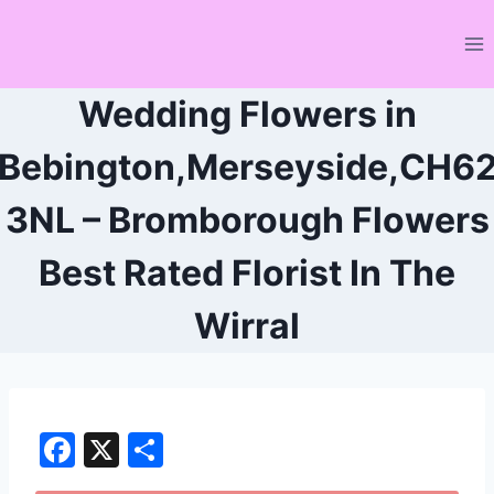
Skip
to
content
Wedding Flowers in
Bebington,Merseyside,CH6
3NL – Bromborough Flowers
Best Rated Florist In The
Wirral
F
X
S
a
h