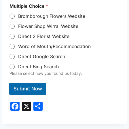
Multiple Choice
*
Bromborough Flowers Website
Flower Shop Wirral Website
Direct 2 Florist Website
Word of Mouth/Recommendation
Direct Google Search
Direct Bing Search
Please select how you found us today:
Submit Now
F
X
S
a
h
c
ar