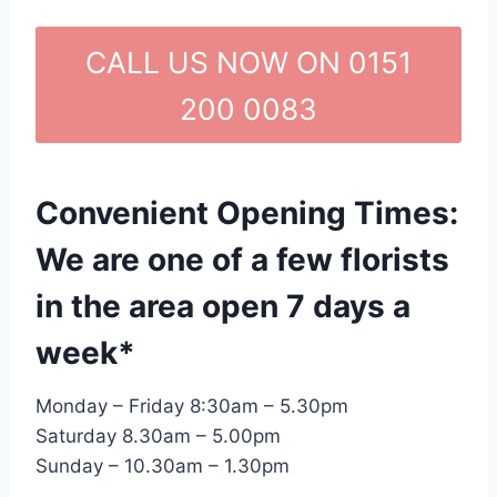
CALL US NOW ON 0151
200 0083
Convenient Opening Times:
We are one of a few florists
in the area open 7 days a
week*
Monday – Friday 8:30am – 5.30pm
Saturday 8.30am – 5.00pm
Sunday – 10.30am – 1.30pm