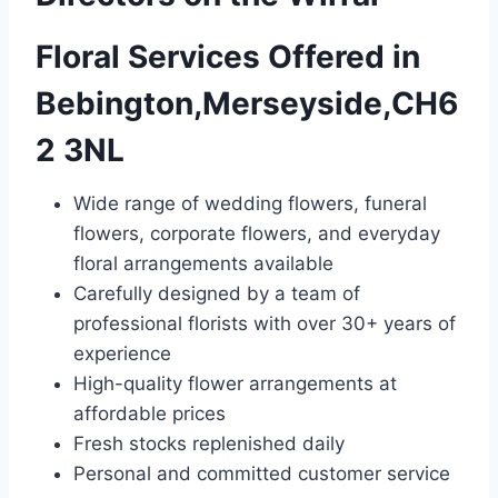
Floral Services Offered in
Bebington,Merseyside,CH6
2 3NL
Wide range of wedding flowers, funeral
flowers, corporate flowers, and everyday
floral arrangements available
Carefully designed by a team of
professional florists with over 30+ years of
experience
High-quality flower arrangements at
affordable prices
Fresh stocks replenished daily
Personal and committed customer service