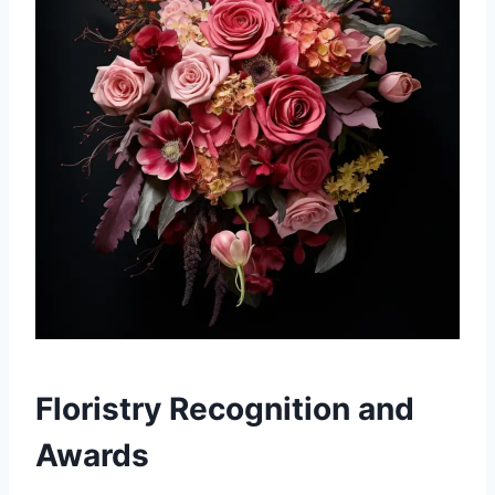
Floristry Recognition and
Awards