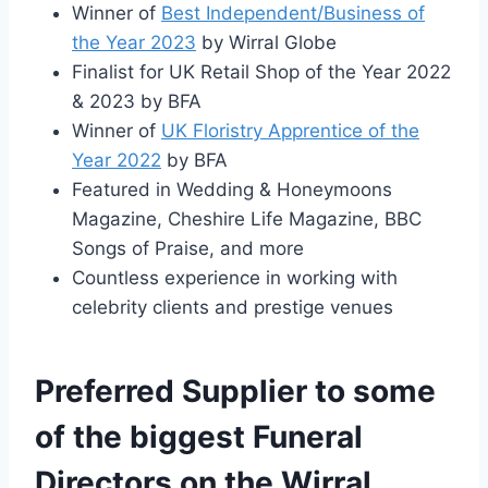
Winner of
Best Independent/Business of
the Year 2023
by Wirral Globe
Finalist for UK Retail Shop of the Year 2022
& 2023 by BFA
Winner of
UK Floristry Apprentice of the
Year 2022
by BFA
Featured in Wedding & Honeymoons
Magazine, Cheshire Life Magazine, BBC
Songs of Praise, and more
Countless experience in working with
celebrity clients and prestige venues
Preferred Supplier to some
of the biggest Funeral
Directors on the Wirral