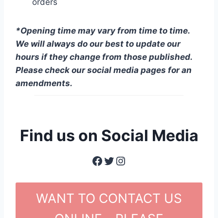
orders
*Opening time may vary from time to time.
We will always do our best to update our
hours if they change from those published.
Please check our social media pages for an
amendments.
Find us on Social Media
Facebook
Twitter
Instagram
WANT TO CONTACT US