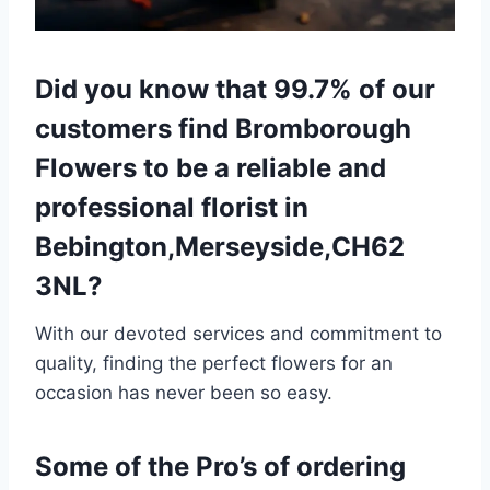
Did you know that 99.7% of our
customers find Bromborough
Flowers to be a reliable and
professional florist in
Bebington,Merseyside,CH62
3NL?
With our devoted services and commitment to
quality, finding the perfect flowers for an
occasion has never been so easy.
Some of the Pro’s of ordering