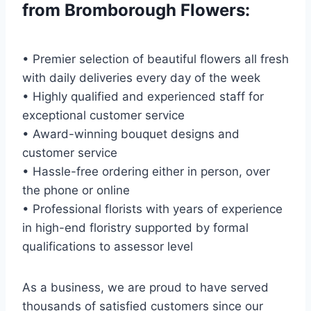
from Bromborough Flowers:
• Premier selection of beautiful flowers all fresh
with daily deliveries every day of the week
• Highly qualified and experienced staff for
exceptional customer service
• Award-winning bouquet designs and
customer service
• Hassle-free ordering either in person, over
the phone or online
• Professional florists with years of experience
in high-end floristry supported by formal
qualifications to assessor level
As a business, we are proud to have served
thousands of satisfied customers since our