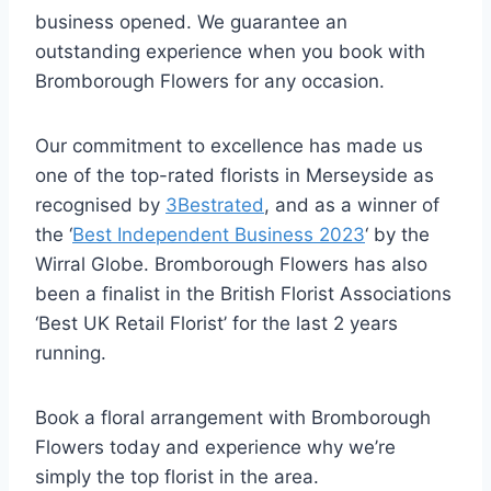
business opened. We guarantee an
outstanding experience when you book with
Bromborough Flowers for any occasion.
Our commitment to excellence has made us
one of the top-rated florists in Merseyside as
recognised by
3Bestrated
, and as a winner of
the ‘
Best Independent Business 2023
‘ by the
Wirral Globe. Bromborough Flowers has also
been a finalist in the British Florist Associations
‘Best UK Retail Florist’ for the last 2 years
running.
Book a floral arrangement with Bromborough
Flowers today and experience why we’re
simply the top florist in the area.