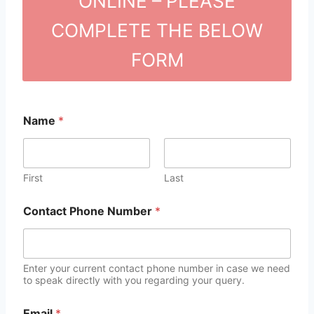
ONLINE – PLEASE
COMPLETE THE BELOW
FORM
Name
*
First
Last
Contact Phone Number
*
Enter your current contact phone number in case we need
to speak directly with you regarding your query.
Email
*