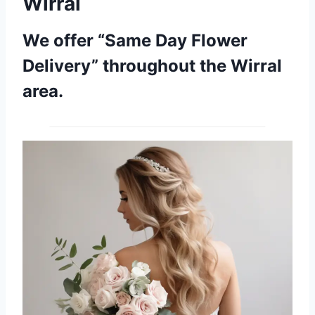
Wirral
We offer “Same Day Flower
Delivery” throughout the Wirral
area.