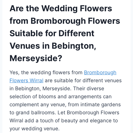
Are the Wedding Flowers
from Bromborough Flowers
Suitable for Different
Venues in Bebington,
Merseyside?
Yes, the wedding flowers from
Bromborough
Flowers Wirral
are suitable for different venues
in Bebington, Merseyside. Their diverse
selection of blooms and arrangements can
complement any venue, from intimate gardens
to grand ballrooms. Let Bromborough Flowers
Wirral add a touch of beauty and elegance to
your wedding venue.