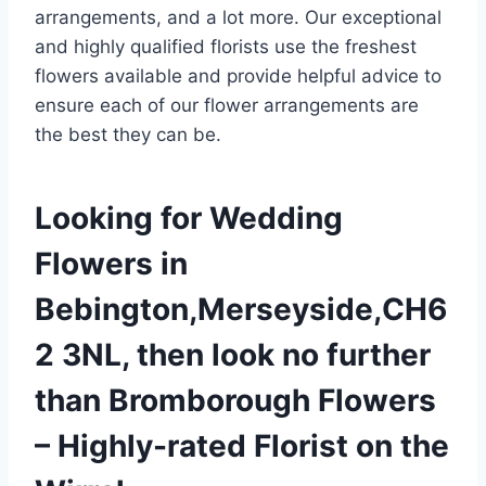
arrangements, and a lot more. Our exceptional
and highly qualified florists use the freshest
flowers available and provide helpful advice to
ensure each of our flower arrangements are
the best they can be.
Looking for Wedding
Flowers in
Bebington,Merseyside,CH6
2 3NL, then look no further
than Bromborough Flowers
– Highly-rated Florist on the