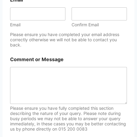
Email
Confirm Email
Please ensure you have completed your email address
correctly otherwise we will not be able to contact you
back.
Comment or Message
Please ensure you have fully completed this section
describing the nature of your query. Please note during
busy periods we may not be able to answer your query
immediately, in these cases you may be better contacting
us by phone directly on 015 200 0083