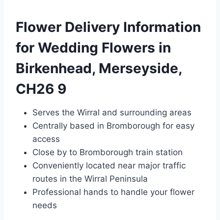
Flower Delivery Information
for Wedding Flowers in
Birkenhead, Merseyside,
CH26 9
Serves the Wirral and surrounding areas
Centrally based in Bromborough for easy
access
Close by to Bromborough train station
Conveniently located near major traffic
routes in the Wirral Peninsula
Professional hands to handle your flower
needs