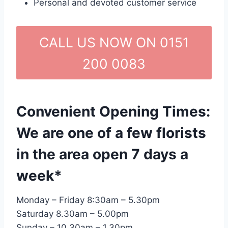
Personal and devoted customer service
CALL US NOW ON 0151
200 0083
Convenient Opening Times:
We are one of a few florists
in the area open 7 days a
week*
Monday – Friday 8:30am – 5.30pm
Saturday 8.30am – 5.00pm
Sunday – 10.30am – 1.30pm