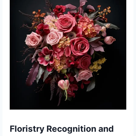
Floristry Recognition and