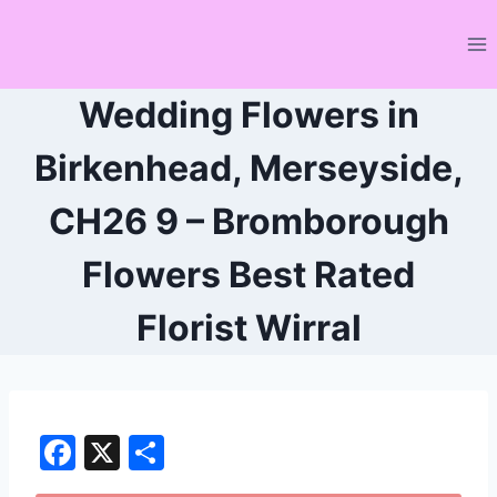
Skip
to
content
Wedding Flowers in
Birkenhead, Merseyside,
CH26 9 – Bromborough
Flowers Best Rated
Florist Wirral
F
X
S
a
h