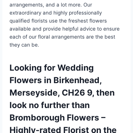
arrangements, and a lot more. Our
extraordinary and highly professionally
qualified florists use the freshest flowers
available and provide helpful advice to ensure
each of our floral arrangements are the best
they can be.
Looking for Wedding
Flowers in Birkenhead,
Merseyside, CH26 9, then
look no further than
Bromborough Flowers –
Highly-rated Florist on the