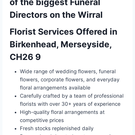
of the biggest Funeral
Directors on the Wirral
Florist Services Offered in
Birkenhead, Merseyside,
CH26 9
Wide range of wedding flowers, funeral
flowers, corporate flowers, and everyday
floral arrangements available
Carefully crafted by a team of professional
florists with over 30+ years of experience
High-quality floral arrangements at
competitive prices
Fresh stocks replenished daily