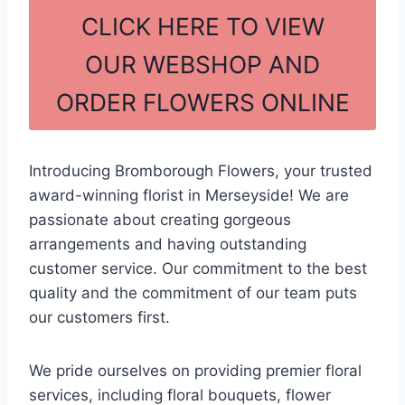
c
ar
CLICK HERE TO VIEW
e
e
OUR WEBSHOP AND
b
ORDER FLOWERS ONLINE
o
o
k
Introducing Bromborough Flowers, your trusted
award-winning florist in Merseyside! We are
passionate about creating gorgeous
arrangements and having outstanding
customer service. Our commitment to the best
quality and the commitment of our team puts
our customers first.
We pride ourselves on providing premier floral
services, including floral bouquets, flower