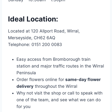
Ideal Location:
Located at 120 Allport Road, Wirral,
Merseyside, CH62 6AQ
Telephone: 0151 200 0083
Easy access from Bromborough train
station and major traffic routes in the Wirral
Peninsula
Order flowers online for
same-day flower
delivery
throughout the Wirral
Why not visit the shop or call to speak with
one of the team, and see what we can do
for you