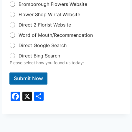
Bromborough Flowers Website
Flower Shop Wirral Website
Direct 2 Florist Website
Word of Mouth/Recommendation
Direct Google Search
Direct Bing Search
Please select how you found us today:
Submit Now
F
X
S
a
h
c
ar
e
e