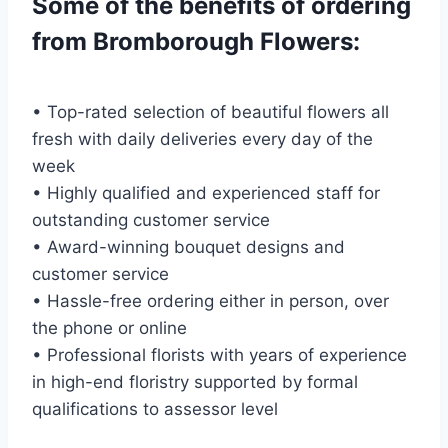
Some of the benefits of ordering
from Bromborough Flowers:
• Top-rated selection of beautiful flowers all
fresh with daily deliveries every day of the
week
• Highly qualified and experienced staff for
outstanding customer service
• Award-winning bouquet designs and
customer service
• Hassle-free ordering either in person, over
the phone or online
• Professional florists with years of experience
in high-end floristry supported by formal
qualifications to assessor level