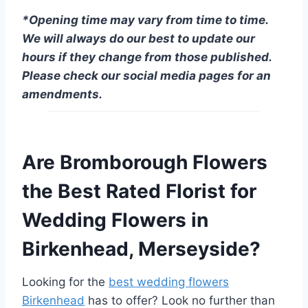
*Opening time may vary from time to time.
We will always do our best to update our
hours if they change from those published.
Please check our social media pages for an
amendments.
Are Bromborough Flowers
the Best Rated Florist for
Wedding Flowers in
Birkenhead, Merseyside?
Looking for the
best wedding flowers
Birkenhead
has to offer? Look no further than