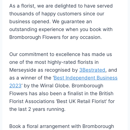
As a florist, we are delighted to have served
thousands of happy customers since our
business opened. We guarantee an
outstanding experience when you book with
Bromborough Flowers for any occasion.
Our commitment to excellence has made us
one of the most highly-rated florists in
Merseyside as recognised by
3Bestrated
, and
as a winner of the ‘
Best Independent Business
2023
‘ by the Wirral Globe. Bromborough
Flowers has also been a finalist in the British
Florist Associations ‘Best UK Retail Florist’ for
the last 2 years running.
Book a floral arrangement with Bromborough