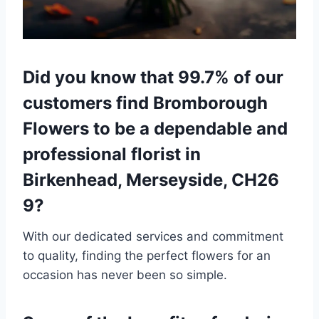
Did you know that 99.7% of our
customers find Bromborough
Flowers to be a dependable and
professional florist in
Birkenhead, Merseyside, CH26
9?
With our dedicated services and commitment
to quality, finding the perfect flowers for an
occasion has never been so simple.