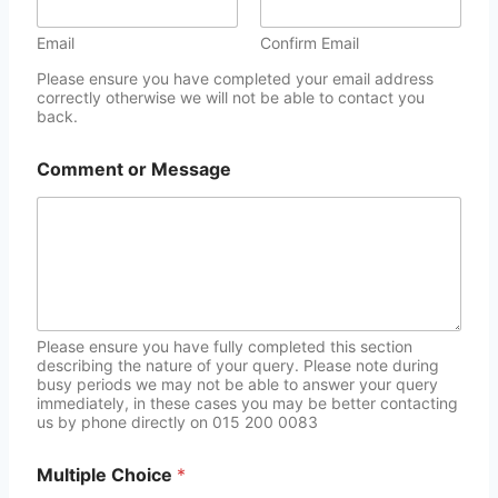
Email
Confirm Email
Please ensure you have completed your email address
correctly otherwise we will not be able to contact you
back.
Comment or Message
Please ensure you have fully completed this section
describing the nature of your query. Please note during
busy periods we may not be able to answer your query
immediately, in these cases you may be better contacting
us by phone directly on 015 200 0083
Multiple Choice
*