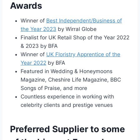
Awards
Winner of
Best Independent/Business of
the Year 2023
by Wirral Globe
Finalist for UK Retail Shop of the Year 2022
& 2023 by BFA
Winner of
UK Floristry Apprentice of the
Year 2022
by BFA
Featured in Wedding & Honeymoons
Magazine, Cheshire Life Magazine, BBC
Songs of Praise, and more
Countless experience in working with
celebrity clients and prestige venues
Preferred Supplier to some