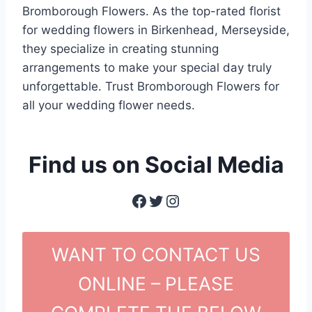
Bromborough Flowers. As the top-rated florist
for wedding flowers in Birkenhead, Merseyside,
they specialize in creating stunning
arrangements to make your special day truly
unforgettable. Trust Bromborough Flowers for
all your wedding flower needs.
Find us on Social Media
Facebook
Twitter
Instagram
WANT TO CONTACT US
ONLINE – PLEASE