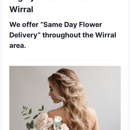
Wirral
We offer “Same Day Flower
Delivery” throughout the Wirral
area.