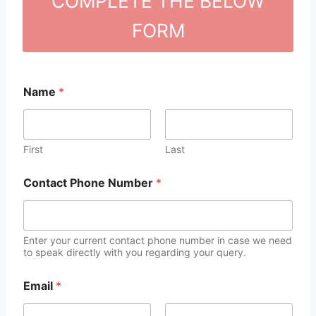
COMPLETE THE BELOW
FORM
Name
*
First
Last
Contact Phone Number
*
Enter your current contact phone number in case we need
to speak directly with you regarding your query.
Email
*