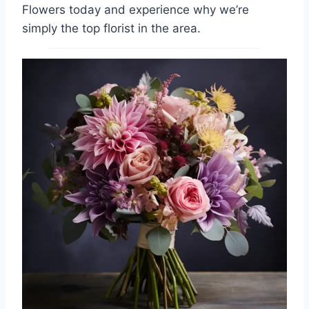
Flowers today and experience why we’re
simply the top florist in the area.