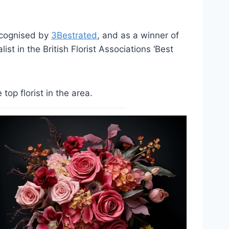
ecognised by
3Bestrated
, and as a winner of
st in the British Florist Associations ‘Best
op florist in the area.