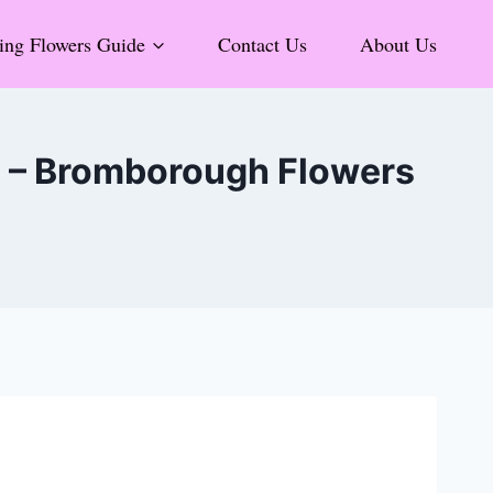
ng Flowers Guide
Contact Us
About Us
6 – Bromborough Flowers