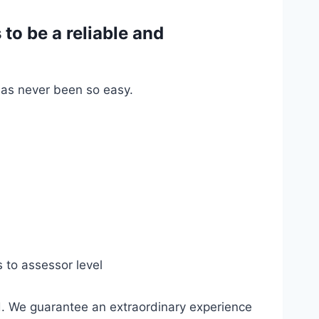
o be a reliable and
has never been so easy.
s to assessor level
d. We guarantee an extraordinary experience