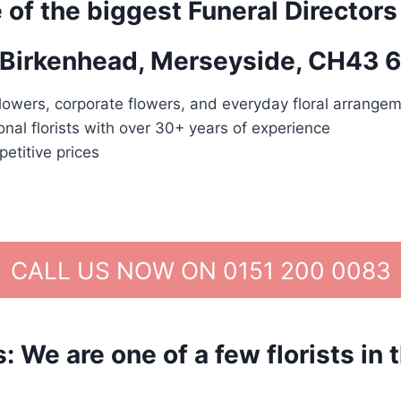
 of the biggest Funeral Directors
n Birkenhead, Merseyside, CH43 6
lowers, corporate flowers, and everyday floral arrangem
nal florists with over 30+ years of experience
etitive prices
CALL US NOW ON 0151 200 0083
We are one of a few florists in 