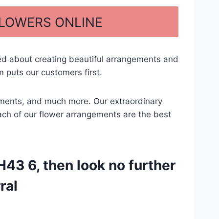
FLOWERS ONLINE
ed about creating beautiful arrangements and
 puts our customers first.
ngements, and much more. Our extraordinary
each of our flower arrangements are the best
43 6, then look no further
ral