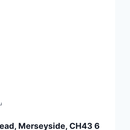
u
nhead, Merseyside, CH43 6