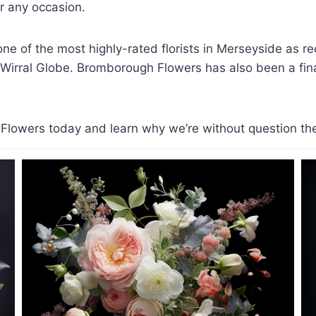
 any occasion.
e of the most highly-rated florists in Merseyside as r
 Wirral Globe. Bromborough Flowers has also been a finali
lowers today and learn why we’re without question the t