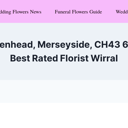
ding Flowers News
Funeral Flowers Guide
Weddi
kenhead, Merseyside, CH43 
Best Rated Florist Wirral