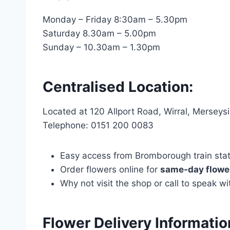
Monday – Friday 8:30am – 5.30pm
Saturday 8.30am – 5.00pm
Sunday – 10.30am – 1.30pm
Centralised Location:
Located at 120 Allport Road, Wirral, Mersey
Telephone: 0151 200 0083
Easy access from Bromborough train statio
Order flowers online for
same-day flower
Why not visit the shop or call to speak 
Flower Delivery Informati