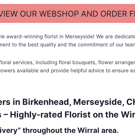
 VIEW OUR WEBSHOP AND ORDER 
ble award-winning florist in Merseyside! We are dedicat
ent to the best quality and the commitment of our team
floral services, including floral bouquets, flower arra
t flowers available and provide helpful advice to ensure 
rs in Birkenhead, Merseyside, CH
 Highly-rated Florist on the Wir
very” throughout the Wirral area.