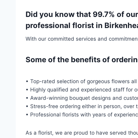
Did you know that 99.7% of our
professional florist in Birken
With our committed services and commitment t
Some of the benefits of order
• Top-rated selection of gorgeous flowers all
• Highly qualified and experienced staff for 
• Award-winning bouquet designs and custo
• Stress-free ordering either in person, over 
• Professional florists with years of experien
As a florist, we are proud to have served t