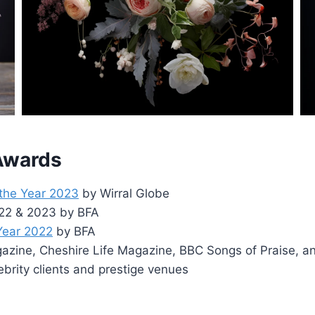
 Awards
 the Year 2023
by Wirral Globe
2022 & 2023 by BFA
 Year 2022
by BFA
zine, Cheshire Life Magazine, BBC Songs of Praise, a
ebrity clients and prestige venues