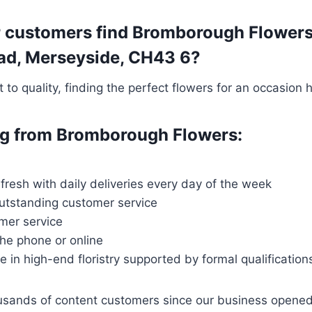
 customers find Bromborough Flowers t
head, Merseyside, CH43 6?
o quality, finding the perfect flowers for an occasion 
ing from Bromborough Flowers:
 fresh with daily deliveries every day of the week
outstanding customer service
mer service
the phone or online
ce in high-end floristry supported by formal qualification
housands of content customers since our business opene