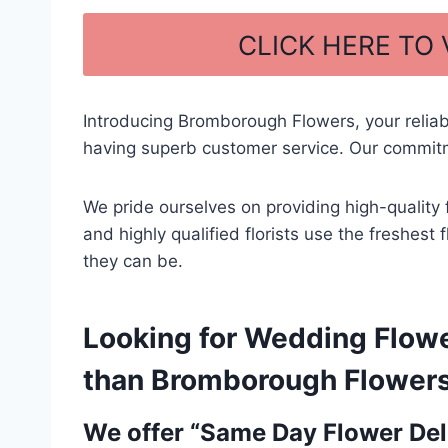
a
h
c
ar
CLICK HERE TO
e
e
b
Introducing Bromborough Flowers, your relia
o
having superb customer service. Our commitm
o
k
We pride ourselves on providing high-quality 
and highly qualified florists use the freshes
they can be.
Looking for Wedding Flowe
than Bromborough Flowers –
We offer “Same Day Flower Deli