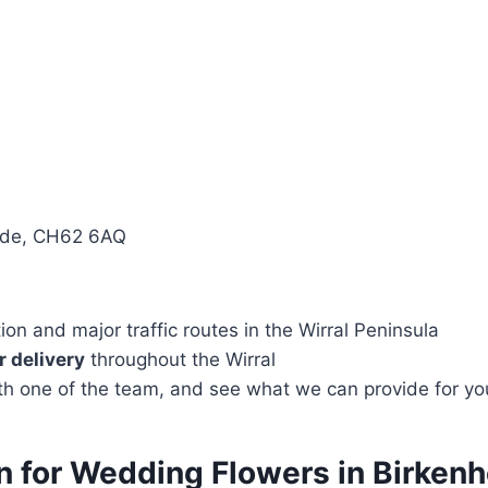
side, CH62 6AQ
n and major traffic routes in the Wirral Peninsula
 delivery
throughout the Wirral
with one of the team, and see what we can provide for yo
on for Wedding Flowers in Birke