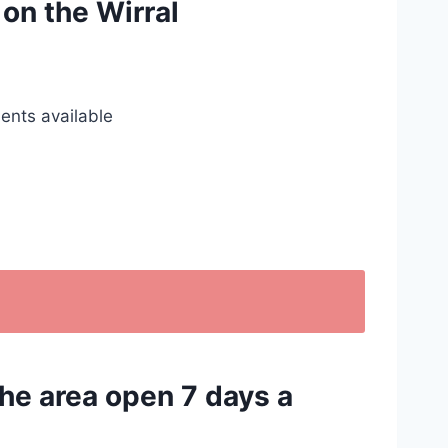
 on the Wirral
ents available
the area open 7 days a