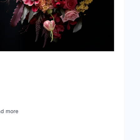
nd more