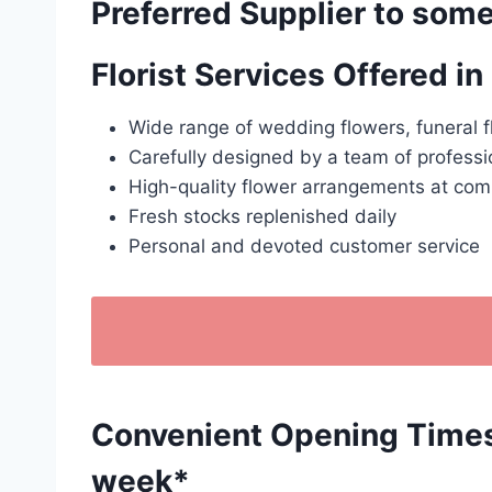
Preferred Supplier to some
Florist Services Offered i
Wide range of wedding flowers, funeral f
Carefully designed by a team of professio
High-quality flower arrangements at comp
Fresh stocks replenished daily
Personal and devoted customer service
Convenient Opening Times: 
week*