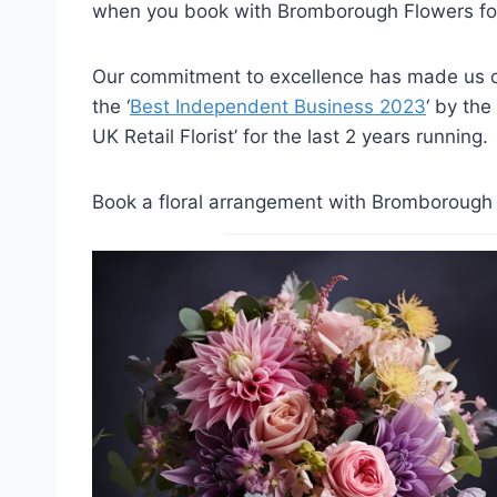
when you book with Bromborough Flowers for
Our commitment to excellence has made us on
the ‘
Best Independent Business 2023
‘ by the
UK Retail Florist’ for the last 2 years running.
Book a floral arrangement with Bromborough F