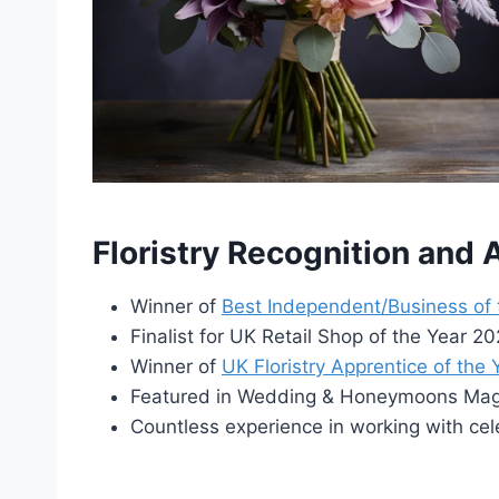
Floristry Recognition and
Winner of
Best Independent/Business of
Finalist for UK Retail Shop of the Year 
Winner of
UK Floristry Apprentice of the
Featured in Wedding & Honeymoons Maga
Countless experience in working with cel