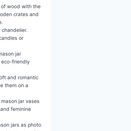
 of wood with the
wooden crates and
e.
 chandelier.
candles or
mason jar
d eco-friendly
oft and romantic
ace them on a
h mason jar vases
c and feminine
son jars as photo