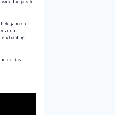
side the jars for
d elegance to
ers or a
he enchanting
special day.