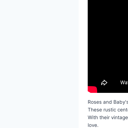
Roses and Baby's
These rustic cent
With their vintag
love.