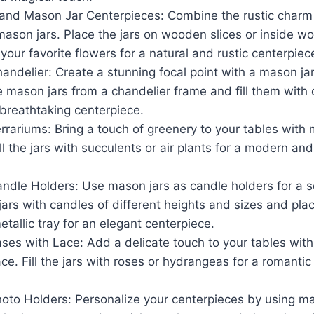
and Mason Jar Centerpieces: Combine the rustic charm
 mason jars. Place the jars on wooden slices or inside 
 your favorite flowers for a natural and rustic centerpiec
ndelier: Create a stunning focal point with a mason jar
 mason jars from a chandelier frame and fill them with 
 breathtaking centerpiece.
rariums: Bring a touch of greenery to your tables with 
ill the jars with succulents or air plants for a modern an
ndle Holders: Use mason jars as candle holders for a s
e jars with candles of different heights and sizes and pl
etallic tray for an elegant centerpiece.
ses with Lace: Add a delicate touch to your tables wit
ce. Fill the jars with roses or hydrangeas for a romanti
oto Holders: Personalize your centerpieces by using ma