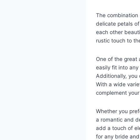
The combination o
delicate petals o
each other beauti
rustic touch to t
One of the great 
easily fit into an
Additionally, yo
With a wide varie
complement your
Whether you prefe
a romantic and de
add a touch of e
for any bride an