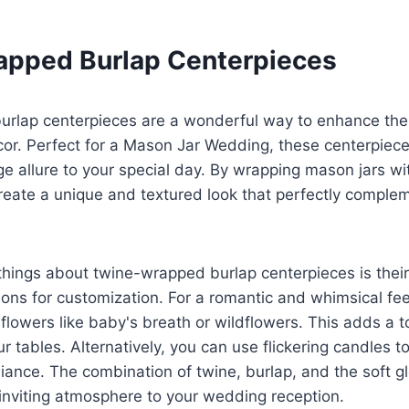
pped Burlap Centerpieces
rlap centerpieces are a wonderful way to enhance the 
or. Perfect for a Mason Jar Wedding, these centerpiece
e allure to your special day. By wrapping mason jars wi
reate a unique and textured look that perfectly complem
things about twine-wrapped burlap centerpieces is their 
ons for customization. For a romantic and whimsical feel,
e flowers like baby's breath or wildflowers. This adds a 
r tables. Alternatively, you can use flickering candles 
ance. The combination of twine, burlap, and the soft g
inviting atmosphere to your wedding reception.