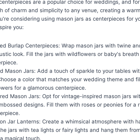
centerpieces are a popular choice for weddings, and fo
r
h of charm and simplicity to any venue, creating a warm
u're considering using mason jars as centerpieces for 
spire you:
d Burlap Centerpieces: Wrap mason jars with twine an
ustic look. Fill the jars with wildflowers or baby's breat
rpiece.
ed Mason Jars: Add a touch of sparkle to your tables wit
hoose a color that matches your wedding theme and fill
owers for a glamorous centerpiece.
red Mason Jars: Opt for vintage-inspired mason jars wit
mbossed designs. Fill them with roses or peonies for a
erpiece.
n Jar Lanterns: Create a whimsical atmosphere with h
l the jars with tea lights or fairy lights and hang them fr
 a magical touch.