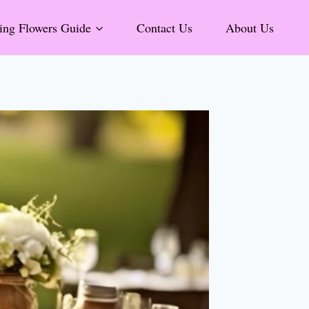
ng Flowers Guide
Contact Us
About Us