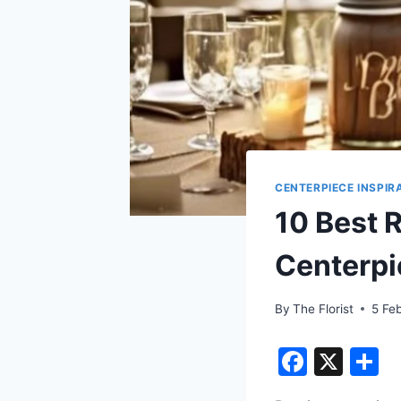
CENTERPIECE INSPIR
10 Best 
Centerpi
By
The Florist
5 Fe
F
X
S
a
h