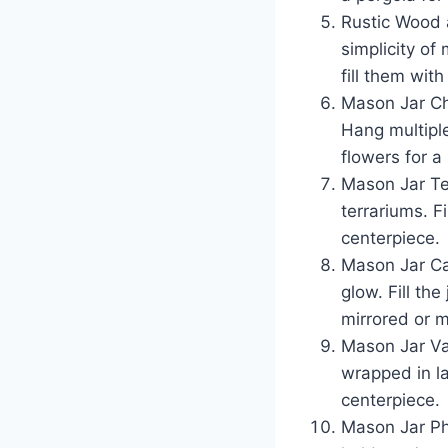
Rustic Wood 
simplicity of
fill them with
Mason Jar Cha
Hang multiple
flowers for a
Mason Jar Ter
terrariums. F
centerpiece.
Mason Jar Ca
glow. Fill th
mirrored or m
Mason Jar Va
wrapped in la
centerpiece.
Mason Jar Ph