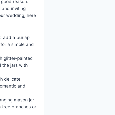
r good reason.
 and inviting
your wedding, here
d add a burlap
h for a simple and
h glitter-painted
 the jars with
h delicate
 romantic and
anging mason jar
om tree branches or