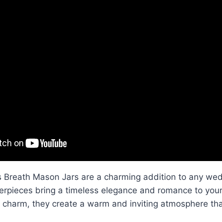
 Breath Mason Jars are a charming addition to any wed
erpieces bring a timeless elegance and romance to your
e charm, they create a warm and inviting atmosphere tha