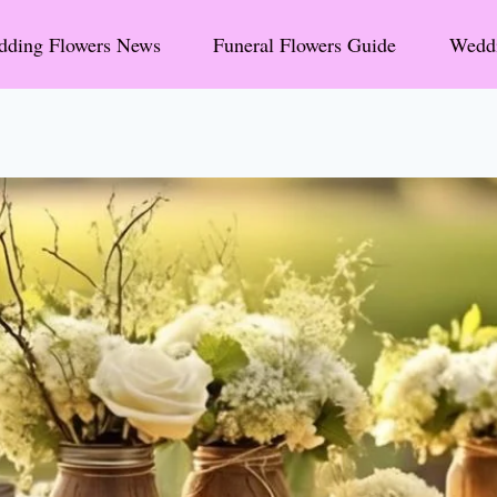
ding Flowers News
Funeral Flowers Guide
Weddi