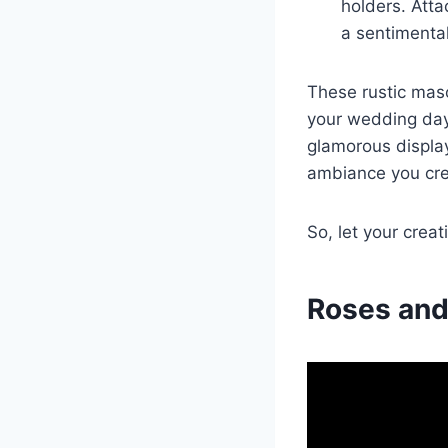
holders. Atta
a sentimenta
These rustic maso
your wedding day
glamorous display
ambiance you cre
So, let your creat
Roses and