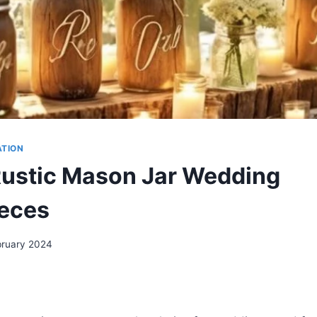
ATION
Rustic Mason Jar Wedding
eces
bruary 2024