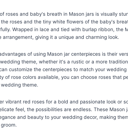
f roses and baby's breath in Mason jars is visually stu
f the roses and the tiny white flowers of the baby's br
fully. Wrapped in lace and tied with burlap ribbon, the 
he arrangement, giving it a unique and charming look.
advantages of using Mason jar centerpieces is their vers
y wedding theme, whether it's a rustic or a more traditiona
u can customize the centerpieces to match your wedding
ty of rose colors available, you can choose roses that pe
 wedding theme.
r vibrant red roses for a bold and passionate look or so
licate feel, the possibilities are endless. These Mason 
legance and beauty to your wedding decor, making them
d groom.