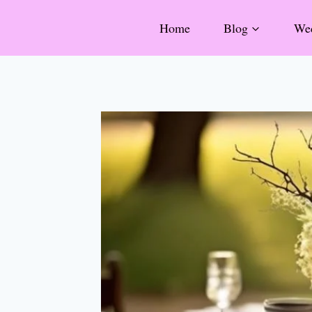
Skip
Home
Blog
Wed
to
content