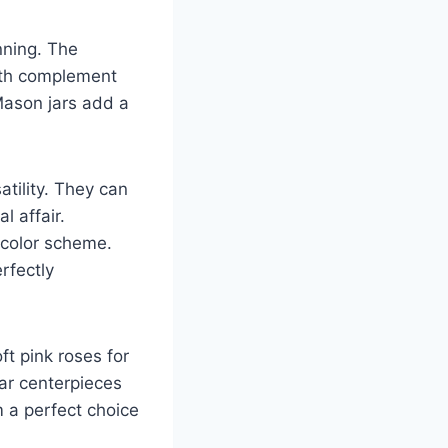
nning. The
eath complement
Mason jars add a
atility. They can
l affair.
 color scheme.
rfectly
ft pink roses for
jar centerpieces
 a perfect choice