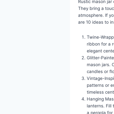
Rustic mason jar 
c
a
They bring a touc
e
e
atmosphere. If yo
b
are 10 ideas to in
o
o
Twine-Wrappe
k
ribbon for a r
elegant cente
Glitter-Paint
mason jars. C
candles or fl
Vintage-Inspi
patterns or e
timeless cent
Hanging Maso
lanterns. Fil
a pergola for