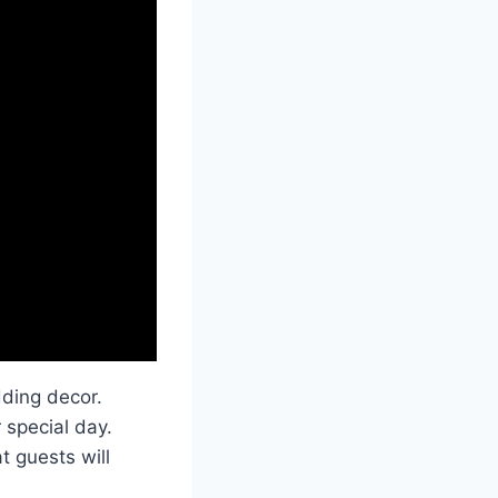
ding decor.
 special day.
t guests will