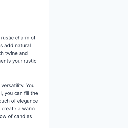
rustic charm of
s add natural
th twine and
ents your rustic
versatility. You
 you can fill the
touch of elegance
to create a warm
low of candles