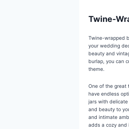
Twine-Wra
Twine-wrapped bu
your wedding dec
beauty and vintag
burlap, you can c
theme.
One of the great 
have endless opti
jars with delicat
and beauty to you
and intimate ambi
adds a cozy and 