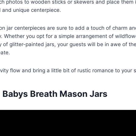
ch photos to wooden sticks or skewers and place them in
l and unique centerpiece.
n jar centerpieces are sure to add a touch of charm an
. Whether you opt for a simple arrangement of wildflow
 of glitter-painted jars, your guests will be in awe of t
ate.
ivity flow and bring a little bit of rustic romance to your 
 Babys Breath Mason Jars