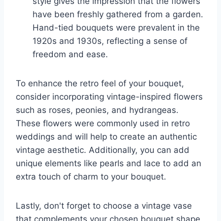
style gives the impression that the flowers
have been freshly gathered from a garden.
Hand-tied bouquets were prevalent in the
1920s and 1930s, reflecting a sense of
freedom and ease.
To enhance the retro feel of your bouquet,
consider incorporating vintage-inspired flowers
such as roses, peonies, and hydrangeas.
These flowers were commonly used in retro
weddings and will help to create an authentic
vintage aesthetic. Additionally, you can add
unique elements like pearls and lace to add an
extra touch of charm to your bouquet.
Lastly, don't forget to choose a vintage vase
that complements your chosen bouquet shape.