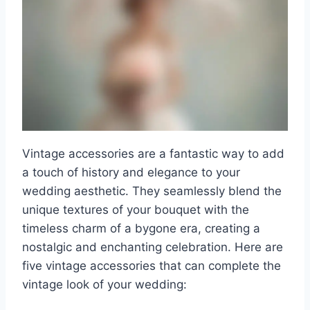
Vintage accessories are a fantastic way to add
a touch of history and elegance to your
wedding aesthetic. They seamlessly blend the
unique textures of your bouquet with the
timeless charm of a bygone era, creating a
nostalgic and enchanting celebration. Here are
five vintage accessories that can complete the
vintage look of your wedding: