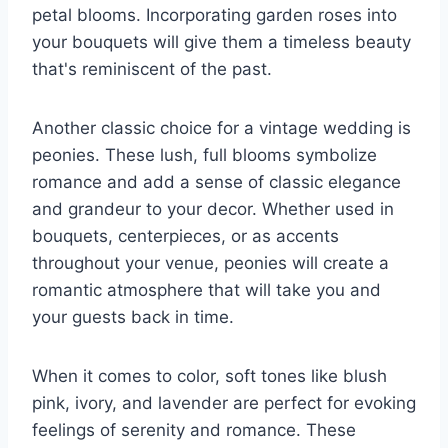
petal blooms. Incorporating garden roses into
your bouquets will give them a timeless beauty
that's reminiscent of the past.
Another classic choice for a vintage wedding is
peonies. These lush, full blooms symbolize
romance and add a sense of classic elegance
and grandeur to your decor. Whether used in
bouquets, centerpieces, or as accents
throughout your venue, peonies will create a
romantic atmosphere that will take you and
your guests back in time.
When it comes to color, soft tones like blush
pink, ivory, and lavender are perfect for evoking
feelings of serenity and romance. These