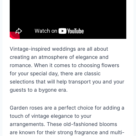
Vintage-inspired weddings are all about
creating an atmosphere of elegance and
romance. When it comes to choosing flowers
for your special day, there are classic
selections that will help transport you and your
guests to a bygone era.
Garden roses are a perfect choice for adding a
touch of vintage elegance to your
arrangements. These old-fashioned blooms
are known for their strong fragrance and multi-