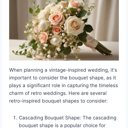
When planning a vintage-inspired wedding, it's
important to consider the bouquet shape, as it
plays a significant role in capturing the timeless
charm of retro weddings. Here are several
retro-inspired bouquet shapes to consider:
Cascading Bouquet Shape: The cascading
bouquet shape is a popular choice for