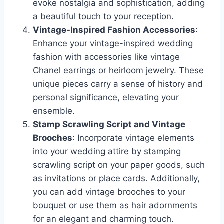
evoke nostalgia and sophistication, adding
a beautiful touch to your reception.
Vintage-Inspired Fashion Accessories
:
Enhance your vintage-inspired wedding
fashion with accessories like vintage
Chanel earrings or heirloom jewelry. These
unique pieces carry a sense of history and
personal significance, elevating your
ensemble.
Stamp Scrawling Script and Vintage
Brooches
: Incorporate vintage elements
into your wedding attire by stamping
scrawling script on your paper goods, such
as invitations or place cards. Additionally,
you can add vintage brooches to your
bouquet or use them as hair adornments
for an elegant and charming touch.