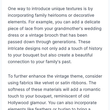
One way to introduce unique textures is by
incorporating family heirlooms or decorative
elements. For example, you can add a delicate
piece of lace from your grandmother's wedding
dress or a vintage brooch that has been
passed down through generations. These
intricate designs not only add a touch of history
to your bouquet but also create a beautiful
connection to your family's past.
To further enhance the vintage theme, consider
using fabrics like velvet or satin ribbons. The
softness of these materials will add a romantic
touch to your bouquet, reminiscent of old
Hollywood glamour. You can also incorporate
elements like feathers or burlap to bring a