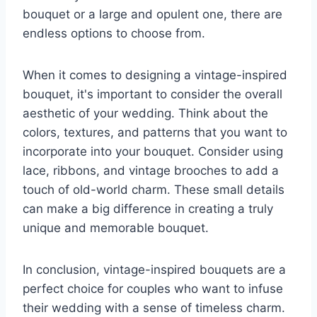
bouquet or a large and opulent one, there are
endless options to choose from.
When it comes to designing a vintage-inspired
bouquet, it's important to consider the overall
aesthetic of your wedding. Think about the
colors, textures, and patterns that you want to
incorporate into your bouquet. Consider using
lace, ribbons, and vintage brooches to add a
touch of old-world charm. These small details
can make a big difference in creating a truly
unique and memorable bouquet.
In conclusion, vintage-inspired bouquets are a
perfect choice for couples who want to infuse
their wedding with a sense of timeless charm.