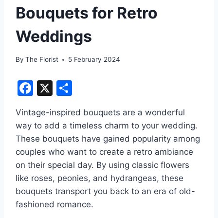
Bouquets for Retro
Weddings
By
The Florist
5 February 2024
F
X
S
a
h
Vintage-inspired bouquets are a wonderful
c
ar
way to add a timeless charm to your wedding.
e
e
These bouquets have gained popularity among
b
couples who want to create a retro ambiance
o
on their special day. By using classic flowers
o
like roses, peonies, and hydrangeas, these
bouquets transport you back to an era of old-
k
fashioned romance.