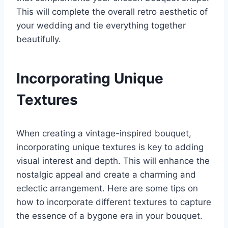
This will complete the overall retro aesthetic of
your wedding and tie everything together
beautifully.
Incorporating Unique
Textures
When creating a vintage-inspired bouquet,
incorporating unique textures is key to adding
visual interest and depth. This will enhance the
nostalgic appeal and create a charming and
eclectic arrangement. Here are some tips on
how to incorporate different textures to capture
the essence of a bygone era in your bouquet.