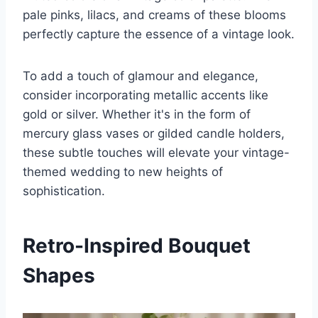
pale pinks, lilacs, and creams of these blooms
perfectly capture the essence of a vintage look.
To add a touch of glamour and elegance,
consider incorporating metallic accents like
gold or silver. Whether it's in the form of
mercury glass vases or gilded candle holders,
these subtle touches will elevate your vintage-
themed wedding to new heights of
sophistication.
Retro-Inspired Bouquet
Shapes