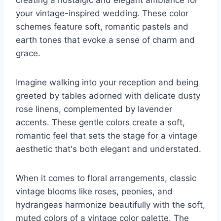
creating a nostalgic and elegant ambiance for
your vintage-inspired wedding. These color
schemes feature soft, romantic pastels and
earth tones that evoke a sense of charm and
grace.
Imagine walking into your reception and being
greeted by tables adorned with delicate dusty
rose linens, complemented by lavender
accents. These gentle colors create a soft,
romantic feel that sets the stage for a vintage
aesthetic that's both elegant and understated.
When it comes to floral arrangements, classic
vintage blooms like roses, peonies, and
hydrangeas harmonize beautifully with the soft,
muted colors of a vintage color palette. The