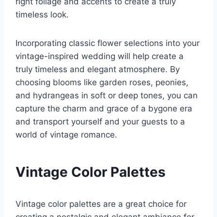
right foliage and accents to create a truly
timeless look.
Incorporating classic flower selections into your
vintage-inspired wedding will help create a
truly timeless and elegant atmosphere. By
choosing blooms like garden roses, peonies,
and hydrangeas in soft or deep tones, you can
capture the charm and grace of a bygone era
and transport yourself and your guests to a
world of vintage romance.
Vintage Color Palettes
Vintage color palettes are a great choice for