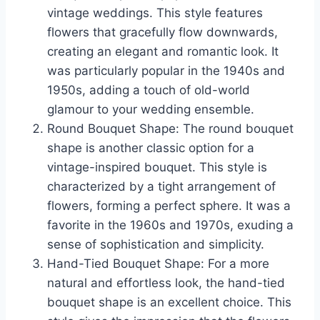
vintage weddings. This style features
flowers that gracefully flow downwards,
creating an elegant and romantic look. It
was particularly popular in the 1940s and
1950s, adding a touch of old-world
glamour to your wedding ensemble.
Round Bouquet Shape: The round bouquet
shape is another classic option for a
vintage-inspired bouquet. This style is
characterized by a tight arrangement of
flowers, forming a perfect sphere. It was a
favorite in the 1960s and 1970s, exuding a
sense of sophistication and simplicity.
Hand-Tied Bouquet Shape: For a more
natural and effortless look, the hand-tied
bouquet shape is an excellent choice. This