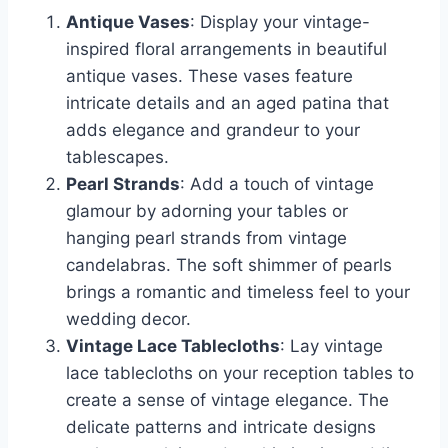
Antique Vases
: Display your vintage-
inspired floral arrangements in beautiful
antique vases. These vases feature
intricate details and an aged patina that
adds elegance and grandeur to your
tablescapes.
Pearl Strands
: Add a touch of vintage
glamour by adorning your tables or
hanging pearl strands from vintage
candelabras. The soft shimmer of pearls
brings a romantic and timeless feel to your
wedding decor.
Vintage Lace Tablecloths
: Lay vintage
lace tablecloths on your reception tables to
create a sense of vintage elegance. The
delicate patterns and intricate designs