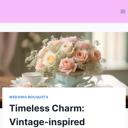
Skip
to
content
WEDDING BOUQUETS
Timeless Charm:
Vintage-inspired