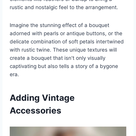
rustic and nostalgic feel to the arrangement.
Imagine the stunning effect of a bouquet
adorned with pearls or antique buttons, or the
delicate combination of soft petals intertwined
with rustic twine. These unique textures will
create a bouquet that isn't only visually
captivating but also tells a story of a bygone
era.
Adding Vintage
Accessories