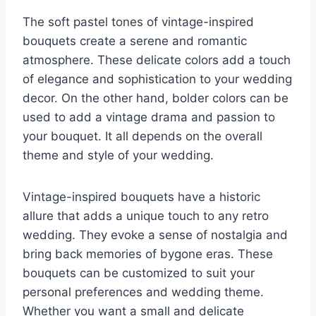
The soft pastel tones of vintage-inspired
bouquets create a serene and romantic
atmosphere. These delicate colors add a touch
of elegance and sophistication to your wedding
decor. On the other hand, bolder colors can be
used to add a vintage drama and passion to
your bouquet. It all depends on the overall
theme and style of your wedding.
Vintage-inspired bouquets have a historic
allure that adds a unique touch to any retro
wedding. They evoke a sense of nostalgia and
bring back memories of bygone eras. These
bouquets can be customized to suit your
personal preferences and wedding theme.
Whether you want a small and delicate