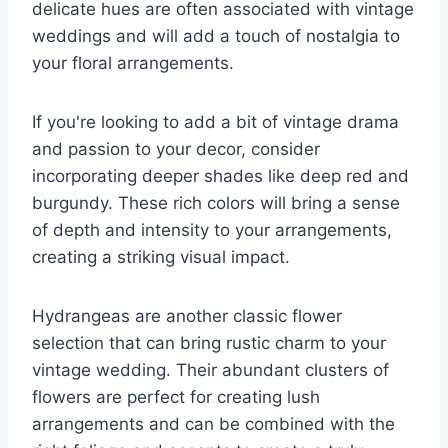
delicate hues are often associated with vintage
weddings and will add a touch of nostalgia to
your floral arrangements.
If you're looking to add a bit of vintage drama
and passion to your decor, consider
incorporating deeper shades like deep red and
burgundy. These rich colors will bring a sense
of depth and intensity to your arrangements,
creating a striking visual impact.
Hydrangeas are another classic flower
selection that can bring rustic charm to your
vintage wedding. Their abundant clusters of
flowers are perfect for creating lush
arrangements and can be combined with the