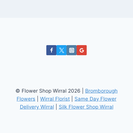
© Flower Shop Wirral 2026 |
Bromborough
Flowers
|
Wirral Florist
|
Same Day Flower
Delivery Wirral
|
Silk Flower Shop Wirral