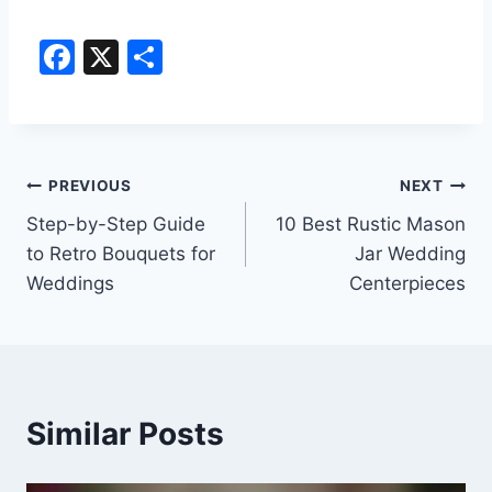
F
X
S
a
h
c
ar
e
e
Post
b
PREVIOUS
NEXT
o
Step-by-Step Guide
10 Best Rustic Mason
navigation
to Retro Bouquets for
Jar Wedding
o
Weddings
Centerpieces
k
Similar Posts