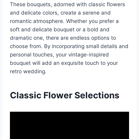
These bouquets, adorned with classic flowers
and delicate colors, create a serene and
romantic atmosphere. Whether you prefer a
soft and delicate bouquet or a bold and
dramatic one, there are endless options to
choose from. By incorporating small details and
personal touches, your vintage-inspired
bouquet will add an exquisite touch to your
retro wedding.
Classic Flower Selections