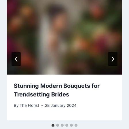
Stunning Modern Bouquets for
Trendsetting Brides
By
The Florist
28 January 2024